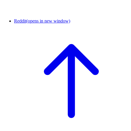
Reddit
(opens in new window)