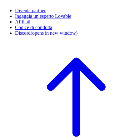
Diventa partner
Ingaggia un esperto Lovable
Affiliati
Codice di condotta
Discord
(opens in new window)