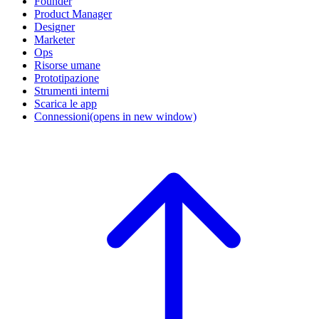
Founder
Product Manager
Designer
Marketer
Ops
Risorse umane
Prototipazione
Strumenti interni
Scarica le app
Connessioni
(opens in new window)