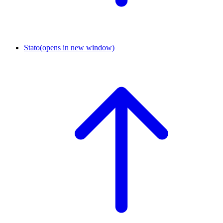
Stato
(opens in new window)