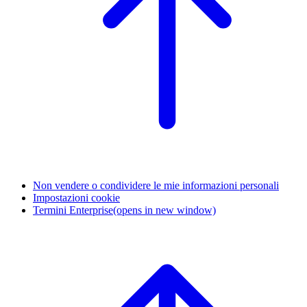
Non vendere o condividere le mie informazioni personali
Impostazioni cookie
Termini Enterprise
(opens in new window)