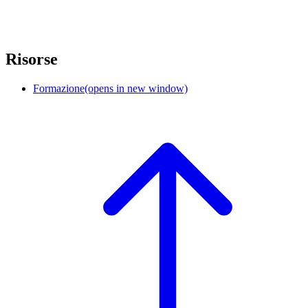
Risorse
Formazione
(opens in new window)