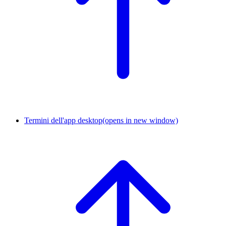
Termini dell'app desktop
(opens in new window)