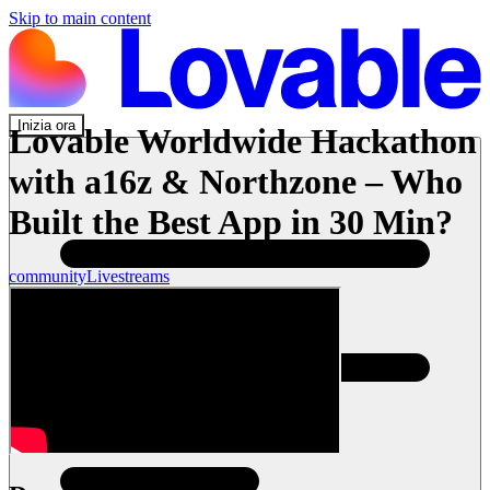
Skip to main content
Inizia ora
Lovable Worldwide Hackathon
with a16z & Northzone – Who
Built the Best App in 30 Min?
community
Livestreams