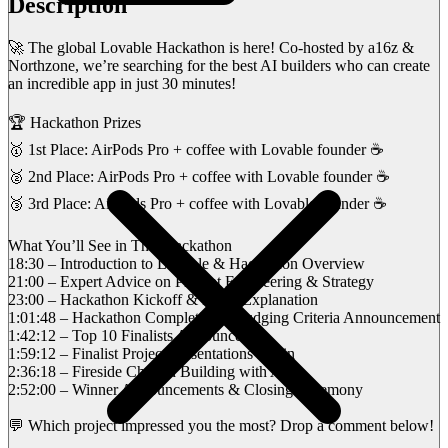
Description
🚀 The global Lovable Hackathon is here! Co-hosted by a16z &
Northzone, we’re searching for the best AI builders who can create
an incredible app in just 30 minutes!
🏆 Hackathon Prizes
🥇 1st Place: AirPods Pro + coffee with Lovable founder ☕
🥈 2nd Place: AirPods Pro + coffee with Lovable founder ☕
🥉 3rd Place: AirPods Pro + coffee with Lovable founder ☕
What You’ll See in This Hackathon
18:30 – Introduction to Lovable & Hackathon Overview
21:00 – Expert Advice on Prompt Engineering & Strategy
23:00 – Hackathon Kickoff & Rules Explanation
1:01:48 – Hackathon Completion & Judging Criteria Announcement
1:42:12 – Top 10 Finalists Announced
1:59:12 – Finalist Project Presentations Begin
2:36:18 – Fireside Chat on Building with AI
2:52:00 – Winner Announcements & Closing Ceremony
💬 Which project impressed you the most? Drop a comment below!