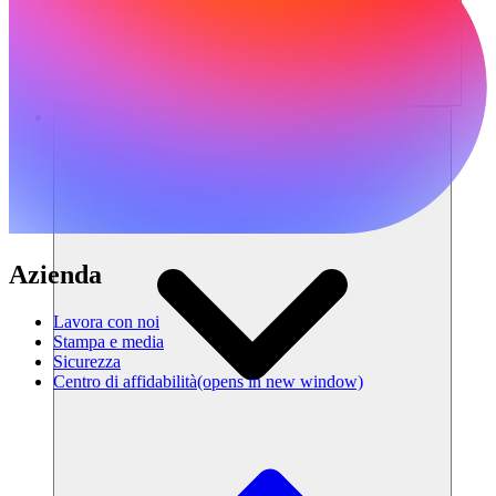
Risorse
Azienda
Lavora con noi
Stampa e media
Sicurezza
Centro di affidabilità
(opens in new window)