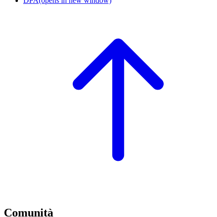
DPA
(opens in new window)
Comunità