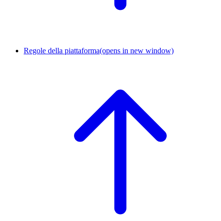
Regole della piattaforma
(opens in new window)