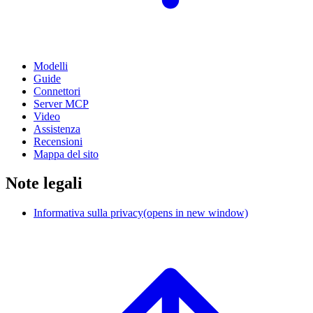
Modelli
Guide
Connettori
Server MCP
Video
Assistenza
Recensioni
Mappa del sito
Note legali
Informativa sulla privacy
(opens in new window)