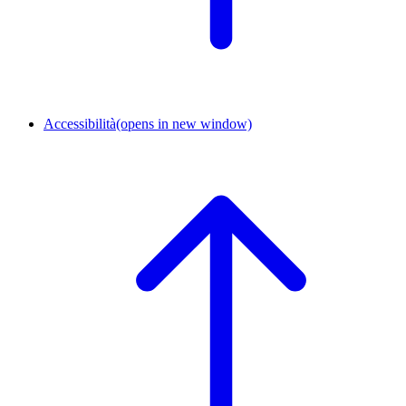
Accessibilità
(opens in new window)