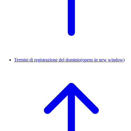
Termini di registrazione del dominio
(opens in new window)