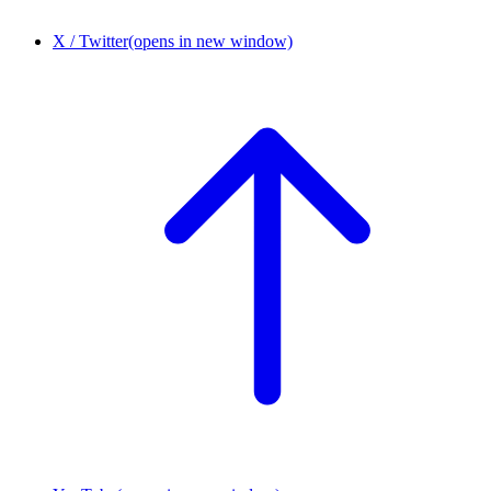
X / Twitter
(opens in new window)