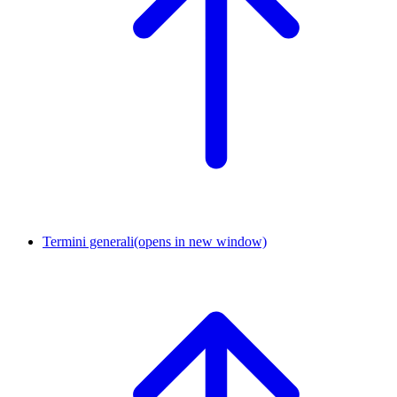
Termini generali
(opens in new window)