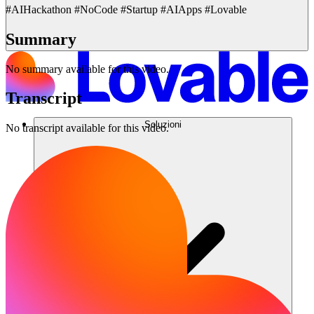
#AIHackathon #NoCode #Startup #AIApps #Lovable
Summary
No summary available for this video.
Transcript
Soluzioni
No transcript available for this video.