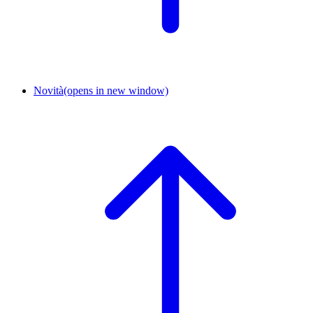
Novità
(opens in new window)