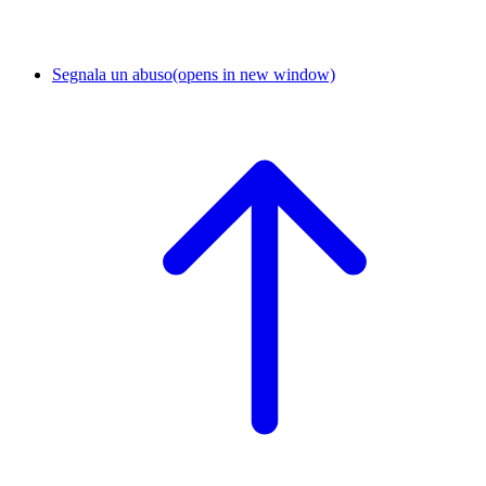
Segnala un abuso
(opens in new window)