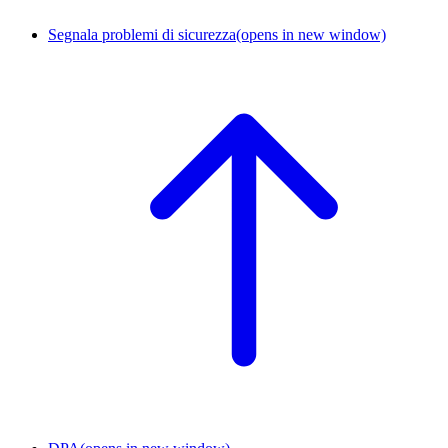
Segnala problemi di sicurezza
(opens in new window)