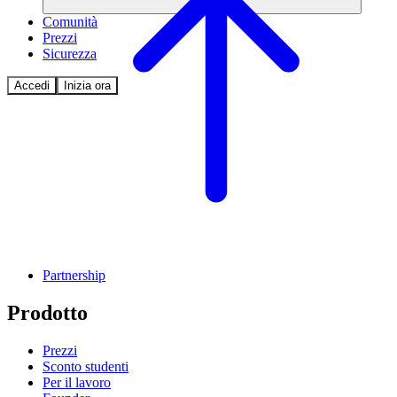
Comunità
Prezzi
Sicurezza
Accedi
Inizia ora
Partnership
Prodotto
Prezzi
Sconto studenti
Per il lavoro