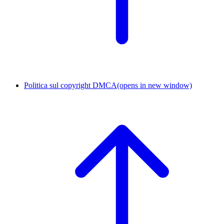
Politica sul copyright DMCA
(opens in new window)