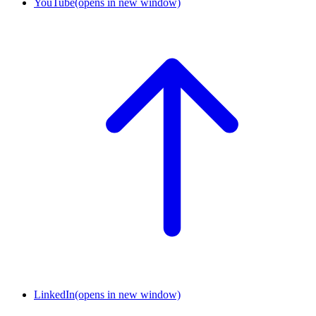
YouTube
(opens in new window)
LinkedIn
(opens in new window)