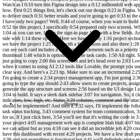
Risorse