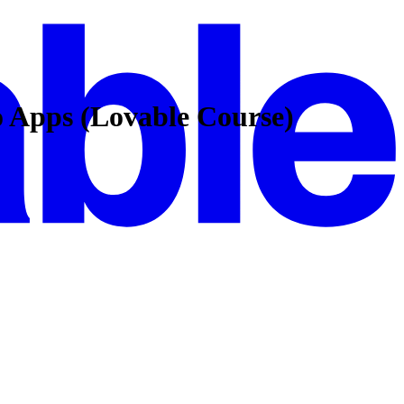
o Apps (Lovable Course)