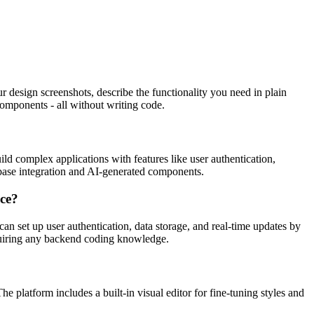
design screenshots, describe the functionality you need in plain
 components - all without writing code.
 complex applications with features like user authentication,
pabase integration and AI-generated components.
nce?
n set up user authentication, data storage, and real-time updates by
quiring any backend coding knowledge.
 platform includes a built-in visual editor for fine-tuning styles and