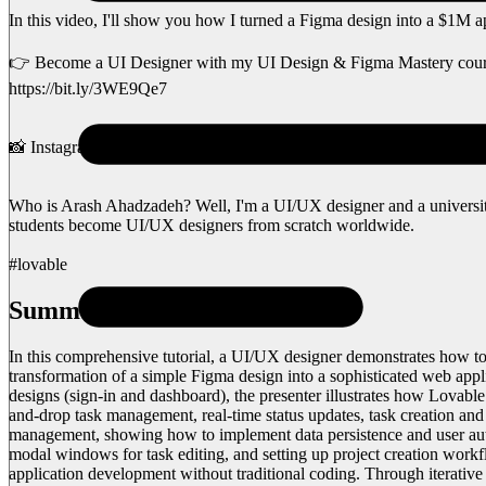
In this video, I'll show you how I turned a Figma design into a $1M a
👉 Become a UI Designer with my UI Design & Figma Mastery cour
https://bit.ly/3WE9Qe7
📸 Instagram: https://www.instagram.com/uiux.arash
Who is Arash Ahadzadeh? Well, I'm a UI/UX designer and a university 
students become UI/UX designers from scratch worldwide.
#lovable
Summary
In this comprehensive tutorial, a UI/UX designer demonstrates how t
transformation of a simple Figma design into a sophisticated web appli
designs (sign-in and dashboard), the presenter illustrates how Lovabl
and-drop task management, real-time status updates, task creation and 
management, showing how to implement data persistence and user auth
modal windows for task editing, and setting up project creation wor
application development without traditional coding. Through iterativ