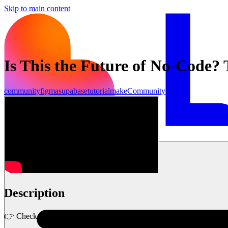
Skip to main content
Is This the Future of No-Code?
community
figma
supabase
tutorial
make
Community
Inizia ora
Description
👉 Check out Lovable here: https://lovable.dev/designwitharash