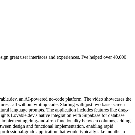
ign great user interfaces and experiences. I've helped over 40,000
ovable.dev, an AI-powered no-code platform. The video showcases the
res - all without writing code. Starting with just two basic screen
tural language prompts. The application includes features like drag-
lights Lovable.dev's native integration with Supabase for database
s, implementing drag-and-drop functionality between columns, adding
etween design and functional implementation, enabling rapid
rofessional-grade application that would typically take months to