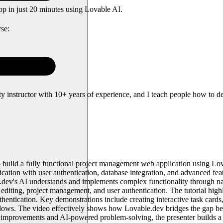
pp in just 20 minutes using Lovable AI.
se:
instructor with 10+ years of experience, and I teach people how to des
o build a fully functional project management web application using L
cation with user authentication, database integration, and advanced featu
e.dev's AI understands and implements complex functionality through na
editing, project management, and user authentication. The tutorial high
entication. Key demonstrations include creating interactive task card
kflows. The video effectively shows how Lovable.dev bridges the gap b
e improvements and AI-powered problem-solving, the presenter builds a p