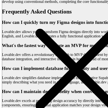
develop using conventional methods, completing the core functionalit
Frequently Asked Questions
How can I quickly turn my Figma designs into functio
Lovable.dev allows you to transform Figma designs directly into work
English, and Lovable.dev generates a fully functional application with 
What's the fastest way to create an MVP for my startu
Lovable.dev offers a revolutionary approach to MVP development by c
database integration, and interactive interfaces in hours instead of m
How can I implement database functionality and user
Lovable.dev simplifies database implementation through native Supabas
simply describing what you need in plain language, and Lovable.dev 
How can I maintain design fidelity when converting m
Lovable.dev excels at preserving design accuracy by directly interpret
components, ensuring your final application matches your design visio