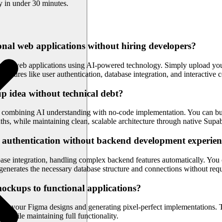
y in under 30 minutes.
nal web applications without hiring developers?
ing web applications using AI-powered technology. Simply upload your 
features like user authentication, database integration, and interactive
p idea without technical debt?
ombining AI understanding with no-code implementation. You can build
onths, while maintaining clean, scalable architecture through native Su
 authentication without backend development experie
e integration, handling complex backend features automatically. You ca
generates the necessary database structure and connections without re
ockups to functional applications?
ing your Figma designs and generating pixel-perfect implementations. The
n while maintaining full functionality.