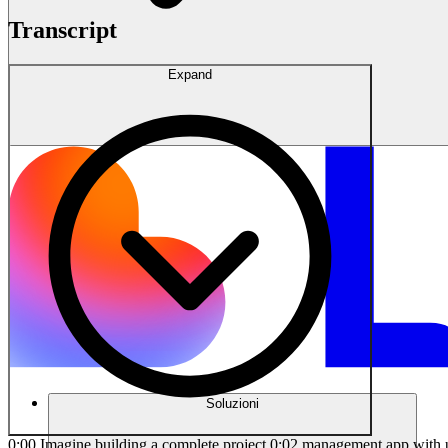
Transcript
Expand
Soluzioni
0:00 Imagine building a complete project 0:02 management app with user authentication, 0:04 database connections, and advanced 0:06 features without writing a single line 0:08 of code. Sounds impossible? Watch as I 0:10 turn this Figma design into a 0:12 milliondoll web app in under 30 minutes 0:15 using Lovable. This isn't the future of 0:17 no code development. It's happening 0:19 right now. Let me show you how. First 0:21 things first, let's check out our design 0:23 in Figma. Well, in order to create an 0:25 app or website with Lovable, you don't 0:27 have to have a design ready. However, if 0:29 you do, it's going to deliver much 0:31 better results and you're going to get 0:33 to the end point much faster. So, here, 0:36 as you can see, I have two pages. I have 0:39 the sign-in page and also the dashboard. 0:42 But why do I have only two pages? Well, 0:44 of course, when you want to build a 0:46 complete project from scratch, you need 0:48 to design all pages and you need to have 0:50 a clear flow for your project. However, 0:52 for this project, I specifically 0:54 prepared only two screens. Why? because 0:57 I'm going to show you how incredibly 0:59 powerful Loveable is at creating UIs 1:01 using just a few screenshots. So here, 1:04 as you can see, I have the sign-in page 1:06 with a few fields. And then we have the 1:08 main dashboard for our project 1:10 management app. Here, as you can see, we 1:12 have the sidebar on the left side with 1:14 these options. Here we have the my 1:16 project section. We have home, messages, 1:18 tasks, members, settings, and right at 1:21 the top we have this header with the 1:23 search bar. And here we have the project 1:25 name with a few buttons and also three 1:28 columns. We have the to-do column on 1:30 progress and done. And inside each 1:33 column we have a few task cards. Here as 1:35 you can see each card includes a few key 1:38 elements such as a priority level tag, 1:41 title, description, the profile images, 1:43 number of comments, and number of files 1:46 attached. And here we have a thumbnail 1:48 which is optional for these task cards. 1:50 All right. So, how can we create this UI 1:53 using Lovable here? I'm just going to 1:55 take a screenshot of this dashboard just 1:58 like this. Then, I'm just going to copy 2:00 this screenshot and let's head over to 2:03 Lovable.dev right here. Then, I'm going 2:05 to paste that screenshot. And here, I'm 2:08 going to describe what I'm trying to 2:10 build. Well, when it comes to using AI 2:12 tools like Lovable, the prompt you use 2:14 to create a product determines the 2:16 quality of the end result. So, it's so 2:18 important to describe what you're 2:20 looking for in a clear way. And here's a 2:23 tip. Make sure to use an incremental 2:25 prompt process. I mean, you shouldn't 2:27 describe every single thing in one 2:30 single prompt. It just confuses AI. So, 2:32 here, since I'm going to create a 2:34 project management app, I'm just going 2:36 to type I want to build a project 2:38 management web app. And then I'm going 2:40 to describe the features of the app. So, 2:42 I'm just going to type the app should 2:43 allow users to create projects, assign 2:46 tasks to team members, track task 2:49 progress, set deadlines, and communicate 2:52 via comments. Then I'm going to say 2:54 generate the app structure an