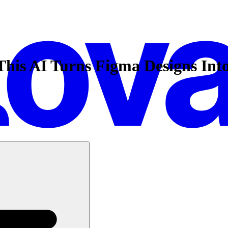
 This AI Turns Figma Designs Int