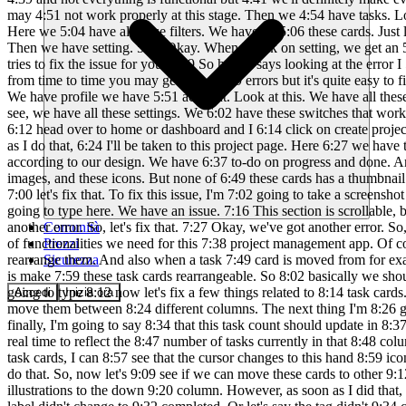
Comunità
Prezzi
Sicurezza
Accedi
Inizia ora