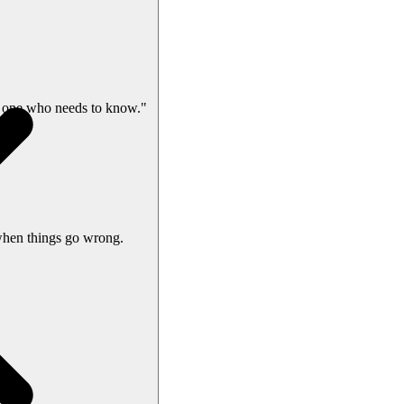
 one who needs to know."
when things go wrong.