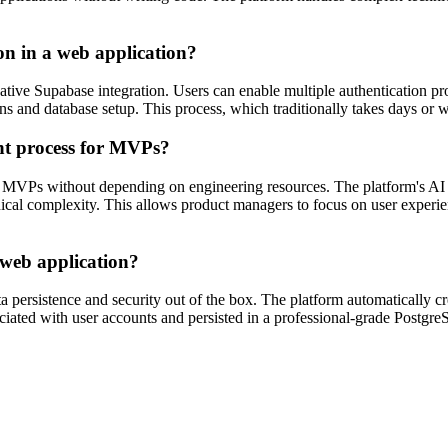
on in a web application?
native Supabase integration. Users can enable multiple authentication p
tions and database setup. This process, which traditionally takes days o
nt process for MVPs?
 MVPs without depending on engineering resources. The platform's AI c
nical complexity. This allows product managers to focus on user experie
 web application?
a persistence and security out of the box. The platform automatically 
ociated with user accounts and persisted in a professional-grade Postgr