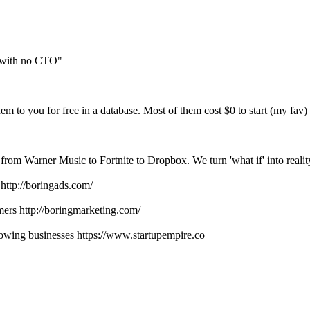
rs with no CTO"
em to you for free in a database. Most of them cost $0 to start (my fav)
 from Warner Music to Fortnite to Dropbox. We turn 'what if' into realit
http://boringads.com/
ers http://boringmarketing.com/
lowing businesses https://www.startupempire.co