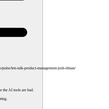
pulse/lets-talk-product-management-josh-elman/
e the AI tools are bad.
ting.