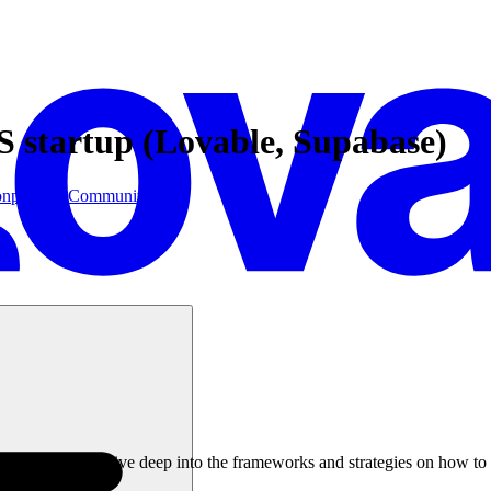
S startup (Lovable, Supabase)
on
postgres
Community
Tuber, where we dive deep into the frameworks and strategies on how to