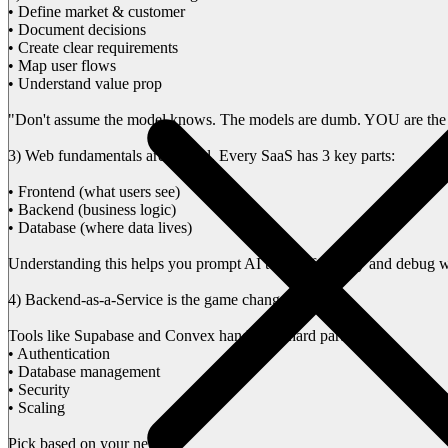
• Define market & customer
• Document decisions
• Create clear requirements
• Map user flows
• Understand value prop
"Don't assume the model knows. The models are dumb. YOU are the
3) Web fundamentals are crucial. Every SaaS has 3 key parts:
• Frontend (what users see)
• Backend (business logic)
• Database (where data lives)
Understanding this helps you prompt AI tools effectively and debug 
4) Backend-as-a-Service is the game changer
Tools like Supabase and Convex handle the hard parts:
• Authentication
• Database management
• Security
• Scaling
Pick based on your needs: