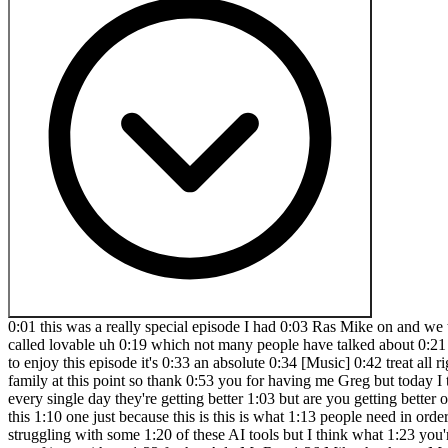
0:01 this was a really special episode I had 0:03 Ras Mike on and we teach you he teaches 0:08 you how to get the most out of AI to 0:12 build your SAS startup and we actually 0:16 go through a new tool called lovable uh 0:19 which not many people have talked about 0:21 but we teach you how to use lovable to 0:23 go and create a SAS startup in minutes 0:28 but also one that people will love 0:31 you're going to enjoy this episode it's 0:33 an absolute 0:34 [Music] 0:42 treat all right special episode Ras Mike 0:45 is back you asked he's back and what are 0:49 we talking about today man you know I 0:51 feel like family at this point so thank 0:53 you for having me Greg but today I think 0:55 we want to get a little bit in the weeds 0:58 and talk about how to get the best out 1:00 of these AI tools and models because 1:02 every single day they're getting better 1:03 but are you getting better on how to use 1:05 them and that's what we're going to be 1:06 talking about yeah and I think I think 1:09 people should stick to the end for this 1:10 one just because this is this is what 1:13 people need in order to get the most out 1:14 of these tools so I'm sure a lot of 1:16 people have watched some of our episodes 1:18 even and have been struggling with some 1:20 of these AI tools but I think what 1:23 you're going to teach them today is 1:25 going to just sober them up a little bit 1:29 and give them what they need to actually 1:32 get the most out of it so without 1:33 further Ado Mr Ros 1:36 Mike thank you Mr Greg I appreciate that 1:39 so one of the things that um if you've 1:42 never worked like a big corporate job on 1:45 the tech side um one of the things 1:47 you'll realize is how a lot of these 1:49 companies work and maybe I'll draw I'll 1:51 scribble my thoughts um often time like 1:54 let's say there's this big product that 1:56 the team or the company wants to build 1:59 and usually the relationship looks like 2:02 this on one side you have uh product de 2:05 uh product managers right the people 2:08 that everyone wants to make fun of on 2:10 Twitter and then you have the developers 2:12 right and believe it or not product 2:14 managers don't just you know film Tik 2:17 Tok videos doing day in the Liv they 2:18 they actually are an important part of 2:20 the organization where they Define 2:23 certain things right so let's say a 2:25 feature is going to be built if a 2:27 feature is going to be built believe it 2:29 or not in most organizations the 2:31 developers are not the creatives right 2:34 we sort of get told what to build now 2:36 we'll give input uh we give you know 2:39 like feedback but most of the time it's 2:41 the product manager that's going to give 2:43 us the product spec what it needs to 2:45 look like right the product person will 2:47 either work with like maybe a ux person 2:50 so there'll be like a ux team here right 2:54 there'll be a ux team here and then 2:56 maybe there's like some business people 2:58 in suits who are over paid here that are 3:00 going to tell us what to do right we'll 3:02 just do business here so but the product 3:06 person takes information from all these 3:08 people all the needed assets all the 3:10 needed information combines it together 3:14 and distills that information to the 3:16 developer right so what does you know 3:18 what what's needed in the feature right 3:20 um if some of y