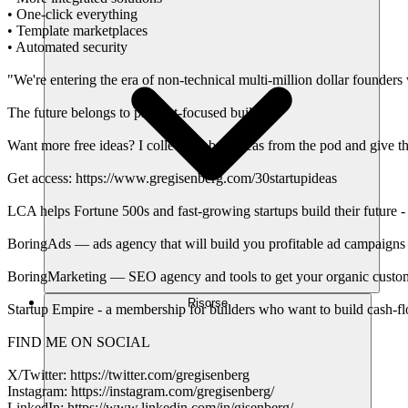
• One-click everything
• Template marketplaces
• Automated security
"We're entering the era of non-technical multi-million dollar founde
The future belongs to product-focused builders
Want more free ideas? I collect the best ideas from the pod and give th
Get access: https://www.gregisenberg.com/30startupideas
LCA helps Fortune 500s and fast-growing startups build their future -
BoringAds — ads agency that will build you profitable ad campaigns 
BoringMarketing — SEO agency and tools to get your organic custom
Risorse
Startup Empire - a membership for builders who want to build cash-f
FIND ME ON SOCIAL
X/Twitter: https://twitter.com/gregisenberg
Instagram: https://instagram.com/gregisenberg/
LinkedIn: https://www.linkedin.com/in/gisenberg/