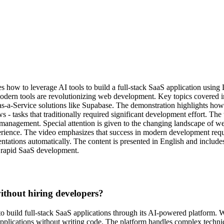
s how to leverage AI tools to build a full-stack SaaS application usin
modern tools are revolutionizing web development. Key topics covered
s-a-Service solutions like Supabase. The demonstration highlights how 
- tasks that traditionally required significant development effort. The 
ata management. Special attention is given to the changing landscape o
perience. The video emphasizes that success in modern development requ
tations automatically. The content is presented in English and includes
n rapid SaaS development.
thout hiring developers?
o build full-stack SaaS applications through its AI-powered platform. 
 applications without writing code. The platform handles complex techni