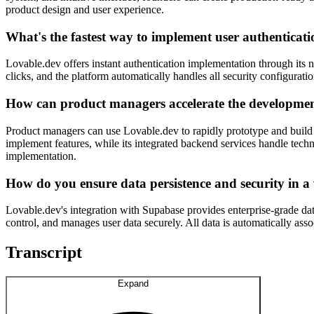
product design and user experience.
What's the fastest way to implement user authenticati
Lovable.dev offers instant authentication implementation through its 
clicks, and the platform automatically handles all security configura
How can product managers accelerate the developme
Product managers can use Lovable.dev to rapidly prototype and build
implement features, while its integrated backend services handle tech
implementation.
How do you ensure data persistence and security in a
Lovable.dev's integration with Supabase provides enterprise-grade dat
control, and manages user data securely. All data is automatically ass
Transcript
Expand