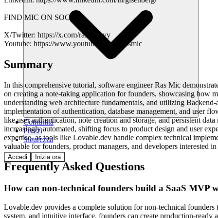
FIND MIC ON SOCIAL
X/Twitter: https://x.com/rasmickyy
Youtube: https://www.youtube.com/@rasmic
Summary
In this comprehensive tutorial, software engineer Ras Mic demonstrate
on creating a note-taking application for founders, showcasing how 
understanding web architecture fundamentals, and utilizing Backend-a
implementation of authentication, database management, and user flows 
like user authentication, note creation and storage, and persistent d
Comunità
increasingly automated, shifting focus to product design and user ex
Prezzi
expertise, as tools like Lovable.dev handle complex technical implemen
Sicurezza
valuable for founders, product managers, and developers interested i
Accedi
Inizia ora
Frequently Asked Questions
How can non-technical founders build a SaaS MVP wi
Lovable.dev provides a complete solution for non-technical founders t
system, and intuitive interface, founders can create production-ready