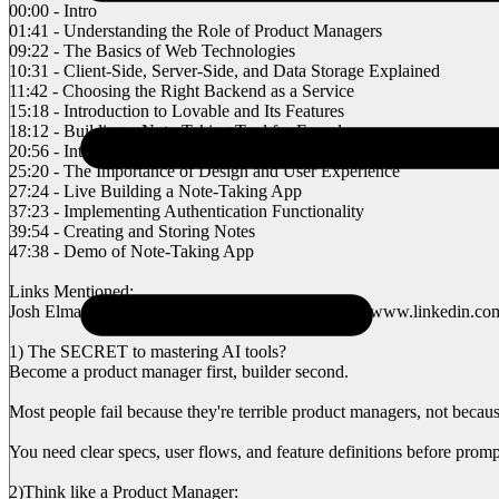
00:00 - Intro
01:41 - Understanding the Role of Product Managers
09:22 - The Basics of Web Technologies
10:31 - Client-Side, Server-Side, and Data Storage Explained
11:42 - Choosing the Right Backend as a Service
15:18 - Introduction to Lovable and Its Features
18:12 - Building a Note-Taking Tool for Founders
20:56 - Integrating Superbase for Authentication
25:20 - The Importance of Design and User Experience
27:24 - Live Building a Note-Taking App
37:23 - Implementing Authentication Functionality
39:54 - Creating and Storing Notes
47:38 - Demo of Note-Taking App
Links Mentioned:
Josh Elman’s Product Manager Breakdown: https://www.linkedin.com/
1) The SECRET to mastering AI tools?
Become a product manager first, builder second.
Most people fail because they're terrible product managers, not becaus
You need clear specs, user flows, and feature definitions before promp
2)Think like a Product Manager: