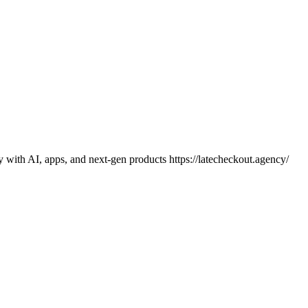
y with AI, apps, and next-gen products https://latecheckout.agency/