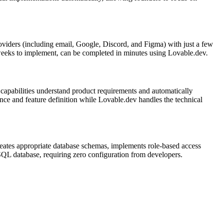
roviders (including email, Google, Discord, and Figma) with just a few
r weeks to implement, can be completed in minutes using Lovable.dev.
apabilities understand product requirements and automatically
nce and feature definition while Lovable.dev handles the technical
creates appropriate database schemas, implements role-based access
eSQL database, requiring zero configuration from developers.