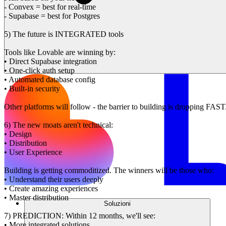
- Convex = best for real-time
- Supabase = best for Postgres
5) The future is INTEGRATED tools
Tools like Lovable are winning by:
• Direct Supabase integration
• One-click auth setup
• Automated database config
• Built-in security
Other platforms will follow - the barrier to building is dropping FAST
6) The new moats aren't technical:
• Design
• Distribution
• User Experience
Building is getting commoditized. The winners will be those who:
• Understand their users deeply
• Create amazing experiences
• Master distribution
Soluzioni
7) PREDICTION: Within 12 months, we'll see:
• More integrated solutions