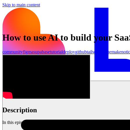
Skip to main content
How to use AI to build your Saa
community
figma
supabase
tutorial
deploy
github
tailwind
stripe
make
noti
Inizia ora
Description
In this episode, I am joined by Ras Mic, a full stack engineer & You