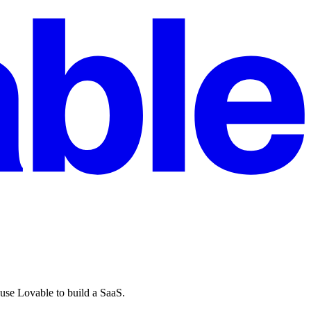
 use Lovable to build a SaaS.