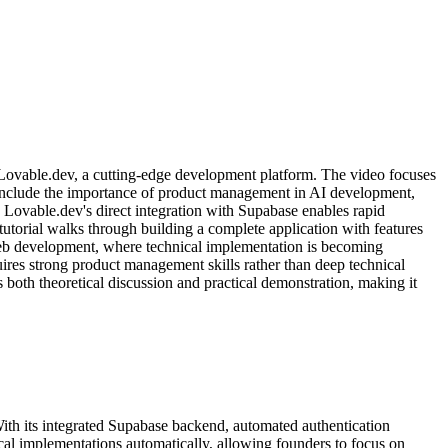
g Lovable.dev, a cutting-edge development platform. The video focuses
 include the importance of product management in AI development,
Lovable.dev's direct integration with Supabase enables rapid
tutorial walks through building a complete application with features
f web development, where technical implementation is becoming
ires strong product management skills rather than deep technical
 both theoretical discussion and practical demonstration, making it
With its integrated Supabase backend, automated authentication
cal implementations automatically, allowing founders to focus on