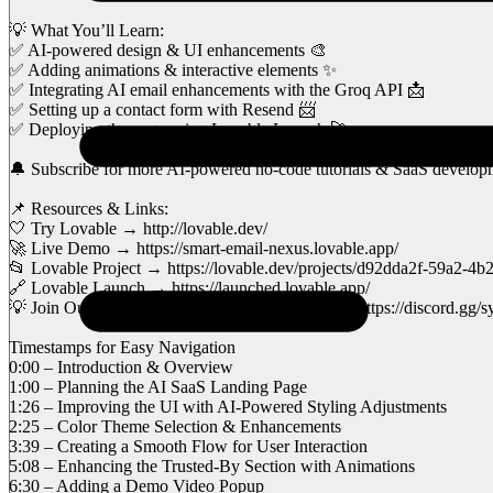
💡 What You’ll Learn:
✅ AI-powered design & UI enhancements 🎨
✅ Adding animations & interactive elements ✨
✅ Integrating AI email enhancements with the Groq API 📩
✅ Setting up a contact form with Resend 📨
✅ Deploying the page using Lovable Launch 🚀
🔔 Subscribe for more AI-powered no-code tutorials & SaaS developm
📌 Resources & Links:
🤍 Try Lovable → http://lovable.dev/
🚀 Live Demo → https://smart-email-nexus.lovable.app/
📂 Lovable Project → https://lovable.dev/projects/d92dda2f-59a2-
🔗 Lovable Launch → https://launched.lovable.app/
💡 Join Our Discord for support & discussions → https://discord.g
Timestamps for Easy Navigation
0:00 – Introduction & Overview
1:00 – Planning the AI SaaS Landing Page
1:26 – Improving the UI with AI-Powered Styling Adjustments
2:25 – Color Theme Selection & Enhancements
3:39 – Creating a Smooth Flow for User Interaction
5:08 – Enhancing the Trusted-By Section with Animations
6:30 – Adding a Demo Video Popup