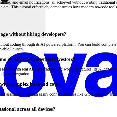
limiting, and email notifications, all achieved without writing tradition
e.dev. This tutorial effectively demonstrates how modern no-code tools
age without hiring developers?
thout coding through its AI-powered platform. You can build complete l
Lovable Launch.
emo or MVP for potential investors?
MVPs with real API integrations and working features. Its AI capabilit
pabase integration.
g with complex backend code?
nd AI assistance. You can easily connect services like Groq, Resend, a
sional across all devices?