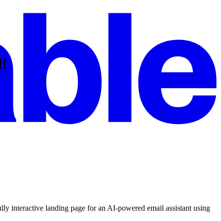
d!
lly interactive landing page for an AI-powered email assistant using