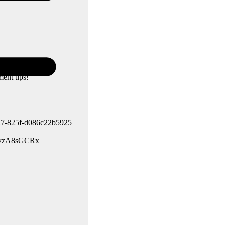
ent tips!
4b27-825f-d086c22b5925
g/syzA8sGCRx