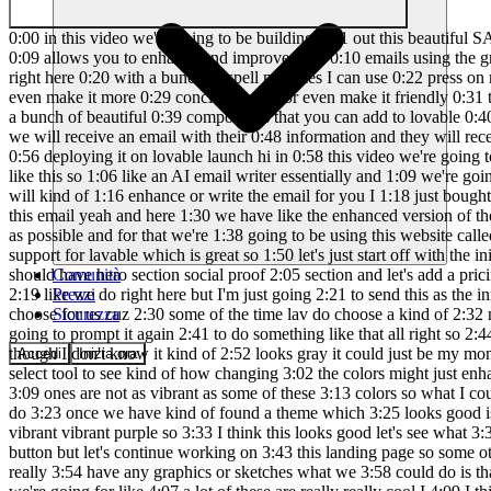
0:00 in this video we're going to be building 0:01 out this beautiful SAS landing page for 0:03 an AI email assistant tool and there's 0:05 even a working preview of the 0:07 application on the landing page that 0:09 allows you to enhance and improve your 0:10 emails using the gro API which is the 0:13 quickest API for getting responses from 0:15 open source llm models so if I just 0:18 write like a super lazy email right here 0:20 with a bunch of spell mistakes I can use 0:22 press on make it professional and it 0:23 will return an enhanced version of the 0:25 email with all of the spelling mistakes 0:27 corrected and you can even make it more 0:29 concise as well or even make it friendly 0:31 then we also have these beautiful 0:33 animations that we were able to 0:34 implement by using 21st Dev which is a 0:37 website which has a bunch of beautiful 0:39 components that you can add to lovable 0:40 and we even have a contact form for 0:42 Enterprise customers such that they can 0:44 fill their emails and send a message and 0:46 then we will receive an email with their 0:48 information and they will receive a 0:50 confirmation message using the recent 0:52 API and we will be making the website 0:54 mobile responsive as well and then also 0:56 deploying it on lovable launch hi in 0:58 this video we're going to be building a 1:00 landing page for an AI SAS product and 1:03 what I'm thinking is that we're going to 1:04 be building out something like this so 1:06 like an AI email writer essentially and 1:09 we're going to have this little feature 1:10 right here where you can write kind of 1:12 the description of an email that you 1:14 want to send and then it will kind of 1:16 enhance or write the email for you I 1:18 just bought this microphone that I want 1:22 to return and get my money back so we 1:26 have a bunch of spelling mistakes and 1:27 everything but this email yeah and here 1:30 we have like the enhanced version of the 1:31 email so this is essentially what we're 1:33 going to be building but we're going to 1:35 try to make the landing page as 1:36 beautiful as possible and for that we're 1:38 going to be using this website called 1:40 21st Dev which allows you to kind of 1:43 take these components and use them 1:45 within your own website and they have 1:47 support for lavable which is great so 1:50 let's just start off with the initial 1:51 prompts so let's just write something 1:52 like make SAS landing page for an AI 1:58 email ass assistant the landing page 2:01 should have hero section social proof 2:05 section and let's add a pricing table 2:09 with an price price plan that you just 2:14 has Conta form we also want a section 2:18 where we display the feature kind of 2:19 like we do right here but I'm just going 2:21 to send this as the initial prompt and 2:23 then for the theme I'm thinking that we 2:25 should have kind of a purple theme but I 2:27 wonder what lva B will choose for us cuz 2:30 some of the time lav do choose a kind of 2:32 nice purple kind of futuristic theme but 2:35 I think that will fit this kind of app 2:37 quite well so if lava ball does not do 2:39 that then I'm going to prompt it again 2:41 to do something like that all right so 2:44 here we have the first version yeah I I 2:46 think this looks pretty good we got the 2:48 purple theme as I was kind of t
Comunità
Prezzi
Sicurezza
Accedi
Inizia ora