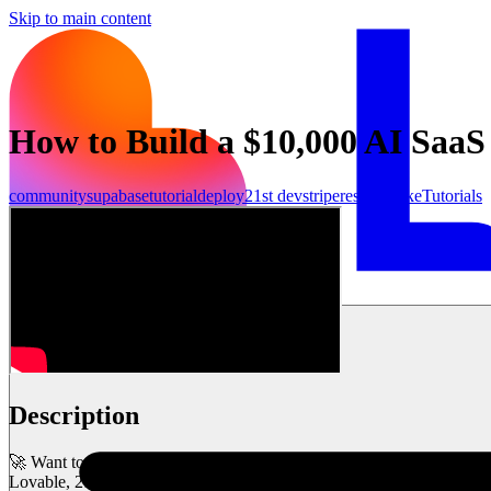
Skip to main content
How to Build a $10,000 AI Saa
community
supabase
tutorial
deploy
21st dev
stripe
resend
make
Tutorials
Inizia ora
Description
🚀 Want to build a high-converting AI SaaS landing page—without writi
Lovable, 21st.dev, and Supabase—complete with animations, API int