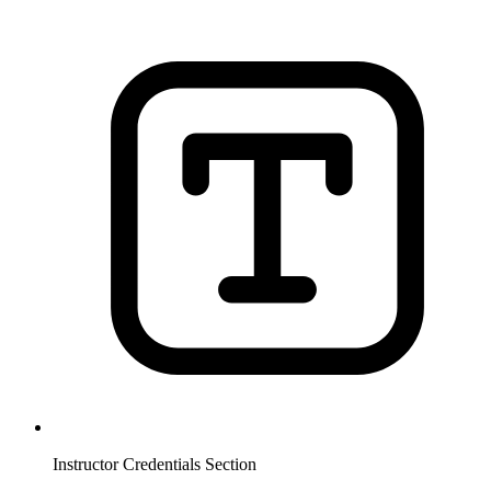
Instructor Credentials Section