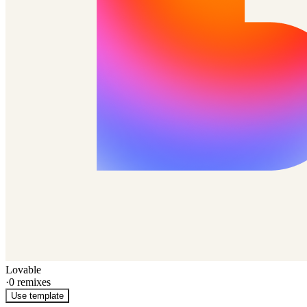
Lovable
·
0
remixes
Use template