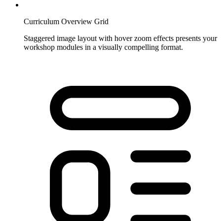
Curriculum Overview Grid
Staggered image layout with hover zoom effects presents your
workshop modules in a visually compelling format.