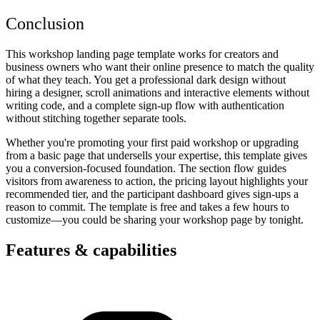
Conclusion
This workshop landing page template works for creators and
business owners who want their online presence to match the quality
of what they teach. You get a professional dark design without
hiring a designer, scroll animations and interactive elements without
writing code, and a complete sign-up flow with authentication
without stitching together separate tools.
Whether you're promoting your first paid workshop or upgrading
from a basic page that undersells your expertise, this template gives
you a conversion-focused foundation. The section flow guides
visitors from awareness to action, the pricing layout highlights your
recommended tier, and the participant dashboard gives sign-ups a
reason to commit. The template is free and takes a few hours to
customize—you could be sharing your workshop page by tonight.
Features & capabilities