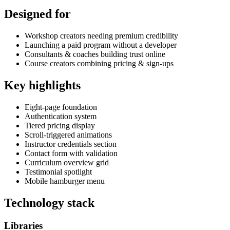
Designed for
Workshop creators needing premium credibility
Launching a paid program without a developer
Consultants & coaches building trust online
Course creators combining pricing & sign-ups
Key highlights
Eight-page foundation
Authentication system
Tiered pricing display
Scroll-triggered animations
Instructor credentials section
Contact form with validation
Curriculum overview grid
Testimonial spotlight
Mobile hamburger menu
Technology stack
Libraries