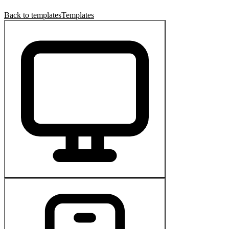
Back to templates
Templates