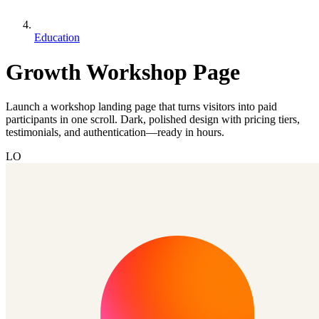
Education
Growth Workshop Page
Launch a workshop landing page that turns visitors into paid
participants in one scroll. Dark, polished design with pricing tiers,
testimonials, and authentication—ready in hours.
LO