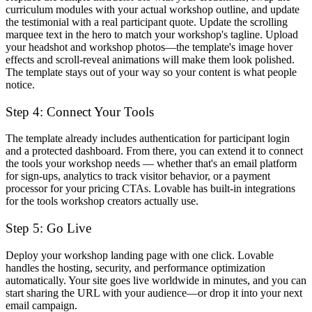
curriculum modules with your actual workshop outline, and update
the testimonial with a real participant quote. Update the scrolling
marquee text in the hero to match your workshop's tagline. Upload
your headshot and workshop photos—the template's image hover
effects and scroll-reveal animations will make them look polished.
The template stays out of your way so your content is what people
notice.
Step 4: Connect Your Tools
The template already includes authentication for participant login
and a protected dashboard. From there, you can extend it to connect
the tools your workshop needs — whether that's an email platform
for sign-ups, analytics to track visitor behavior, or a payment
processor for your pricing CTAs. Lovable has built-in integrations
for the tools workshop creators actually use.
Step 5: Go Live
Deploy your workshop landing page with one click. Lovable
handles the hosting, security, and performance optimization
automatically. Your site goes live worldwide in minutes, and you can
start sharing the URL with your audience—or drop it into your next
email campaign.