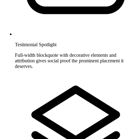
Testimonial Spotlight
Full-width blockquote with decorative elements and
attribution gives social proof the prominent placement it
deserves.