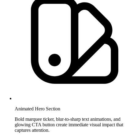
Animated Hero Section
Bold marquee ticker, blur-to-sharp text animations, and
glowing CTA button create immediate visual impact that
captures attention.