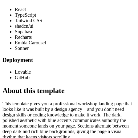
React
TypeScript
Tailwind CSS
shadcn/ui
Supabase
Recharts
Embla Carousel
Sonner
Deployment
Lovable
GitHub
About this template
This template gives you a professional workshop landing page that
looks like it was built by a design agency—and you don't need
design skills or coding knowledge to make it work. The dark,
polished aesthetic with blue accents communicates authority the
moment someone lands on your page. Sections alternate between
deep dark and rich blue backgrounds, giving the page a visual
rhythm that keeps visitors scrolling.