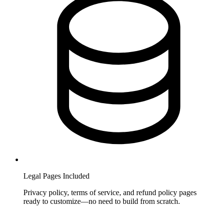
Legal Pages Included
Privacy policy, terms of service, and refund policy pages
ready to customize—no need to build from scratch.