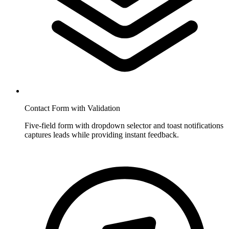
Contact Form with Validation
Five-field form with dropdown selector and toast notifications
captures leads while providing instant feedback.