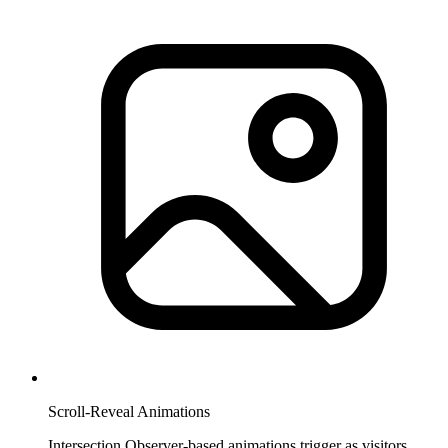
Scroll-Reveal Animations
Intersection Observer-based animations trigger as visitors