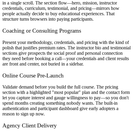
in a single scroll. The section flow—hero, mission, instructor
credentials, curriculum, testimonial, and pricing—mirrors how
people actually decide to buy educational experiences. That
structure turns browsers into paying participants.
Coaching or Consulting Programs
Present your methodology, credentials, and pricing with the kind of
polish that justifies premium rates. The instructor bio and testimonial
sections give prospects the social proof and personal connection
they need before booking a call—your credentials and client results
are front and center, not buried in a sidebar.
Online Course Pre-Launch
Validate demand before you build the full course. The pricing
section with a highlighted "most popular" plan and the contact form
let you capture interest and gauge willingness to pay—so you don't
spend months creating something nobody wants. The built-in
authentication and participant dashboard give early adopters a
reason to sign up now.
Agency Client Delivery