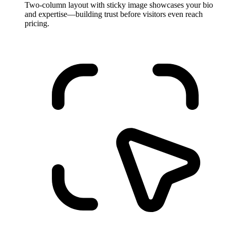
Two-column layout with sticky image showcases your bio
and expertise—building trust before visitors even reach
pricing.