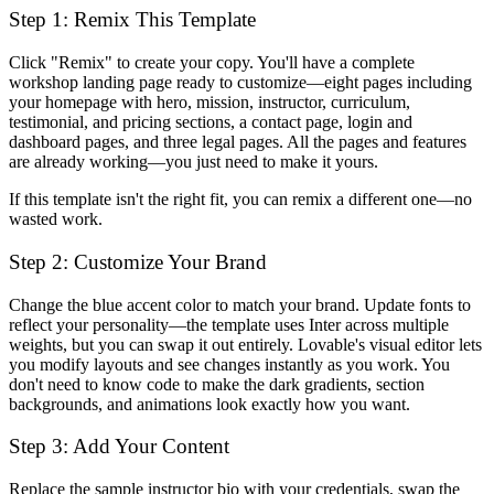
Step 1: Remix This Template
Click "Remix" to create your copy. You'll have a complete
workshop landing page ready to customize—eight pages including
your homepage with hero, mission, instructor, curriculum,
testimonial, and pricing sections, a contact page, login and
dashboard pages, and three legal pages. All the pages and features
are already working—you just need to make it yours.
If this template isn't the right fit, you can remix a different one—no
wasted work.
Step 2: Customize Your Brand
Change the blue accent color to match your brand. Update fonts to
reflect your personality—the template uses Inter across multiple
weights, but you can swap it out entirely. Lovable's visual editor lets
you modify layouts and see changes instantly as you work. You
don't need to know code to make the dark gradients, section
backgrounds, and animations look exactly how you want.
Step 3: Add Your Content
Replace the sample instructor bio with your credentials, swap the