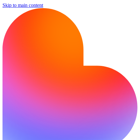
Skip to main content