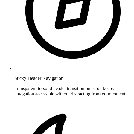
Sticky Header Navigation
Transparent-to-solid header transition on scroll keeps
navigation accessible without distracting from your content.