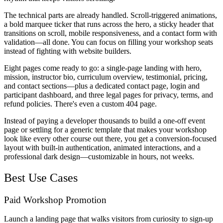
The technical parts are already handled. Scroll-triggered animations,
a bold marquee ticker that runs across the hero, a sticky header that
transitions on scroll, mobile responsiveness, and a contact form with
validation—all done. You can focus on filling your workshop seats
instead of fighting with website builders.
Eight pages come ready to go: a single-page landing with hero,
mission, instructor bio, curriculum overview, testimonial, pricing,
and contact sections—plus a dedicated contact page, login and
participant dashboard, and three legal pages for privacy, terms, and
refund policies. There's even a custom 404 page.
Instead of paying a developer thousands to build a one-off event
page or settling for a generic template that makes your workshop
look like every other course out there, you get a conversion-focused
layout with built-in authentication, animated interactions, and a
professional dark design—customizable in hours, not weeks.
Best Use Cases
Paid Workshop Promotion
Launch a landing page that walks visitors from curiosity to sign-up