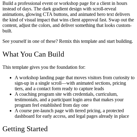
Build a professional event or workshop page for a client in hours
instead of days. The dark gradient design with scroll-reveal
animations, glowing CTA buttons, and animated hero text delivers
the kind of visual impact that wins client approval fast. Swap out the
content, adjust the colors, and deliver something that looks custom-
built.
See yourself in one of these? Remix this template and start building.
What You Can Build
This template gives you the foundation for:
A workshop landing page that moves visitors from curiosity to
sign-up in a single scroll—with animated sections, pricing
tiers, and a contact form ready to capture leads
A coaching program site with credentials, curriculum,
testimonials, and a participant login area that makes your
program feel established from day one
A course pre-launch page with tiered pricing, a protected
dashboard for early access, and legal pages already in place
Getting Started