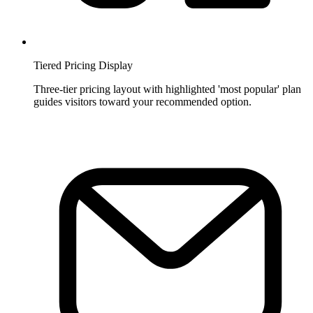
Tiered Pricing Display
Three-tier pricing layout with highlighted 'most popular' plan
guides visitors toward your recommended option.