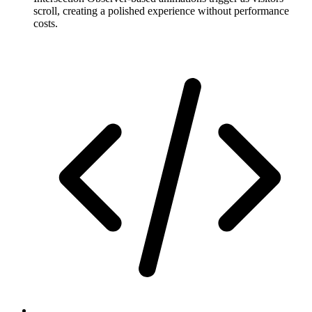
scroll, creating a polished experience without performance
costs.