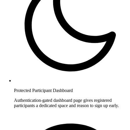
Protected Participant Dashboard
Authentication-gated dashboard page gives registered
participants a dedicated space and reason to sign up early.