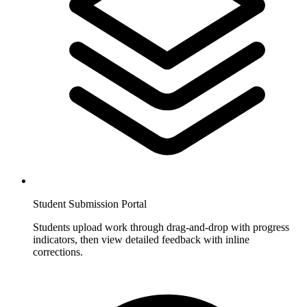
Student Submission Portal
Students upload work through drag-and-drop with progress
indicators, then view detailed feedback with inline
corrections.