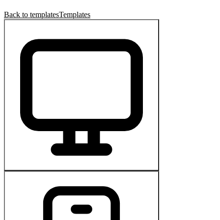
Back to templates
Templates