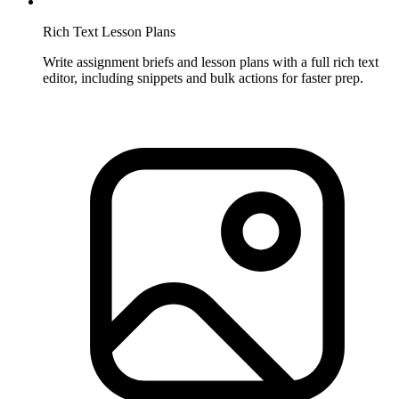
Rich Text Lesson Plans
Write assignment briefs and lesson plans with a full rich text
editor, including snippets and bulk actions for faster prep.