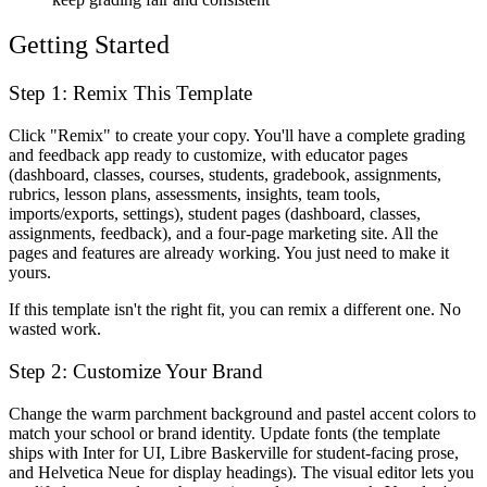
Getting Started
Step 1: Remix This Template
Click "Remix" to create your copy. You'll have a complete grading
and feedback app ready to customize, with educator pages
(dashboard, classes, courses, students, gradebook, assignments,
rubrics, lesson plans, assessments, insights, team tools,
imports/exports, settings), student pages (dashboard, classes,
assignments, feedback), and a four-page marketing site. All the
pages and features are already working. You just need to make it
yours.
If this template isn't the right fit, you can remix a different one. No
wasted work.
Step 2: Customize Your Brand
Change the warm parchment background and pastel accent colors to
match your school or brand identity. Update fonts (the template
ships with Inter for UI, Libre Baskerville for student-facing prose,
and Helvetica Neue for display headings). The visual editor lets you