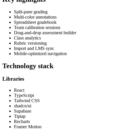
Split-pane grading
Multi-color annotations
Spreadsheet gradebook
Team calibration sessions
Drag-and-drop assessment builder
Class analytics
Rubric versioning
Import and LMS sync
Mobile-optimized navigation
Technology stack
Libraries
React
TypeScript
Tailwind CSS
shadcn/ui
Supabase
Tiptap
Recharts
Framer Motion