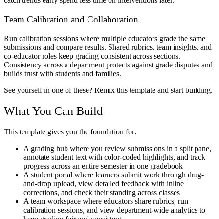
catch trends early spend less time on interventions later.
Team Calibration and Collaboration
Run calibration sessions where multiple educators grade the same
submissions and compare results. Shared rubrics, team insights, and
co-educator roles keep grading consistent across sections.
Consistency across a department protects against grade disputes and
builds trust with students and families.
See yourself in one of these? Remix this template and start building.
What You Can Build
This template gives you the foundation for:
A grading hub where you review submissions in a split pane,
annotate student text with color-coded highlights, and track
progress across an entire semester in one gradebook
A student portal where learners submit work through drag-
and-drop upload, view detailed feedback with inline
corrections, and check their standing across classes
A team workspace where educators share rubrics, run
calibration sessions, and view department-wide analytics to
keep grading fair and consistent