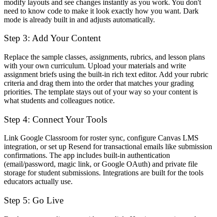
modify layouts and see changes instantly as you work. You don't
need to know code to make it look exactly how you want. Dark
mode is already built in and adjusts automatically.
Step 3: Add Your Content
Replace the sample classes, assignments, rubrics, and lesson plans
with your own curriculum. Upload your materials and write
assignment briefs using the built-in rich text editor. Add your rubric
criteria and drag them into the order that matches your grading
priorities. The template stays out of your way so your content is
what students and colleagues notice.
Step 4: Connect Your Tools
Link Google Classroom for roster sync, configure Canvas LMS
integration, or set up Resend for transactional emails like submission
confirmations. The app includes built-in authentication
(email/password, magic link, or Google OAuth) and private file
storage for student submissions. Integrations are built for the tools
educators actually use.
Step 5: Go Live