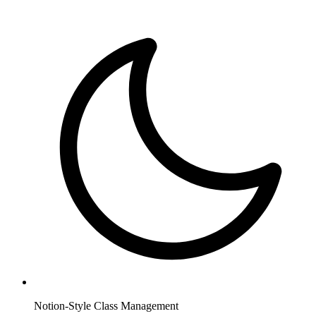
Notion-Style Class Management