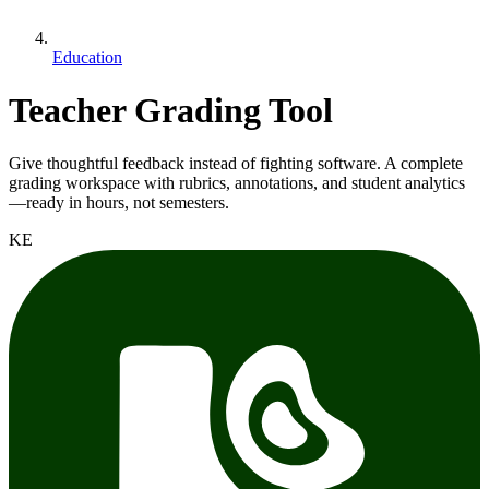
Education
Teacher Grading Tool
Give thoughtful feedback instead of fighting software. A complete
grading workspace with rubrics, annotations, and student analytics
—ready in hours, not semesters.
KE