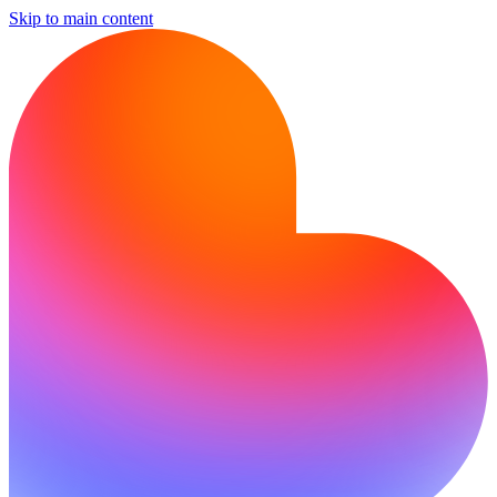
Skip to main content