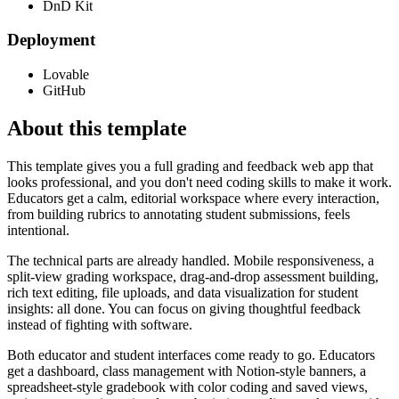
DnD Kit
Deployment
Lovable
GitHub
About this template
This template gives you a full grading and feedback web app that
looks professional, and you don't need coding skills to make it work.
Educators get a calm, editorial workspace where every interaction,
from building rubrics to annotating student submissions, feels
intentional.
The technical parts are already handled. Mobile responsiveness, a
split-view grading workspace, drag-and-drop assessment building,
rich text editing, file uploads, and data visualization for student
insights: all done. You can focus on giving thoughtful feedback
instead of fighting with software.
Both educator and student interfaces come ready to go. Educators
get a dashboard, class management with Notion-style banners, a
spreadsheet-style gradebook with color coding and saved views,