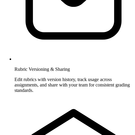
Rubric Versioning & Sharing
Edit rubrics with version history, track usage across
assignments, and share with your team for consistent grading
standards.