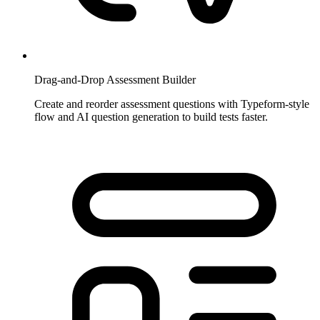
Drag-and-Drop Assessment Builder
Create and reorder assessment questions with Typeform-style
flow and AI question generation to build tests faster.