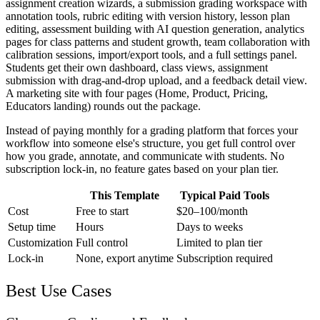
assignment creation wizards, a submission grading workspace with
annotation tools, rubric editing with version history, lesson plan
editing, assessment building with AI question generation, analytics
pages for class patterns and student growth, team collaboration with
calibration sessions, import/export tools, and a full settings panel.
Students get their own dashboard, class views, assignment
submission with drag-and-drop upload, and a feedback detail view.
A marketing site with four pages (Home, Product, Pricing,
Educators landing) rounds out the package.
Instead of paying monthly for a grading platform that forces your
workflow into someone else's structure, you get full control over
how you grade, annotate, and communicate with students. No
subscription lock-in, no feature gates based on your plan tier.
This Template
Typical Paid Tools
Cost
Free to start
$20–100/month
Setup time
Hours
Days to weeks
Customization
Full control
Limited to plan tier
Lock-in
None, export anytime
Subscription required
Best Use Cases