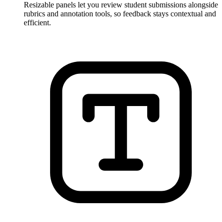
Resizable panels let you review student submissions alongside
rubrics and annotation tools, so feedback stays contextual and
efficient.