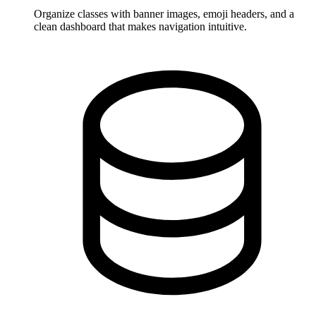
Organize classes with banner images, emoji headers, and a
clean dashboard that makes navigation intuitive.