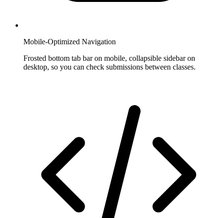
Mobile-Optimized Navigation
Frosted bottom tab bar on mobile, collapsible sidebar on
desktop, so you can check submissions between classes.