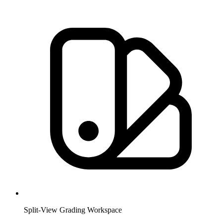
Split-View Grading Workspace