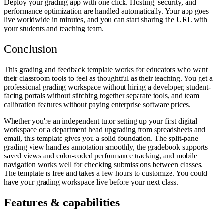
Deploy your grading app with one click. Hosting, security, and
performance optimization are handled automatically. Your app goes
live worldwide in minutes, and you can start sharing the URL with
your students and teaching team.
Conclusion
This grading and feedback template works for educators who want
their classroom tools to feel as thoughtful as their teaching. You get a
professional grading workspace without hiring a developer, student-
facing portals without stitching together separate tools, and team
calibration features without paying enterprise software prices.
Whether you're an independent tutor setting up your first digital
workspace or a department head upgrading from spreadsheets and
email, this template gives you a solid foundation. The split-pane
grading view handles annotation smoothly, the gradebook supports
saved views and color-coded performance tracking, and mobile
navigation works well for checking submissions between classes.
The template is free and takes a few hours to customize. You could
have your grading workspace live before your next class.
Features & capabilities