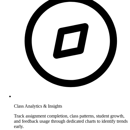
Class Analytics & Insights
Track assignment completion, class patterns, student growth,
and feedback usage through dedicated charts to identify trends
early.