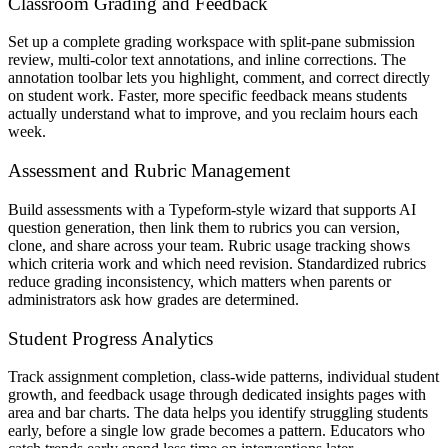
Classroom Grading and Feedback
Set up a complete grading workspace with split-pane submission
review, multi-color text annotations, and inline corrections. The
annotation toolbar lets you highlight, comment, and correct directly
on student work. Faster, more specific feedback means students
actually understand what to improve, and you reclaim hours each
week.
Assessment and Rubric Management
Build assessments with a Typeform-style wizard that supports AI
question generation, then link them to rubrics you can version,
clone, and share across your team. Rubric usage tracking shows
which criteria work and which need revision. Standardized rubrics
reduce grading inconsistency, which matters when parents or
administrators ask how grades are determined.
Student Progress Analytics
Track assignment completion, class-wide patterns, individual student
growth, and feedback usage through dedicated insights pages with
area and bar charts. The data helps you identify struggling students
early, before a single low grade becomes a pattern. Educators who