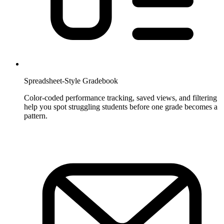
Spreadsheet-Style Gradebook
Color-coded performance tracking, saved views, and filtering
help you spot struggling students before one grade becomes a
pattern.