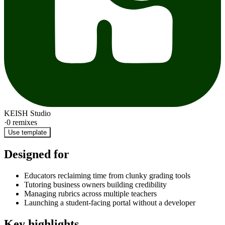
KEISH Studio
·
0
remixes
Use template
Designed for
Educators reclaiming time from clunky grading tools
Tutoring business owners building credibility
Managing rubrics across multiple teachers
Launching a student-facing portal without a developer
Key highlights