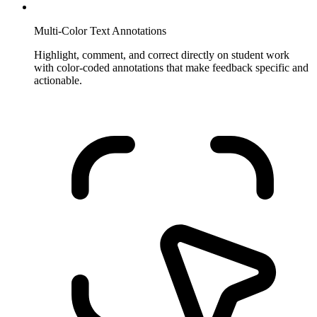
Multi-Color Text Annotations
Highlight, comment, and correct directly on student work
with color-coded annotations that make feedback specific and
actionable.