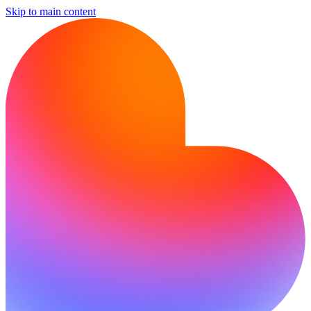
Skip to main content