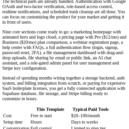
The technical parts are already handled. Authentication with Google
OAuth and two-factor verification, role-based access control,
realtime notifications, and scheduled trash cleanup are all done. You
can focus on customizing the product for your market and getting it
in front of users.
Nine core sections come ready to go: a marketing homepage with
animated hero and logo cloud, a pricing page with Pro ($12/mo) and
Business ($20/mo) plan comparison, a webinar registration page, a
help center with FAQs, a full authentication flow (login, signup,
password reset, 2FA), a file management dashboard with drag-and-
drop uploads, file sharing by email or public link, an AI chat
assistant, and a role-gated admin panel for user management and
Stripe key configuration.
Instead of spending months wiring together a storage backend, auth
system, and billing integration from scratch, or paying for expensive
SaaS boilerplate licenses, you get a fully connected application with
Supabase database, file storage, and Stripe billing ready to
customize in hours.
This Template
Typical Paid Tools
Cost
Free to start
$20–100/month
Setup time
Hours
Days to weeks
Customization
Full control
Limited to plan tier