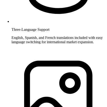
Three-Language Support
English, Spanish, and French translations included with easy
language switching for international market expansion.