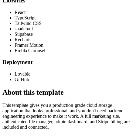
Libraries
React
TypeScript
Tailwind CSS
shadcn/ui
Supabase
Recharts
Framer Motion
Embla Carousel
Deployment
Lovable
GitHub
About this template
This template gives you a production-grade cloud storage
application that looks professional, and you don't need backend
engineering experience to make it work. A full marketing site,
authenticated file manager, admin dashboard, and Stripe billing are
included and connected.