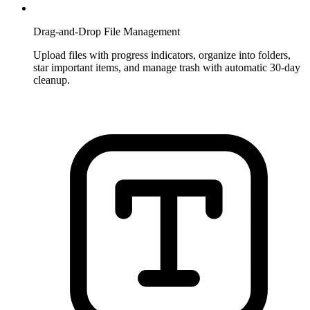
Drag-and-Drop File Management
Upload files with progress indicators, organize into folders,
star important items, and manage trash with automatic 30-day
cleanup.