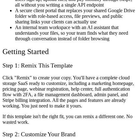
all without you writing a single API endpoint
A secure client portal that replaces your shared Google Drive
folder with role-based access, file previews, and public
sharing links your clients can actually use
An internal team workspace with an AI assistant that
understands your files, so your team finds what they need
through conversation instead of folder browsing
Getting Started
Step 1: Remix This Template
Click "Remix" to create your copy. You'll have a complete cloud
storage SaaS ready to customize, including a marketing homepage,
pricing page, webinar registration, help center, full authentication
flow with 2FA, a file management dashboard, admin panel, and
Stripe billing integration. All the pages and features are already
working. You just need to make it yours.
If this template isn't the right fit, you can remix a different one. No
wasted work.
Step 2: Customize Your Brand