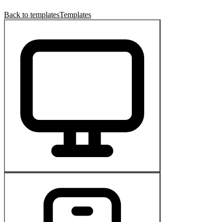
Back to templates
Templates