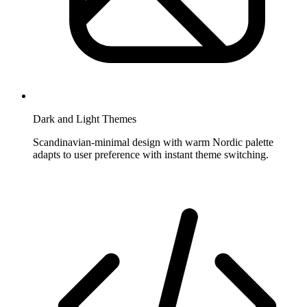
Dark and Light Themes
Scandinavian-minimal design with warm Nordic palette
adapts to user preference with instant theme switching.