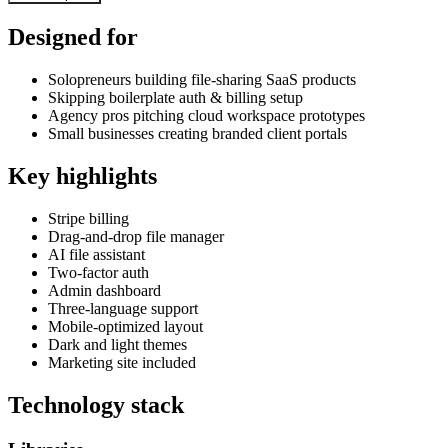
Designed for
Solopreneurs building file-sharing SaaS products
Skipping boilerplate auth & billing setup
Agency pros pitching cloud workspace prototypes
Small businesses creating branded client portals
Key highlights
Stripe billing
Drag-and-drop file manager
AI file assistant
Two-factor auth
Admin dashboard
Three-language support
Mobile-optimized layout
Dark and light themes
Marketing site included
Technology stack