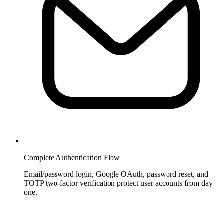
Complete Authentication Flow
Email/password login, Google OAuth, password reset, and
TOTP two-factor verification protect user accounts from day
one.