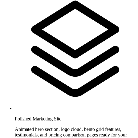
Polished Marketing Site
Animated hero section, logo cloud, bento grid features,
testimonials, and pricing comparison pages ready for your