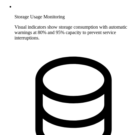
Storage Usage Monitoring
Visual indicators show storage consumption with automatic
warnings at 80% and 95% capacity to prevent service
interruptions.