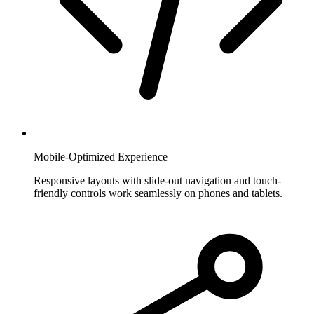
Mobile-Optimized Experience
Responsive layouts with slide-out navigation and touch-
friendly controls work seamlessly on phones and tablets.