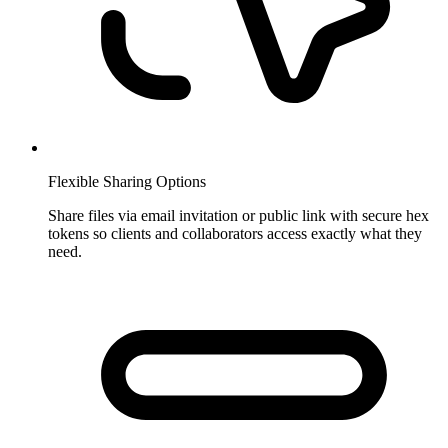
Flexible Sharing Options
Share files via email invitation or public link with secure hex
tokens so clients and collaborators access exactly what they
need.