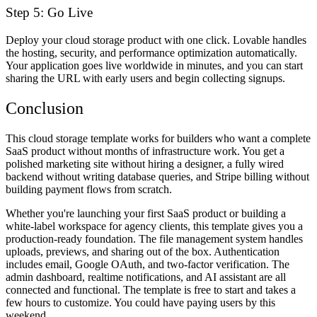
Step 5: Go Live
Deploy your cloud storage product with one click. Lovable handles
the hosting, security, and performance optimization automatically.
Your application goes live worldwide in minutes, and you can start
sharing the URL with early users and begin collecting signups.
Conclusion
This cloud storage template works for builders who want a complete
SaaS product without months of infrastructure work. You get a
polished marketing site without hiring a designer, a fully wired
backend without writing database queries, and Stripe billing without
building payment flows from scratch.
Whether you're launching your first SaaS product or building a
white-label workspace for agency clients, this template gives you a
production-ready foundation. The file management system handles
uploads, previews, and sharing out of the box. Authentication
includes email, Google OAuth, and two-factor verification. The
admin dashboard, realtime notifications, and AI assistant are all
connected and functional. The template is free to start and takes a
few hours to customize. You could have paying users by this
weekend.