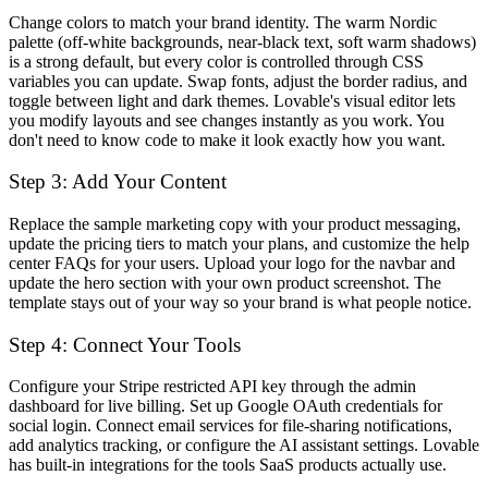
Change colors to match your brand identity. The warm Nordic
palette (off-white backgrounds, near-black text, soft warm shadows)
is a strong default, but every color is controlled through CSS
variables you can update. Swap fonts, adjust the border radius, and
toggle between light and dark themes. Lovable's visual editor lets
you modify layouts and see changes instantly as you work. You
don't need to know code to make it look exactly how you want.
Step 3: Add Your Content
Replace the sample marketing copy with your product messaging,
update the pricing tiers to match your plans, and customize the help
center FAQs for your users. Upload your logo for the navbar and
update the hero section with your own product screenshot. The
template stays out of your way so your brand is what people notice.
Step 4: Connect Your Tools
Configure your Stripe restricted API key through the admin
dashboard for live billing. Set up Google OAuth credentials for
social login. Connect email services for file-sharing notifications,
add analytics tracking, or configure the AI assistant settings. Lovable
has built-in integrations for the tools SaaS products actually use.