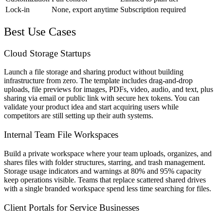
Lock-in
None, export anytime
Subscription required
Best Use Cases
Cloud Storage Startups
Launch a file storage and sharing product without building
infrastructure from zero. The template includes drag-and-drop
uploads, file previews for images, PDFs, video, audio, and text, plus
sharing via email or public link with secure hex tokens. You can
validate your product idea and start acquiring users while
competitors are still setting up their auth systems.
Internal Team File Workspaces
Build a private workspace where your team uploads, organizes, and
shares files with folder structures, starring, and trash management.
Storage usage indicators and warnings at 80% and 95% capacity
keep operations visible. Teams that replace scattered shared drives
with a single branded workspace spend less time searching for files.
Client Portals for Service Businesses