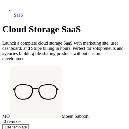
SaaS
Cloud Storage SaaS
Launch a complete cloud storage SaaS with marketing site, user
dashboard, and Stripe billing in hours. Perfect for solopreneurs and
agencies building file-sharing products without custom
development.
MO
Moein Saboohi
·
0
remixes
Use template