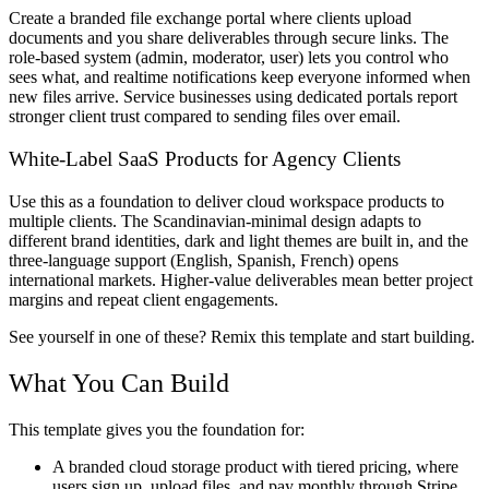
Create a branded file exchange portal where clients upload
documents and you share deliverables through secure links. The
role-based system (admin, moderator, user) lets you control who
sees what, and realtime notifications keep everyone informed when
new files arrive. Service businesses using dedicated portals report
stronger client trust compared to sending files over email.
White-Label SaaS Products for Agency Clients
Use this as a foundation to deliver cloud workspace products to
multiple clients. The Scandinavian-minimal design adapts to
different brand identities, dark and light themes are built in, and the
three-language support (English, Spanish, French) opens
international markets. Higher-value deliverables mean better project
margins and repeat client engagements.
See yourself in one of these? Remix this template and start building.
What You Can Build
This template gives you the foundation for:
A branded cloud storage product with tiered pricing, where
users sign up, upload files, and pay monthly through Stripe,