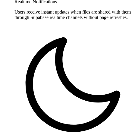
Realtime Notifications
Users receive instant updates when files are shared with them
through Supabase realtime channels without page refreshes.