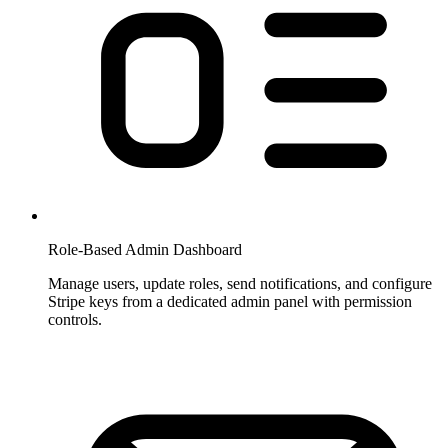
Role-Based Admin Dashboard
Manage users, update roles, send notifications, and configure
Stripe keys from a dedicated admin panel with permission
controls.