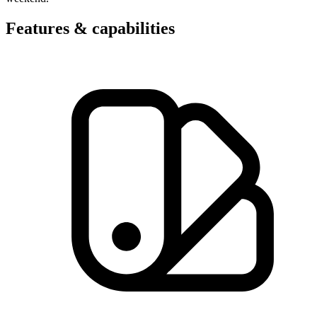
Features & capabilities