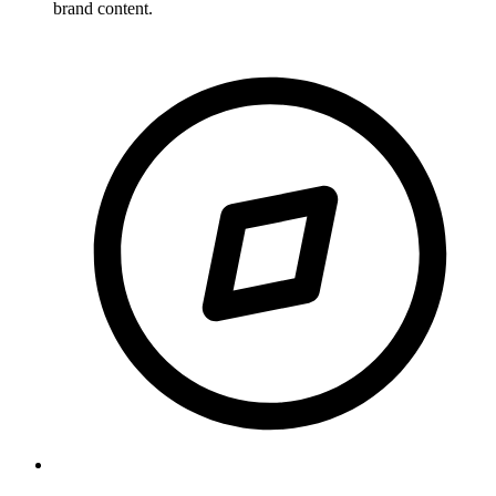
brand content.