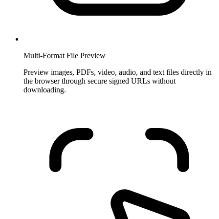
Multi-Format File Preview
Preview images, PDFs, video, audio, and text files directly in
the browser through secure signed URLs without
downloading.