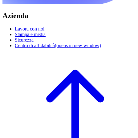
Azienda
Lavora con noi
Stampa e media
Sicurezza
Centro di affidabilità
(opens in new window)