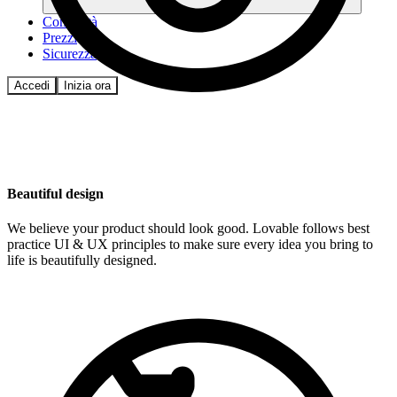
Comunità
Prezzi
Sicurezza
Accedi
Inizia ora
Beautiful design
We believe your product should look good. Lovable follows best
practice UI & UX principles to make sure every idea you bring to
life is beautifully designed.