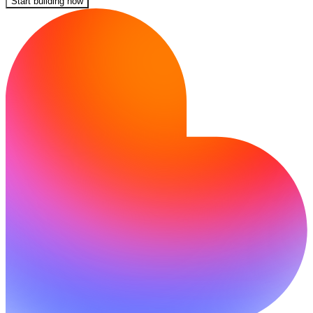
Start building now