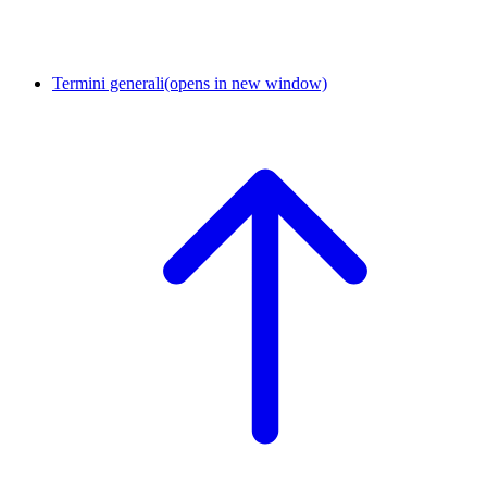
Termini generali
(opens in new window)