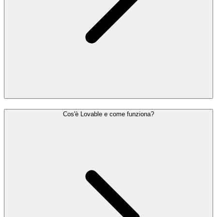
Cos'è Lovable e come funziona?