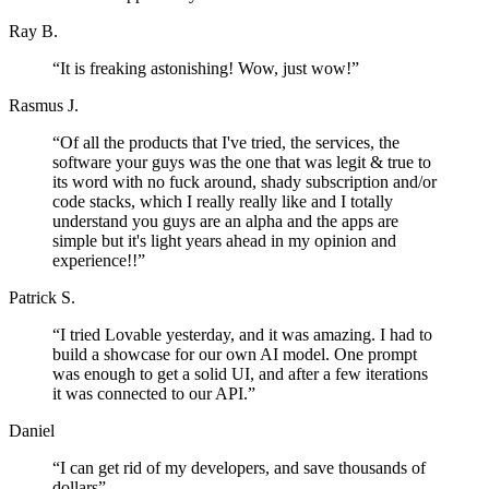
Ray B.
“
It is freaking astonishing! Wow, just wow!
”
Rasmus J.
“
Of all the products that I've tried, the services, the
software your guys was the one that was legit & true to
its word with no fuck around, shady subscription and/or
code stacks, which I really really like and I totally
understand you guys are an alpha and the apps are
simple but it's light years ahead in my opinion and
experience!!
”
Patrick S.
“
I tried Lovable yesterday, and it was amazing. I had to
build a showcase for our own AI model. One prompt
was enough to get a solid UI, and after a few iterations
it was connected to our API.
”
Daniel
“
I can get rid of my developers, and save thousands of
dollars
”