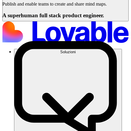
Publish and enable teams to create and share mind maps.
A superhuman full stack product engineer.
Soluzioni