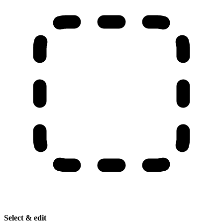
Select & edit