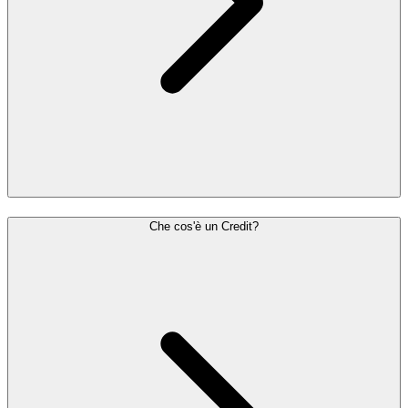
Che cos'è un Credit?