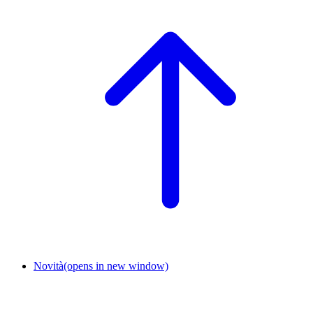
Novità
(opens in new window)