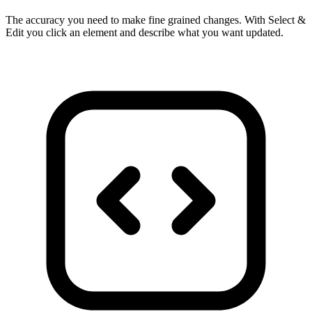
The accuracy you need to make fine grained changes. With Select &
Edit you click an element and describe what you want updated.