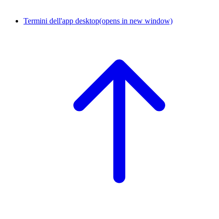
Termini dell'app desktop
(opens in new window)