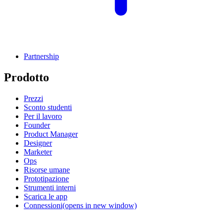
Partnership
Prodotto
Prezzi
Sconto studenti
Per il lavoro
Founder
Product Manager
Designer
Marketer
Ops
Risorse umane
Prototipazione
Strumenti interni
Scarica le app
Connessioni
(opens in new window)