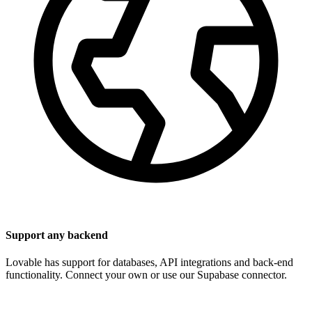
Support any backend
Lovable has support for databases, API integrations and back-end
functionality. Connect your own or use our Supabase connector.