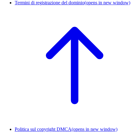
Termini di registrazione del dominio
(opens in new window)
Politica sul copyright DMCA
(opens in new window)