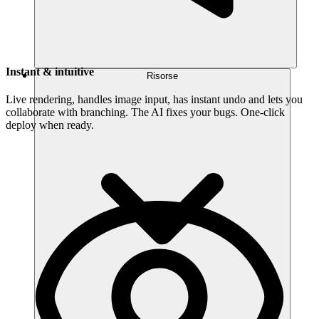
Instant & intuitive
Risorse
Live rendering, handles image input, has instant undo and lets you
collaborate with branching. The AI fixes your bugs. One-click
deploy when ready.