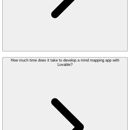
How much time does it take to develop a mind mapping app with
Lovable?