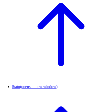
Stato
(opens in new window)