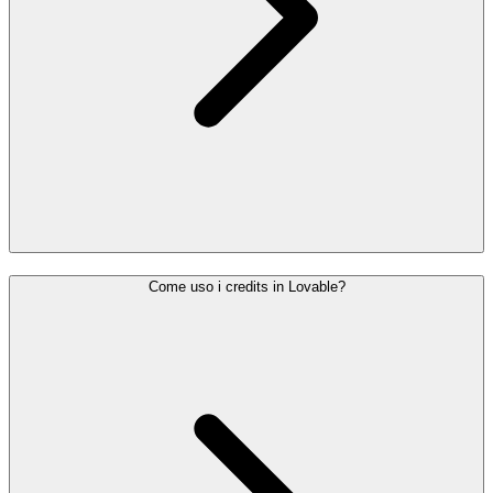
Come uso i credits in Lovable?