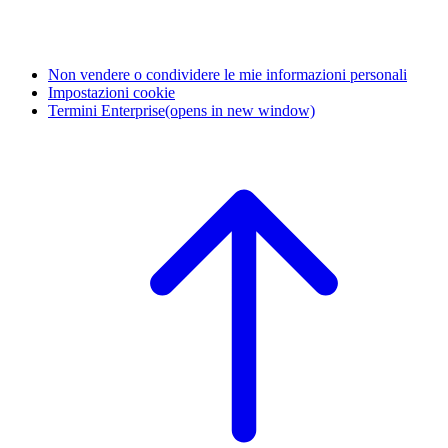
Non vendere o condividere le mie informazioni personali
Impostazioni cookie
Termini Enterprise
(opens in new window)