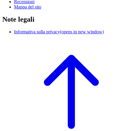
Recensioni
Mappa del sito
Note legali
Informativa sulla privacy
(opens in new window)