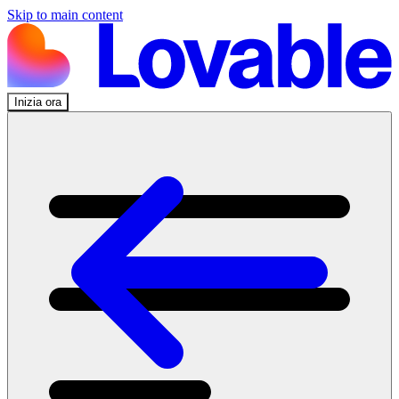
Skip to main content
Inizia ora