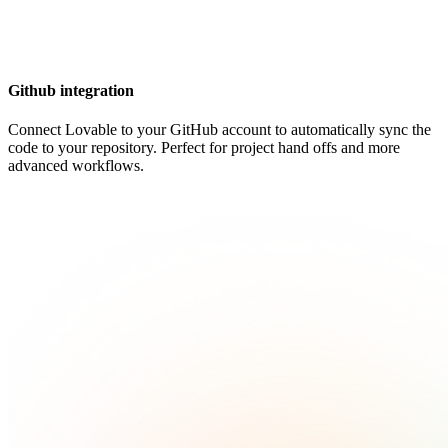
Github integration
Connect Lovable to your GitHub account to automatically sync the
code to your repository. Perfect for project hand offs and more
advanced workflows.