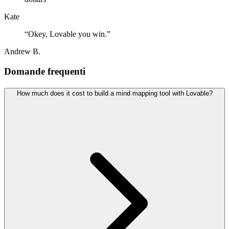
Kate
“
Okey, Lovable you win.
”
Andrew B.
Domande frequenti
How much does it cost to build a mind mapping tool with Lovable?