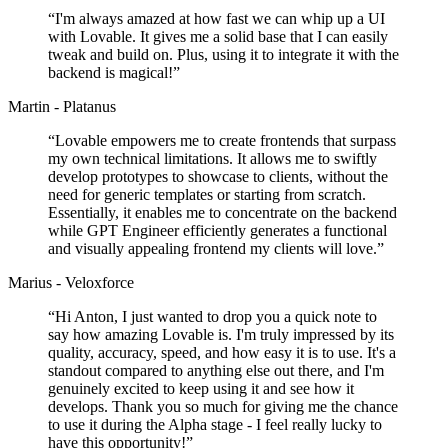
“
I'm always amazed at how fast we can whip up a UI
with Lovable. It gives me a solid base that I can easily
tweak and build on. Plus, using it to integrate it with the
backend is magical!
”
Martin - Platanus
“
Lovable empowers me to create frontends that surpass
my own technical limitations. It allows me to swiftly
develop prototypes to showcase to clients, without the
need for generic templates or starting from scratch.
Essentially, it enables me to concentrate on the backend
while GPT Engineer efficiently generates a functional
and visually appealing frontend my clients will love.
”
Marius - Veloxforce
“
Hi Anton, I just wanted to drop you a quick note to
say how amazing Lovable is. I'm truly impressed by its
quality, accuracy, speed, and how easy it is to use. It's a
standout compared to anything else out there, and I'm
genuinely excited to keep using it and see how it
develops. Thank you so much for giving me the chance
to use it during the Alpha stage - I feel really lucky to
have this opportunity!
”