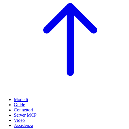
Modelli
Guide
Connettori
Server MCP
Video
Assistenza