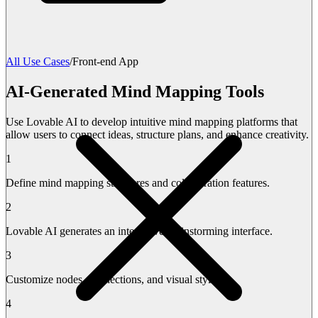
All Use Cases
/
Front-end App
AI-Generated Mind Mapping Tools
Use Lovable AI to develop intuitive mind mapping platforms that
allow users to connect ideas, structure plans, and enhance creativity.
1
Define mind mapping structures and collaboration features.
2
Lovable AI generates an interactive brainstorming interface.
3
Customize nodes, connections, and visual styles.
4