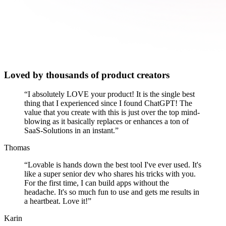
Loved by thousands of product creators
“
I absolutely LOVE your product! It is the single best
thing that I experienced since I found ChatGPT! The
value that you create with this is just over the top mind-
blowing as it basically replaces or enhances a ton of
SaaS-Solutions in an instant.
”
Thomas
“
Lovable is hands down the best tool I've ever used. It's
like a super senior dev who shares his tricks with you.
For the first time, I can build apps without the
headache. It's so much fun to use and gets me results in
a heartbeat. Love it!
”
Karin