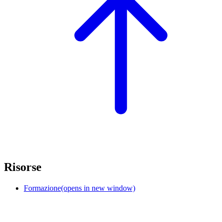
Risorse
Formazione
(opens in new window)