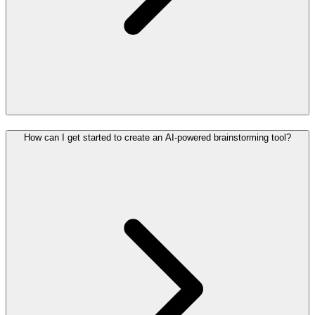
How can I get started to create an AI-powered brainstorming tool?