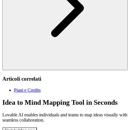
Articoli correlati
Piani e Credits
Idea to Mind Mapping Tool in Seconds
Lovable AI enables individuals and teams to map ideas visually with
seamless collaboration.