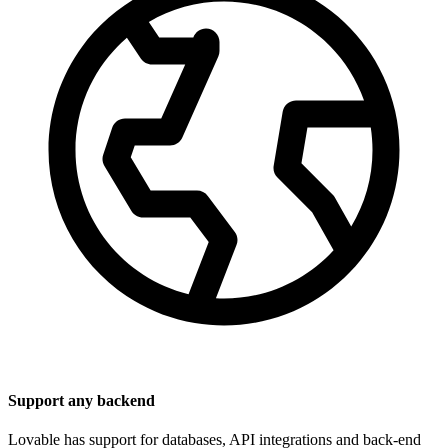
Support any backend
Lovable has support for databases, API integrations and back-end