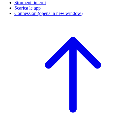
Strumenti interni
Scarica le app
Connessioni
(opens in new window)