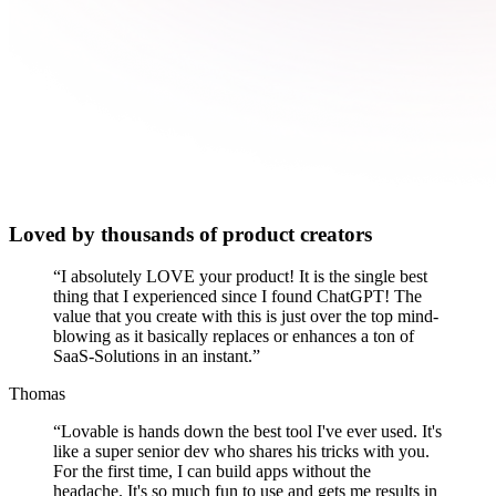
Loved by thousands of product creators
“
I absolutely LOVE your product! It is the single best
thing that I experienced since I found ChatGPT! The
value that you create with this is just over the top mind-
blowing as it basically replaces or enhances a ton of
SaaS-Solutions in an instant.
”
Thomas
“
Lovable is hands down the best tool I've ever used. It's
like a super senior dev who shares his tricks with you.
For the first time, I can build apps without the
headache. It's so much fun to use and gets me results in