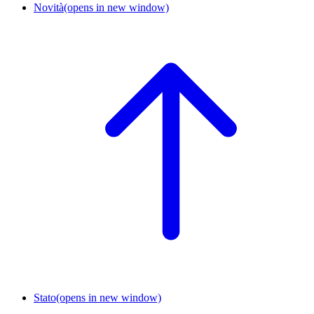
Novità
(opens in new window)
Stato
(opens in new window)