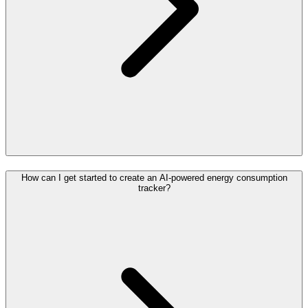
How can I get started to create an AI-powered energy consumption
tracker?