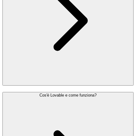
Cos'è Lovable e come funziona?