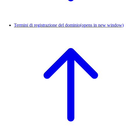
Termini di registrazione del dominio
(opens in new window)