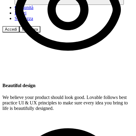
Comunità
Prezzi
Sicurezza
Accedi
Inizia ora
Beautiful design
We believe your product should look good. Lovable follows best
practice UI & UX principles to make sure every idea you bring to
life is beautifully designed.