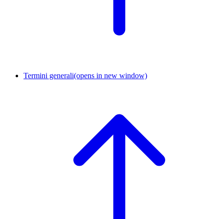
Termini generali
(opens in new window)