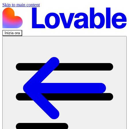
Skip to main content
Inizia ora