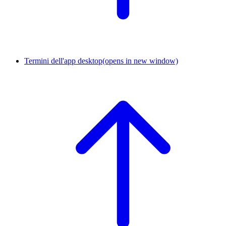
Termini dell'app desktop
(opens in new window)