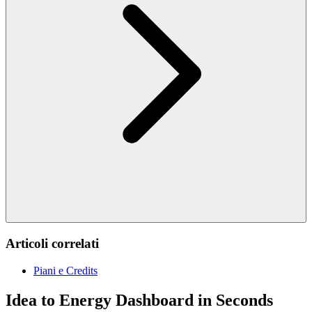
Articoli correlati
Piani e Credits
Idea to Energy Dashboard in Seconds