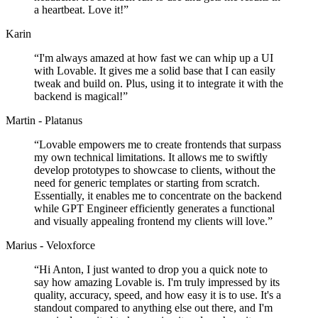
a heartbeat. Love it!
”
Karin
“
I'm always amazed at how fast we can whip up a UI
with Lovable. It gives me a solid base that I can easily
tweak and build on. Plus, using it to integrate it with the
backend is magical!
”
Martin - Platanus
“
Lovable empowers me to create frontends that surpass
my own technical limitations. It allows me to swiftly
develop prototypes to showcase to clients, without the
need for generic templates or starting from scratch.
Essentially, it enables me to concentrate on the backend
while GPT Engineer efficiently generates a functional
and visually appealing frontend my clients will love.
”
Marius - Veloxforce
“
Hi Anton, I just wanted to drop you a quick note to
say how amazing Lovable is. I'm truly impressed by its
quality, accuracy, speed, and how easy it is to use. It's a
standout compared to anything else out there, and I'm