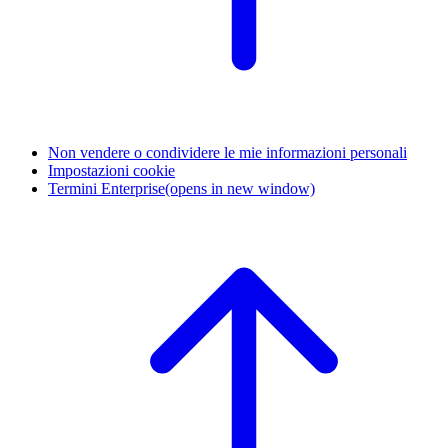
Non vendere o condividere le mie informazioni personali
Impostazioni cookie
Termini Enterprise
(opens in new window)