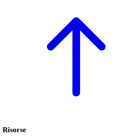
Risorse