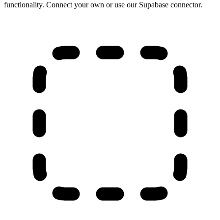
functionality. Connect your own or use our Supabase connector.