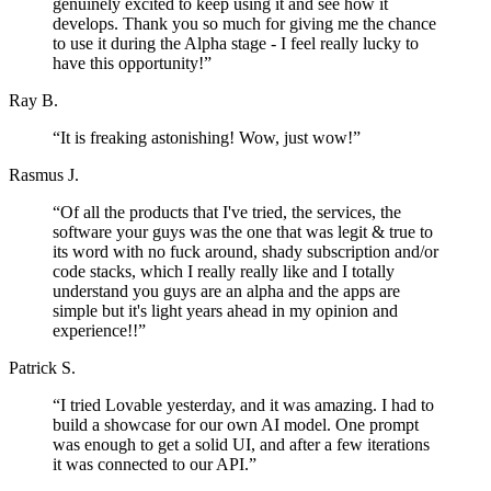
genuinely excited to keep using it and see how it
develops. Thank you so much for giving me the chance
to use it during the Alpha stage - I feel really lucky to
have this opportunity!
”
Ray B.
“
It is freaking astonishing! Wow, just wow!
”
Rasmus J.
“
Of all the products that I've tried, the services, the
software your guys was the one that was legit & true to
its word with no fuck around, shady subscription and/or
code stacks, which I really really like and I totally
understand you guys are an alpha and the apps are
simple but it's light years ahead in my opinion and
experience!!
”
Patrick S.
“
I tried Lovable yesterday, and it was amazing. I had to
build a showcase for our own AI model. One prompt
was enough to get a solid UI, and after a few iterations
it was connected to our API.
”