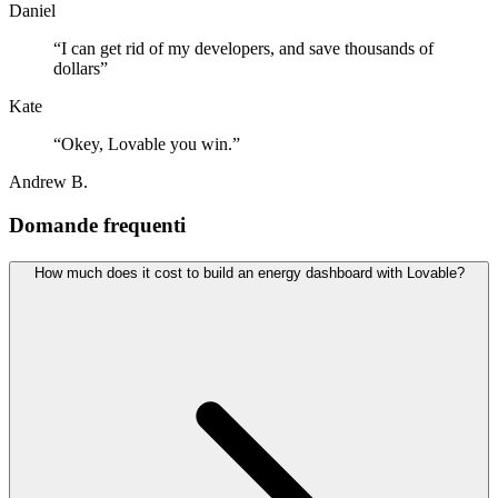
Daniel
“
I can get rid of my developers, and save thousands of
dollars
”
Kate
“
Okey, Lovable you win.
”
Andrew B.
Domande frequenti
How much does it cost to build an energy dashboard with Lovable?