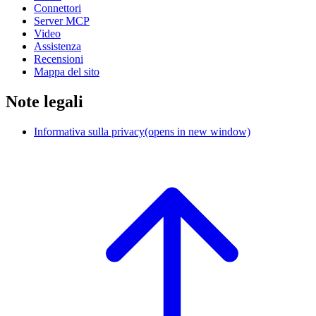
Connettori
Server MCP
Video
Assistenza
Recensioni
Mappa del sito
Note legali
Informativa sulla privacy
(opens in new window)