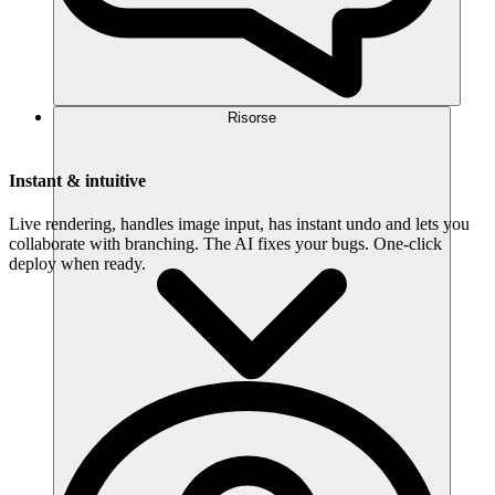
Risorse
Instant & intuitive
Live rendering, handles image input, has instant undo and lets you
collaborate with branching. The AI fixes your bugs. One-click
deploy when ready.