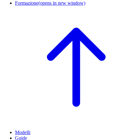
Formazione
(opens in new window)
Modelli
Guide