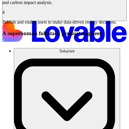
and carbon impact analysis.
4
Publish and enable users to make data-driven energy decisions.
A superhuman full stack product engineer.
Soluzioni