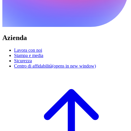
Azienda
Lavora con noi
Stampa e media
Sicurezza
Centro di affidabilità
(opens in new window)