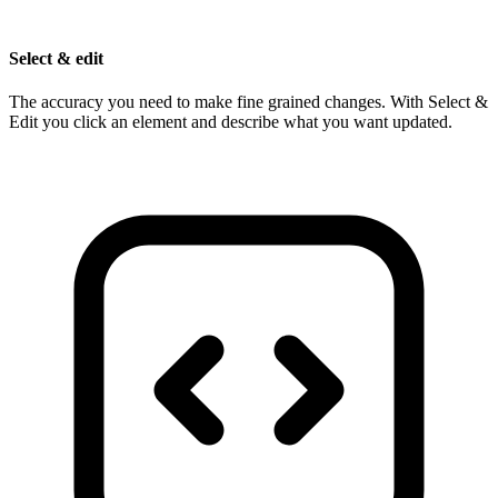
Select & edit
The accuracy you need to make fine grained changes. With Select &
Edit you click an element and describe what you want updated.