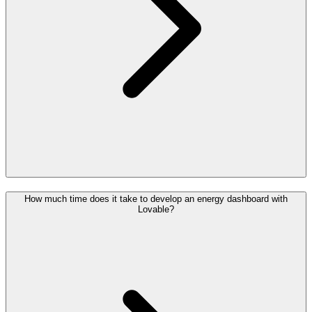
How much time does it take to develop an energy dashboard with
Lovable?