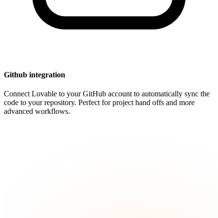
Github integration
Connect Lovable to your GitHub account to automatically sync the
code to your repository. Perfect for project hand offs and more
advanced workflows.