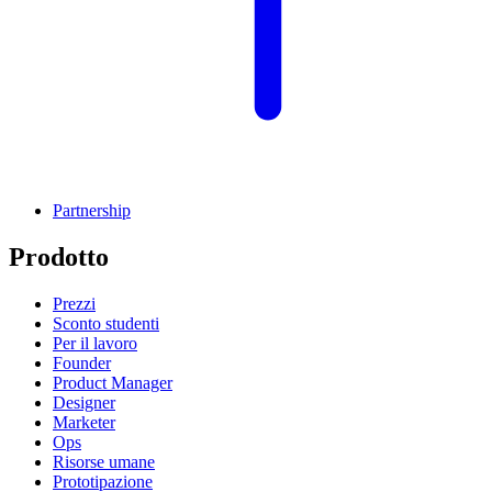
Partnership
Prodotto
Prezzi
Sconto studenti
Per il lavoro
Founder
Product Manager
Designer
Marketer
Ops
Risorse umane
Prototipazione