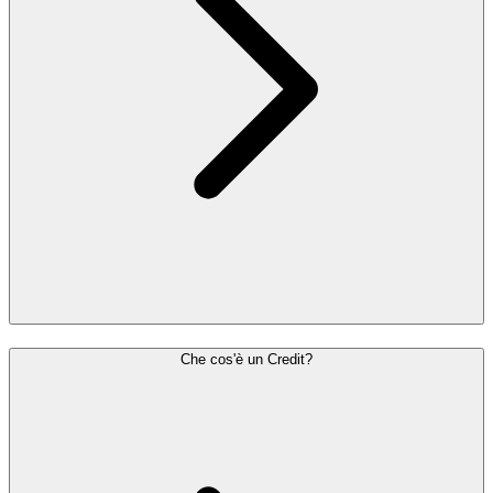
Che cos'è un Credit?