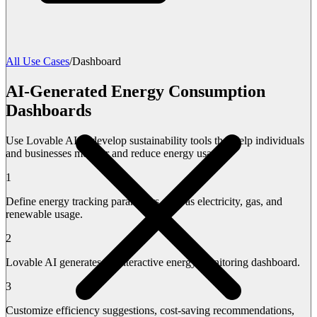
All Use Cases
/
Dashboard
AI-Generated Energy Consumption
Dashboards
Use Lovable AI to develop sustainability tools that help individuals
and businesses monitor and reduce energy usage.
1
Define energy tracking parameters such as electricity, gas, and
renewable usage.
2
Lovable AI generates an interactive energy monitoring dashboard.
3
Customize efficiency suggestions, cost-saving recommendations,