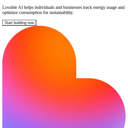
Lovable AI helps individuals and businesses track energy usage and
optimize consumption for sustainability.
Start building now