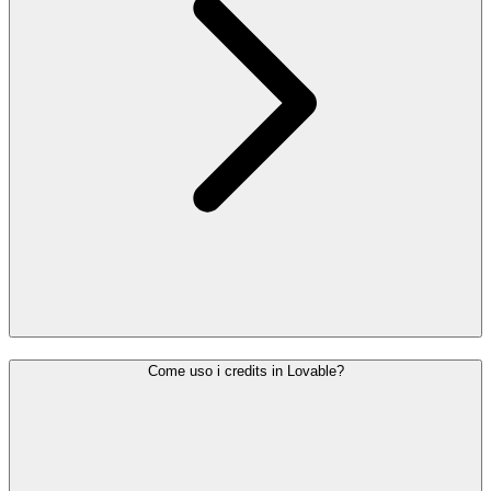
Come uso i credits in Lovable?