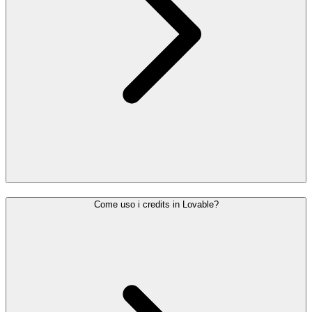
Come uso i credits in Lovable?