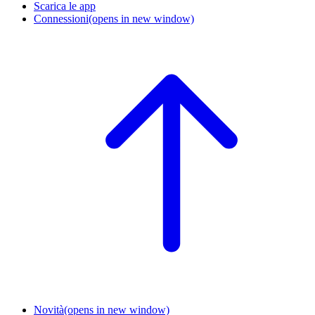
Scarica le app
Connessioni
(opens in new window)
Novità
(opens in new window)