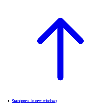
Stato
(opens in new window)