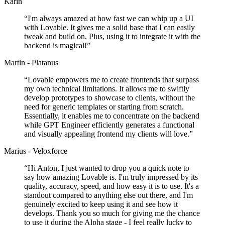
Karin
“
I'm always amazed at how fast we can whip up a UI
with Lovable. It gives me a solid base that I can easily
tweak and build on. Plus, using it to integrate it with the
backend is magical!
”
Martin - Platanus
“
Lovable empowers me to create frontends that surpass
my own technical limitations. It allows me to swiftly
develop prototypes to showcase to clients, without the
need for generic templates or starting from scratch.
Essentially, it enables me to concentrate on the backend
while GPT Engineer efficiently generates a functional
and visually appealing frontend my clients will love.
”
Marius - Veloxforce
“
Hi Anton, I just wanted to drop you a quick note to
say how amazing Lovable is. I'm truly impressed by its
quality, accuracy, speed, and how easy it is to use. It's a
standout compared to anything else out there, and I'm
genuinely excited to keep using it and see how it
develops. Thank you so much for giving me the chance
to use it during the Alpha stage - I feel really lucky to