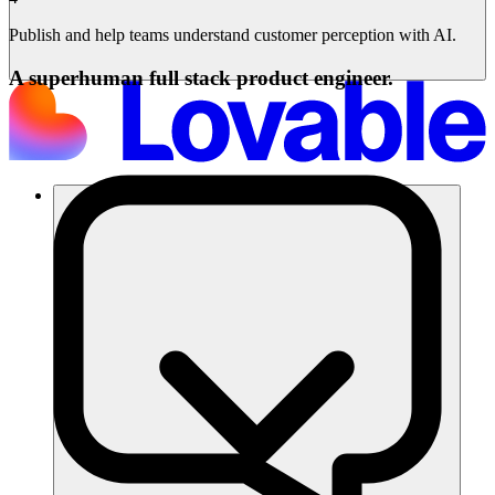
Publish and help teams understand customer perception with AI.
A superhuman full stack product engineer.
Soluzioni