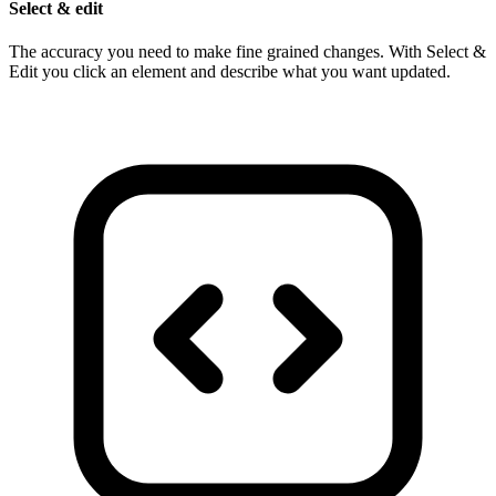
Select & edit
The accuracy you need to make fine grained changes. With Select &
Edit you click an element and describe what you want updated.