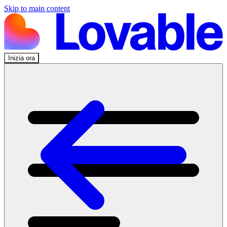
Skip to main content
Inizia ora