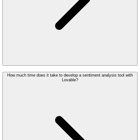
How much time does it take to develop a sentiment analysis tool with
Lovable?