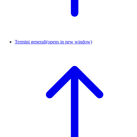
Termini generali
(opens in new window)