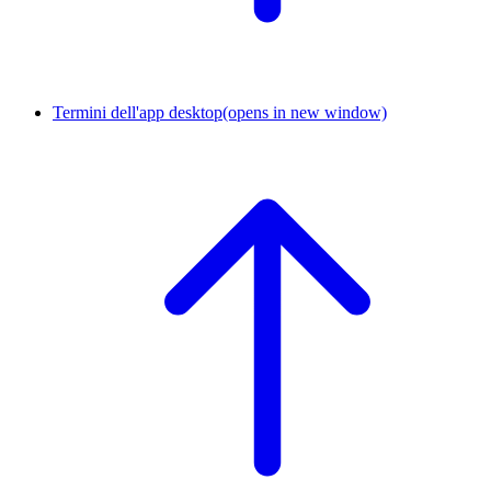
Termini dell'app desktop
(opens in new window)