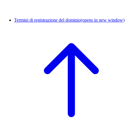
Termini di registrazione del dominio
(opens in new window)