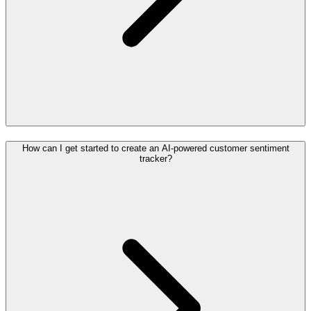
How can I get started to create an AI-powered customer sentiment
tracker?