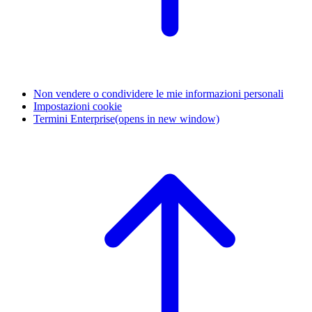
Non vendere o condividere le mie informazioni personali
Impostazioni cookie
Termini Enterprise
(opens in new window)