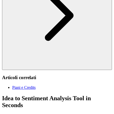
Articoli correlati
Piani e Credits
Idea to Sentiment Analysis Tool in
Seconds