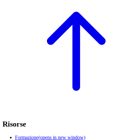
Risorse
Formazione
(opens in new window)