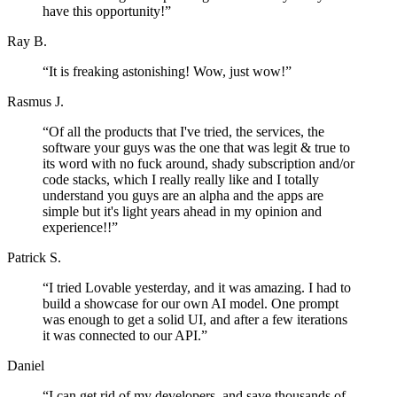
have this opportunity!
”
Ray B.
“
It is freaking astonishing! Wow, just wow!
”
Rasmus J.
“
Of all the products that I've tried, the services, the
software your guys was the one that was legit & true to
its word with no fuck around, shady subscription and/or
code stacks, which I really really like and I totally
understand you guys are an alpha and the apps are
simple but it's light years ahead in my opinion and
experience!!
”
Patrick S.
“
I tried Lovable yesterday, and it was amazing. I had to
build a showcase for our own AI model. One prompt
was enough to get a solid UI, and after a few iterations
it was connected to our API.
”
Daniel
“
I can get rid of my developers, and save thousands of