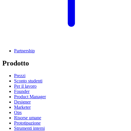
Partnership
Prodotto
Prezzi
Sconto studenti
Per il lavoro
Founder
Product Manager
Designer
Marketer
Ops
Risorse umane
Prototipazione
Strumenti interni