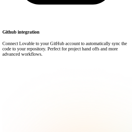
Github integration
Connect Lovable to your GitHub account to automatically sync the
code to your repository. Perfect for project hand offs and more
advanced workflows.