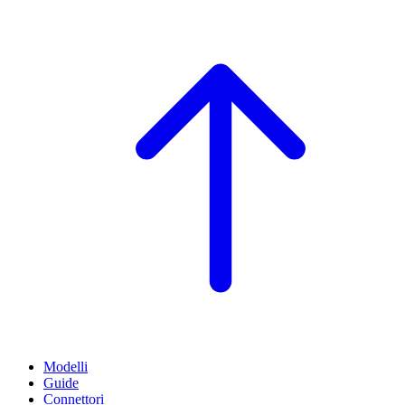
Modelli
Guide
Connettori