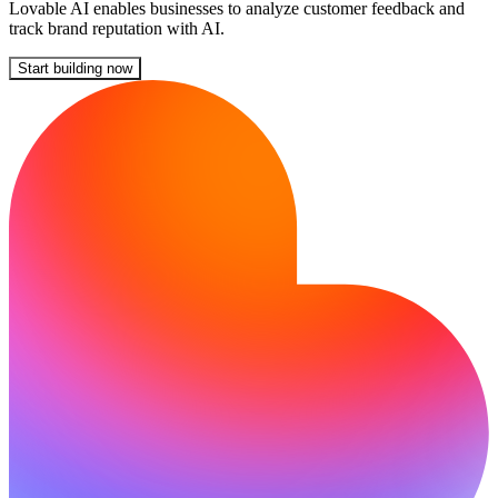
Lovable AI enables businesses to analyze customer feedback and
track brand reputation with AI.
Start building now