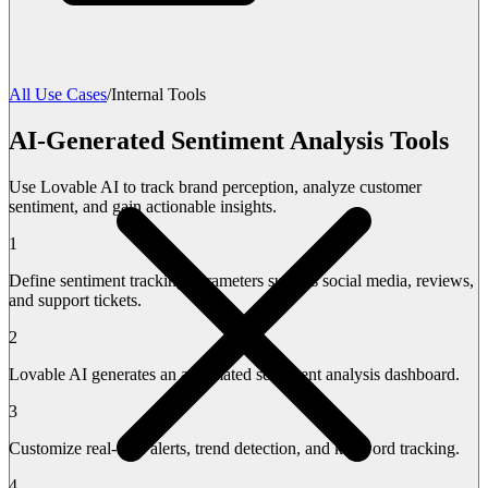
All Use Cases
/
Internal Tools
AI-Generated Sentiment Analysis Tools
Use Lovable AI to track brand perception, analyze customer
sentiment, and gain actionable insights.
1
Define sentiment tracking parameters such as social media, reviews,
and support tickets.
2
Lovable AI generates an automated sentiment analysis dashboard.
3
Customize real-time alerts, trend detection, and keyword tracking.
4