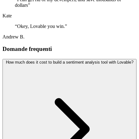
dollars
”
Kate
“
Okey, Lovable you win.
”
Andrew B.
Domande frequenti
How much does it cost to build a sentiment analysis tool with Lovable?