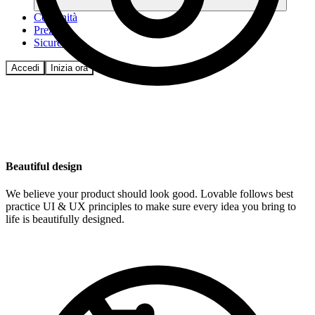
Comunità
Prezzi
Sicurezza
Accedi
Inizia ora
Beautiful design
We believe your product should look good. Lovable follows best
practice UI & UX principles to make sure every idea you bring to
life is beautifully designed.