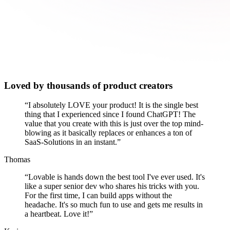
Loved by thousands of product creators
“
I absolutely LOVE your product! It is the single best
thing that I experienced since I found ChatGPT! The
value that you create with this is just over the top mind-
blowing as it basically replaces or enhances a ton of
SaaS-Solutions in an instant.
”
Thomas
“
Lovable is hands down the best tool I've ever used. It's
like a super senior dev who shares his tricks with you.
For the first time, I can build apps without the
headache. It's so much fun to use and gets me results in
a heartbeat. Love it!
”