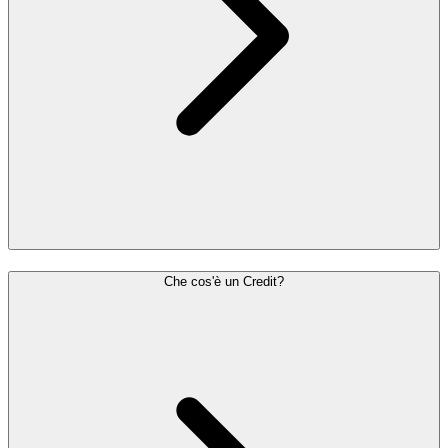
Che cos'è un Credit?