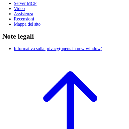
Server MCP
Video
Assistenza
Recensioni
Mappa del sito
Note legali
Informativa sulla privacy
(opens in new window)