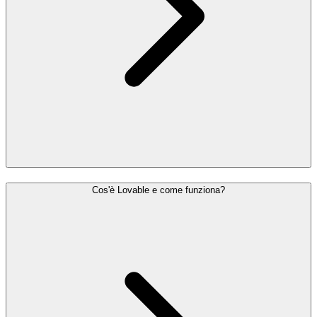
Cos'è Lovable e come funziona?