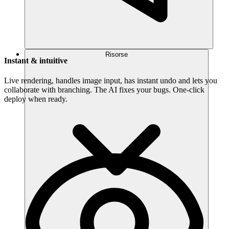
Risorse
Instant & intuitive
Live rendering, handles image input, has instant undo and lets you
collaborate with branching. The AI fixes your bugs. One-click
deploy when ready.