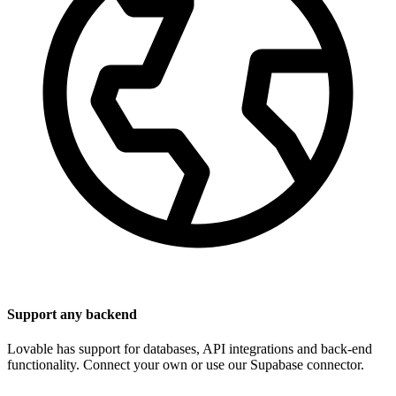
Support any backend
Lovable has support for databases, API integrations and back-end
functionality. Connect your own or use our Supabase connector.