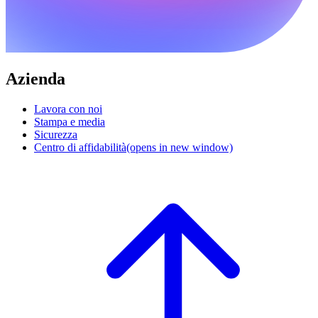
Azienda
Lavora con noi
Stampa e media
Sicurezza
Centro di affidabilità
(opens in new window)