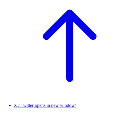
X / Twitter
(opens in new window)