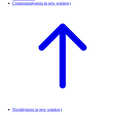
Connessioni
(opens in new window)
Novità
(opens in new window)