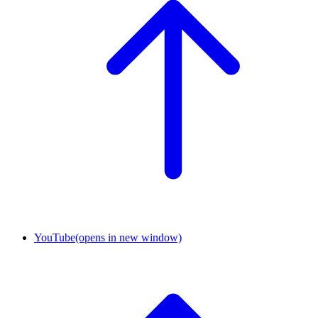
YouTube
(opens in new window)