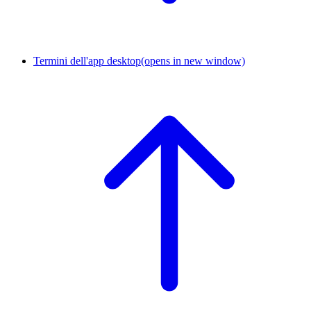
Termini dell'app desktop
(opens in new window)