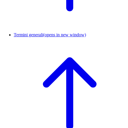
Termini generali
(opens in new window)