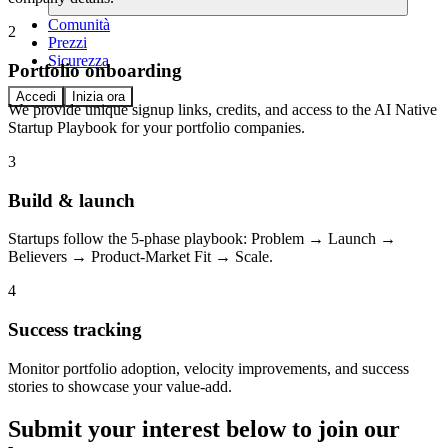
Comunità
2
Prezzi
Sicurezza
Portfolio onboarding
Accedi
Inizia ora
We provide unique signup links, credits, and access to the AI Native
Startup Playbook for your portfolio companies.
3
Build & launch
Startups follow the 5-phase playbook: Problem → Launch →
Believers → Product-Market Fit → Scale.
4
Success tracking
Monitor portfolio adoption, velocity improvements, and success
stories to showcase your value-add.
Submit your interest below to join our