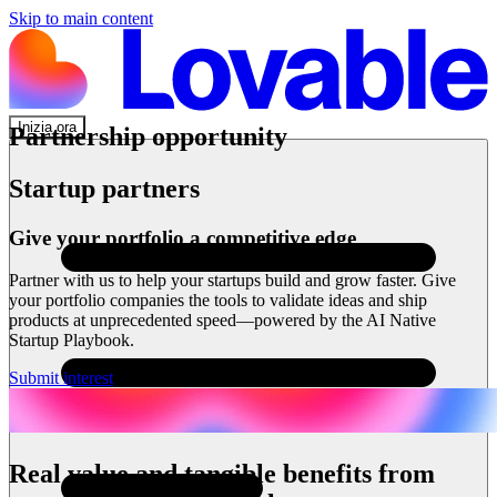
Skip to main content
Inizia ora
Partnership opportunity
Startup partners
Give your portfolio a competitive edge
Partner with us to help your startups build and grow faster. Give
your portfolio companies the tools to validate ideas and ship
products at unprecedented speed—powered by the AI Native
Startup Playbook.
Submit interest
Real value and tangible benefits from