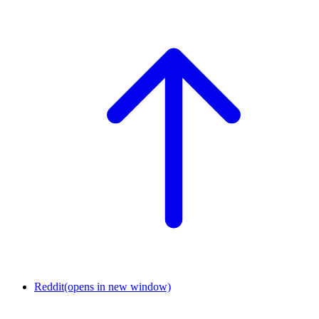
Reddit
(opens in new window)