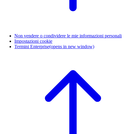
Non vendere o condividere le mie informazioni personali
Impostazioni cookie
Termini Enterprise
(opens in new window)