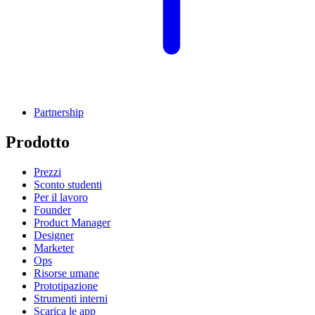
Partnership
Prodotto
Prezzi
Sconto studenti
Per il lavoro
Founder
Product Manager
Designer
Marketer
Ops
Risorse umane
Prototipazione
Strumenti interni
Scarica le app