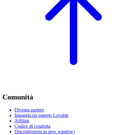
Comunità
Diventa partner
Ingaggia un esperto Lovable
Affiliati
Codice di condotta
Discord
(opens in new window)