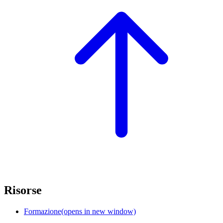
Risorse
Formazione
(opens in new window)