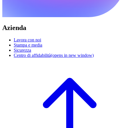
Azienda
Lavora con noi
Stampa e media
Sicurezza
Centro di affidabilità
(opens in new window)