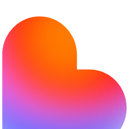
Pronto a creare?