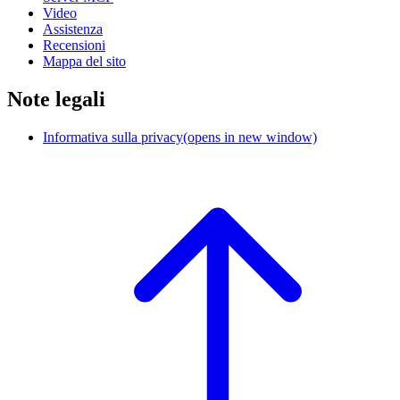
Video
Assistenza
Recensioni
Mappa del sito
Note legali
Informativa sulla privacy
(opens in new window)