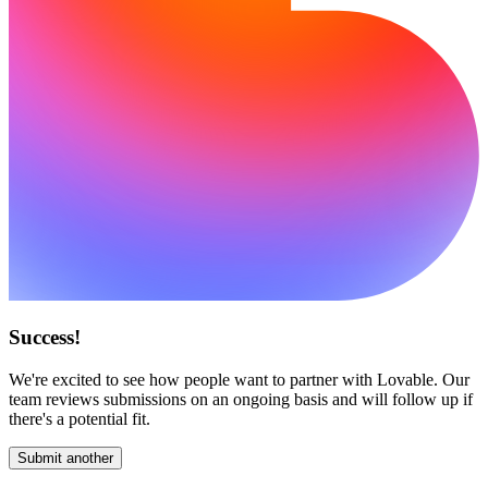
Success!
We're excited to see how people want to partner with Lovable. Our
team reviews submissions on an ongoing basis and will follow up if
there's a potential fit.
Submit another