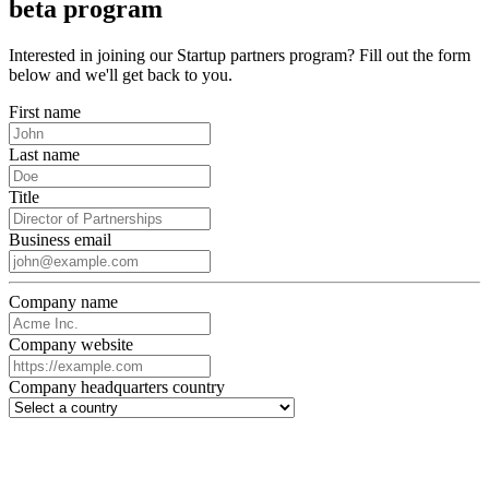
beta program
Interested in joining our Startup partners program? Fill out the form
below and we'll get back to you.
First name
Last name
Title
Business email
Company name
Company website
Company headquarters country