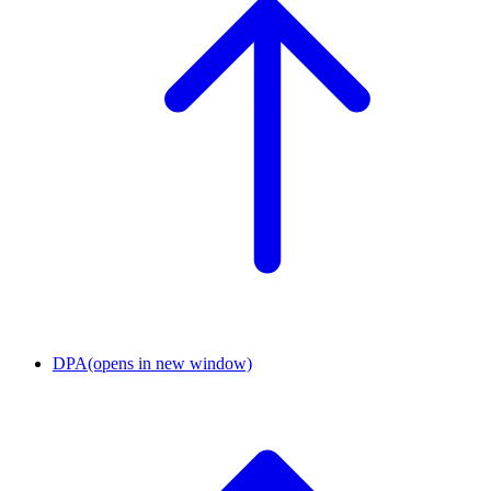
DPA
(opens in new window)