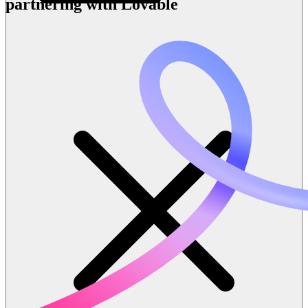
partnering with Lovable