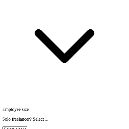
Employee size
Solo freelancer? Select 1.