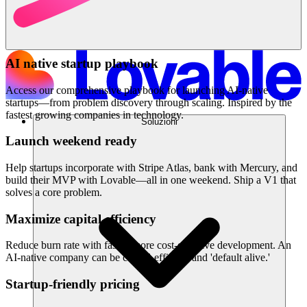
AI native startup playbook
Access our comprehensive playbook for launching AI-native
startups—from problem discovery through scaling. Inspired by the
fastest growing companies in technology.
Soluzioni
Launch weekend ready
Help startups incorporate with Stripe Atlas, bank with Mercury, and
build their MVP with Lovable—all in one weekend. Ship a V1 that
solves a core problem.
Maximize capital efficiency
Reduce burn rate with faster, more cost-effective development. An
AI-native company can be capital-efficient and 'default alive.'
Startup-friendly pricing