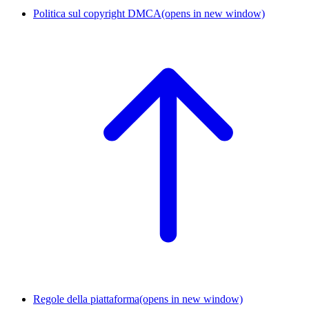
Politica sul copyright DMCA
(opens in new window)
Regole della piattaforma
(opens in new window)