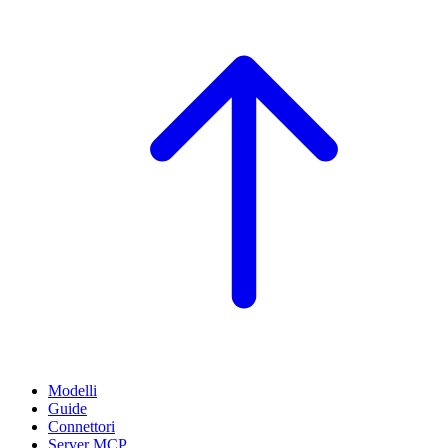
Modelli
Guide
Connettori
Server MCP