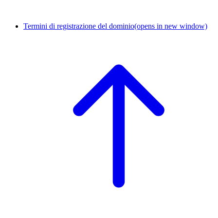
Termini di registrazione del dominio
(opens in new window)