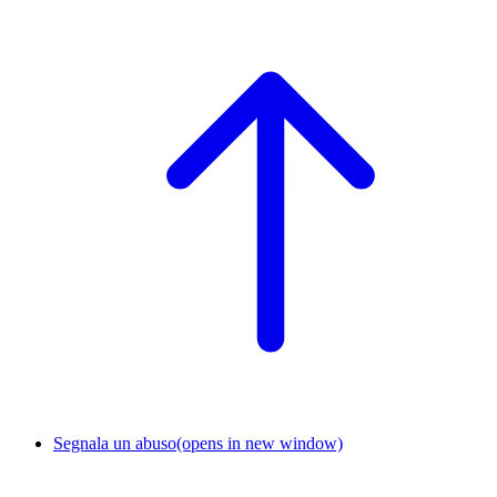
Segnala un abuso
(opens in new window)