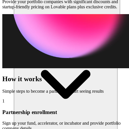
Provide your portfolio companies with significant discounts and
startup-friendly pricing on Lovable plans plus exclusive credits.
Risorse
How it works
Simple steps to become a partner and start seeing results
1
Partnership enrollment
Sign up your fund, accelerator, or incubator and provide portfolio
company details.