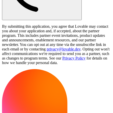
By submitting this application, you agree that Lovable may contact
you about your application and, if accepted, about the partner
program. This includes partner event invitations, product updates
and announcements, enablement resources, and our partner
newsletter. You can opt out at any time via the unsubscribe link in
each email or by contacting
privacy@lovable.dev
. Opting out won't
affect communications we're required to send you as a partner, such
as changes to program terms. See our
Privacy Policy
for details on
how we handle your personal data.