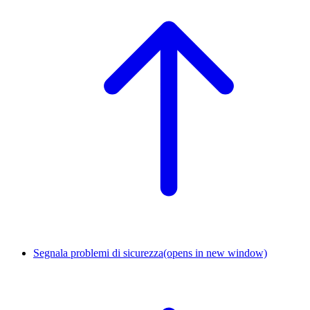
Segnala problemi di sicurezza
(opens in new window)