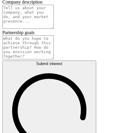
Company description
Partnership goals
Submit interest