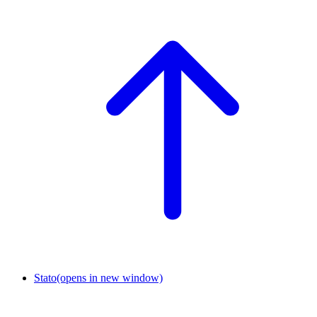
Stato
(opens in new window)