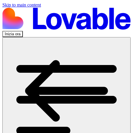
Skip to main content
Inizia ora