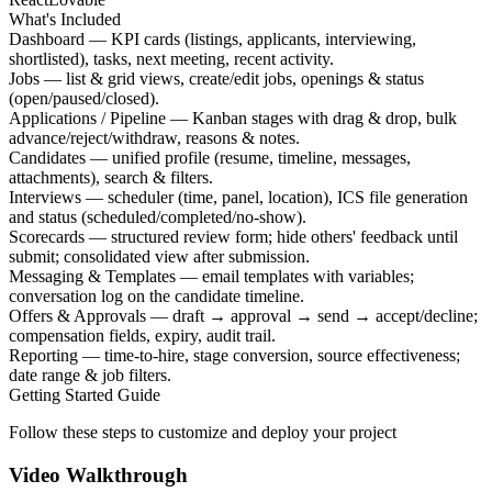
What's Included
Dashboard — KPI cards (listings, applicants, interviewing,
shortlisted), tasks, next meeting, recent activity.
Jobs — list & grid views, create/edit jobs, openings & status
(open/paused/closed).
Applications / Pipeline — Kanban stages with drag & drop, bulk
advance/reject/withdraw, reasons & notes.
Candidates — unified profile (resume, timeline, messages,
attachments), search & filters.
Interviews — scheduler (time, panel, location), ICS file generation
and status (scheduled/completed/no-show).
Scorecards — structured review form; hide others' feedback until
submit; consolidated view after submission.
Messaging & Templates — email templates with variables;
conversation log on the candidate timeline.
Offers & Approvals — draft → approval → send → accept/decline;
compensation fields, expiry, audit trail.
Reporting — time-to-hire, stage conversion, source effectiveness;
date range & job filters.
Getting Started Guide
Follow these steps to customize and deploy your project
Video Walkthrough