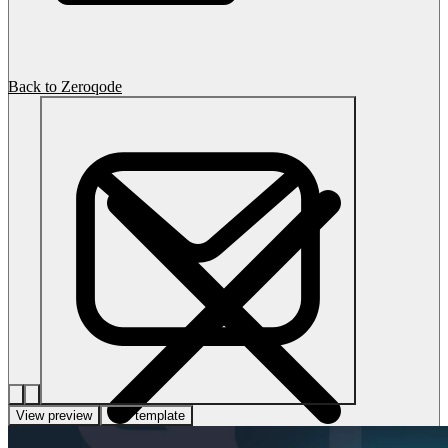
Back to Zeroqode
View preview
Use template