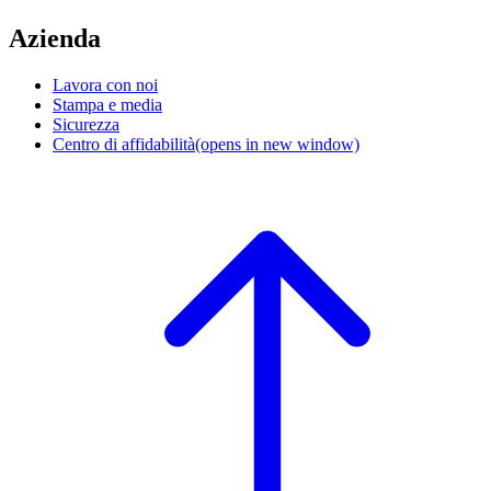
Azienda
Lavora con noi
Stampa e media
Sicurezza
Centro di affidabilità
(opens in new window)