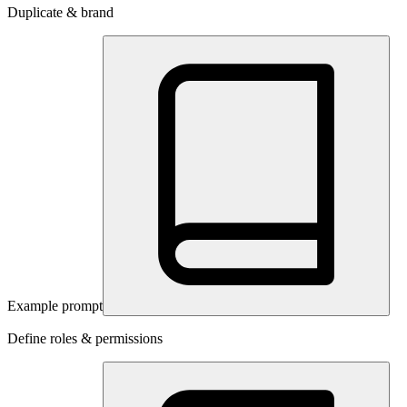
Duplicate & brand
Example prompt
Define roles & permissions