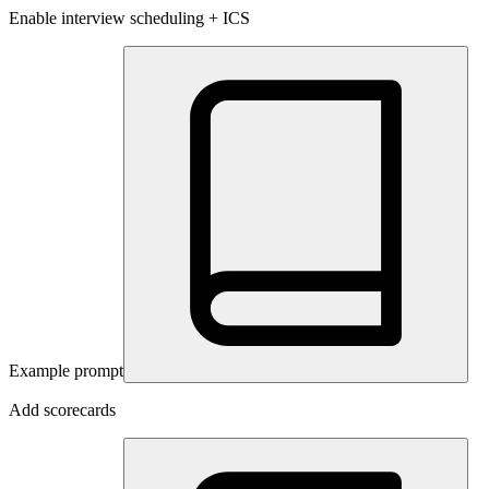
Enable interview scheduling + ICS
Example prompt
Add scorecards