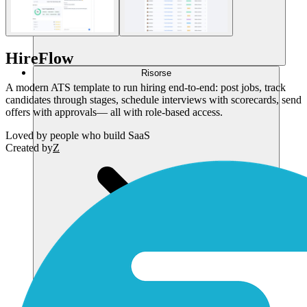
HireFlow
Risorse
A modern ATS template to run hiring end-to-end: post jobs, track
candidates through stages, schedule interviews with scorecards, send
offers with approvals— all with role-based access.
Loved by
people who build SaaS
Created by
Z