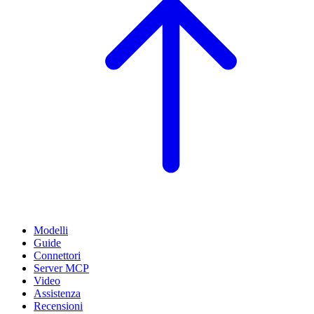
Modelli
Guide
Connettori
Server MCP
Video
Assistenza
Recensioni