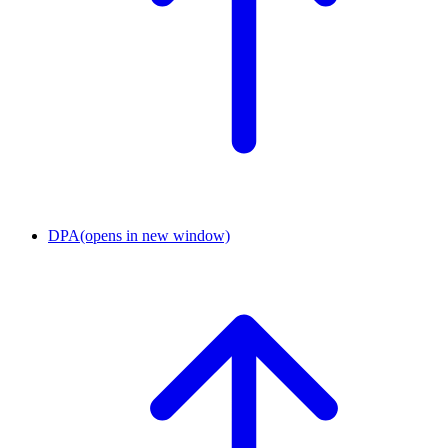
DPA
(opens in new window)