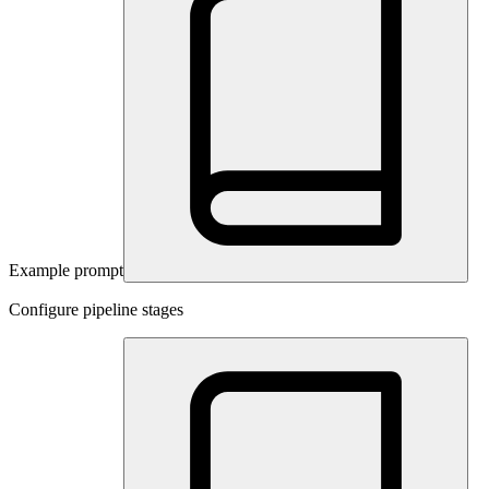
Example prompt
Configure pipeline stages