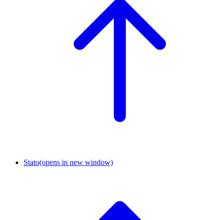
Stato
(opens in new window)