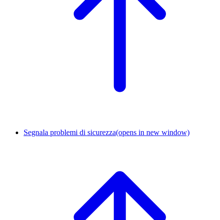
Segnala problemi di sicurezza
(opens in new window)