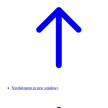
Novità
(opens in new window)