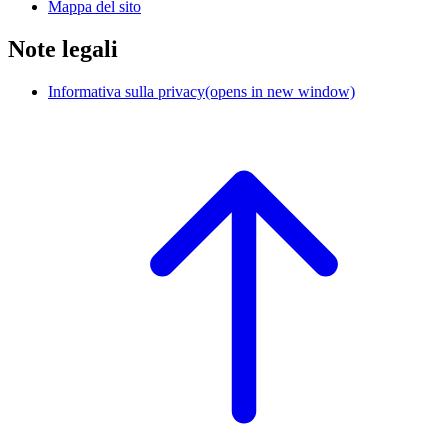
Mappa del sito
Note legali
Informativa sulla privacy
(opens in new window)