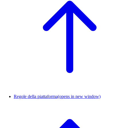
Regole della piattaforma
(opens in new window)