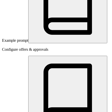
Example prompt
Configure offers & approvals