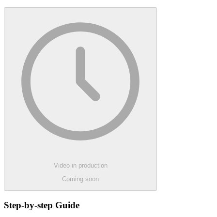
Video in production
Coming soon
Step-by-step Guide