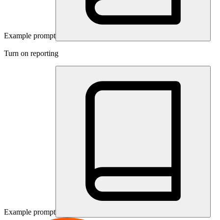
Example prompt
Turn on reporting
Example prompt