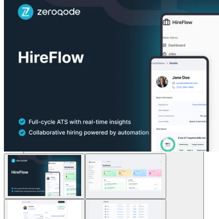
Soluzioni