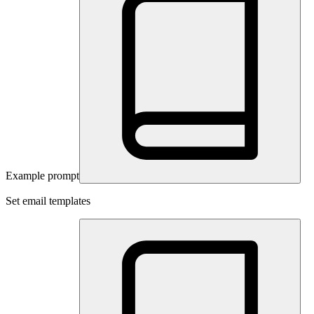
Example prompt
Set email templates