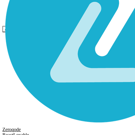
Comunità
Prezzi
Sicurezza
Accedi
Inizia ora
Zeroqode
React
Lovable