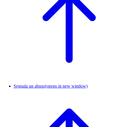
Segnala un abuso
(opens in new window)