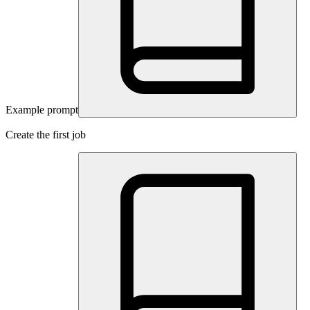
Example prompt
Create the first job