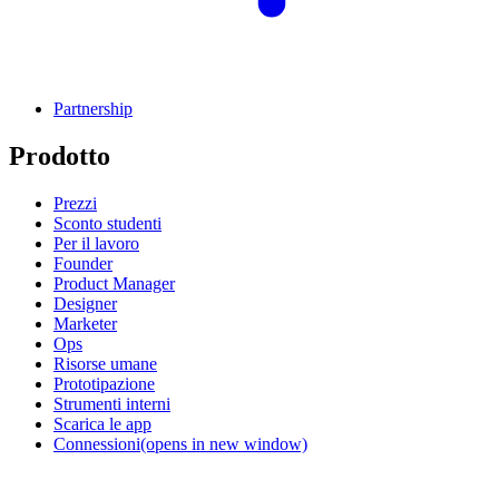
Partnership
Prodotto
Prezzi
Sconto studenti
Per il lavoro
Founder
Product Manager
Designer
Marketer
Ops
Risorse umane
Prototipazione
Strumenti interni
Scarica le app
Connessioni
(opens in new window)