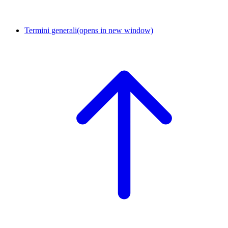
Termini generali
(opens in new window)