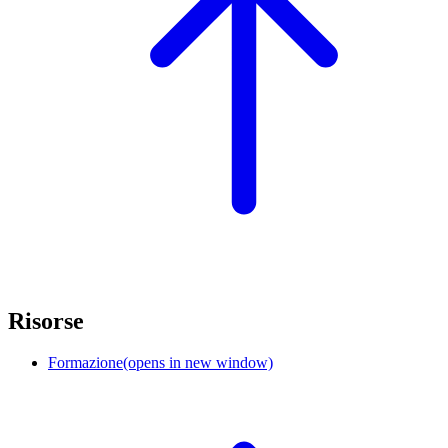
Risorse
Formazione
(opens in new window)