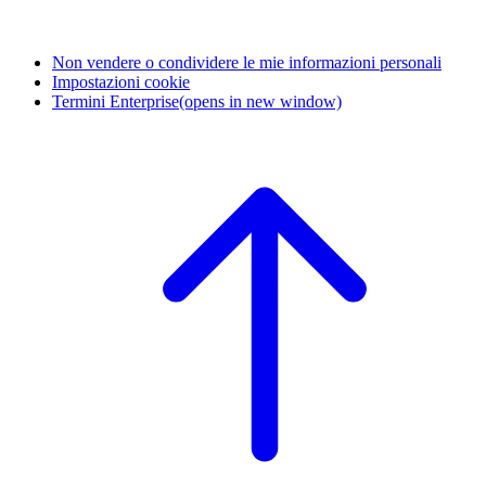
Non vendere o condividere le mie informazioni personali
Impostazioni cookie
Termini Enterprise
(opens in new window)