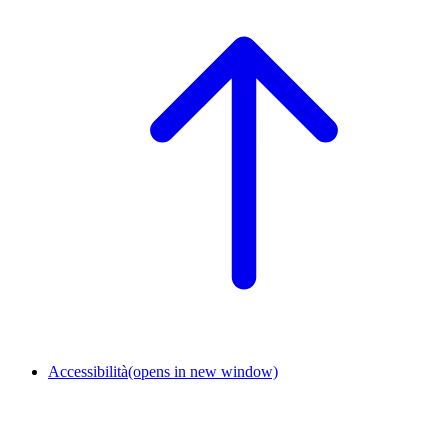
Accessibilità
(opens in new window)