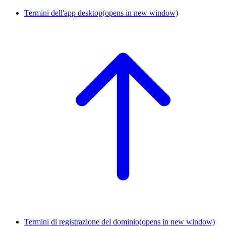
Termini dell'app desktop
(opens in new window)
Termini di registrazione del dominio
(opens in new window)