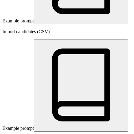
Example prompt
Import candidates (CSV)
Example prompt