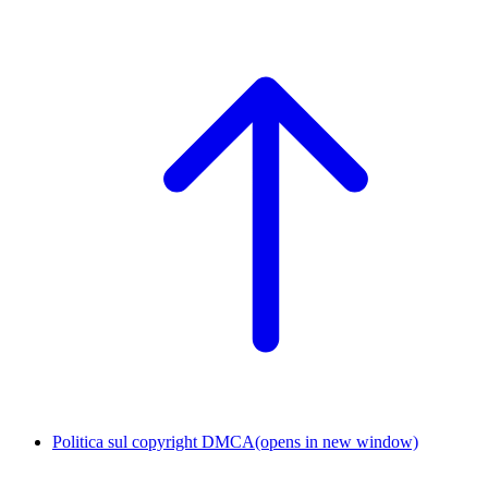
Politica sul copyright DMCA
(opens in new window)