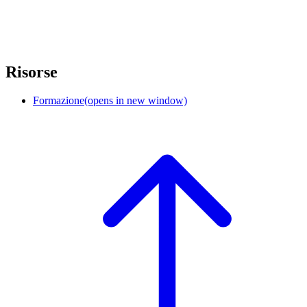
Risorse
Formazione
(opens in new window)