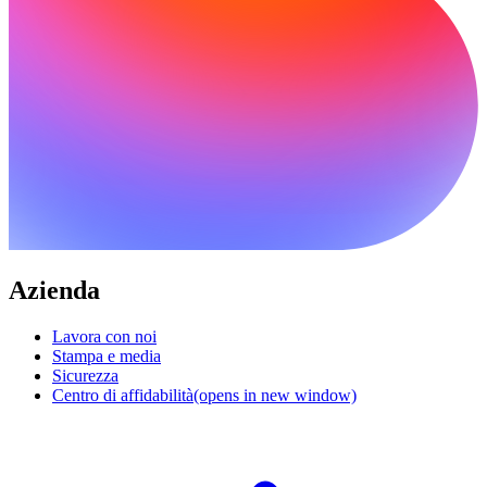
Azienda
Lavora con noi
Stampa e media
Sicurezza
Centro di affidabilità
(opens in new window)