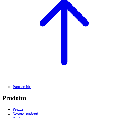
Partnership
Prodotto
Prezzi
Sconto studenti