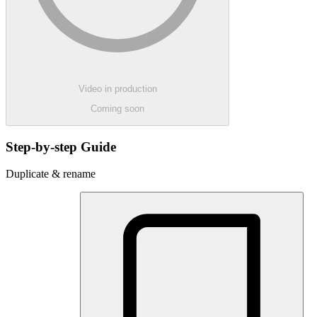
Video in production
Coming soon
Step-by-step Guide
Duplicate & rename