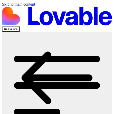
Skip to main content
Inizia ora