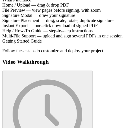
Home / Upload — drag & drop PDF
File Preview — view pages before signing, with zoom
Signature Modal — draw your signature
Signature Placement — drag, scale, rotate, duplicate signature
Instant Export — one-click download of signed PDF
Help / How-To Guide — step-by-step instructions
Multi-File Support — upload and sign several PDFs in one session
Getting Started Guide
Follow these steps to customize and deploy your project
Video Walkthrough