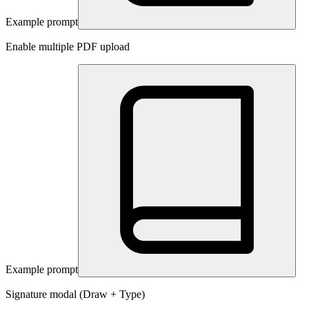
Example prompt
Enable multiple PDF upload
Example prompt
Signature modal (Draw + Type)