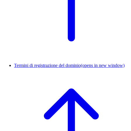
Termini di registrazione del dominio
(opens in new window)