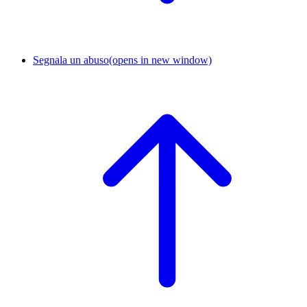
Segnala un abuso
(opens in new window)