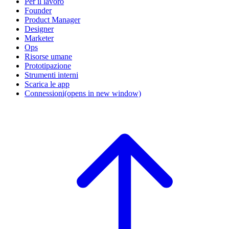
Per il lavoro
Founder
Product Manager
Designer
Marketer
Ops
Risorse umane
Prototipazione
Strumenti interni
Scarica le app
Connessioni
(opens in new window)