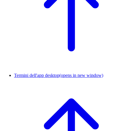
Termini dell'app desktop
(opens in new window)