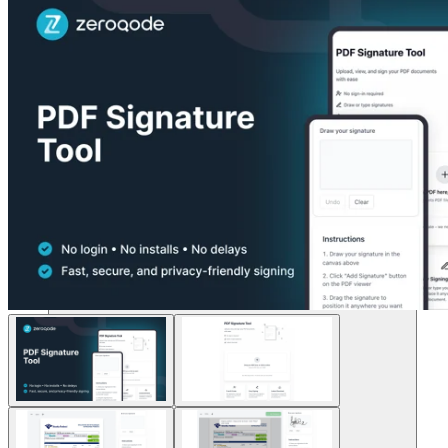
Soluzioni