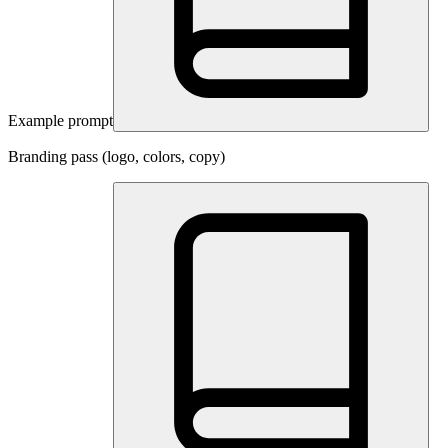
Example prompt
Branding pass (logo, colors, copy)