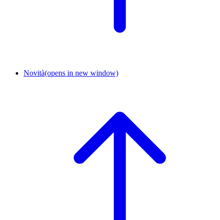
Novità
(opens in new window)