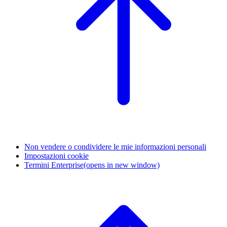
Non vendere o condividere le mie informazioni personali
Impostazioni cookie
Termini Enterprise
(opens in new window)