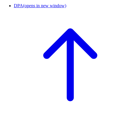
DPA
(opens in new window)