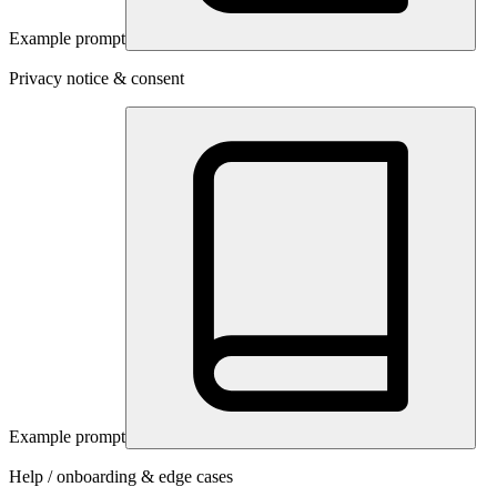
Example prompt
Privacy notice & consent
Example prompt
Help / onboarding & edge cases