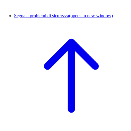
Segnala problemi di sicurezza
(opens in new window)