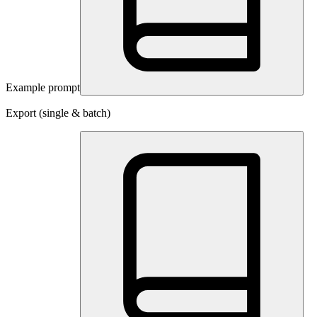
Example prompt
Export (single & batch)