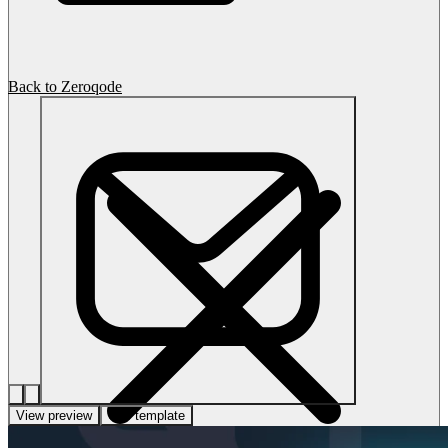
Back to Zeroqode
View preview
Use template