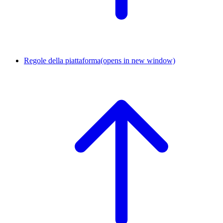
Regole della piattaforma
(opens in new window)