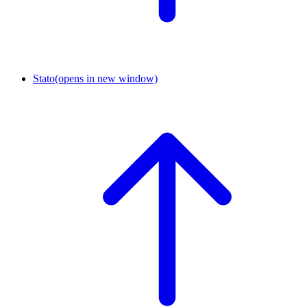
Stato
(opens in new window)