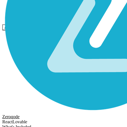
Comunità
Prezzi
Sicurezza
Accedi
Inizia ora
Zeroqode
React
Lovable
What's Included