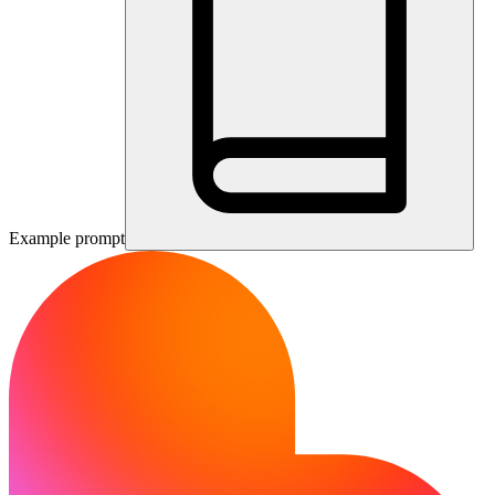
Example prompt