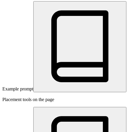
Example prompt
Placement tools on the page