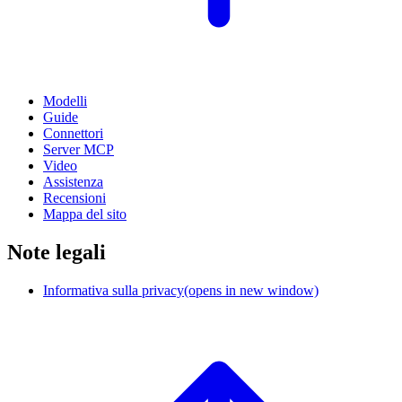
Modelli
Guide
Connettori
Server MCP
Video
Assistenza
Recensioni
Mappa del sito
Note legali
Informativa sulla privacy
(opens in new window)