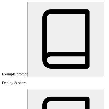
Example prompt
Deploy & share