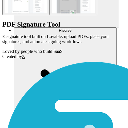
PDF Signature Tool
Risorse
E-signature tool built on Lovable: upload PDFs, place your
signatures, and automate signing workflows
Loved by
people who build SaaS
Created by
Z