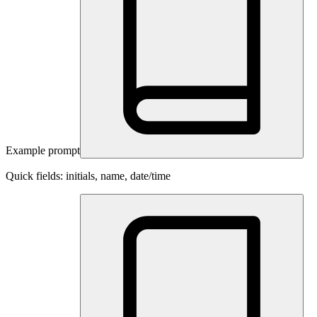
Example prompt
Quick fields: initials, name, date/time