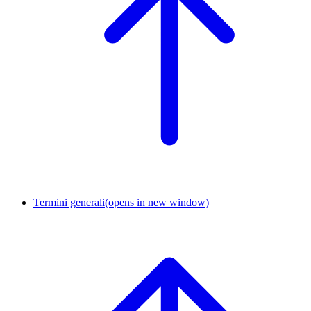
Termini generali
(opens in new window)