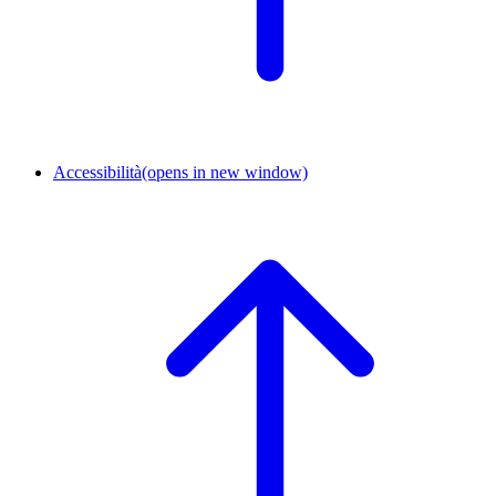
Accessibilità
(opens in new window)