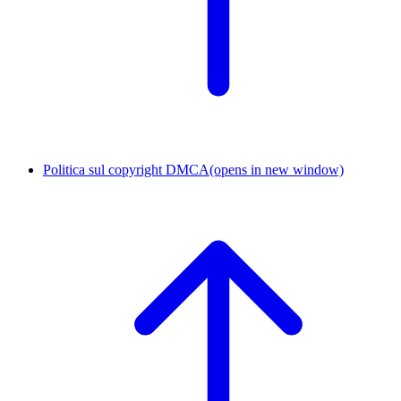
Politica sul copyright DMCA
(opens in new window)