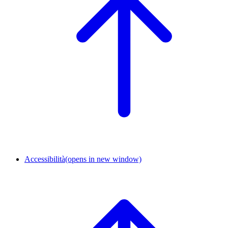
Accessibilità
(opens in new window)