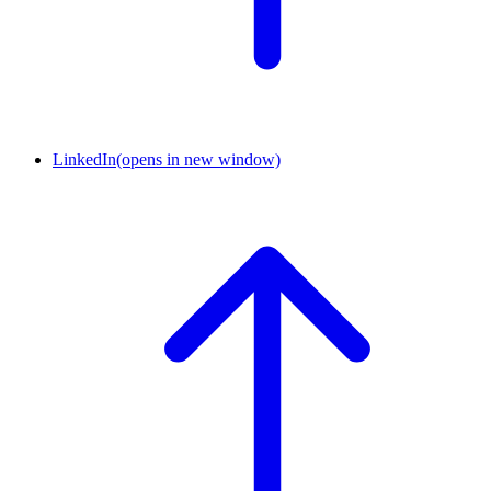
LinkedIn
(opens in new window)