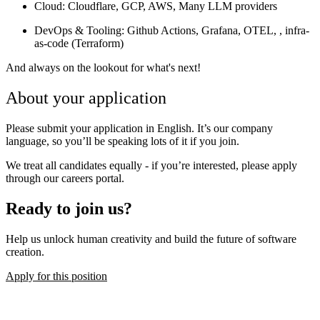
Cloud
: Cloudflare, GCP, AWS, Many LLM providers
DevOps & Tooling
: Github Actions, Grafana, OTEL, , infra-
as-code (Terraform)
And always on the lookout for what's next!
About your application
Please submit your application in English. It’s our company
language, so you’ll be speaking lots of it if you join.
We treat all candidates equally - if you’re interested, please apply
through our careers portal.
Ready to join us?
Help us unlock human creativity and build the future of software
creation.
Apply for this position