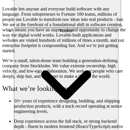
Lovable lets anyone and everyone build software with any
language. From solopreneurs to Fortune 100 teams, millions of
people use Lovable to transform raw ideas into real products - fast.
We are at the forefront of a foundational shift in software creation,
which means you have an unprecedented opportunity to change the
Risorse
way the digital world works. Lovable-built applications and
websites are visited hundreds of millions of times a month, and our
enterprise footprint is compounding fast. And we’re just getting
started.
We’re a small, talent-dense team building a generation-defining
company from Stockholm. We value extreme ownership, high
velocity, and low-ego collaboration. We seek out people who care
deeply, ship fast, and are eager to make a dent in the world.
What we’re looking for
10+ years of experience designing, building, and shipping
production products, with a track record operating at senior
engineering levels.
Deep experience across the full stack, or strong backend
depth - fluent in modern frontend (React/TypeScript) and/or