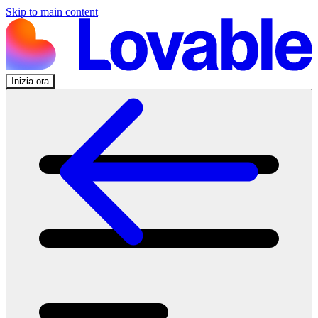
Skip to main content
Inizia ora