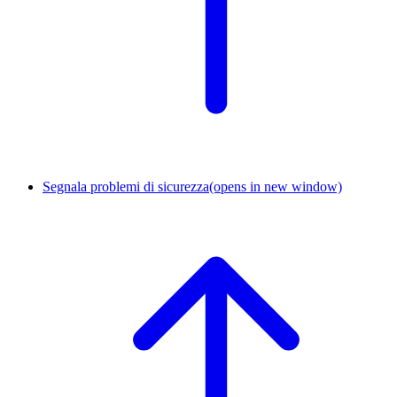
Segnala problemi di sicurezza
(opens in new window)