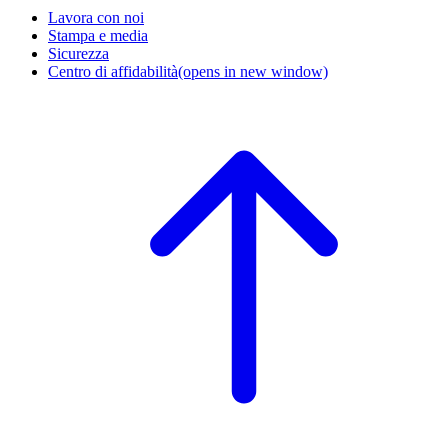
Lavora con noi
Stampa e media
Sicurezza
Centro di affidabilità
(opens in new window)