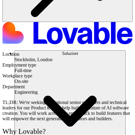
Soluzioni
Location
Stockholm, London
Employment type
Full-time
Workplace type
On-site
Department
Engineering
TL;DR:
We're seeking exceptional senior engineers and technical
leaders for our Product team to help build the future of AI software
creation. You will work across our entire stack to build features that
will empower the next generation of creators and builders.
Why Lovable?