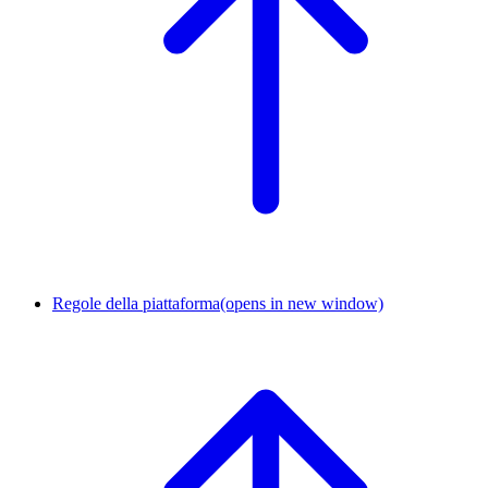
Regole della piattaforma
(opens in new window)