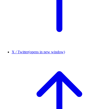
X / Twitter
(opens in new window)