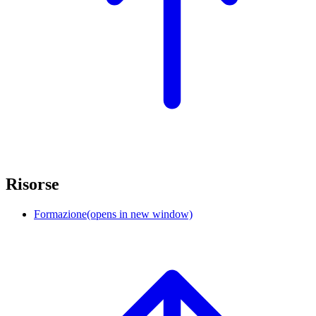
Risorse
Formazione
(opens in new window)