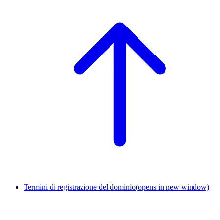
Termini di registrazione del dominio
(opens in new window)