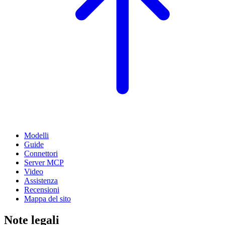
Modelli
Guide
Connettori
Server MCP
Video
Assistenza
Recensioni
Mappa del sito
Note legali