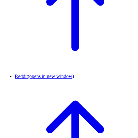
Reddit
(opens in new window)