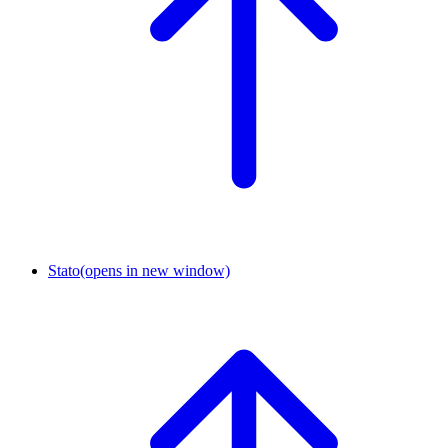
Stato
(opens in new window)