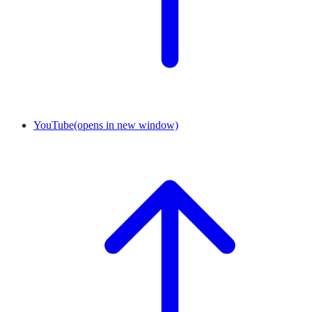
YouTube
(opens in new window)