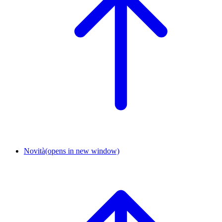
Novità
(opens in new window)