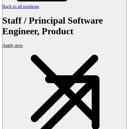
Back to all positions
Staff / Principal Software
Engineer, Product
Apply now