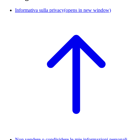
Informativa sulla privacy
(opens in new window)
Non vendere o condividere le mie informazioni personali