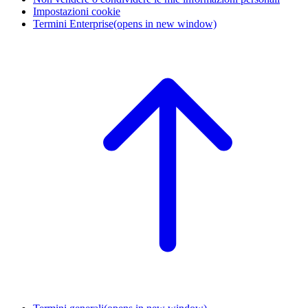
Impostazioni cookie
Termini Enterprise
(opens in new window)