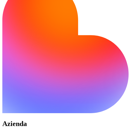
Azienda