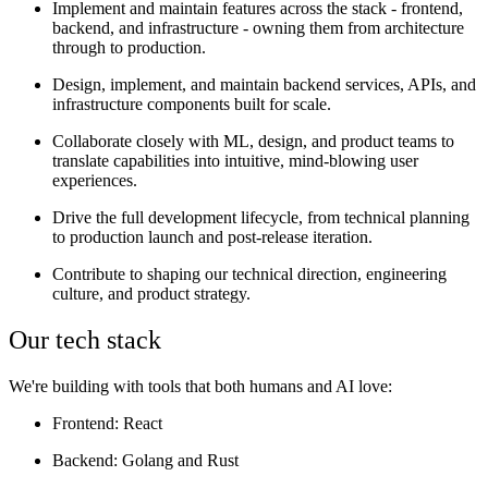
Implement and maintain features across the stack - frontend,
backend, and infrastructure - owning them from architecture
through to production.
Design, implement, and maintain backend services, APIs, and
infrastructure components built for scale.
Collaborate closely with ML, design, and product teams to
translate capabilities into intuitive, mind-blowing user
experiences.
Drive the full development lifecycle, from technical planning
to production launch and post-release iteration.
Contribute to shaping our technical direction, engineering
culture, and product strategy.
Our tech stack
We're building with tools that both humans and AI love:
Frontend
: React
Backend
: Golang and Rust