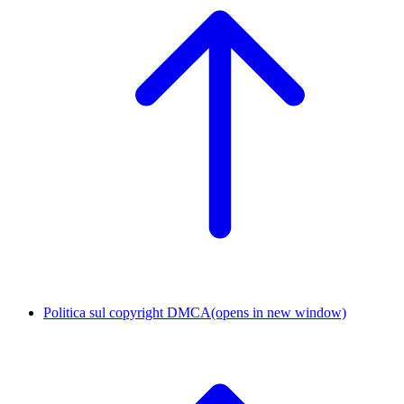
Politica sul copyright DMCA
(opens in new window)