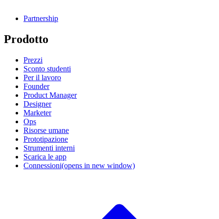
Partnership
Prodotto
Prezzi
Sconto studenti
Per il lavoro
Founder
Product Manager
Designer
Marketer
Ops
Risorse umane
Prototipazione
Strumenti interni
Scarica le app
Connessioni
(opens in new window)