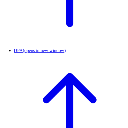
DPA
(opens in new window)