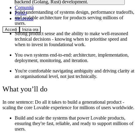
backend (Golang, Rust) development.
Comunità
Solid understanding of systems design, performance tradeoffs,
Prezzi
and scalable architecture for products serving millions of
Sicurezza
users.
Accedi
Inizia ora
Strong product sense and the ability to make well-reasoned
technical decisions - knowing when to prioritise speed and
when to invest in foundational work.
You own systems end-to-end: architecture, implementation,
deployment, monitoring, and iteration.
You're comfortable navigating ambiguity and driving clarity at
an organisational level, not just technically.
What you’ll do
In one sentence:
Do all it takes to build a generational product -
scaling the core Lovable experience for millions of users worldwide.
Build and scale the systems that power Lovable products,
ensuring they're fast, reliable, and ready to support millions of
users.