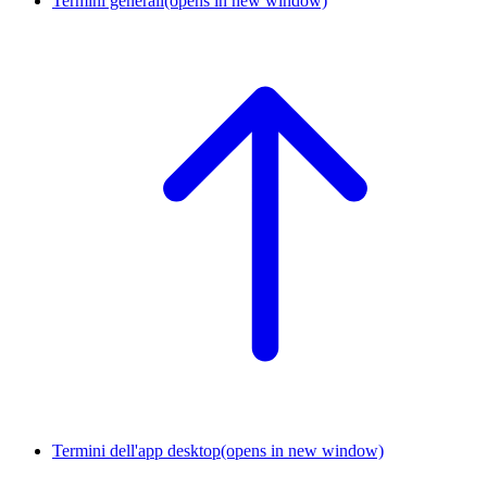
Termini generali
(opens in new window)
Termini dell'app desktop
(opens in new window)