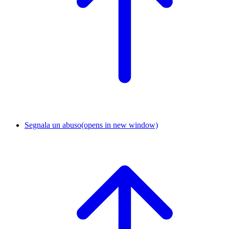
Segnala un abuso
(opens in new window)