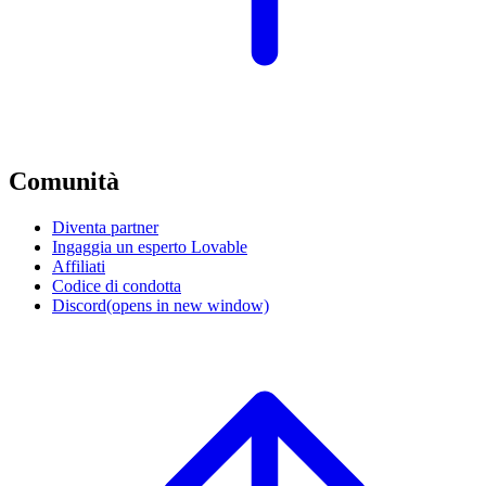
Comunità
Diventa partner
Ingaggia un esperto Lovable
Affiliati
Codice di condotta
Discord
(opens in new window)