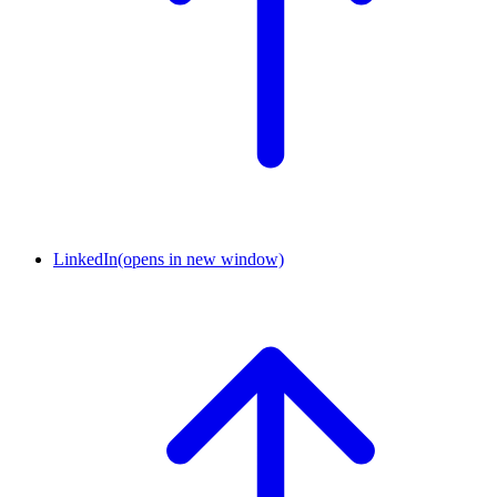
LinkedIn
(opens in new window)