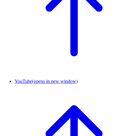
YouTube
(opens in new window)