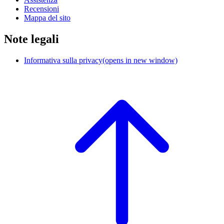
Recensioni
Mappa del sito
Note legali
Informativa sulla privacy
(opens in new window)