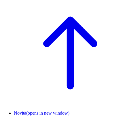
Novità
(opens in new window)