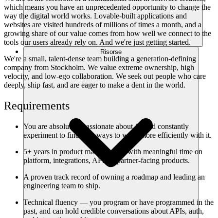
which means you have an unprecedented opportunity to change the
way the digital world works. Lovable-built applications and
websites are visited hundreds of millions of times a month, and a
growing share of our value comes from how well we connect to the
tools our users already rely on. And we're just getting started.
Risorse
We're a small, talent-dense team building a generation-defining
company from Stockholm. We value extreme ownership, high
velocity, and low-ego collaboration. We seek out people who care
deeply, ship fast, and are eager to make a dent in the world.
Requirements
You are absolutely passionate about AI and constantly
experiment to find new ways to work more efficiently with it.
5+ years in product management, with meaningful time on
platform, integrations, API, or partner-facing products.
A proven track record of owning a roadmap and leading an
engineering team to ship.
Technical fluency — you program or have programmed in the
past, and can hold credible conversations about APIs, auth,