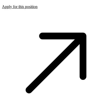
Apply for this position