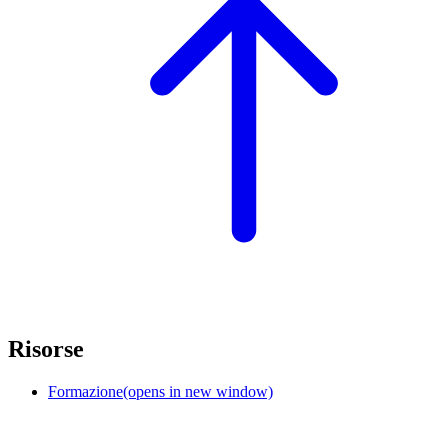
Risorse
Formazione
(opens in new window)