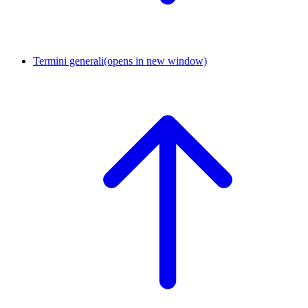
Termini generali
(opens in new window)