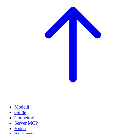
Modelli
Guide
Connettori
Server MCP
Video
Assistenza