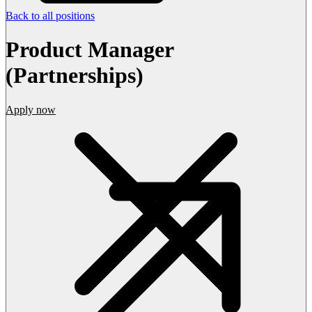
Back to all positions
Product Manager
(Partnerships)
Apply now