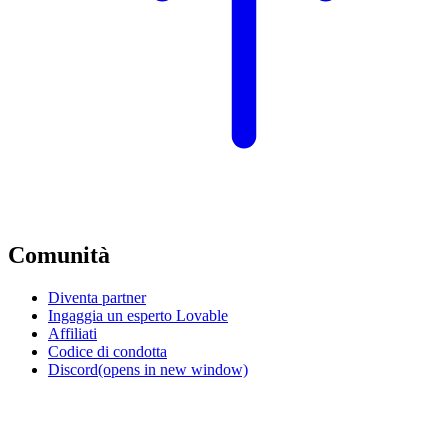
Comunità
Diventa partner
Ingaggia un esperto Lovable
Affiliati
Codice di condotta
Discord
(opens in new window)