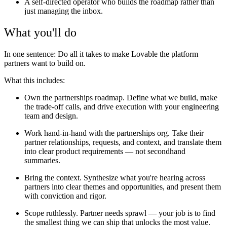
A self-directed operator who builds the roadmap rather than
just managing the inbox.
What you'll do
In one sentence: Do all it takes to make Lovable the platform
partners want to build on.
What this includes:
Own the partnerships roadmap. Define what we build, make
the trade-off calls, and drive execution with your engineering
team and design.
Work hand-in-hand with the partnerships org. Take their
partner relationships, requests, and context, and translate them
into clear product requirements — not secondhand
summaries.
Bring the context. Synthesize what you're hearing across
partners into clear themes and opportunities, and present them
with conviction and rigor.
Scope ruthlessly. Partner needs sprawl — your job is to find
the smallest thing we can ship that unlocks the most value.