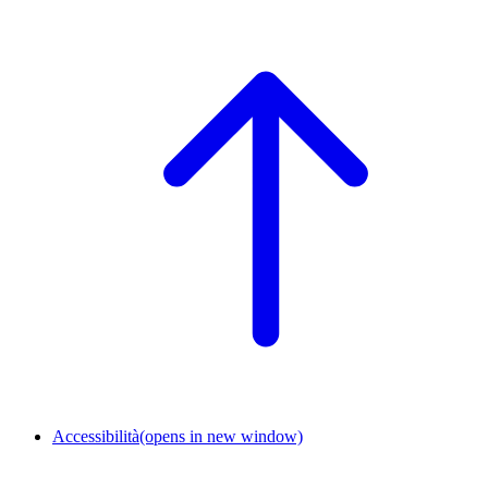
Accessibilità
(opens in new window)