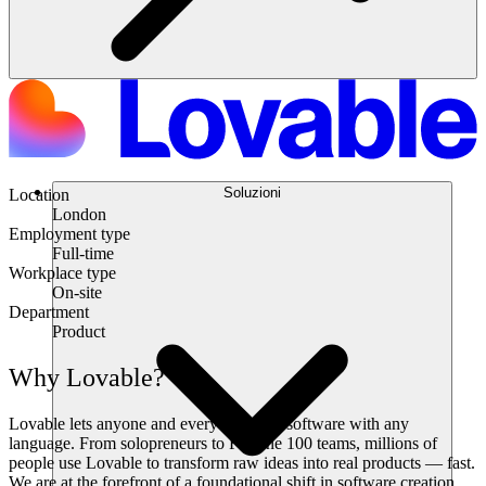
Soluzioni
Location
London
Employment type
Full-time
Workplace type
On-site
Department
Product
Why Lovable?
Lovable lets anyone and everyone build software with any
language. From solopreneurs to Fortune 100 teams, millions of
people use Lovable to transform raw ideas into real products — fast.
We are at the forefront of a foundational shift in software creation,