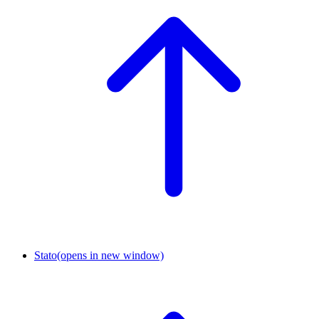
Stato
(opens in new window)