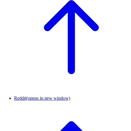
Reddit
(opens in new window)