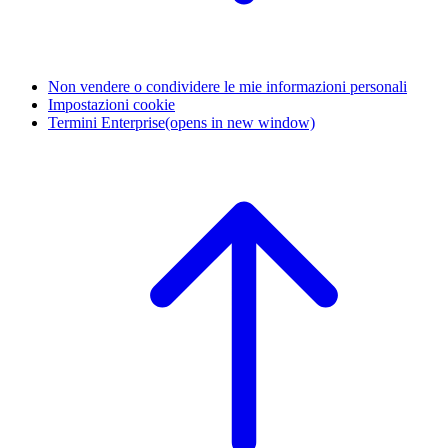
Non vendere o condividere le mie informazioni personali
Impostazioni cookie
Termini Enterprise
(opens in new window)