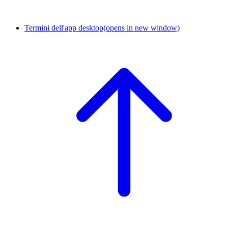
Termini dell'app desktop
(opens in new window)