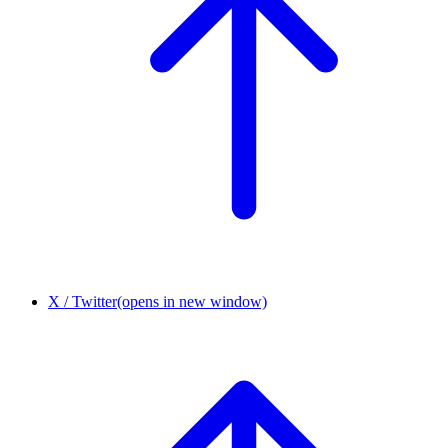
X / Twitter
(opens in new window)