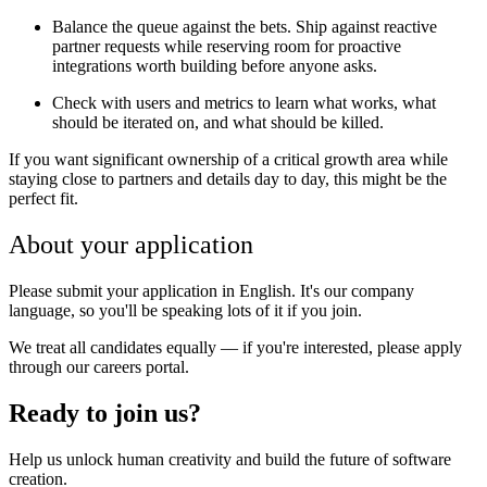
Balance the queue against the bets. Ship against reactive
partner requests while reserving room for proactive
integrations worth building before anyone asks.
Check with users and metrics to learn what works, what
should be iterated on, and what should be killed.
If you want significant ownership of a critical growth area while
staying close to partners and details day to day, this might be the
perfect fit.
About your application
Please submit your application in English. It's our company
language, so you'll be speaking lots of it if you join.
We treat all candidates equally — if you're interested, please apply
through our careers portal.
Ready to join us?
Help us unlock human creativity and build the future of software
creation.