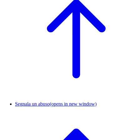
Segnala un abuso
(opens in new window)