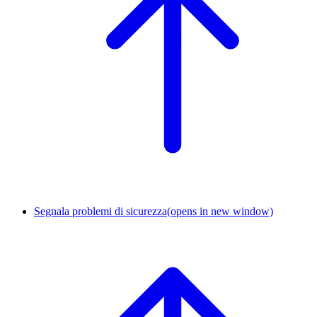
Segnala problemi di sicurezza
(opens in new window)