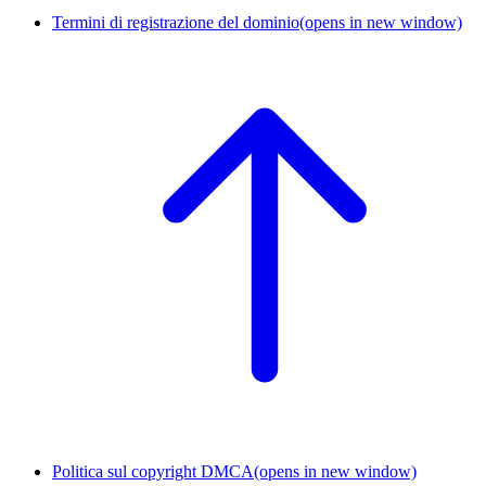
Termini di registrazione del dominio
(opens in new window)
Politica sul copyright DMCA
(opens in new window)