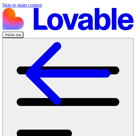
Skip to main content
Inizia ora