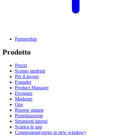
Partnership
Prodotto
Prezzi
Sconto studenti
Per il lavoro
Founder
Product Manager
Designer
Marketer
Ops
Risorse umane
Prototipazione
Strumenti interni
Scarica le app
Connessioni
(opens in new window)