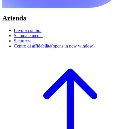
Azienda
Lavora con noi
Stampa e media
Sicurezza
Centro di affidabilità
(opens in new window)