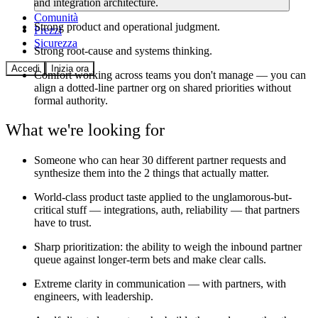
and integration architecture.
Comunità
Strong product and operational judgment.
Prezzi
Sicurezza
Strong root-cause and systems thinking.
Accedi
Inizia ora
Comfort working across teams you don't manage — you can
align a dotted-line partner org on shared priorities without
formal authority.
What we're looking for
Someone who can hear 30 different partner requests and
synthesize them into the 2 things that actually matter.
World-class product taste applied to the unglamorous-but-
critical stuff — integrations, auth, reliability — that partners
have to trust.
Sharp prioritization: the ability to weigh the inbound partner
queue against longer-term bets and make clear calls.
Extreme clarity in communication — with partners, with
engineers, with leadership.