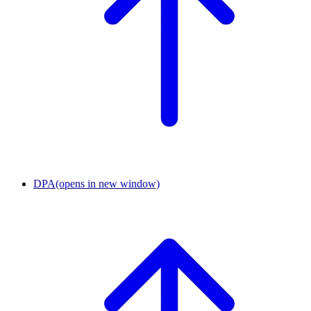
DPA
(opens in new window)