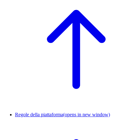
Regole della piattaforma
(opens in new window)