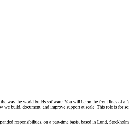
he way the world builds software. You will be on the front lines of a f
ow we build, document, and improve support at scale. This role is for 
panded responsibilities, on a part-time basis, based in Lund, Stockhol