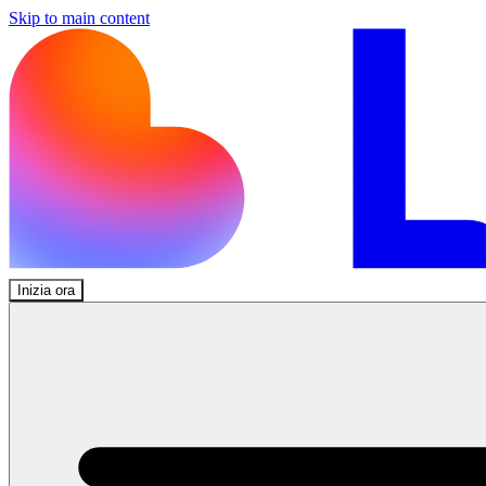
Skip to main content
Inizia ora