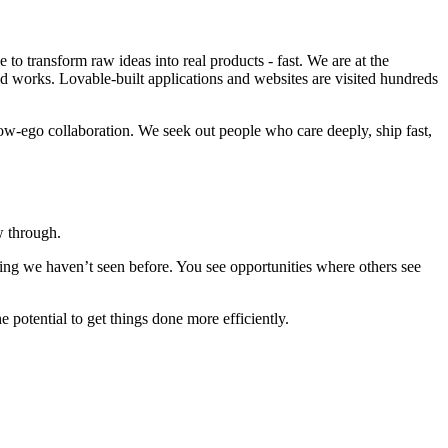
o transform raw ideas into real products - fast. We are at the
ld works. Lovable-built applications and websites are visited hundreds
w-ego collaboration. We seek out people who care deeply, ship fast,
w through.
hing we haven’t seen before. You see opportunities where others see
he potential to get things done more efficiently.