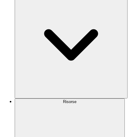
Risorse