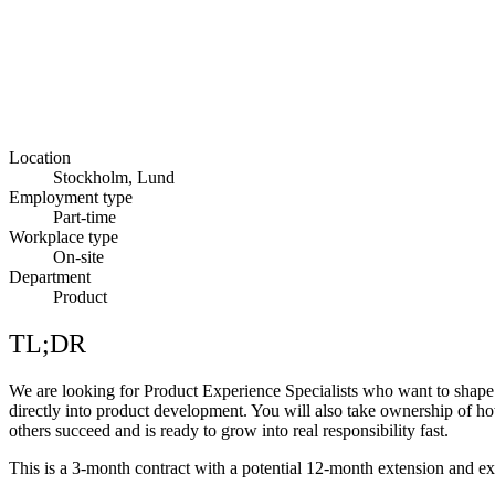
Location
Stockholm, Lund
Employment type
Part-time
Workplace type
On-site
Department
Product
TL;DR
We are looking for Product Experience Specialists who want to shape t
directly into product development. You will also take ownership of h
others succeed and is ready to grow into real responsibility fast.
This is a 3-month contract with a potential 12-month extension and ex