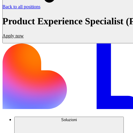
Back to all positions
Product Experience Specialist (
Apply now
Soluzioni