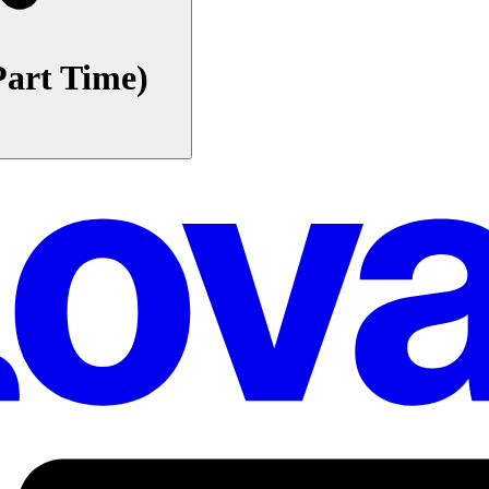
Part Time)