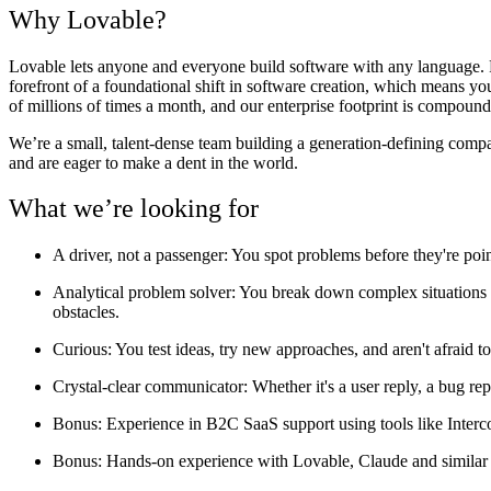
Why Lovable?
Lovable lets anyone and everyone build software with any language. Fr
forefront of a foundational shift in software creation, which means y
of millions of times a month, and our enterprise footprint is compoundi
We’re a small, talent-dense team building a generation-defining comp
and are eager to make a dent in the world.
What we’re looking for
A driver, not a passenger:
You spot problems before they're poi
Analytical problem solver
: You break down complex situations s
obstacles.
Curious
: You test ideas, try new approaches, and aren't afraid to
Crystal-clear communicator:
Whether it's a user reply, a bug re
Bonus
: Experience in B2C SaaS support using tools like Inter
Bonus
: Hands-on experience with Lovable, Claude and similar 