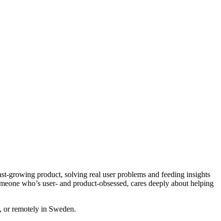
ast-growing product, solving real user problems and feeding insights
someone who’s user- and product-obsessed, cares deeply about helping
m, or remotely in Sweden.