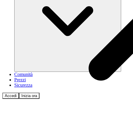
Comunità
Prezzi
Sicurezza
Accedi
Inizia ora