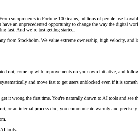
om solopreneurs to Fortune 100 teams, millions of people use Lovable t
ou have an unprecedented opportunity to change the way the digital wor
ng fast. And we’re just getting started.
any from Stockholm. We value extreme ownership, high velocity, and lo
nted out, come up with improvements on your own initiative, and follo
ystematically and move fast to get users unblocked even if it is somet
 get it wrong the first time. You're naturally drawn to AI tools and see t
port, or an internal process doc, you communicate warmly and precisely.
com.
AI tools.