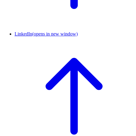
LinkedIn
(opens in new window)