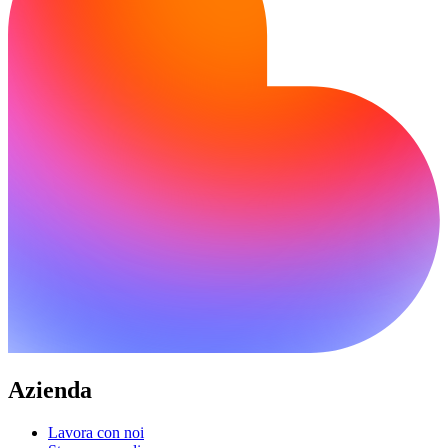
Azienda
Lavora con noi