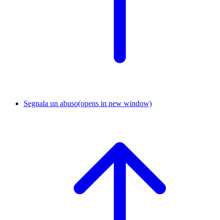
Segnala un abuso
(opens in new window)