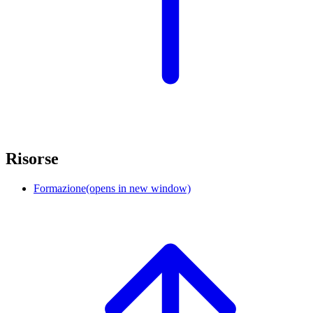
Risorse
Formazione
(opens in new window)