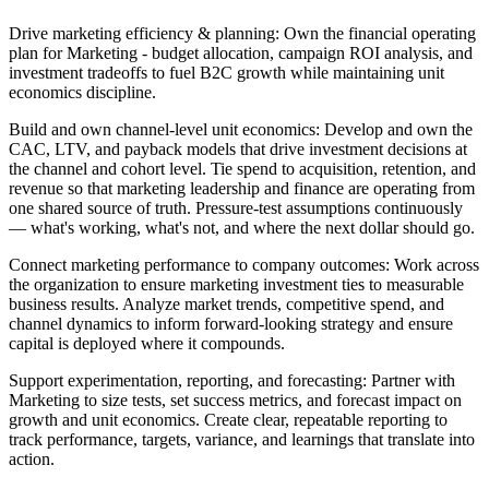
Drive marketing efficiency & planning:
Own the financial operating
plan for Marketing - budget allocation, campaign ROI analysis, and
investment tradeoffs to fuel B2C growth while maintaining unit
economics discipline.
Build and own channel-level unit economics:
Develop and own the
CAC, LTV, and payback models that drive investment decisions at
the channel and cohort level. Tie spend to acquisition, retention, and
revenue so that marketing leadership and finance are operating from
one shared source of truth. Pressure-test assumptions continuously
— what's working, what's not, and where the next dollar should go.
Connect marketing performance to company outcomes:
Work across
the organization to ensure marketing investment ties to measurable
business results. Analyze market trends, competitive spend, and
channel dynamics to inform forward-looking strategy and ensure
capital is deployed where it compounds.
Support experimentation, reporting, and forecasting:
Partner with
Marketing to size tests, set success metrics, and forecast impact on
growth and unit economics. Create clear, repeatable reporting to
track performance, targets, variance, and learnings that translate into
action.