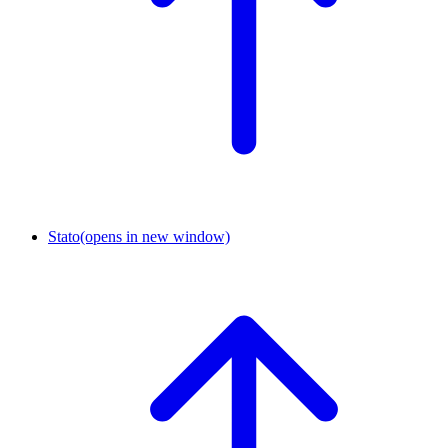
Stato
(opens in new window)