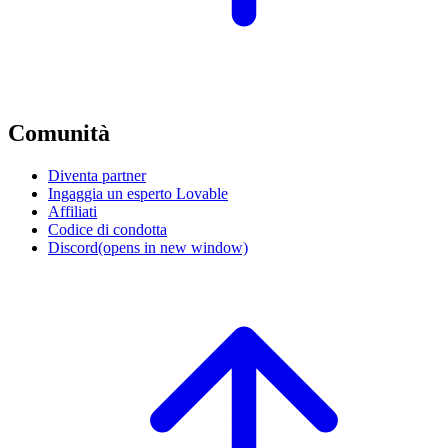
Comunità
Diventa partner
Ingaggia un esperto Lovable
Affiliati
Codice di condotta
Discord
(opens in new window)