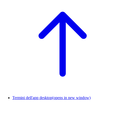
Termini dell'app desktop
(opens in new window)