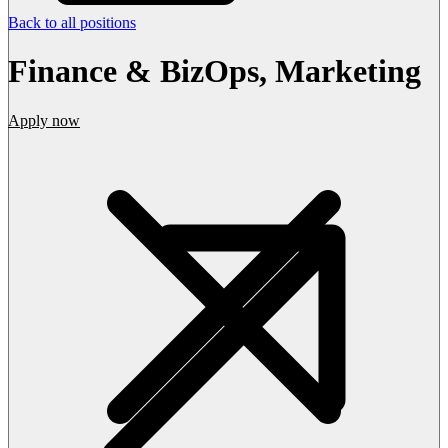
Back to all positions
Finance & BizOps, Marketing
Apply now