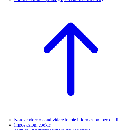
Non vendere o condividere le mie informazioni personali
Impostazioni cookie