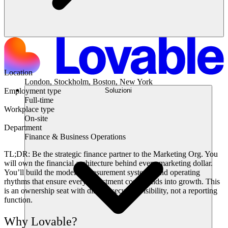
Location
London, Stockholm, Boston, New York
Soluzioni
Employment type
Full-time
Workplace type
On-site
Department
Finance & Business Operations
TL;DR:
Be the strategic finance partner to the Marketing Org. You
will own the financial architecture behind every marketing dollar.
You’ll build the models, measurement systems, and operating
rhythms that ensure every investment compounds into growth. This
is an ownership seat with direct executive visibility, not a reporting
function.
Why Lovable?