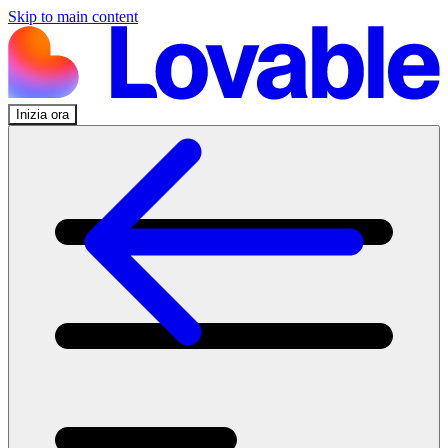
Skip to main content
Inizia ora