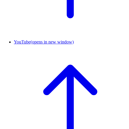
YouTube
(opens in new window)