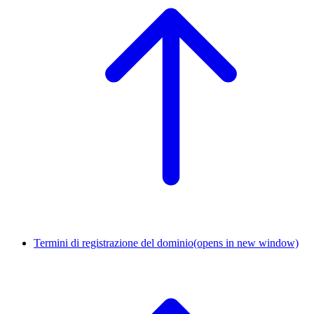
Termini di registrazione del dominio
(opens in new window)