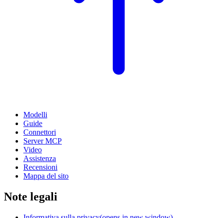
Modelli
Guide
Connettori
Server MCP
Video
Assistenza
Recensioni
Mappa del sito
Note legali
Informativa sulla privacy
(opens in new window)