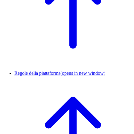
Regole della piattaforma
(opens in new window)