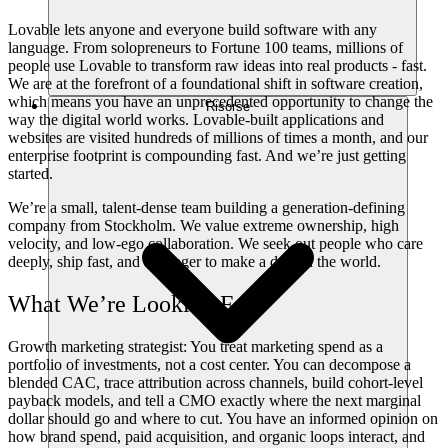
Lovable lets anyone and everyone build software with any
language. From solopreneurs to Fortune 100 teams, millions of
people use Lovable to transform raw ideas into real products - fast.
We are at the forefront of a foundational shift in software creation,
which means you have an unprecedented opportunity to change the
Risorse
way the digital world works. Lovable-built applications and
websites are visited hundreds of millions of times a month, and our
enterprise footprint is compounding fast. And we’re just getting
started.
We’re a small, talent-dense team building a generation-defining
company from Stockholm. We value extreme ownership, high
velocity, and low-ego collaboration. We seek out people who care
deeply, ship fast, and are eager to make a dent in the world.
What We’re Looking For
Growth marketing strategist:
You treat marketing spend as a
portfolio of investments, not a cost center. You can decompose a
blended CAC, trace attribution across channels, build cohort-level
payback models, and tell a CMO exactly where the next marginal
dollar should go and where to cut. You have an informed opinion on
how brand spend, paid acquisition, and organic loops interact, and