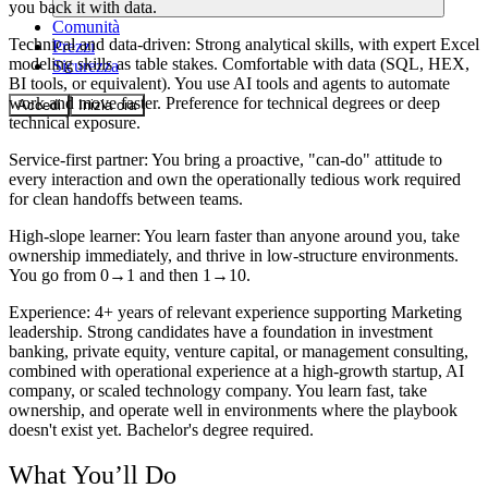
you back it with data.
Comunità
Technical and data-driven
: Strong analytical skills, with expert Excel
Prezzi
modeling skills as table stakes. Comfortable with data (SQL, HEX,
Sicurezza
BI tools, or equivalent). You use AI tools and agents to automate
work and move faster. Preference for technical degrees or deep
Accedi
Inizia ora
technical exposure.
Service-first partner
: You bring a proactive, "can-do" attitude to
every interaction and own the operationally tedious work required
for clean handoffs between teams.
High-slope learner
: You learn faster than anyone around you, take
ownership immediately, and thrive in low-structure environments.
You go from 0→1 and then 1→10.
Experience
: 4+ years of relevant experience supporting Marketing
leadership. Strong candidates have a foundation in investment
banking, private equity, venture capital, or management consulting,
combined with operational experience at a high-growth startup, AI
company, or scaled technology company. You learn fast, take
ownership, and operate well in environments where the playbook
doesn't exist yet. Bachelor's degree required.
What You’ll Do