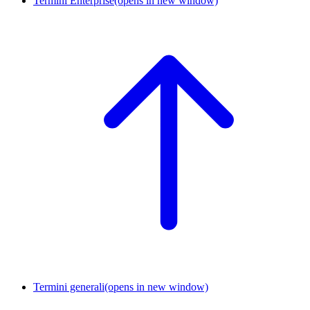
Termini Enterprise
(opens in new window)
Termini generali
(opens in new window)