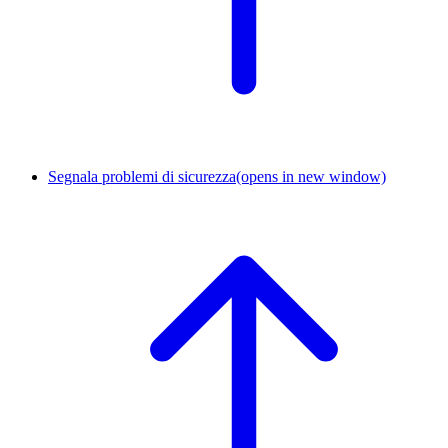
Segnala problemi di sicurezza
(opens in new window)