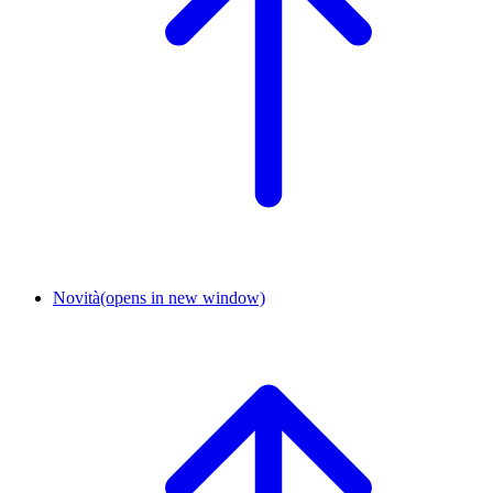
Novità
(opens in new window)