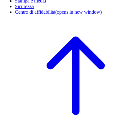
Stampa e media
Sicurezza
Centro di affidabilità
(opens in new window)