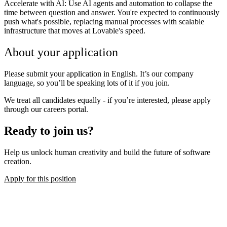
Accelerate with AI:
Use AI agents and automation to collapse the
time between question and answer. You're expected to continuously
push what's possible, replacing manual processes with scalable
infrastructure that moves at Lovable's speed.
About your application
Please submit your application in English. It’s our company
language, so you’ll be speaking lots of it if you join.
We treat all candidates equally - if you’re interested, please apply
through our careers portal.
Ready to join us?
Help us unlock human creativity and build the future of software
creation.
Apply for this position