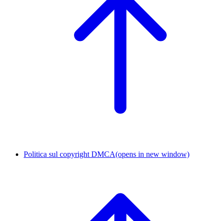
Politica sul copyright DMCA
(opens in new window)