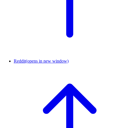
Reddit
(opens in new window)