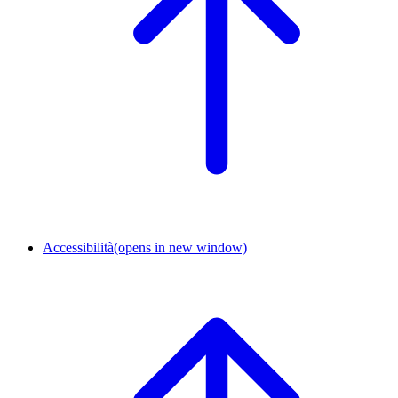
Accessibilità
(opens in new window)