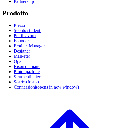
Partnership
Prodotto
Prezzi
Sconto studenti
Per il lavoro
Founder
Product Manager
Designer
Marketer
Ops
Risorse umane
Prototipazione
Strumenti interni
Scarica le app
Connessioni
(opens in new window)