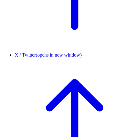
X / Twitter
(opens in new window)