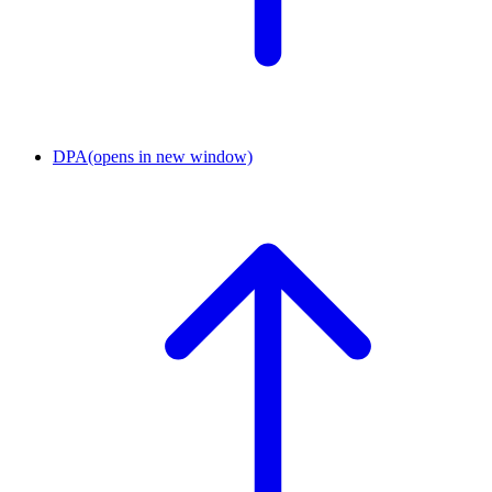
DPA
(opens in new window)