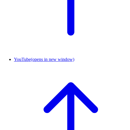
YouTube
(opens in new window)