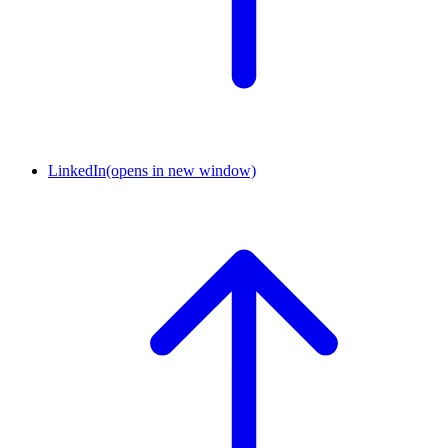
LinkedIn
(opens in new window)