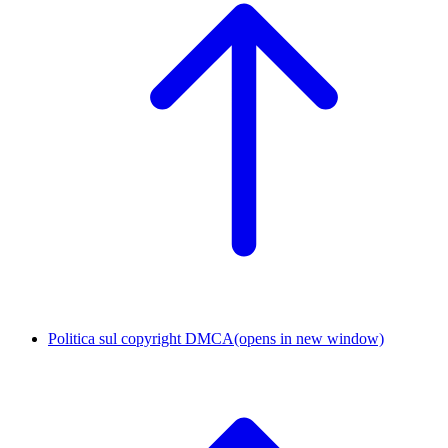
Politica sul copyright DMCA
(opens in new window)