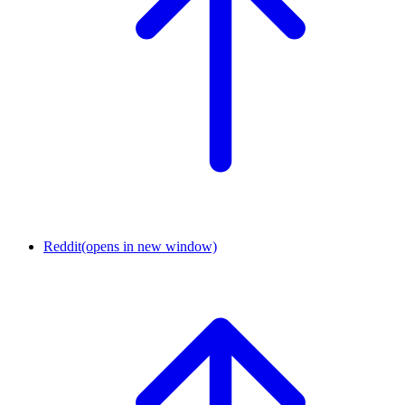
Reddit
(opens in new window)