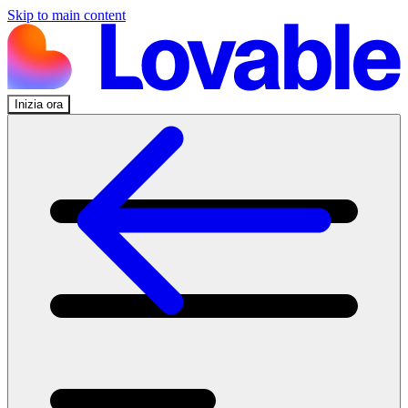
Skip to main content
Inizia ora