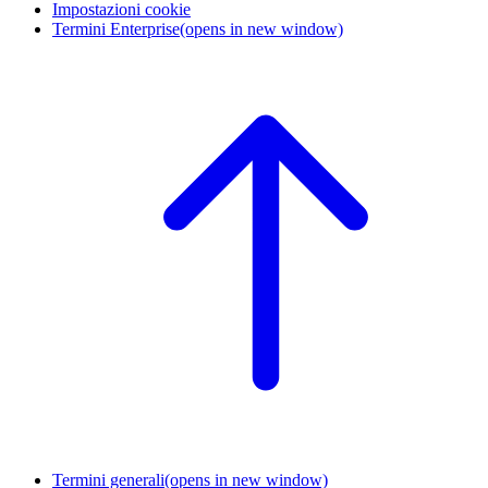
Impostazioni cookie
Termini Enterprise
(opens in new window)
Termini generali
(opens in new window)