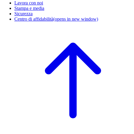
Lavora con noi
Stampa e media
Sicurezza
Centro di affidabilità
(opens in new window)