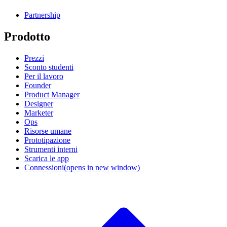
Partnership
Prodotto
Prezzi
Sconto studenti
Per il lavoro
Founder
Product Manager
Designer
Marketer
Ops
Risorse umane
Prototipazione
Strumenti interni
Scarica le app
Connessioni
(opens in new window)