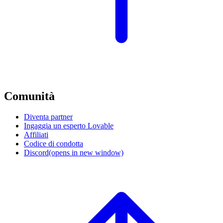
Comunità
Diventa partner
Ingaggia un esperto Lovable
Affiliati
Codice di condotta
Discord
(opens in new window)