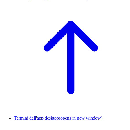
Termini dell'app desktop
(opens in new window)