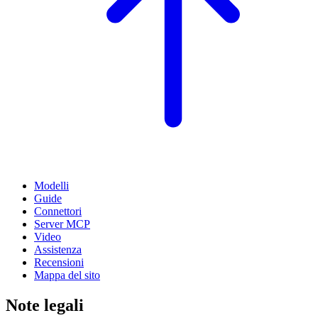
Modelli
Guide
Connettori
Server MCP
Video
Assistenza
Recensioni
Mappa del sito
Note legali