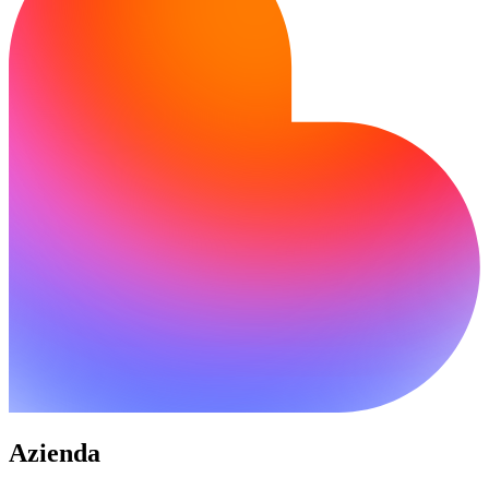
Azienda