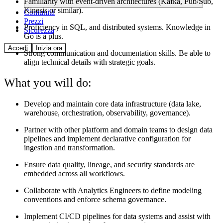
Familiarity with event-driven architectures (Kafka, Pub/Sub,
Kinesis or similar).
Comunità
Prezzi
Proficiency in SQL, and distributed systems. Knowledge in
Sicurezza
Go is a plus.
Accedi
Inizia ora
Strong communication and documentation skills. Be able to
align technical details with strategic goals.
What you will do:
Develop and maintain core data infrastructure (data lake,
warehouse, orchestration, observability, governance).
Partner with other platform and domain teams to design data
pipelines and implement declarative configuration for
ingestion and transformation.
Ensure data quality, lineage, and security standards are
embedded across all workflows.
Collaborate with Analytics Engineers to define modeling
conventions and enforce schema governance.
Implement CI/CD pipelines for data systems and assist with