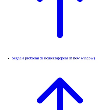
Segnala problemi di sicurezza
(opens in new window)