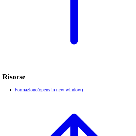
Risorse
Formazione
(opens in new window)