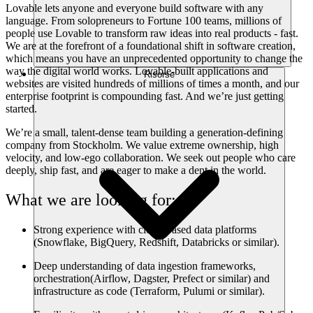
Lovable lets anyone and everyone build software with any
language. From solopreneurs to Fortune 100 teams, millions of
people use Lovable to transform raw ideas into real products - fast.
We are at the forefront of a foundational shift in software creation,
which means you have an unprecedented opportunity to change the
way the digital world works. Lovable-built applications and
Risorse
websites are visited hundreds of millions of times a month, and our
enterprise footprint is compounding fast. And we’re just getting
started.
We’re a small, talent-dense team building a generation-defining
company from Stockholm. We value extreme ownership, high
velocity, and low-ego collaboration. We seek out people who care
deeply, ship fast, and are eager to make a dent in the world.
What we are looking for:
Strong experience with cloud-based data platforms
(Snowflake, BigQuery, Redshift, Databricks or similar).
Deep understanding of data ingestion frameworks,
orchestration(Airflow, Dagster, Prefect or similar) and
infrastructure as code (Terraform, Pulumi or similar).