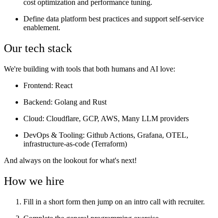
cost optimization and performance tuning.
Define data platform best practices and support self-service
enablement.
Our tech stack
We're building with tools that both humans and AI love:
Frontend
: React
Backend
: Golang and Rust
Cloud
: Cloudflare, GCP, AWS, Many LLM providers
DevOps & Tooling
: Github Actions, Grafana, OTEL,
infrastructure-as-code (Terraform)
And always on the lookout for what's next!
How we hire
Fill in a short form then jump on an intro call with recruiter.