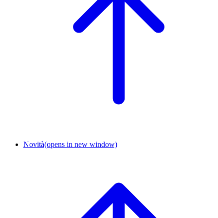
Novità
(opens in new window)