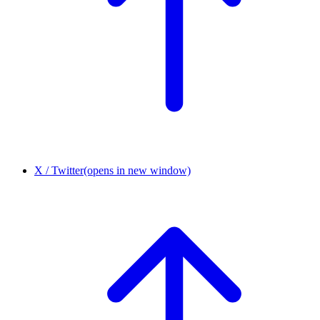
X / Twitter
(opens in new window)