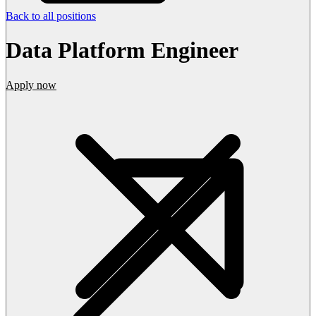
Back to all positions
Data Platform Engineer
Apply now