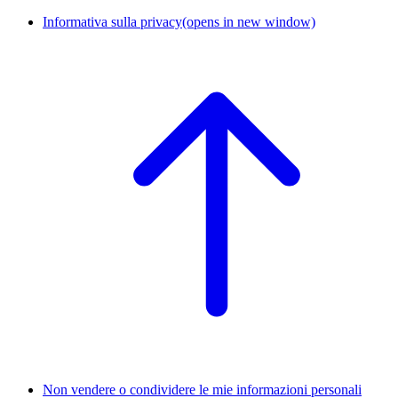
Informativa sulla privacy
(opens in new window)
Non vendere o condividere le mie informazioni personali