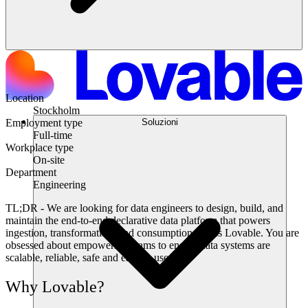
Location
Stockholm
Soluzioni
Employment type
Full-time
Workplace type
On-site
Department
Engineering
TL;DR
- We are looking for data engineers to design, build, and
maintain the end-to-end declarative data platform that powers
ingestion, transformation, and consumption across Lovable. You are
obsessed about empowering teams to ensure data systems are
scalable, reliable, safe and easy to use.
Why Lovable?