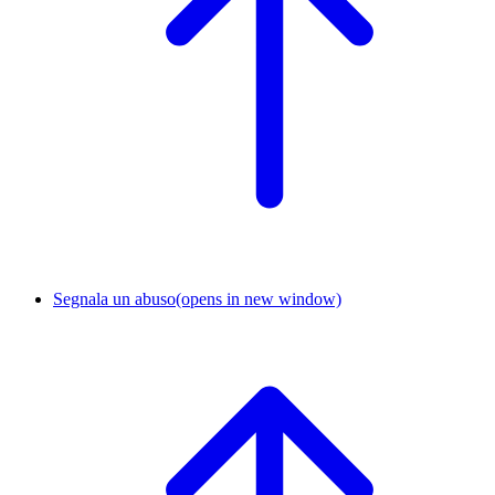
Segnala un abuso
(opens in new window)