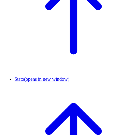
Stato
(opens in new window)