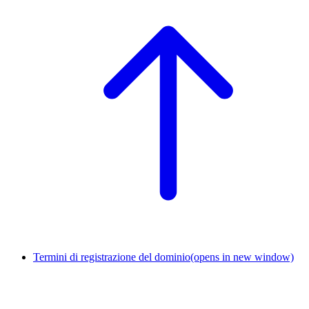
Termini di registrazione del dominio
(opens in new window)