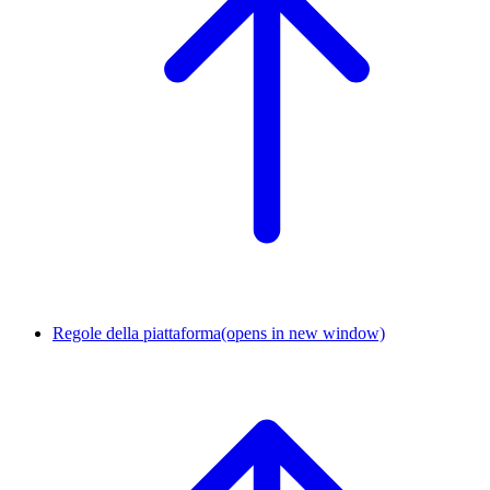
Regole della piattaforma
(opens in new window)