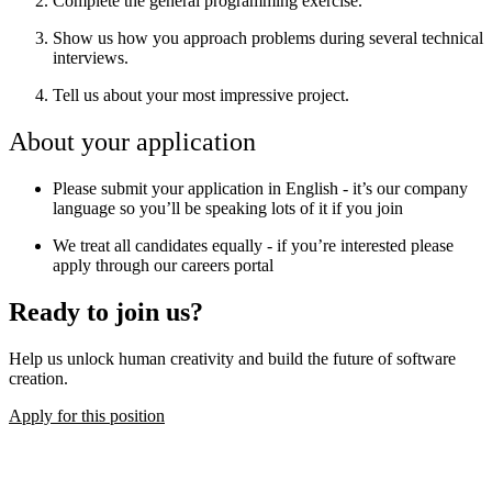
Complete the general programming exercise.
Show us how you approach problems during several technical
interviews.
Tell us about your most impressive project.
About your application
Please submit your application in English - it’s our company
language so you’ll be speaking lots of it if you join
We treat all candidates equally - if you’re interested please
apply through our careers portal
Ready to join us?
Help us unlock human creativity and build the future of software
creation.
Apply for this position