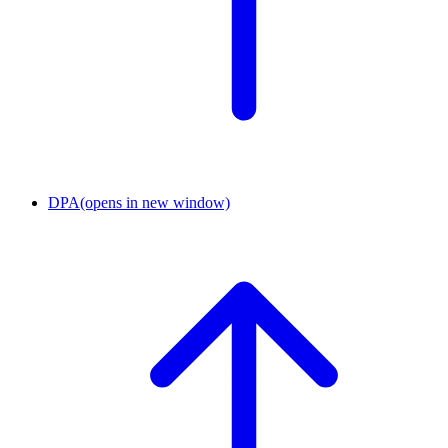
DPA
(opens in new window)