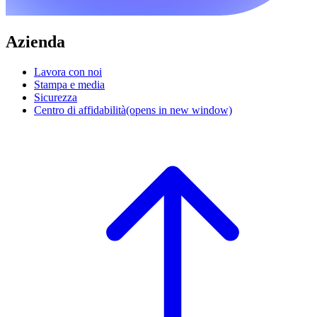
Azienda
Lavora con noi
Stampa e media
Sicurezza
Centro di affidabilità
(opens in new window)