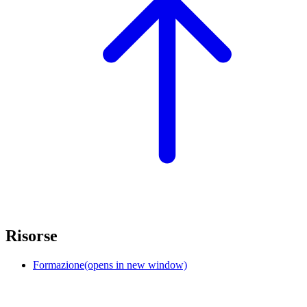
Risorse
Formazione
(opens in new window)