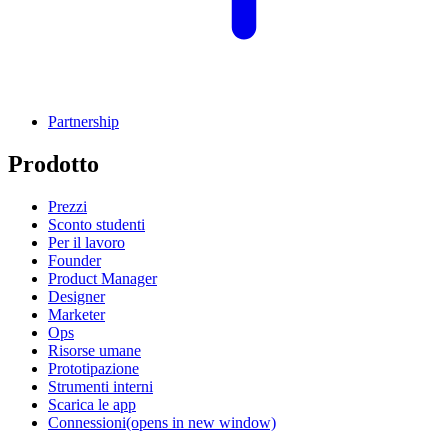
Partnership
Prodotto
Prezzi
Sconto studenti
Per il lavoro
Founder
Product Manager
Designer
Marketer
Ops
Risorse umane
Prototipazione
Strumenti interni
Scarica le app
Connessioni
(opens in new window)