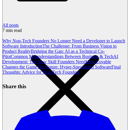
All posts
7
min read
Why Non-Tech Founders No Longer Need a Developer to Launch
Software
Introduction
The Challenge: From Business Vision to
Product Reality
Bridging the Gap: AI as a Technical Co-
Pilot
Common Misunderstandings Between Business & Tech
AI
Development: The New Skill Founders Need
How Lovable
Changes the Game
The Future: Hyper-Specialized Software
Final
Thoughts: Advice for Non-Tech Founders
Share this