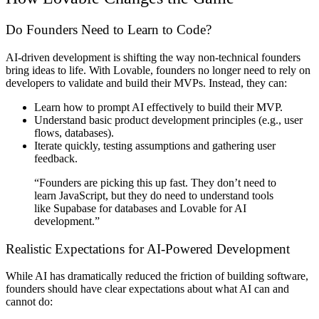
Do Founders Need to Learn to Code?
AI-driven development is shifting the way non-technical founders
bring ideas to life.
With Lovable, founders no longer need to rely on
developers to validate and build their MVPs.
Instead, they can:
Learn
how to prompt AI effectively
to build their MVP.
Understand
basic product development principles
(e.g., user
flows, databases).
Iterate quickly, testing assumptions and gathering user
feedback.
“Founders are picking this up fast. They don’t need to
learn JavaScript, but they do need to understand tools
like Supabase for databases and Lovable for AI
development.”
Realistic Expectations for AI-Powered Development
While AI has dramatically reduced the friction of building software,
founders should have clear expectations about what AI can and
cannot do: