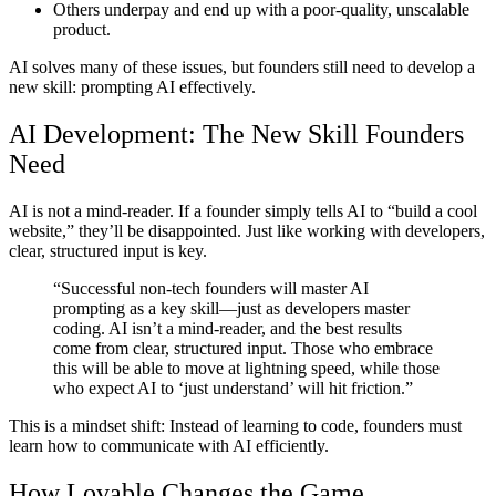
Others
underpay and end up with a poor-quality, unscalable
product.
AI solves many of these issues,
but founders still need to develop a
new skill: prompting AI effectively.
AI Development: The New Skill Founders
Need
AI is not a mind-reader. If a founder simply tells AI to “build a cool
website,” they’ll be disappointed. Just like working with developers,
clear, structured input is key.
“Successful non-tech founders will master AI
prompting as a key skill—just as developers master
coding. AI isn’t a mind-reader, and the best results
come from clear, structured input. Those who embrace
this will be able to move at lightning speed, while those
who expect AI to ‘just understand’ will hit friction.”
This is a mindset shift: Instead of learning to code, founders must
learn how to communicate with AI efficiently.
How Lovable Changes the Game