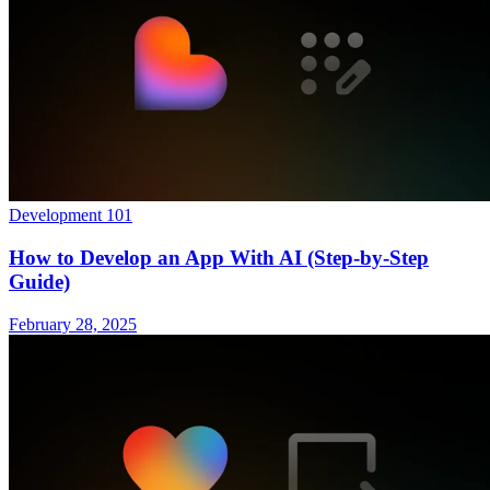
Development 101
How to Develop an App With AI (Step-by-Step
Guide)
February 28, 2025