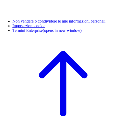
Non vendere o condividere le mie informazioni personali
Impostazioni cookie
Termini Enterprise
(opens in new window)