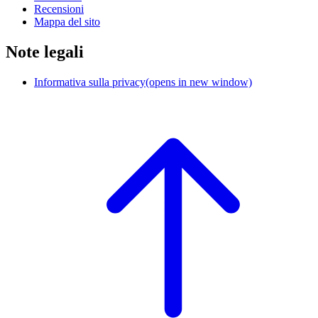
Recensioni
Mappa del sito
Note legali
Informativa sulla privacy
(opens in new window)