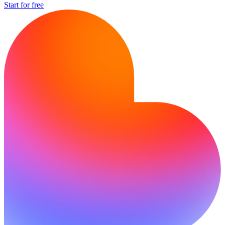
Start for free