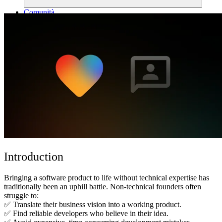
Comunità
Prezzi
Sicurezza
Accedi
Inizia ora
Introduction
Bringing a software product to life without technical expertise has
traditionally been an uphill battle. Non-technical founders often
struggle to:
✅ Translate their business vision into a working product.
✅ Find reliable developers who believe in their idea.