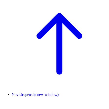
Novità
(opens in new window)