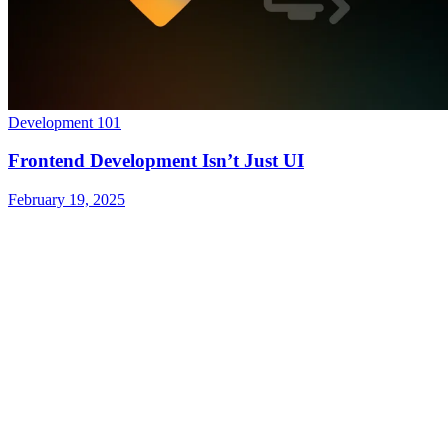
Development 101
Frontend Development Isn’t Just UI
February 19, 2025