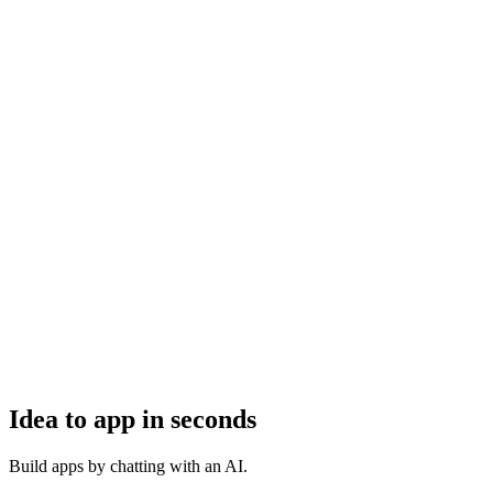
Idea to app in seconds
Build apps by chatting with an AI.