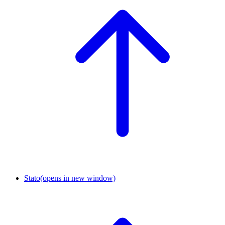
Stato
(opens in new window)