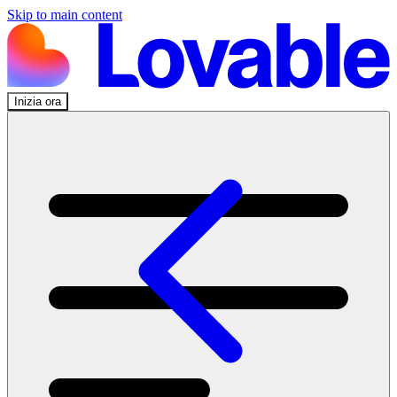
Skip to main content
Inizia ora