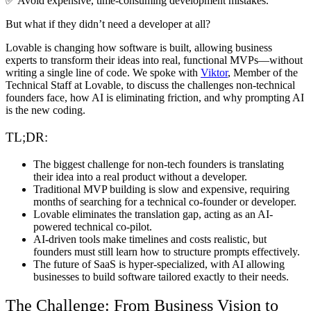
✅ Avoid expensive, time-consuming development mistakes.
But what if they didn’t need a developer at all?
Lovable is changing how software is built
, allowing business
experts to transform their ideas into real, functional MVPs—without
writing a single line of code. We spoke with
Viktor
, Member of the
Technical Staff at Lovable,
to discuss the challenges non-technical
founders face, how AI is eliminating friction, and why prompting AI
is the new coding.
TL;DR:
The biggest challenge for non-tech founders
is translating
their idea into a real product without a developer.
Traditional MVP building is slow and expensive
, requiring
months of searching for a technical co-founder or developer.
Lovable eliminates the translation gap
, acting as an AI-
powered technical co-pilot.
AI-driven tools make timelines and costs realistic
, but
founders must still learn how to structure prompts effectively.
The future of SaaS is hyper-specialized
, with AI allowing
businesses to build software tailored exactly to their needs.
The Challenge: From Business Vision to