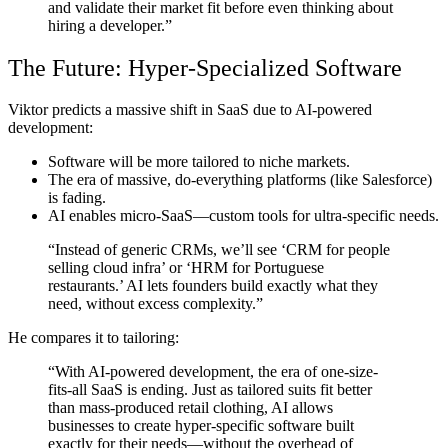
and validate their market fit before even thinking about
hiring a developer.”
The Future: Hyper-Specialized Software
Viktor predicts a
massive shift in SaaS
due to AI-powered
development:
Software will be more tailored
to niche markets.
The era of massive, do-everything platforms
(like Salesforce)
is fading.
AI enables micro-SaaS
—custom tools for ultra-specific needs.
“Instead of generic CRMs, we’ll see ‘CRM for people
selling cloud infra’ or ‘HRM for Portuguese
restaurants.’ AI lets founders build exactly what they
need, without excess complexity.”
He compares it to tailoring:
“With AI-powered development, the era of one-size-
fits-all SaaS is ending. Just as tailored suits fit better
than mass-produced retail clothing, AI allows
businesses to create hyper-specific software built
exactly for their needs—without the overhead of