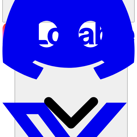
Soluzioni