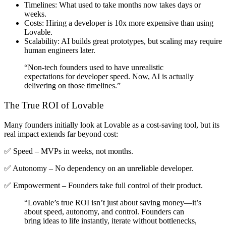
Timelines
: What used to take months now takes days or
weeks.
Costs
: Hiring a developer is 10x more expensive than using
Lovable.
Scalability
: AI builds great prototypes, but scaling may require
human engineers later.
“Non-tech founders used to have unrealistic
expectations for developer speed. Now, AI is actually
delivering on those timelines.”
The True ROI of Lovable
Many founders initially look at Lovable as a
cost-saving tool
, but its
real impact extends far beyond cost
:
✅ Speed – MVPs in weeks, not months.
✅ Autonomy – No dependency on an unreliable developer.
✅ Empowerment – Founders take full control of their product.
“Lovable’s true ROI isn’t just about saving money—it’s
about speed, autonomy, and control. Founders can
bring ideas to life instantly, iterate without bottlenecks,