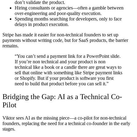
don’t validate the product.
Hiring consultants or agencies—often a gamble between
over-engineering and poor-quality execution.
Spending months searching for developers, only to face
delays in product execution.
Stripe has made it easier for non-technical founders to set up
payments without writing code, but for SaaS products, the barrier
remains.
“You can’t send a payment link for a PowerPoint slide.
If you’re non technical and your product is non
technical like a book or a candle there are great ways to
sell that online with something like Stripe payment links
or Shopify. But if your product is software you first
need to build that product before you can sell it.”
Bridging the Gap: AI as a Technical Co-
Pilot
Viktor sees AI as
the missing piece
—a
co-pilot
for non-technical
founders, replacing the need for a technical co-founder in the early
stages.