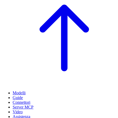
Modelli
Guide
Connettori
Server MCP
Video
Assistenza