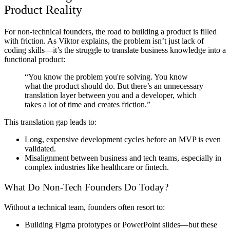
Product Reality
For non-technical founders, the road to building a product is filled
with friction. As Viktor explains, the problem isn’t just lack of
coding skills—it’s the struggle to translate business knowledge into a
functional product:
“You know the problem you're solving. You know
what the product should do. But there’s an unnecessary
translation layer between you and a developer, which
takes a lot of time and creates friction.”
This translation gap leads to:
Long, expensive development cycles before an MVP is even
validated.
Misalignment between business and tech teams, especially in
complex industries like healthcare or fintech.
What Do Non-Tech Founders Do Today?
Without a technical team, founders often resort to:
Building Figma prototypes or PowerPoint slides—but these