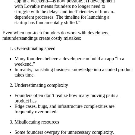
app in a weekend—is now possible. AI development
with Lovable means founders no longer need to
struggle with the delays and inefficiencies of human-
dependent processes. The timeline for launching a
startup has fundamentally shifted.”
Even when non-tech founders do work with developers,
misunderstandings create costly mistakes:
Overestimating speed
Many founders believe a developer can build an app “in a
weekend.”
In reality, translating business knowledge into a coded product
takes time.
Underestimating complexity
Founders often don’t realize how many moving parts a
product has.
Edge cases, bugs, and infrastructure complexities are
frequently overlooked.
Misallocating resources
Some founders
overpay for unnecessary complexity.