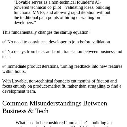
“Lovable serves as a non-technical founder’s AI-
powered technical co-pilot—validating ideas, building
functional MVPs, and allowing rapid iteration without
the traditional pain points of hiring or waiting on
developers.”
This fundamentally
changes the startup equation
:
✅
No need to convince a developer
to join before validation.
✅
No delays from back-and-forth translation
between business and
tech.
✅
Immediate product iterations
, turning feedback into new features
within hours.
With Lovable, non-technical founders
cut months of friction
and
focus entirely on product-market fit, rather than struggling to find a
development team.
Common Misunderstandings Between
Business & Tech
“What used to be considered ‘unrealistic’—building an