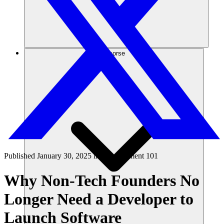
Risorse
Published
January 30, 2025
in
Development 101
Why Non-Tech Founders No
Longer Need a Developer to
Launch Software