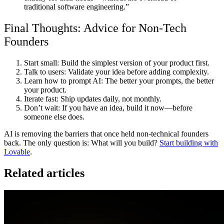
traditional software engineering.”
Final Thoughts: Advice for Non-Tech
Founders
Start small:
Build the simplest version of your product first.
Talk to users:
Validate your idea before adding complexity.
Learn how to prompt AI:
The better your prompts, the better
your product.
Iterate fast:
Ship updates daily, not monthly.
Don’t wait:
If you have an idea,
build it now—before
someone else does.
AI is removing the barriers that once held non-technical founders
back. The only question is:
What will you build?
Start building with
Lovable
.
Related articles