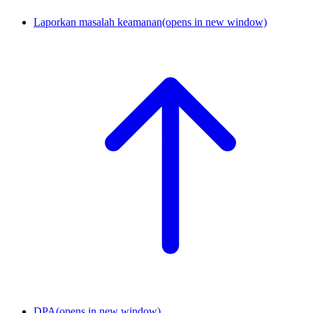
Laporkan masalah keamanan
(opens in new window)
DPA
(opens in new window)