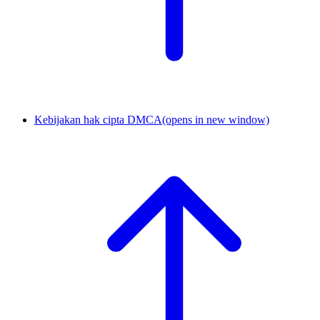
Kebijakan hak cipta DMCA
(opens in new window)