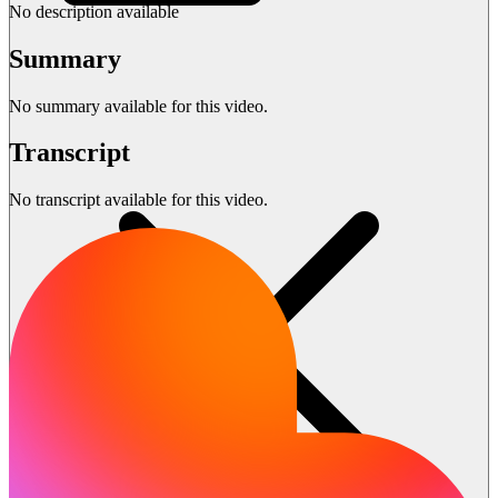
No description available
Summary
No summary available for this video.
Transcript
No transcript available for this video.