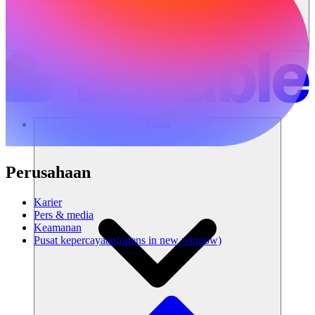
Solusi
Perusahaan
Karier
Pers & media
Keamanan
Pusat kepercayaan
(opens in new window)