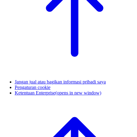
Jangan jual atau bagikan informasi pribadi saya
Pengaturan cookie
Ketentuan Enterprise
(opens in new window)