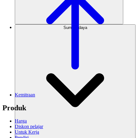
Sumber daya
Kemitraan
Produk
Harga
Diskon pelajar
Untuk Kerja
Pendiri