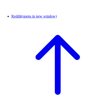
Reddit
(opens in new window)