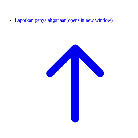
Laporkan penyalahgunaan
(opens in new window)