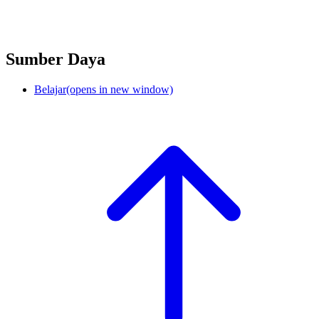
Sumber Daya
Belajar
(opens in new window)