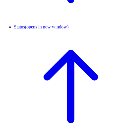
Status
(opens in new window)