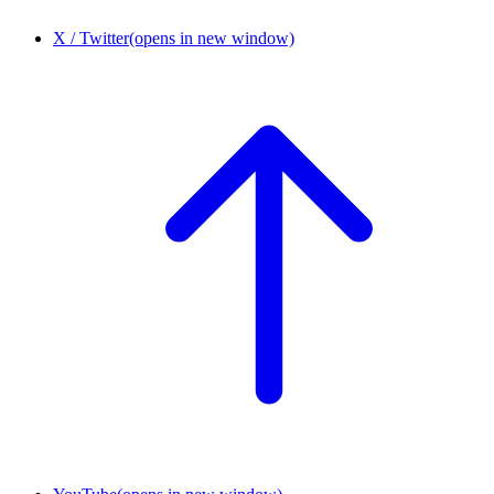
X / Twitter
(opens in new window)