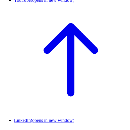
YouTube
(opens in new window)
LinkedIn
(opens in new window)