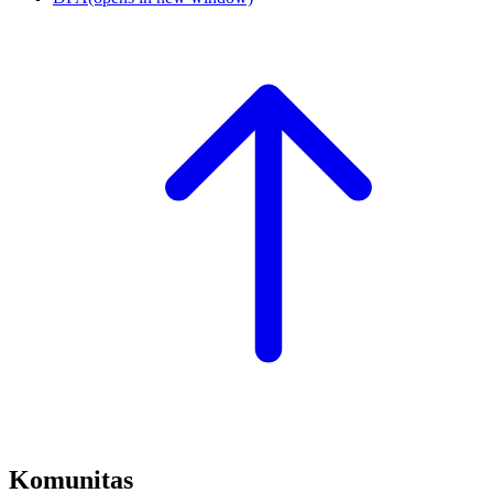
Komunitas