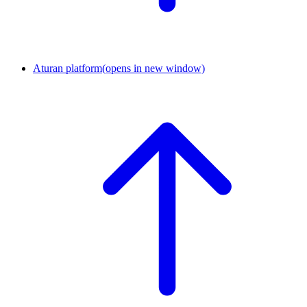
Aturan platform
(opens in new window)