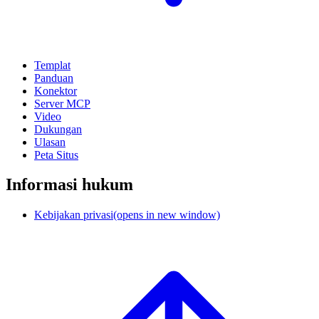
Templat
Panduan
Konektor
Server MCP
Video
Dukungan
Ulasan
Peta Situs
Informasi hukum
Kebijakan privasi
(opens in new window)