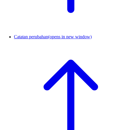
Catatan perubahan
(opens in new window)