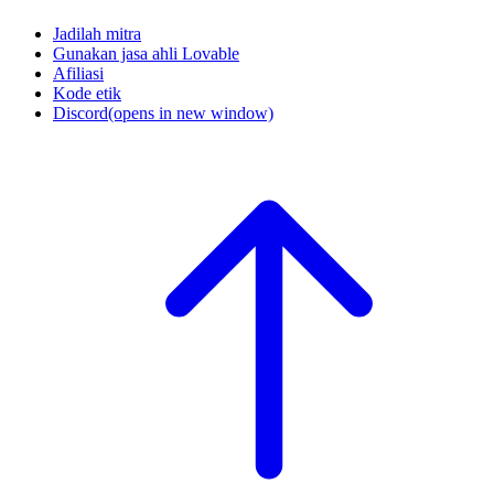
Jadilah mitra
Gunakan jasa ahli Lovable
Afiliasi
Kode etik
Discord
(opens in new window)