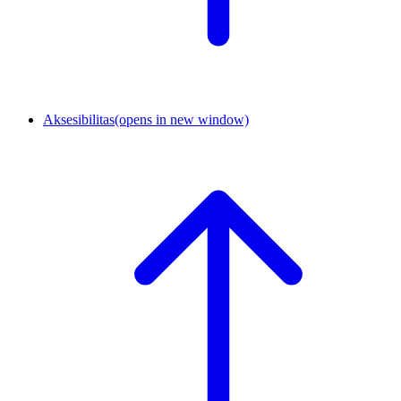
Aksesibilitas
(opens in new window)