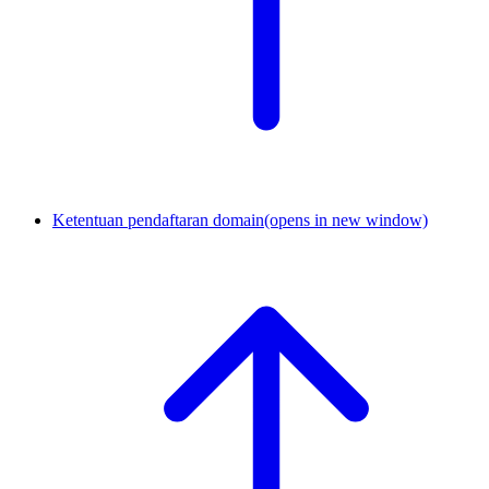
Ketentuan pendaftaran domain
(opens in new window)