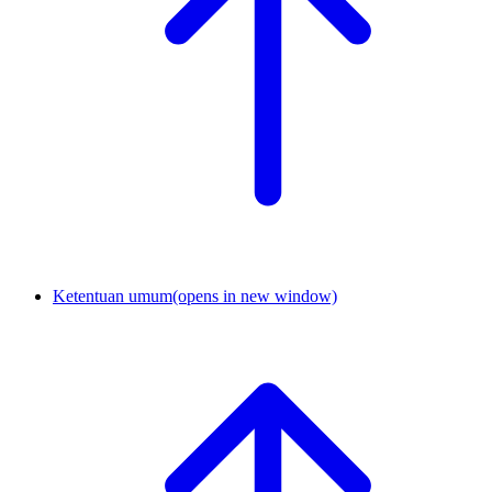
Ketentuan umum
(opens in new window)