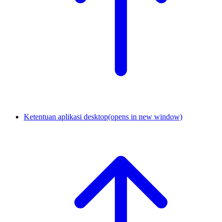
Ketentuan aplikasi desktop
(opens in new window)