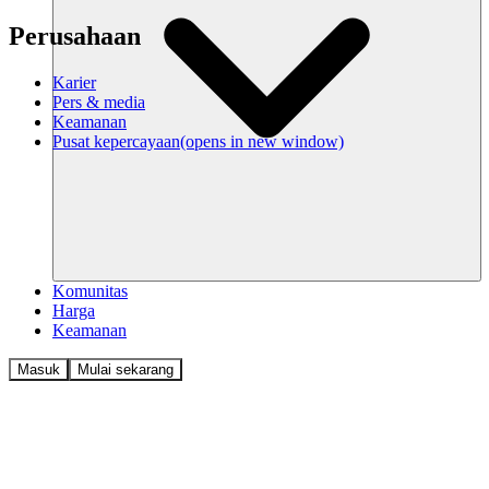
Perusahaan
Karier
Pers & media
Keamanan
Pusat kepercayaan
(opens in new window)
Komunitas
Harga
Keamanan
Masuk
Mulai sekarang