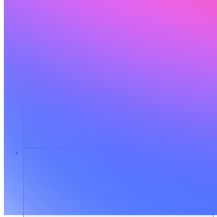
Sumber daya