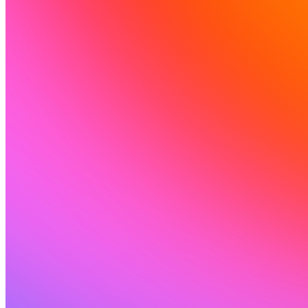
Solusi