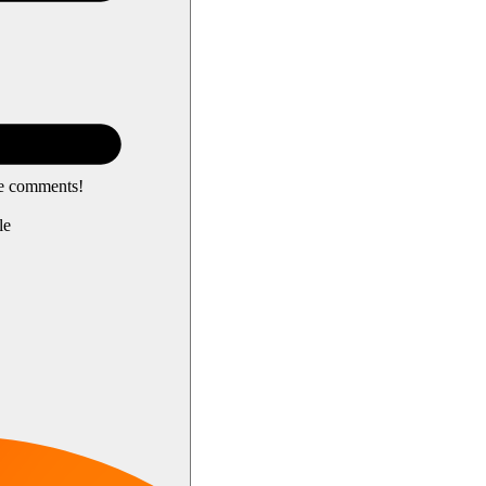
he comments!
le