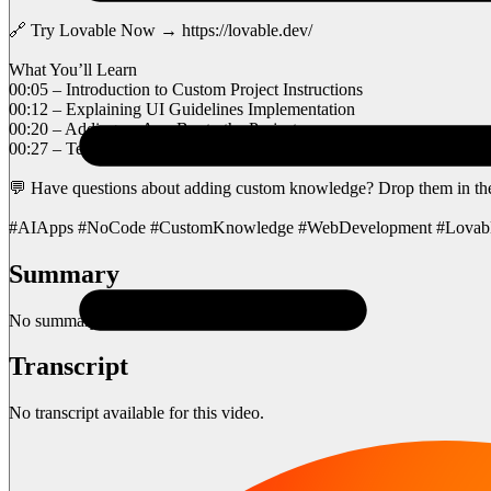
🔗 Try Lovable Now → https://lovable.dev/
What You’ll Learn
00:05 – Introduction to Custom Project Instructions
00:12 – Explaining UI Guidelines Implementation
00:20 – Adding an App Bar to the Project
00:27 – Testing Mobile Responsiveness
💬 Have questions about adding custom knowledge? Drop them in t
#AIApps #NoCode #CustomKnowledge #WebDevelopment #Lovab
Summary
No summary available for this video.
Transcript
No transcript available for this video.