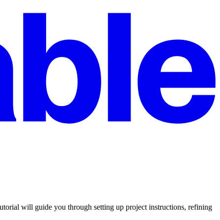
ial will guide you through setting up project instructions, refining