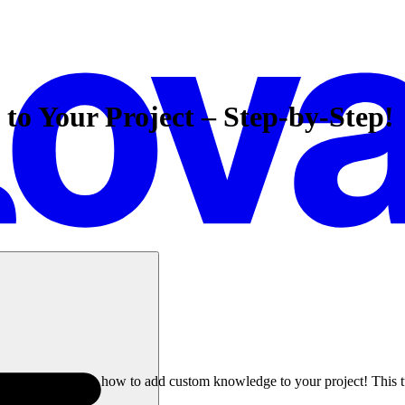
o Your Project – Step-by-Step!
r needs? Learn how to add custom knowledge to your project! This tutor