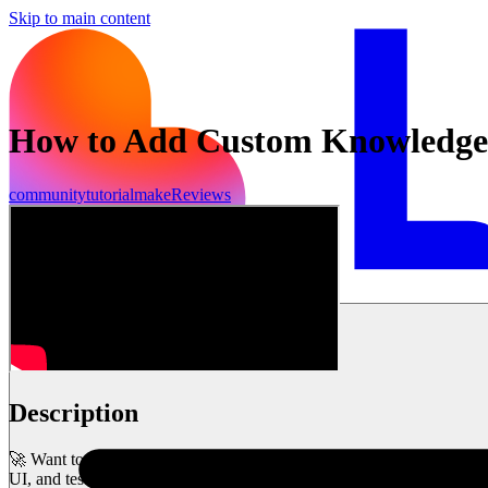
Skip to main content
How to Add Custom Knowledge t
community
tutorial
make
Reviews
Mulai sekarang
Description
🚀 Want to make your AI-powered app smarter and more tailored to you
UI, and testing responsiveness.