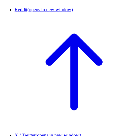
Reddit
(opens in new window)
X / Twitter
(opens in new window)