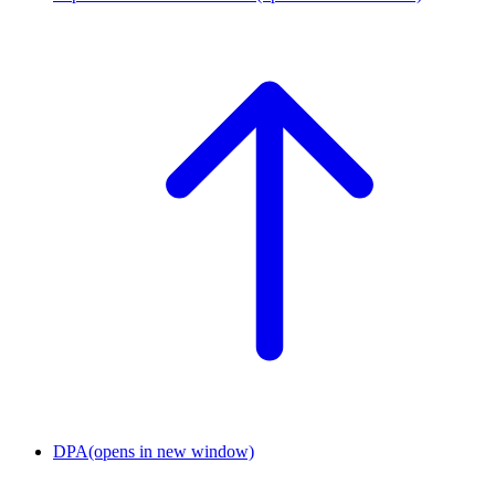
DPA
(opens in new window)