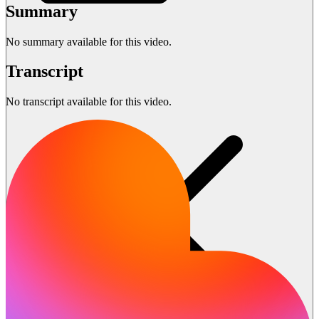
Summary
No summary available for this video.
Transcript
No transcript available for this video.