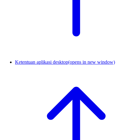
Ketentuan aplikasi desktop
(opens in new window)