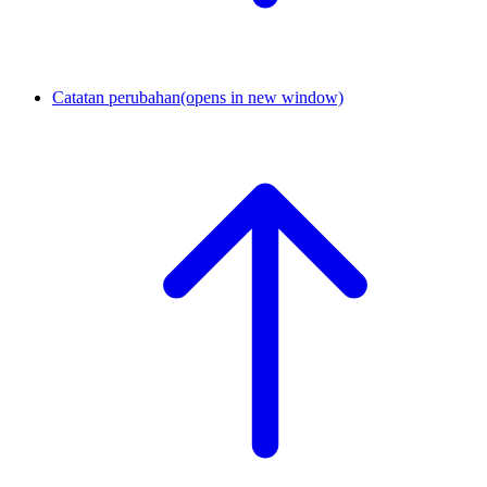
Catatan perubahan
(opens in new window)