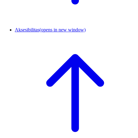
Aksesibilitas
(opens in new window)