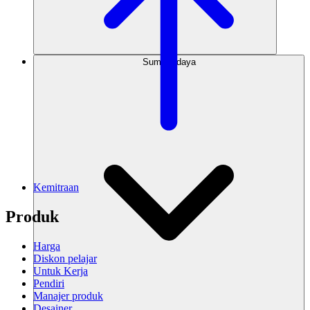
Sumber daya
Kemitraan
Produk
Harga
Diskon pelajar
Untuk Kerja
Pendiri
Manajer produk
Desainer