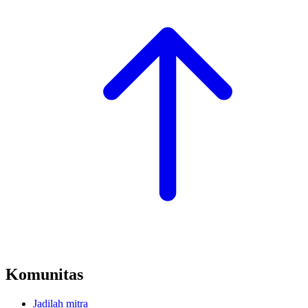
Komunitas
Jadilah mitra