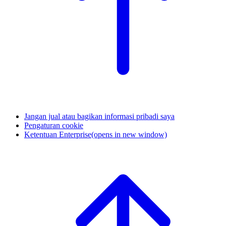
Jangan jual atau bagikan informasi pribadi saya
Pengaturan cookie
Ketentuan Enterprise
(opens in new window)