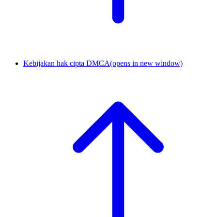
Kebijakan hak cipta DMCA
(opens in new window)