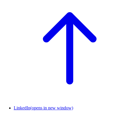
LinkedIn
(opens in new window)