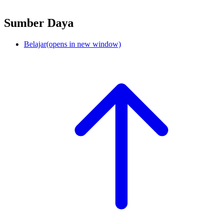
Sumber Daya
Belajar
(opens in new window)