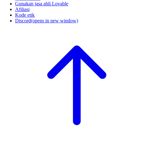
Gunakan jasa ahli Lovable
Afiliasi
Kode etik
Discord
(opens in new window)