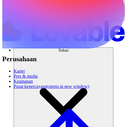
Solusi
Perusahaan
Karier
Pers & media
Keamanan
Pusat kepercayaan
(opens in new window)