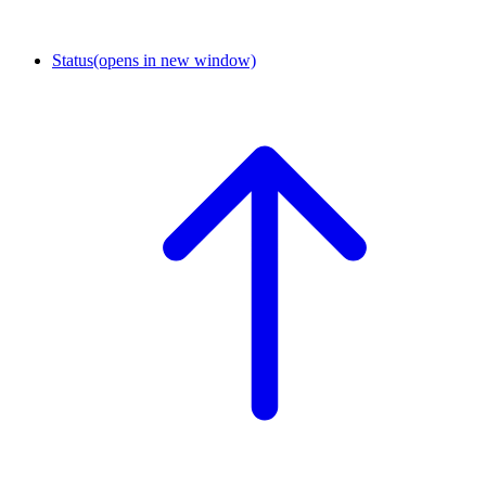
Status
(opens in new window)