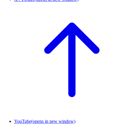
YouTube
(opens in new window)