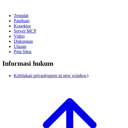
Templat
Panduan
Konektor
Server MCP
Video
Dukungan
Ulasan
Peta Situs
Informasi hukum
Kebijakan privasi
(opens in new window)