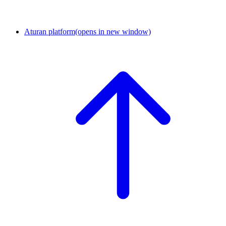
Aturan platform
(opens in new window)