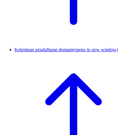
Ketentuan pendaftaran domain
(opens in new window)