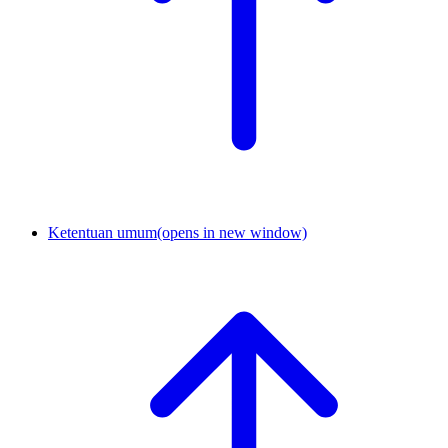
Ketentuan umum
(opens in new window)