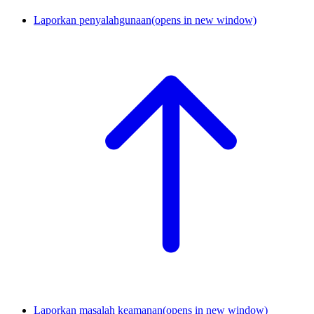
Laporkan penyalahgunaan
(opens in new window)
Laporkan masalah keamanan
(opens in new window)