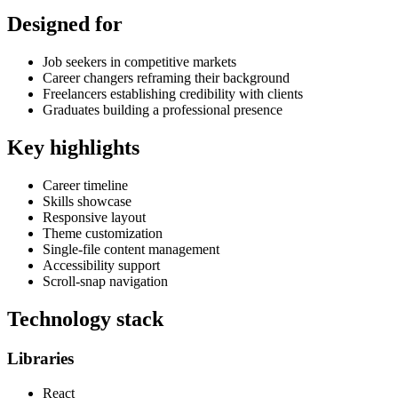
Designed for
Job seekers in competitive markets
Career changers reframing their background
Freelancers establishing credibility with clients
Graduates building a professional presence
Key highlights
Career timeline
Skills showcase
Responsive layout
Theme customization
Single-file content management
Accessibility support
Scroll-snap navigation
Technology stack
Libraries
React