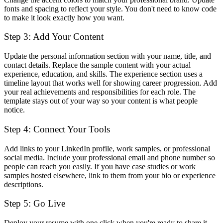
fonts and spacing to reflect your style. You don't need to know code
to make it look exactly how you want.
Step 3: Add Your Content
Update the personal information section with your name, title, and
contact details. Replace the sample content with your actual
experience, education, and skills. The experience section uses a
timeline layout that works well for showing career progression. Add
your real achievements and responsibilities for each role. The
template stays out of your way so your content is what people
notice.
Step 4: Connect Your Tools
Add links to your LinkedIn profile, work samples, or professional
social media. Include your professional email and phone number so
people can reach you easily. If you have case studies or work
samples hosted elsewhere, link to them from your bio or experience
descriptions.
Step 5: Go Live
Deploy your resume with one click when you're ready to share it.