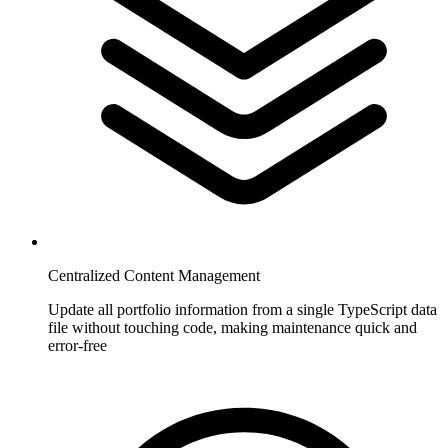
Centralized Content Management
Update all portfolio information from a single TypeScript data
file without touching code, making maintenance quick and
error-free