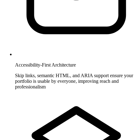
Accessibility-First Architecture
Skip links, semantic HTML, and ARIA support ensure your
portfolio is usable by everyone, improving reach and
professionalism