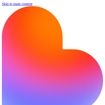
Skip to main content