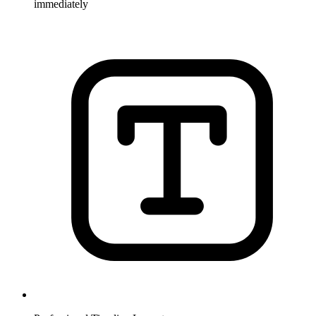
immediately