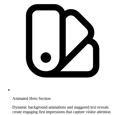
Animated Hero Section
Dynamic background animations and staggered text reveals
create engaging first impressions that capture visitor attention