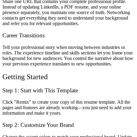
Share one URL that contains your complete professional profile.
Instead of updating LinkedIn, a PDF resume, and your online
presence separately, you maintain one source of truth. Networking
contacts get everything they need to understand your background
and refer you for relevant opportunities.
Career Transitions
Tell your professional story when moving between industries or
roles. The experience timeline and skills sections let you frame your
background for new audiences. You control the narrative about how
your previous experience translates to new opportunities.
Getting Started
Step 1: Start with This Template
Click "Remix" to create your copy of this resume template. All the
pages and features are already working—you just need to add your
information and make it yours.
Step 2: Customize Your Brand
Change the accent colors to match your professional brand. Update