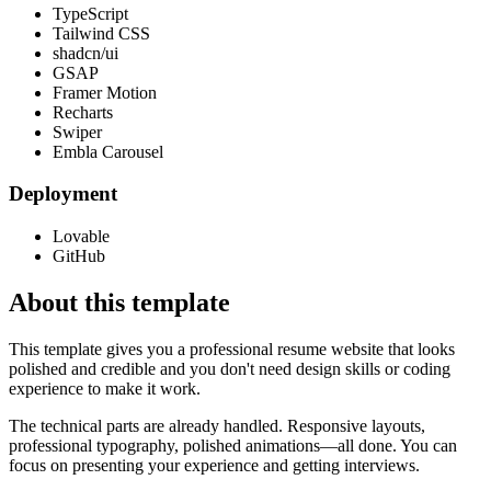
TypeScript
Tailwind CSS
shadcn/ui
GSAP
Framer Motion
Recharts
Swiper
Embla Carousel
Deployment
Lovable
GitHub
About this template
This template gives you a professional resume website that looks
polished and credible and you don't need design skills or coding
experience to make it work.
The technical parts are already handled. Responsive layouts,
professional typography, polished animations—all done. You can
focus on presenting your experience and getting interviews.