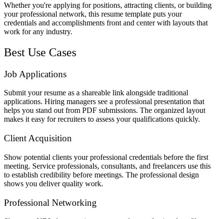
Whether you're applying for positions, attracting clients, or building
your professional network, this resume template puts your
credentials and accomplishments front and center with layouts that
work for any industry.
Best Use Cases
Job Applications
Submit your resume as a shareable link alongside traditional
applications. Hiring managers see a professional presentation that
helps you stand out from PDF submissions. The organized layout
makes it easy for recruiters to assess your qualifications quickly.
Client Acquisition
Show potential clients your professional credentials before the first
meeting. Service professionals, consultants, and freelancers use this
to establish credibility before meetings. The professional design
shows you deliver quality work.
Professional Networking