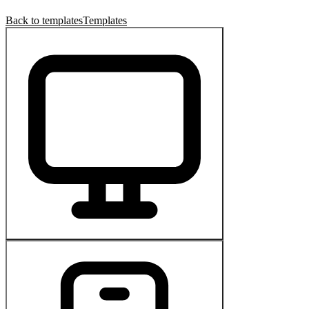
Back to templates
Templates