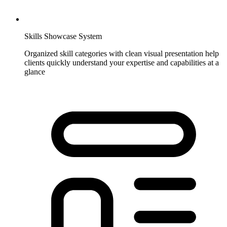
Skills Showcase System
Organized skill categories with clean visual presentation help
clients quickly understand your expertise and capabilities at a
glance