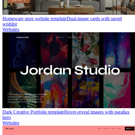
Homeware store website template
Dual-image cards with saved
wishlist
Websites
Dark Creative Portfolio template
Hover-reveal images with parallax
hero
Websites