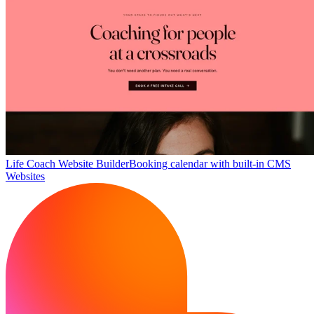
Life Coach Website Builder
Booking calendar with built-in CMS
Websites