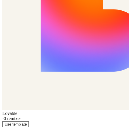
Lovable
·
0
remixes
Use template