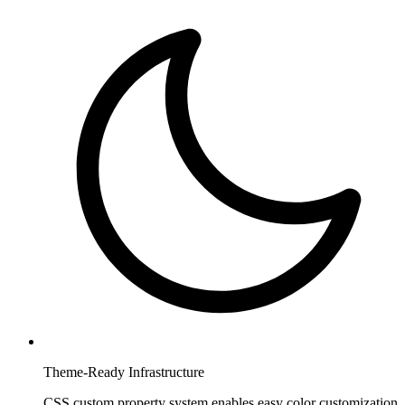
Theme-Ready Infrastructure
CSS custom property system enables easy color customization