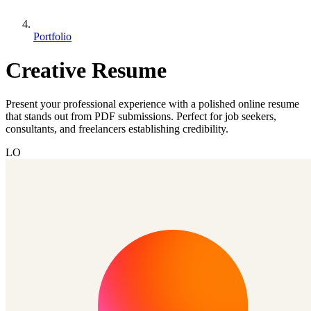
Portfolio
Creative Resume
Present your professional experience with a polished online resume
that stands out from PDF submissions. Perfect for job seekers,
consultants, and freelancers establishing credibility.
LO