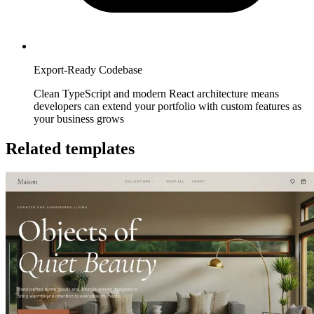
Export-Ready Codebase
Clean TypeScript and modern React architecture means
developers can extend your portfolio with custom features as
your business grows
Related templates