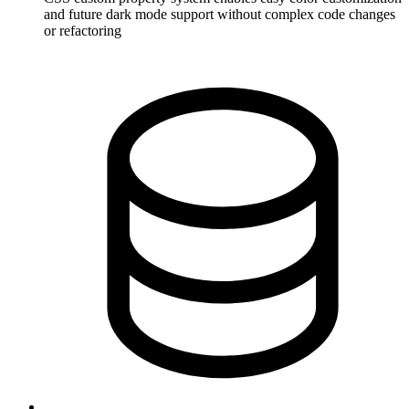
and future dark mode support without complex code changes
or refactoring