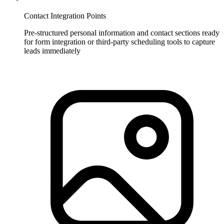
Contact Integration Points
Pre-structured personal information and contact sections ready
for form integration or third-party scheduling tools to capture
leads immediately