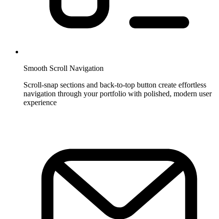
Smooth Scroll Navigation
Scroll-snap sections and back-to-top button create effortless
navigation through your portfolio with polished, modern user
experience