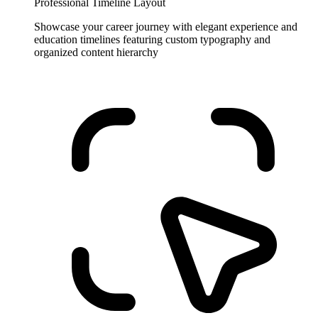
Professional Timeline Layout
Showcase your career journey with elegant experience and
education timelines featuring custom typography and
organized content hierarchy