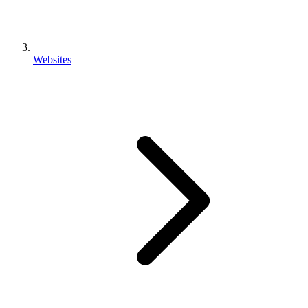
Websites