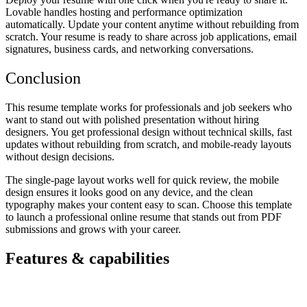
Lovable handles hosting and performance optimization
automatically. Update your content anytime without rebuilding from
scratch. Your resume is ready to share across job applications, email
signatures, business cards, and networking conversations.
Conclusion
This resume template works for professionals and job seekers who
want to stand out with polished presentation without hiring
designers. You get professional design without technical skills, fast
updates without rebuilding from scratch, and mobile-ready layouts
without design decisions.
The single-page layout works well for quick review, the mobile
design ensures it looks good on any device, and the clean
typography makes your content easy to scan. Choose this template
to launch a professional online resume that stands out from PDF
submissions and grows with your career.
Features & capabilities