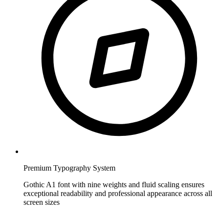
Premium Typography System
Gothic A1 font with nine weights and fluid scaling ensures
exceptional readability and professional appearance across all
screen sizes