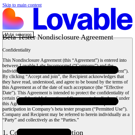
Skip to main content
Mulai sekarang
Beta Tester Nondisclosure Agreement
Confidentiality
This Nondisclosure Agreement (this “Agreement”) is entered into
between Lovable Labs Incorporated (“Company”) and the
individual accessing Company’s beta tester program (“Recipient”).
By clicking “Accept and join”, the Recipient acknowledges that
they have read, understood, and agree to be bound by the terms of
this Agreement as of the date of such acceptance (the “Effective
Date”). This Agreement is intended to protect the confidentiality of
certain Confidential Information of Company to be disclosed under
this Agreement solely for use in connection with Recipient’s
participation in Company’s beta tester program (“Permitted Use”).
Company and Recipient may be referred to herein individually as a
“Party” and collectively as the “Parties.”
1. Confidential Information