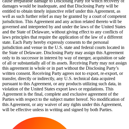
cause irreparable damage to Disclosing Party for which recovery of
damages would be inadequate, and that Disclosing Party will be
entitled to obtain timely injunctive relief under this Agreement, as
well as such further relief as may be granted by a court of competent
jurisdiction. This Agreement and any action related thereto will be
governed and interpreted by and under the laws of the United States
and the State of Delaware, without giving effect to any conflicts of
laws principles that require the application of the law of a different
state. Each Party hereby expressly consents to the personal
jurisdiction and venue in the U.S. state and federal courts located in
the State of Delaware. Disclosing Party may assign this Agreement
only to its successor in interest by way of merger, acquisition or sale
of all or substantially all of its assets. Receiving Party may not assign
this agreement in whole or in part without the Disclosing Party’s
written consent. Receiving Party agrees not to export, re-export, or
transfer, directly or indirectly, any U.S. technical data acquired
pursuant to this Agreement, or any products utilizing such data, in
violation of the United States export laws or regulations. This
Agreement is the final, complete and exclusive agreement of the
Parties with respect to the subject matter hereof. No modification of
this Agreement, or any waiver of any rights under this Agreement,
will be effective unless in writing and signed by both Parties.