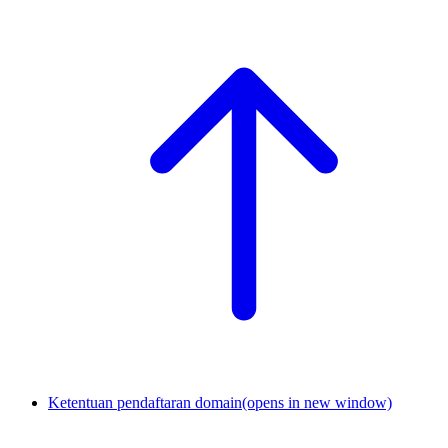
Ketentuan pendaftaran domain
(opens in new window)