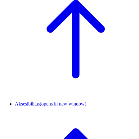
Aksesibilitas
(opens in new window)