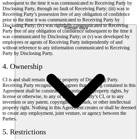
subsequent to the time it was communicated to Receiving Party by
Disclosing Party, through no fault of Receiving Party; (iii) was in
Receiving Party’s possession free of any obligation of confidence
prior to the time it was communicated to Receiving Party by
Disclosing Party; (iv) was rightfully communicated to Receiving
Sumber daya
Party free of any obligation of confidence subsequent to the time it
was communicated by Disclosing Party; or (v) was developed by
employees or agents of Receiving Party independently of and
without reference to any information communicated to Receiving
Party by Disclosing Party.
4. Ownership
CI is and shall remain the sole property of Disclosing Party.
Receiving Party recognizes and agrees that nothing contained in this
Agreement shall be construed as granting any property rights, by
license or otherwise, to any of Disclosing Party’s CI, or to any
invention or any patent, copyright, trademark, or other intellectual
property right. Nothing in this Agreement creates or shall be deemed
to create any employment, joint venture, or agency between the
Parties.
5. Restrictions