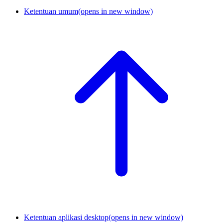
Ketentuan umum
(opens in new window)
Ketentuan aplikasi desktop
(opens in new window)