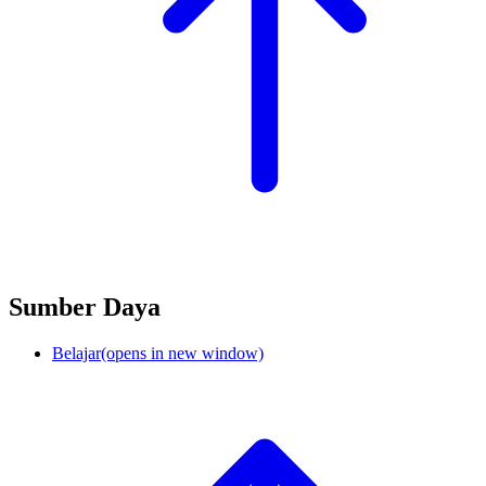
Sumber Daya
Belajar
(opens in new window)