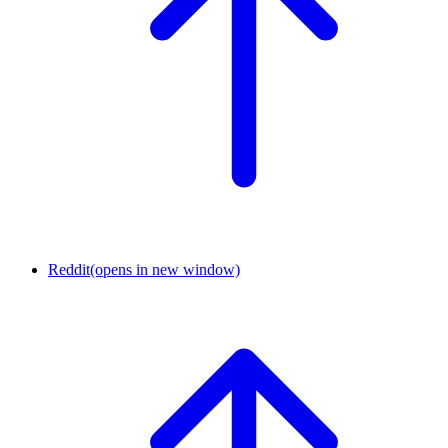
Reddit
(opens in new window)