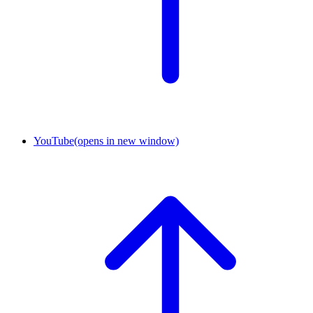
YouTube
(opens in new window)