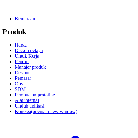
Kemitraan
Produk
Harga
Diskon pelajar
Untuk Kerja
Pendiri
Manajer produk
Desainer
Pemasar
Ops
SDM
Pembuatan prototipe
Alat internal
Unduh aplikasi
Koneksi
(opens in new window)