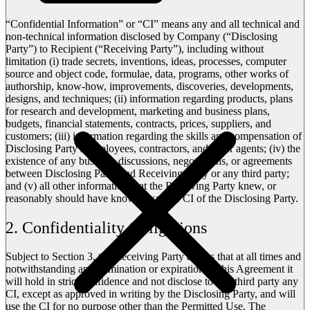
“Confidential Information” or “CI” means any and all technical and
non-technical information disclosed by Company (“Disclosing
Party”) to Recipient (“Receiving Party”), including without
limitation (i) trade secrets, inventions, ideas, processes, computer
source and object code, formulae, data, programs, other works of
authorship, know-how, improvements, discoveries, developments,
designs, and techniques; (ii) information regarding products, plans
for research and development, marketing and business plans,
budgets, financial statements, contracts, prices, suppliers, and
customers; (iii) information regarding the skills and compensation of
Disclosing Party’s employees, contractors, and other agents; (iv) the
existence of any business discussions, negotiations, or agreements
between Disclosing Party and Receiving Party or any third party;
and (v) all other information that the Receiving Party knew, or
reasonably should have known, was the CI of the Disclosing Party.
2. Confidentiality Obligations
Subject to Section 3, the Receiving Party agrees that at all times and
notwithstanding any termination or expiration of this Agreement it
will hold in strict confidence and not disclose to any third party any
CI, except as approved in writing by the Disclosing Party, and will
use the CI for no purpose other than the Permitted Use. The