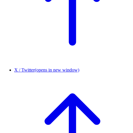
X / Twitter
(opens in new window)