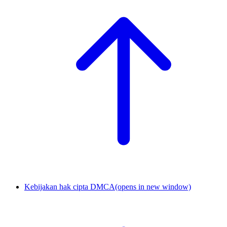
Kebijakan hak cipta DMCA
(opens in new window)