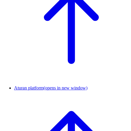
Aturan platform
(opens in new window)