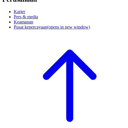
Karier
Pers & media
Keamanan
Pusat kepercayaan
(opens in new window)