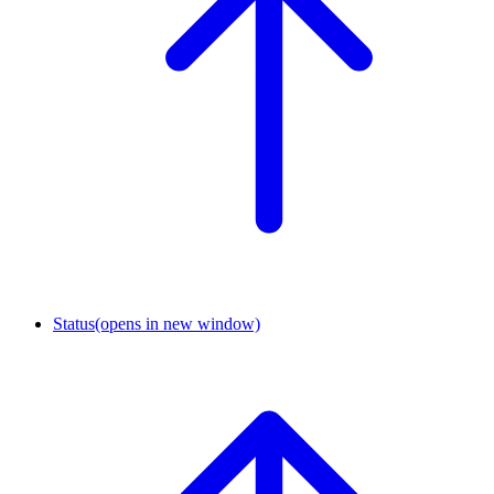
Status
(opens in new window)