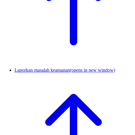
Laporkan masalah keamanan
(opens in new window)