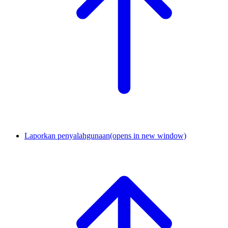
Laporkan penyalahgunaan
(opens in new window)