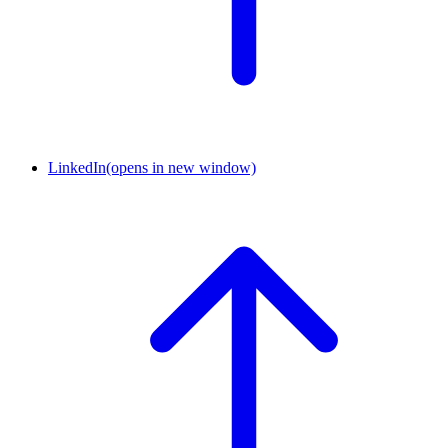
LinkedIn
(opens in new window)