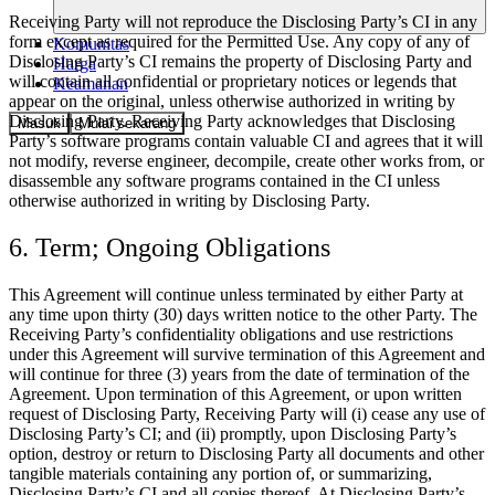
Receiving Party will not reproduce the Disclosing Party’s CI in any
form except as required for the Permitted Use. Any copy of any of
Komunitas
Disclosing Party’s CI remains the property of Disclosing Party and
Harga
will contain all confidential or proprietary notices or legends that
Keamanan
appear on the original, unless otherwise authorized in writing by
Disclosing Party. Receiving Party acknowledges that Disclosing
Masuk
Mulai sekarang
Party’s software programs contain valuable CI and agrees that it will
not modify, reverse engineer, decompile, create other works from, or
disassemble any software programs contained in the CI unless
otherwise authorized in writing by Disclosing Party.
6. Term; Ongoing Obligations
This Agreement will continue unless terminated by either Party at
any time upon thirty (30) days written notice to the other Party. The
Receiving Party’s confidentiality obligations and use restrictions
under this Agreement will survive termination of this Agreement and
will continue for three (3) years from the date of termination of the
Agreement. Upon termination of this Agreement, or upon written
request of Disclosing Party, Receiving Party will (i) cease any use of
Disclosing Party’s CI; and (ii) promptly, upon Disclosing Party’s
option, destroy or return to Disclosing Party all documents and other
tangible materials containing any portion of, or summarizing,
Disclosing Party’s CI and all copies thereof. At Disclosing Party’s