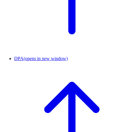
DPA
(opens in new window)