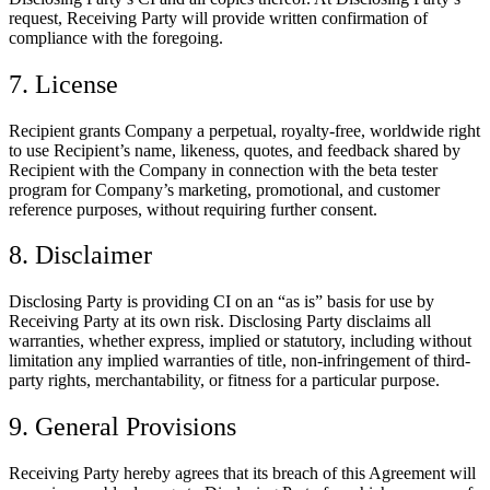
request, Receiving Party will provide written confirmation of
compliance with the foregoing.
7. License
Recipient grants Company a perpetual, royalty-free, worldwide right
to use Recipient’s name, likeness, quotes, and feedback shared by
Recipient with the Company in connection with the beta tester
program for Company’s marketing, promotional, and customer
reference purposes, without requiring further consent.
8. Disclaimer
Disclosing Party is providing CI on an “as is” basis for use by
Receiving Party at its own risk. Disclosing Party disclaims all
warranties, whether express, implied or statutory, including without
limitation any implied warranties of title, non-infringement of third-
party rights, merchantability, or fitness for a particular purpose.
9. General Provisions
Receiving Party hereby agrees that its breach of this Agreement will