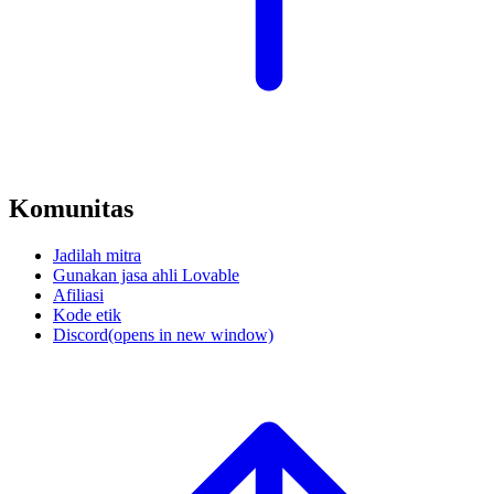
Komunitas
Jadilah mitra
Gunakan jasa ahli Lovable
Afiliasi
Kode etik
Discord
(opens in new window)