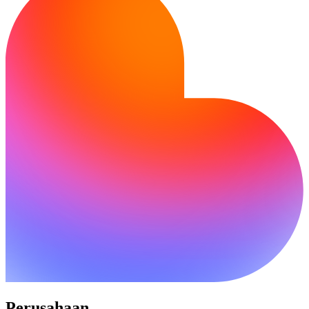
Perusahaan