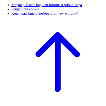
Jangan jual atau bagikan informasi pribadi saya
Pengaturan cookie
Ketentuan Enterprise
(opens in new window)