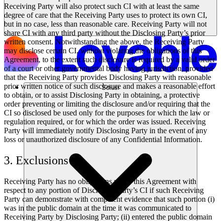
Receiving Party will also protect such CI with at least the same
degree of care that the Receiving Party uses to protect its own CI,
but in no case, less than reasonable care. Receiving Party will not
share CI with any third party without the Disclosing Party’s prior
written consent. Notwithstanding the above, the Receiving Party
may disclose certain CI, without violating the obligations of this
Agreement, to the extent such disclosure is required by a valid order
of a court or other governmental body having jurisdiction, provided
that the Receiving Party provides Disclosing Party with reasonable
prior written notice of such disclosure and makes a reasonable effort
Solusi
to obtain, or to assist Disclosing Party in obtaining, a protective
order preventing or limiting the disclosure and/or requiring that the
CI so disclosed be used only for the purposes for which the law or
regulation required, or for which the order was issued. Receiving
Party will immediately notify Disclosing Party in the event of any
loss or unauthorized disclosure of any Confidential Information.
3. Exclusions
Receiving Party has no obligations under this Agreement with
respect to any portion of Disclosing Party’s CI if such Receiving
Party can demonstrate with competent evidence that such portion (i)
was in the public domain at the time it was communicated to
Receiving Party by Disclosing Party; (ii) entered the public domain