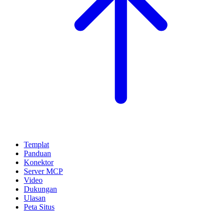
Templat
Panduan
Konektor
Server MCP
Video
Dukungan
Ulasan
Peta Situs