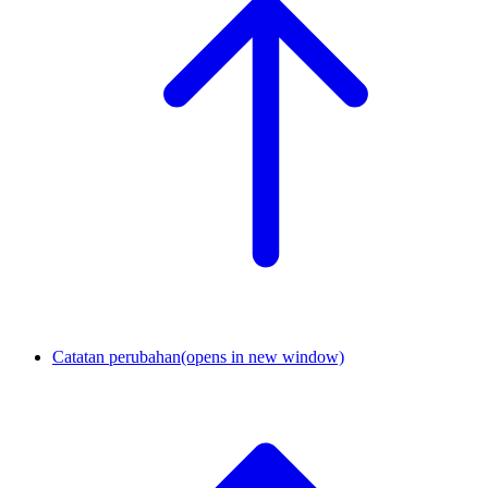
Catatan perubahan
(opens in new window)