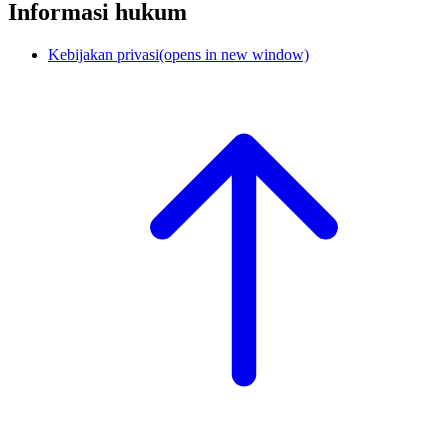
Informasi hukum
Kebijakan privasi
(opens in new window)