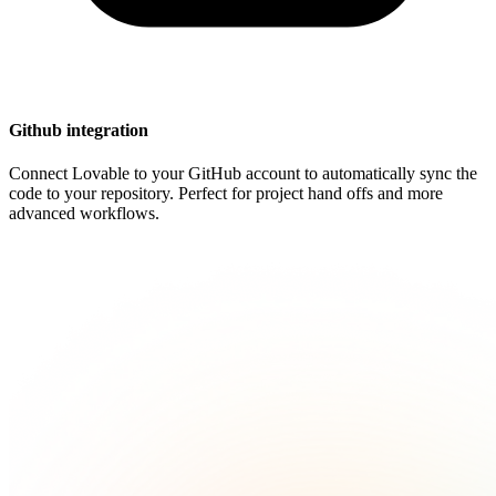
Github integration
Connect Lovable to your GitHub account to automatically sync the
code to your repository. Perfect for project hand offs and more
advanced workflows.