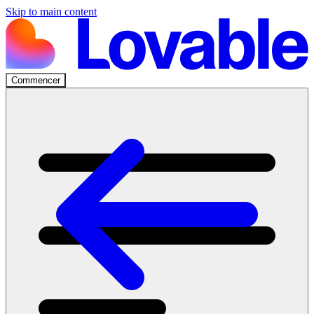
Skip to main content
Commencer