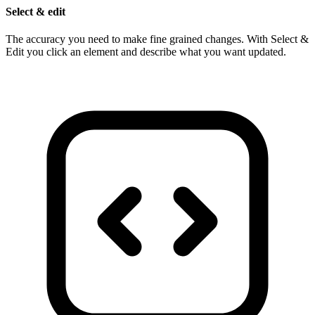
Select & edit
The accuracy you need to make fine grained changes. With Select &
Edit you click an element and describe what you want updated.