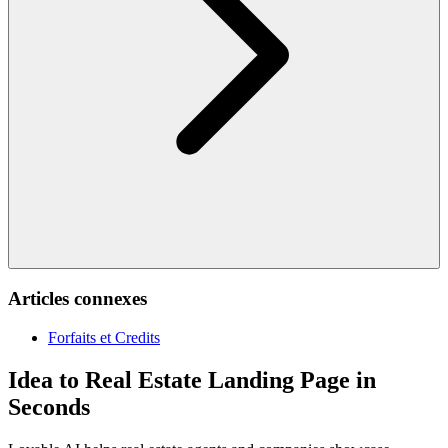
Articles connexes
Forfaits et Credits
Idea to Real Estate Landing Page in
Seconds