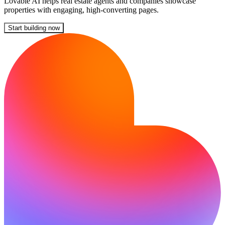
Lovable AI helps real estate agents and companies showcase
properties with engaging, high-converting pages.
Start building now