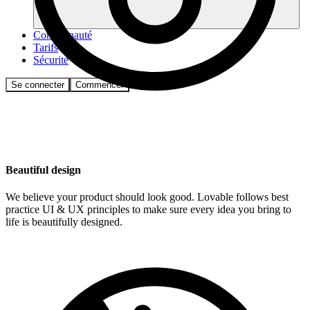
Communauté
Tarifs
Sécurité
Se connecter
Commencer
Beautiful design
We believe your product should look good. Lovable follows best
practice UI & UX principles to make sure every idea you bring to
life is beautifully designed.