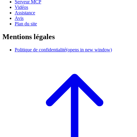
Serveur MCP
Vidéos
Assistance
Avis
Plan du site
Mentions légales
Politique de confidentialité
(opens in new window)