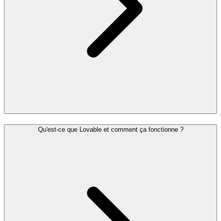
Qu'est-ce que Lovable et comment ça fonctionne ?