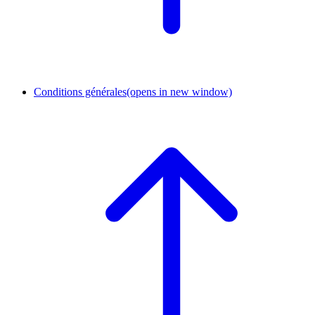
Conditions générales
(opens in new window)