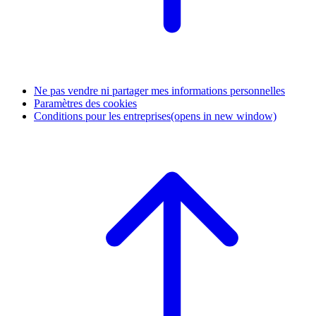
Ne pas vendre ni partager mes informations personnelles
Paramètres des cookies
Conditions pour les entreprises
(opens in new window)