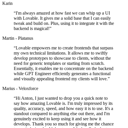
Karin
“
I'm always amazed at how fast we can whip up a UI
with Lovable. It gives me a solid base that I can easily
tweak and build on. Plus, using it to integrate it with the
backend is magical!
”
Martin - Platanus
“
Lovable empowers me to create frontends that surpass
my own technical limitations. It allows me to swiftly
develop prototypes to showcase to clients, without the
need for generic templates or starting from scratch.
Essentially, it enables me to concentrate on the backend
while GPT Engineer efficiently generates a functional
and visually appealing frontend my clients will love.
”
Marius - Veloxforce
“
Hi Anton, I just wanted to drop you a quick note to
say how amazing Lovable is. I'm truly impressed by its
quality, accuracy, speed, and how easy it is to use. It's a
standout compared to anything else out there, and I'm
genuinely excited to keep using it and see how it
develops. Thank you so much for giving me the chance