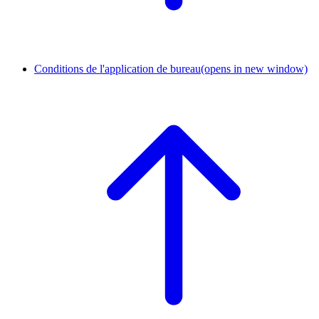
Conditions de l'application de bureau
(opens in new window)