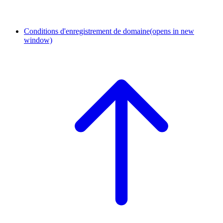
Conditions d'enregistrement de domaine
(opens in new
window)