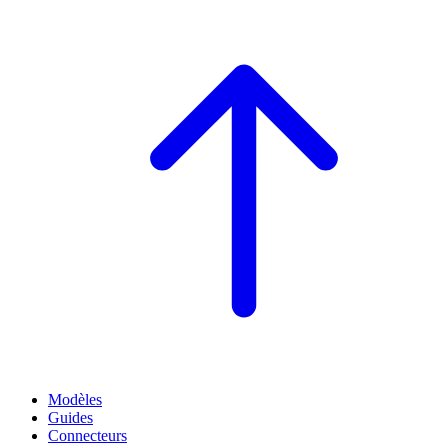
Modèles
Guides
Connecteurs