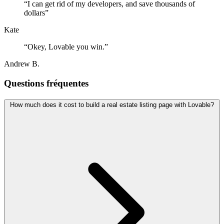
“
I can get rid of my developers, and save thousands of
dollars
”
Kate
“
Okey, Lovable you win.
”
Andrew B.
Questions fréquentes
How much does it cost to build a real estate listing page with Lovable?