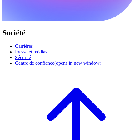
Société
Carrières
Presse et médias
Sécurité
Centre de confiance
(opens in new window)