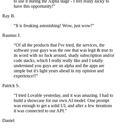
to use it during the Alpha stage - I feel really lucky to
have this opportunity!
”
Ray B.
“
It is freaking astonishing! Wow, just wow!
”
Rasmus J.
“
Of all the products that I've tried, the services, the
software your guys was the one that was legit & true to
its word with no fuck around, shady subscription and/or
code stacks, which I really really like and I totally
understand you guys are an alpha and the apps are
simple but it's light years ahead in my opinion and
experience!!
”
Patrick S.
“
I tried Lovable yesterday, and it was amazing. I had to
build a showcase for our own AI model. One prompt
was enough to get a solid UI, and after a few iterations
it was connected to our API.
”
Daniel