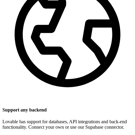
Support any backend
Lovable has support for databases, API integrations and back-end
functionality. Connect your own or use our Supabase connector.