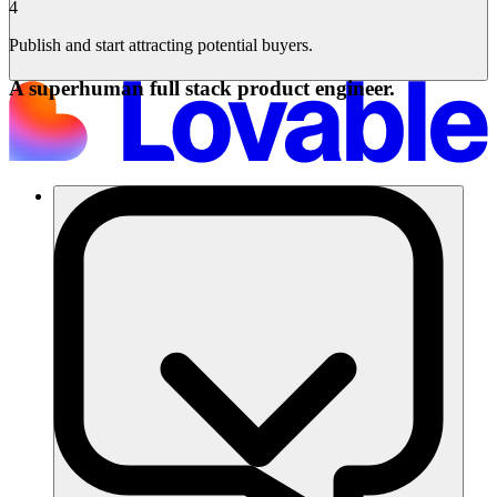
4
Publish and start attracting potential buyers.
A superhuman full stack product engineer.
Solutions