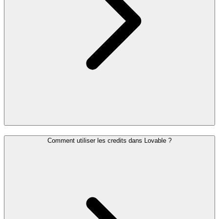
Comment utiliser les credits dans Lovable ?