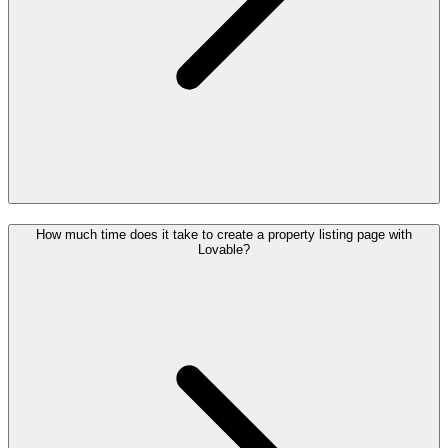
How much time does it take to create a property listing page with
Lovable?