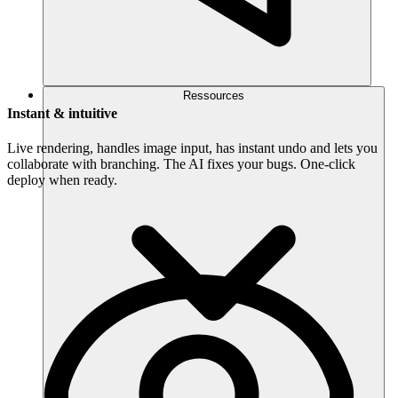
Ressources
Instant & intuitive
Live rendering, handles image input, has instant undo and lets you
collaborate with branching. The AI fixes your bugs. One-click
deploy when ready.