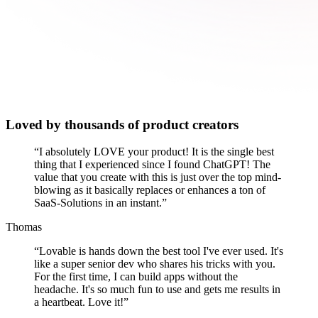
Loved by thousands of product creators
“
I absolutely LOVE your product! It is the single best
thing that I experienced since I found ChatGPT! The
value that you create with this is just over the top mind-
blowing as it basically replaces or enhances a ton of
SaaS-Solutions in an instant.
”
Thomas
“
Lovable is hands down the best tool I've ever used. It's
like a super senior dev who shares his tricks with you.
For the first time, I can build apps without the
headache. It's so much fun to use and gets me results in
a heartbeat. Love it!
”