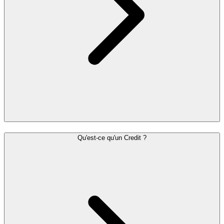
Qu'est-ce qu'un Credit ?