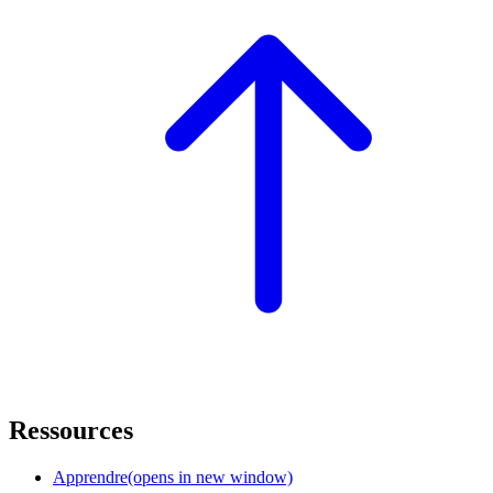
Ressources
Apprendre
(opens in new window)