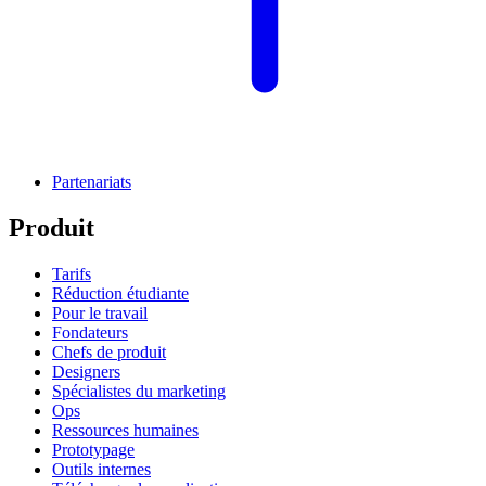
Partenariats
Produit
Tarifs
Réduction étudiante
Pour le travail
Fondateurs
Chefs de produit
Designers
Spécialistes du marketing
Ops
Ressources humaines
Prototypage
Outils internes