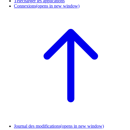
Télécharger les applications
Connexions
(opens in new window)
Journal des modifications
(opens in new window)