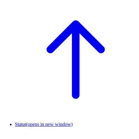
Statut
(opens in new window)