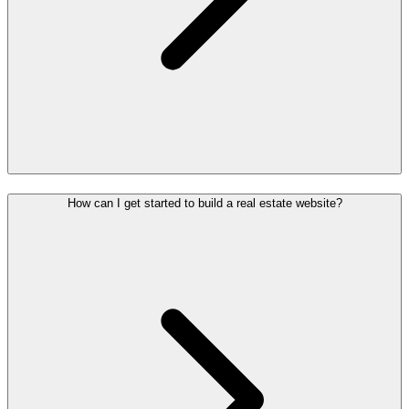
How can I get started to build a real estate website?