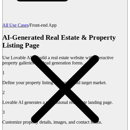
All Use Cases
/
Front-end App
AI-Generated Real Estate & Property
Listing Page
Use Lovable AI to build a real estate website with interactive
property galleries and lead generation forms.
1
Define your property listing categories and target market.
2
Lovable AI generates a professional real estate landing page.
3
Customize property details, images, and contact forms.