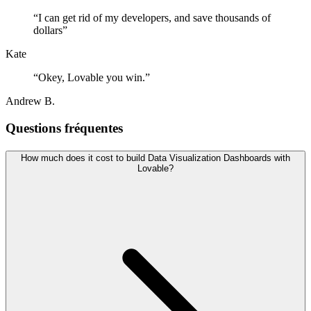
“
I can get rid of my developers, and save thousands of
dollars
”
Kate
“
Okey, Lovable you win.
”
Andrew B.
Questions fréquentes
How much does it cost to build Data Visualization Dashboards with
Lovable?