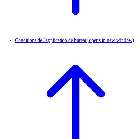
Conditions de l'application de bureau
(opens in new window)