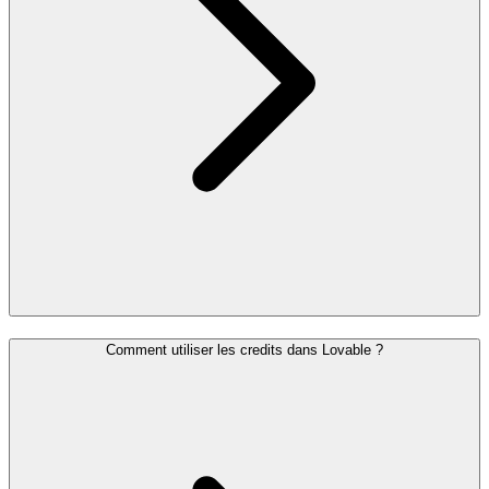
Comment utiliser les credits dans Lovable ?