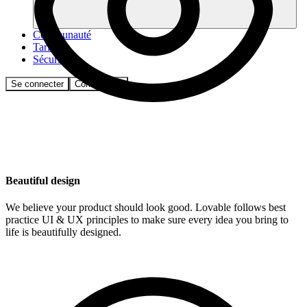
Communauté
Tarifs
Sécurité
Se connecter
Commencer
Beautiful design
We believe your product should look good. Lovable follows best
practice UI & UX principles to make sure every idea you bring to
life is beautifully designed.