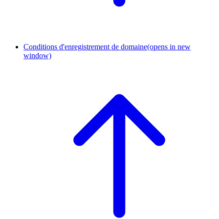
Conditions d'enregistrement de domaine
(opens in new
window)