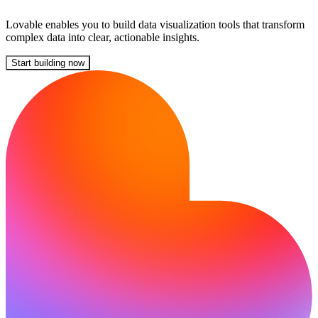
Lovable enables you to build data visualization tools that transform
complex data into clear, actionable insights.
Start building now