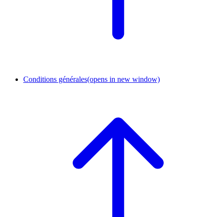
Conditions générales
(opens in new window)