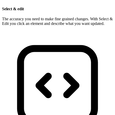
Select & edit
The accuracy you need to make fine grained changes. With Select &
Edit you click an element and describe what you want updated.