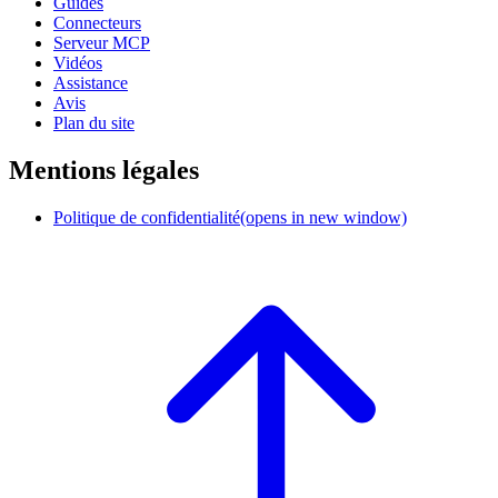
Guides
Connecteurs
Serveur MCP
Vidéos
Assistance
Avis
Plan du site
Mentions légales
Politique de confidentialité
(opens in new window)