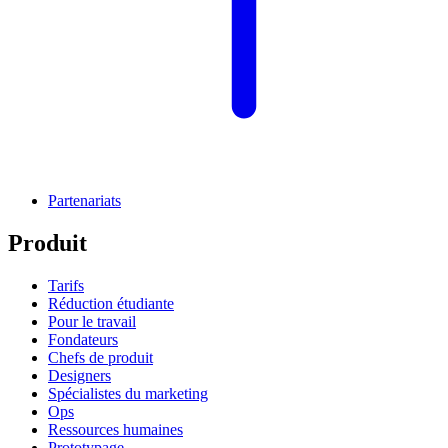
Partenariats
Produit
Tarifs
Réduction étudiante
Pour le travail
Fondateurs
Chefs de produit
Designers
Spécialistes du marketing
Ops
Ressources humaines
Prototypage