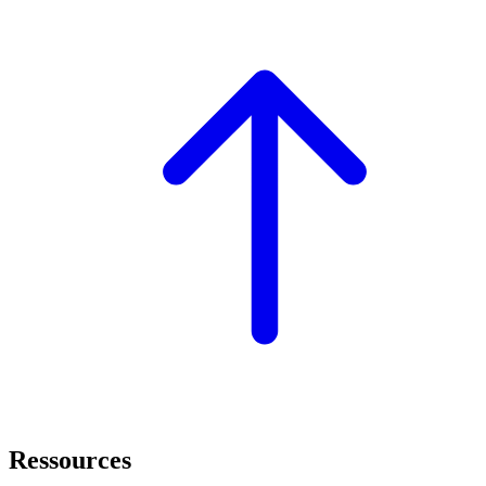
Ressources