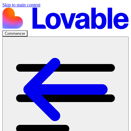
Skip to main content
Commencer