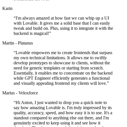
Karin
“
I'm always amazed at how fast we can whip up a UI
with Lovable. It gives me a solid base that I can easily
tweak and build on. Plus, using it to integrate it with the
backend is magical!
”
Martin - Platanus
“
Lovable empowers me to create frontends that surpass
my own technical limitations. It allows me to swiftly
develop prototypes to showcase to clients, without the
need for generic templates or starting from scratch.
Essentially, it enables me to concentrate on the backend
while GPT Engineer efficiently generates a functional
and visually appealing frontend my clients will love.
”
Marius - Veloxforce
“
Hi Anton, I just wanted to drop you a quick note to
say how amazing Lovable is. I'm truly impressed by its
quality, accuracy, speed, and how easy it is to use. It's a
standout compared to anything else out there, and I'm
genuinely excited to keep using it and see how it