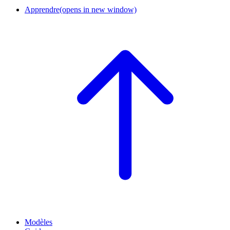
Apprendre
(opens in new window)
Modèles