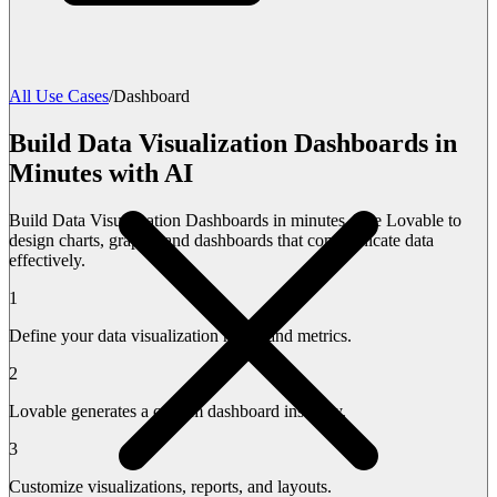
All Use Cases
/
Dashboard
Build Data Visualization Dashboards in
Minutes with AI
Build Data Visualization Dashboards in minutes. Use Lovable to
design charts, graphs, and dashboards that communicate data
effectively.
1
Define your data visualization needs and metrics.
2
Lovable generates a custom dashboard instantly.
3
Customize visualizations, reports, and layouts.