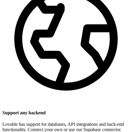
Support any backend
Lovable has support for databases, API integrations and back-end
functionality. Connect your own or use our Supabase connector.