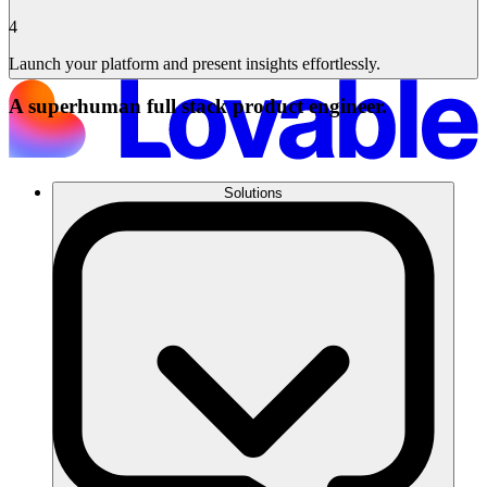
4
Launch your platform and present insights effortlessly.
A superhuman full stack product engineer.
Solutions