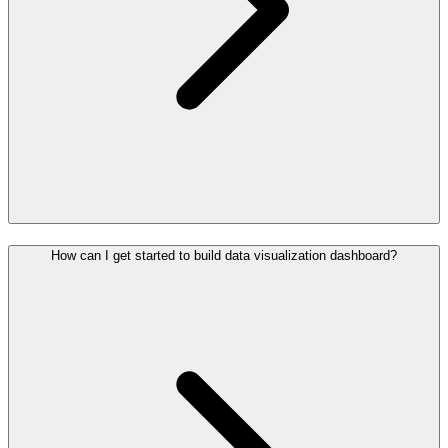
How can I get started to build data visualization dashboard?