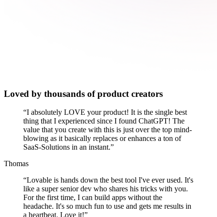
Loved by thousands of product creators
“
I absolutely LOVE your product! It is the single best
thing that I experienced since I found ChatGPT! The
value that you create with this is just over the top mind-
blowing as it basically replaces or enhances a ton of
SaaS-Solutions in an instant.
”
Thomas
“
Lovable is hands down the best tool I've ever used. It's
like a super senior dev who shares his tricks with you.
For the first time, I can build apps without the
headache. It's so much fun to use and gets me results in
a heartbeat. Love it!
”