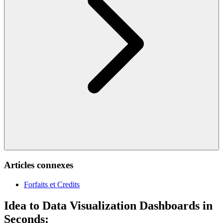
Articles connexes
Forfaits et Credits
Idea to Data Visualization Dashboards in
Seconds: