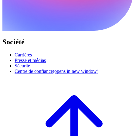
Société
Carrières
Presse et médias
Sécurité
Centre de confiance
(opens in new window)