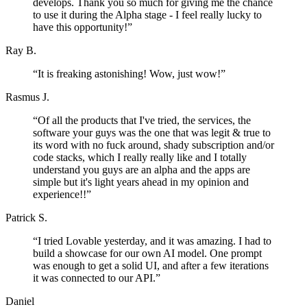
develops. Thank you so much for giving me the chance
to use it during the Alpha stage - I feel really lucky to
have this opportunity!
”
Ray B.
“
It is freaking astonishing! Wow, just wow!
”
Rasmus J.
“
Of all the products that I've tried, the services, the
software your guys was the one that was legit & true to
its word with no fuck around, shady subscription and/or
code stacks, which I really really like and I totally
understand you guys are an alpha and the apps are
simple but it's light years ahead in my opinion and
experience!!
”
Patrick S.
“
I tried Lovable yesterday, and it was amazing. I had to
build a showcase for our own AI model. One prompt
was enough to get a solid UI, and after a few iterations
it was connected to our API.
”
Daniel