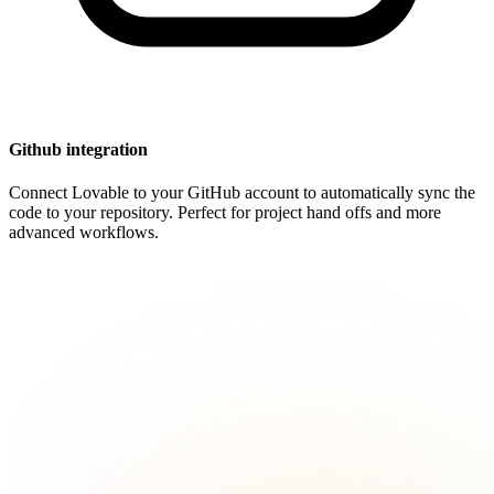
Github integration
Connect Lovable to your GitHub account to automatically sync the
code to your repository. Perfect for project hand offs and more
advanced workflows.