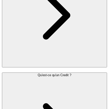
Qu'est-ce qu'un Credit ?