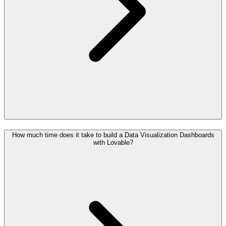
How much time does it take to build a Data Visualization Dashboards
with Lovable?