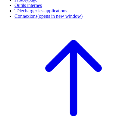
Outils internes
Télécharger les applications
Connexions
(opens in new window)