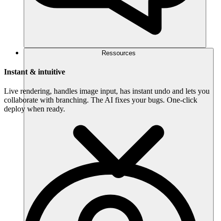
Ressources
Instant & intuitive
Live rendering, handles image input, has instant undo and lets you
collaborate with branching. The AI fixes your bugs. One-click
deploy when ready.