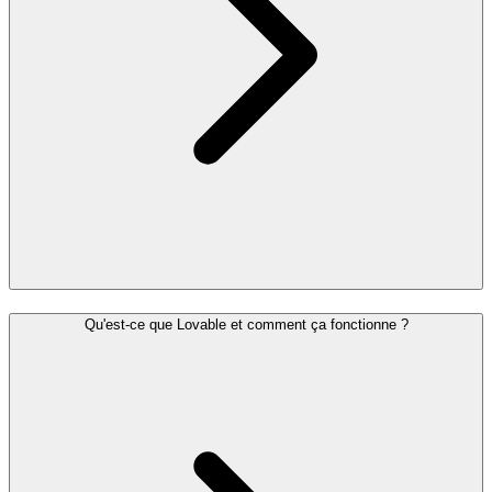
Qu'est-ce que Lovable et comment ça fonctionne ?