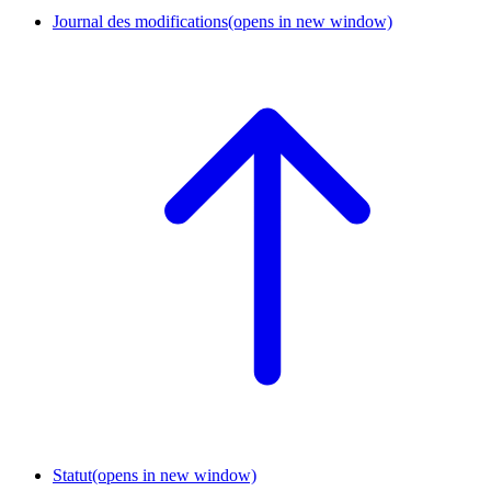
Journal des modifications
(opens in new window)
Statut
(opens in new window)