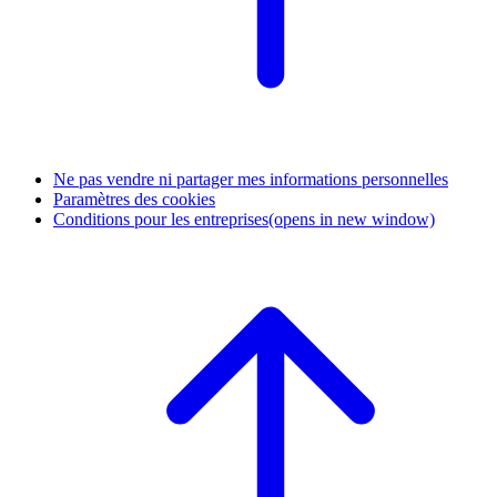
Ne pas vendre ni partager mes informations personnelles
Paramètres des cookies
Conditions pour les entreprises
(opens in new window)