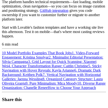
The platform handles technical requirements—fast loading, mobile
optimization, clean navigation—so you can focus on image curation
and positioning strategy.
GitHub integration
gives you code
ownership if you want to customize further or migrate to another
platform later.
Start with Lovable's fashion templates and have a working site live
this afternoon. Test it on mobile—that's where most casting reviews
happen.
6
min read
10 Model Portfolio Examples That Book Jobs
1. Video-Forward
Engagement: Kristina Smolyar
2. Minimalist Editorial Presentation:
Silvia Campagna
3. Grid Layout for Quick Scanning: Xiaomei
Wei
4. Character Transformation Range: Caitlin Christine
5. Sticky
Navigation with Hover Reveals: Kayla Arianne
6. Dramatic Dark
Background: Keithen Polk
7. Vertical Navigation with Horizontal
Galleries: Jaenna Wessling
8. Organized Category Structure: Laura
Oliveira Granja
9. Pure Minimalism: Mica Moody
10. Diverse Range
Organization: Chanelle Renee
How to Choose Your Approach
Share this