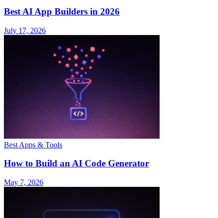
Best AI App Builders in 2026
July 17, 2026
Best Apps & Tools
How to Build an AI Code Generator
May 7, 2026