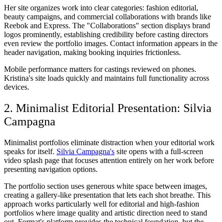
Her site organizes work into clear categories: fashion editorial,
beauty campaigns, and commercial collaborations with brands like
Reebok and Express. The "Collaborations" section displays brand
logos prominently, establishing credibility before casting directors
even review the portfolio images. Contact information appears in the
header navigation, making booking inquiries frictionless.
Mobile performance matters for castings reviewed on phones.
Kristina's site loads quickly and maintains full functionality across
devices.
2. Minimalist Editorial Presentation: Silvia
Campagna
Minimalist portfolios eliminate distraction when your editorial work
speaks for itself.
Silvia Campagna's
site opens with a full-screen
video splash page that focuses attention entirely on her work before
presenting navigation options.
The portfolio section uses generous white space between images,
creating a gallery-like presentation that lets each shot breathe. This
approach works particularly well for editorial and high-fashion
portfolios where image quality and artistic direction need to stand
out. Format's platform provides the technical foundation, but the