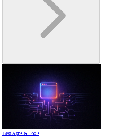
Best Apps & Tools