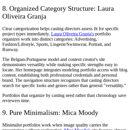
8. Organized Category Structure: Laura
Oliveira Granja
Clear categorization helps casting directors assess fit for specific
project types immediately.
Laura Oliveira Granja's
portfolio
organizes work into distinct categories: Advertising,
Fashion/Lifestyle, Sports, Lingerie/Swimwear, Portrait, and
Runway.
The Belgian-Portuguese model and content creator's site
demonstrates versatility while making specific strengths easy to
locate. Her homepage integrates modeling portfolio access with blog
content, establishing both professional credentials and personal
brand. The navigation structure recognizes that casting directors
search for specific looks and genres rather than general "versatility."
Portfolios that organize by casting need rather than chronology save
reviewers time.
9. Pure Minimalism: Mica Moody
Minimalist portfolios work when image quality carries the