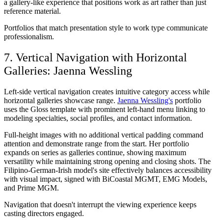
a gallery-like experience that positions work as art rather than just
reference material.
Portfolios that match presentation style to work type communicate
professionalism.
7. Vertical Navigation with Horizontal
Galleries: Jaenna Wessling
Left-side vertical navigation creates intuitive category access while
horizontal galleries showcase range.
Jaenna Wessling's
portfolio
uses the Gloss template with prominent left-hand menu linking to
modeling specialties, social profiles, and contact information.
Full-height images with no additional vertical padding command
attention and demonstrate range from the start. Her portfolio
expands on series as galleries continue, showing maximum
versatility while maintaining strong opening and closing shots. The
Filipino-German-Irish model's site effectively balances accessibility
with visual impact, signed with BiCoastal MGMT, EMG Models,
and Prime MGM.
Navigation that doesn't interrupt the viewing experience keeps
casting directors engaged.