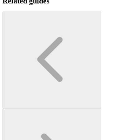
Related guides