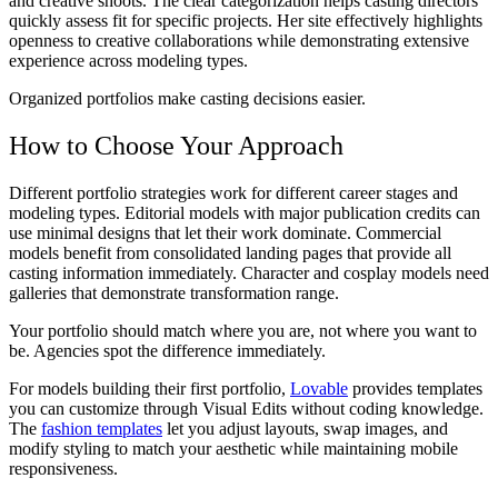
and creative shoots. The clear categorization helps casting directors
quickly assess fit for specific projects. Her site effectively highlights
openness to creative collaborations while demonstrating extensive
experience across modeling types.
Organized portfolios make casting decisions easier.
How to Choose Your Approach
Different portfolio strategies work for different career stages and
modeling types. Editorial models with major publication credits can
use minimal designs that let their work dominate. Commercial
models benefit from consolidated landing pages that provide all
casting information immediately. Character and cosplay models need
galleries that demonstrate transformation range.
Your portfolio should match where you are, not where you want to
be. Agencies spot the difference immediately.
For models building their first portfolio,
Lovable
provides templates
you can customize through Visual Edits without coding knowledge.
The
fashion templates
let you adjust layouts, swap images, and
modify styling to match your aesthetic while maintaining mobile
responsiveness.