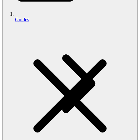
Guides