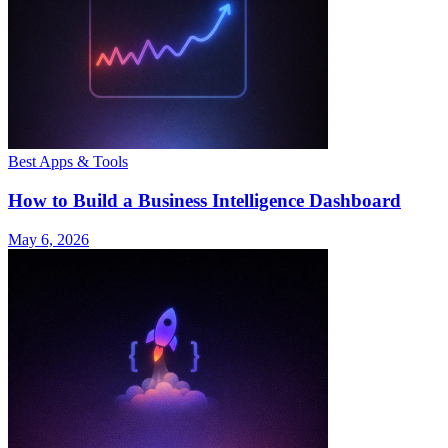
Best Apps & Tools
How to Build a Business Intelligence Dashboard
May 6, 2026