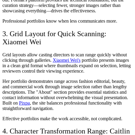
curation strategy—selecting fewer, stronger images rather than
showcasing everything—drives the effectiveness.
Professional portfolios know when less communicates more.
3. Grid Layout for Quick Scanning:
Xiaomei Wei
Grid layouts allow casting directors to scan range quickly without
clicking through galleries.
Xiaomei Wei's
portfolio presents images
in a clean grid format where thumbnails expand on selection, letting
reviewers control their viewing experience.
Her portfolio demonstrates range across fashion editorial, beauty,
and commercial work through image selection rather than lengthy
descriptions. The "About" section provides essential statistics and
contact information without overwhelming the visual presentation.
Built on
Pixpa
, the site balances professional functionality with
straightforward navigation.
Effective portfolios make the work accessible, not complicated.
4. Character Transformation Range: Caitlin