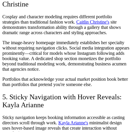
Christine
Cosplay and character modeling requires different portfolio
strategies than traditional fashion work.
Caitlin Christine's
site
demonstrates transformation ability through a gallery that shows
dramatic range across characters and styling approaches.
The image-heavy homepage immediately establishes her specialty
without requiring navigation clicks. Social media integration appears
prominently—critical for models whose Instagram following adds
booking value. A dedicated shop section monetizes the portfolio
beyond traditional modeling work, demonstrating business acumen
that agencies notice.
Portfolios that acknowledge your actual market position book better
than portfolios that pretend you're someone else.
5. Sticky Navigation with Hover Reveals:
Kayla Arianne
Sticky navigation keeps booking information accessible as casting
directors scroll through work.
Kayla Arianne's
minimalist design
uses hover-based image reveals that create interaction without