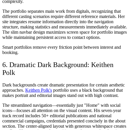
complexity.
The portfolio separates main work from digitals, recognizing that
different casting scenarios require different reference materials. Her
site integrates resume information directly into the navigation
structure, making statistics and measurements immediately available.
The slim navbar design maximizes screen space for portfolio images
while maintaining persistent access to contact options.
Smart portfolios remove every friction point between interest and
booking.
6. Dramatic Dark Background: Keithen
Polk
Dark backgrounds create dramatic presentation for certain aesthetic
approaches.
Keithen Polk's
portfolio uses a black background that
makes portrait and editorial images stand out with high contrast.
The streamlined navigation—essentially just "Home" with social
icons—focuses all attention on the visual content. His seven-year
track record includes 50+ editorial publications and national
commercial campaigns, credentials presented concisely in the about
section. The center-aligned layout with generous whitespace creates