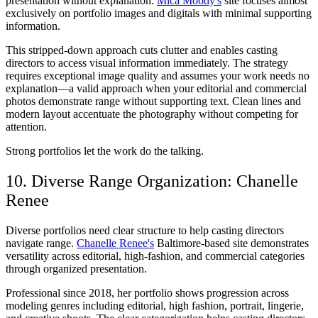
presentation without explanation.
Mica Moody's
site focuses almost
exclusively on portfolio images and digitals with minimal supporting
information.
This stripped-down approach cuts clutter and enables casting
directors to access visual information immediately. The strategy
requires exceptional image quality and assumes your work needs no
explanation—a valid approach when your editorial and commercial
photos demonstrate range without supporting text. Clean lines and
modern layout accentuate the photography without competing for
attention.
Strong portfolios let the work do the talking.
10. Diverse Range Organization: Chanelle
Renee
Diverse portfolios need clear structure to help casting directors
navigate range.
Chanelle Renee's
Baltimore-based site demonstrates
versatility across editorial, high-fashion, and commercial categories
through organized presentation.
Professional since 2018, her portfolio shows progression across
modeling genres including editorial, high fashion, portrait, lingerie,