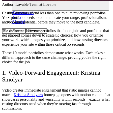
Author:
Lovable Team
at Lovable
Communauté
Casting directors spend less than one minute reviewing portfolios.
Tarifs
Your portfolio needs to communicate your range, professionalism,
Sécurité
and booking potential before they move to the next candidate.
The difference between portfolios that book jobs and portfolios that
Se connecter
Commencer
get ignored comes down to strategic choices: how you organize
your work, which images you prioritize, and how casting directors
experience your site within those critical 55 seconds.
These 10 model portfolios demonstrate what works. Each takes a
different approach to the same challenge: proving you're the right
choice for the job.
1. Video-Forward Engagement: Kristina
Smolyar
Video creates immediate engagement that static images cannot
match.
Kristina Smolyar's
homepage opens with motion content that
showcases personality and versatility within seconds—exactly what
casting directors need when they're moving fast through
submissions.