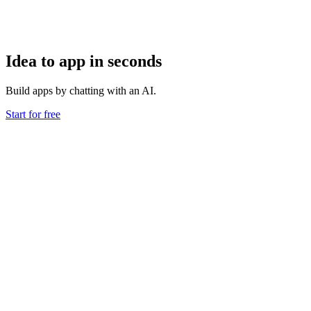
Idea to app in seconds
Build apps by chatting with an AI.
Start for free