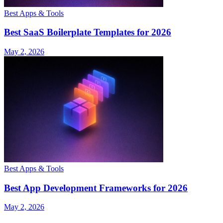
Best Apps & Tools
Best SaaS Boilerplate Templates for 2026
May 2, 2026
Best Apps & Tools
Best App Development Frameworks for 2026
May 2, 2026