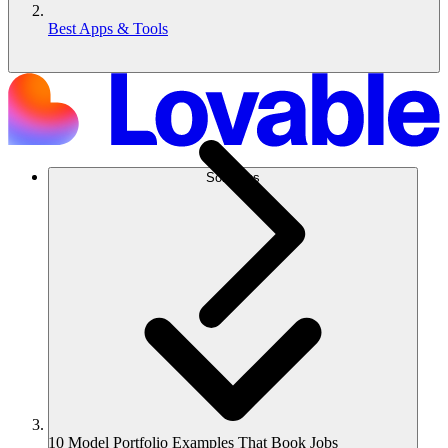
Best Apps & Tools
Solutions
10 Model Portfolio Examples That Book Jobs