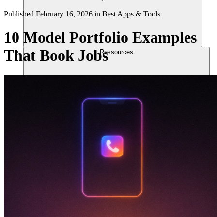
Published
February 16, 2026
in
Best Apps & Tools
10 Model Portfolio Examples
That Book Jobs
Ressources