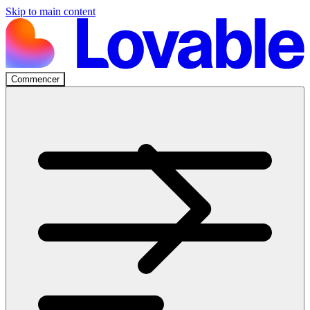
Skip to main content
Commencer