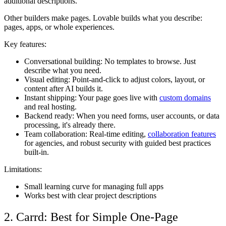
additional descriptions.
Other builders make pages. Lovable builds what you describe:
pages, apps, or whole experiences.
Key features:
Conversational building
: No templates to browse. Just
describe what you need.
Visual editing
: Point-and-click to adjust colors, layout, or
content after AI builds it.
Instant shipping
: Your page goes live with
custom domains
and real hosting.
Backend ready
: When you need forms, user accounts, or data
processing, it's already there.
Team collaboration
: Real-time editing,
collaboration features
for agencies, and robust security with guided best practices
built-in.
Limitations:
Small learning curve for managing full apps
Works best with clear project descriptions
2. Carrd: Best for Simple One-Page