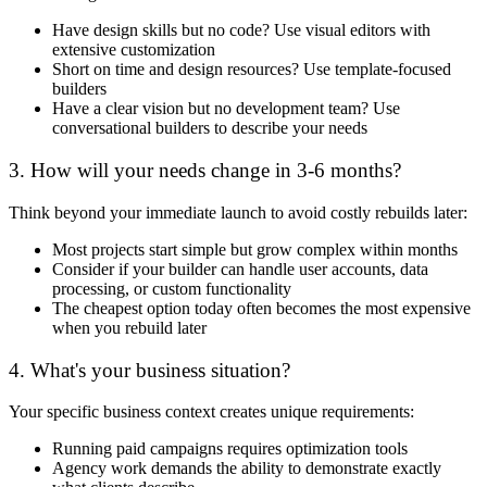
Have design skills but no code? Use visual editors with
extensive customization
Short on time and design resources? Use template-focused
builders
Have a clear vision but no development team? Use
conversational builders to describe your needs
3. How will your needs change in 3-6 months?
Think beyond your immediate launch to avoid costly rebuilds later:
Most projects start simple but grow complex within months
Consider if your builder can handle user accounts, data
processing, or custom functionality
The cheapest option today often becomes the most expensive
when you rebuild later
4. What's your business situation?
Your specific business context creates unique requirements:
Running paid campaigns requires optimization tools
Agency work demands the ability to demonstrate exactly