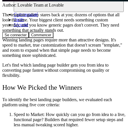
Author:
Lovable Team
at Lovable
Communauté
The template gallery stares back at you; dozens of options that all
Tarifs
look the same. Your biggest client needs something custom
Sécurité
yesterday, and you know generic pages don't convert. They need
something that actually stands out.
Se connecter
Commencer
Winning landing pages require more than attractive designs. It's
speed to market, true customization that doesn't scream "template,"
and room to expand when that simple page needs to become
something more sophisticated.
Let's find which landing page builder gets you from idea to
converting page fastest without compromising on quality or
flexibility.
How We Picked the Winners
To identify the best landing page builders, we evaluated each
platform using five core criteria:
Speed to Market:
How quickly can you go from idea to a live,
functional page? Builders that required fewer setup steps and
less manual tweaking scored higher.