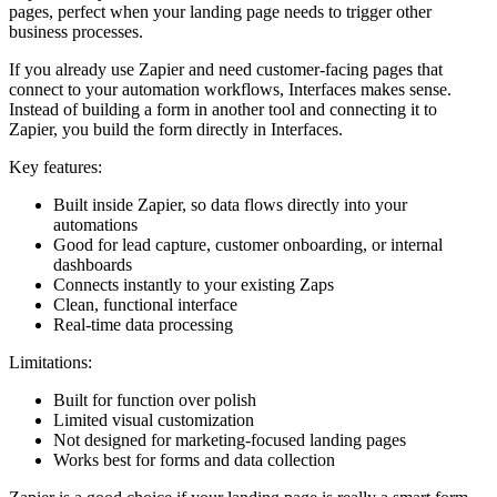
pages, perfect when your landing page needs to trigger other
business processes.
If you already use Zapier and need customer-facing pages that
connect to your automation workflows, Interfaces makes sense.
Instead of building a form in another tool and connecting it to
Zapier, you build the form directly in Interfaces.
Key features:
Built inside Zapier, so data flows directly into your
automations
Good for lead capture, customer onboarding, or internal
dashboards
Connects instantly to your existing Zaps
Clean, functional interface
Real-time data processing
Limitations:
Built for function over polish
Limited visual customization
Not designed for marketing-focused landing pages
Works best for forms and data collection