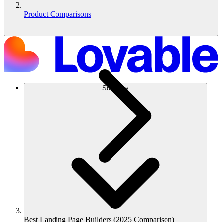
Product Comparisons
Solutions
Best Landing Page Builders (2025 Comparison)