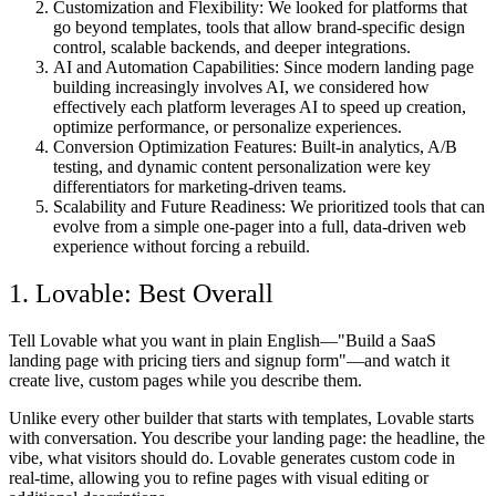
Customization and Flexibility:
We looked for platforms that
go beyond templates, tools that allow brand-specific design
control, scalable backends, and deeper integrations.
AI and Automation Capabilities:
Since modern landing page
building increasingly involves AI, we considered how
effectively each platform leverages AI to speed up creation,
optimize performance, or personalize experiences.
Conversion Optimization Features:
Built-in analytics, A/B
testing, and dynamic content personalization were key
differentiators for marketing-driven teams.
Scalability and Future Readiness:
We prioritized tools that can
evolve from a simple one-pager into a full, data-driven web
experience without forcing a rebuild.
1. Lovable: Best Overall
Tell Lovable what you want in plain English—"Build a SaaS
landing page with pricing tiers and signup form"—and watch it
create live, custom pages while you describe them.
Unlike every other builder that starts with templates, Lovable starts
with conversation. You describe your landing page: the headline, the
vibe, what visitors should do. Lovable generates custom code in
real-time, allowing you to refine pages with visual editing or