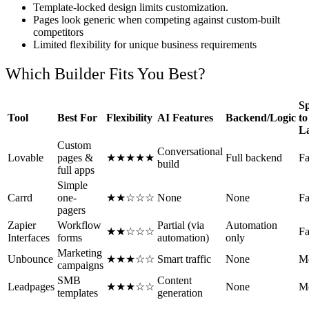
Template-locked design limits customization.
Pages look generic when competing against custom-built
competitors
Limited flexibility for unique business requirements
Which Builder Fits You Best?
S
Tool
Best For
Flexibility
AI Features
Backend/Logic
to
L
Custom
Conversational
Lovable
pages &
★★★★★
Full backend
Fa
build
full apps
Simple
Carrd
one-
★★☆☆☆
None
None
Fa
pagers
Zapier
Workflow
Partial (via
Automation
★★☆☆☆
Fa
Interfaces
forms
automation)
only
Marketing
Unbounce
★★★☆☆
Smart traffic
None
M
campaigns
SMB
Content
Leadpages
★★★☆☆
None
M
templates
generation