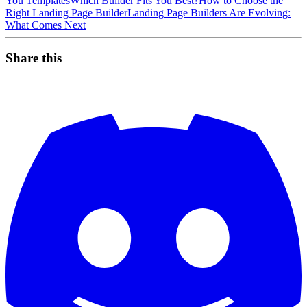
You Templates
Which Builder Fits You Best?
How to Choose the
Right Landing Page Builder
Landing Page Builders Are Evolving:
What Comes Next
Share this