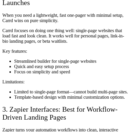
Launches
When you need a lightweight, fast one-pager with minimal setup,
Carrd wins on pure simplicity.
Carrd focuses on doing one thing well: single-page websites that
load fast and look clean. It works well for personal pages, link-in-
bio landing pages, or beta waitlists.
Key features:
Streamlined builder for single-page websites
Quick and easy setup process
Focus on simplicity and speed
Limitations:
Limited to single-page format—cannot build multi-page sites.
Template-based design with minimal customization options.
3. Zapier Interfaces: Best for Workflow-
Driven Landing Pages
Zapier turns your automation workflows into clean, interactive