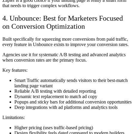
Zapier is a good choice if your landing page is really a smart form
that needs to trigger complex workflows.
4. Unbounce: Best for Marketers Focused
on Conversion Optimization
Built specifically for squeezing more conversions from paid traffic,
every feature in Unbounce exists to improve your conversion rates.
Agencies use it for systematic A/B testing and advanced analytics
when conversion rates are the primary focus.
Key features:
Smart Traffic automatically sends visitors to their best-match
landing page variant
Reliable A/B testing with detailed reporting
Dynamic text replacement to match ad copy
Popups and sticky bars for additional conversion opportunities
Deep integrations with ad platforms and analytics tools
Limitations:
Higher pricing (uses traffic-based pricing)
Design flexibility feels dated compared to modern builders