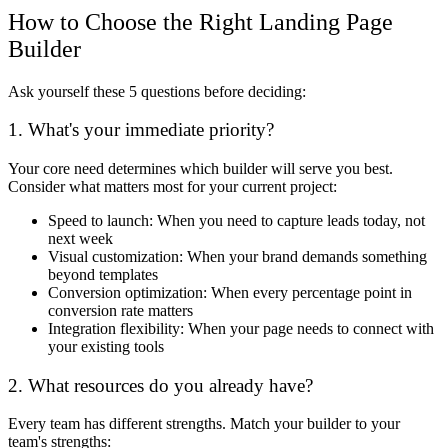
How to Choose the Right Landing Page
Builder
Ask yourself these 5 questions before deciding:
1. What's your immediate priority?
Your core need determines which builder will serve you best.
Consider what matters most for your current project:
Speed to launch: When you need to capture leads today, not
next week
Visual customization: When your brand demands something
beyond templates
Conversion optimization: When every percentage point in
conversion rate matters
Integration flexibility: When your page needs to connect with
your existing tools
2. What resources do you already have?
Every team has different strengths. Match your builder to your
team's strengths: