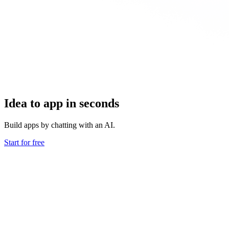
Idea to app in seconds
Build apps by chatting with an AI.
Start for free