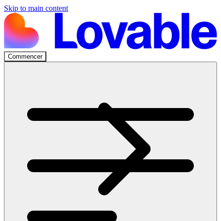
Skip to main content
Commencer