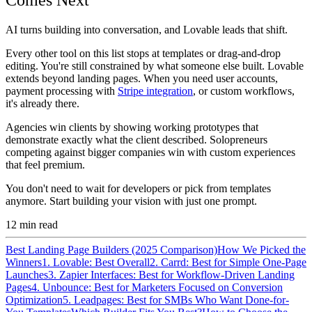
AI turns building into conversation, and Lovable leads that shift.
Every other tool on this list stops at templates or drag-and-drop
editing. You're still constrained by what someone else built. Lovable
extends beyond landing pages. When you need user accounts,
payment processing with
Stripe integration
, or custom workflows,
it's already there.
Agencies win clients by showing working prototypes that
demonstrate exactly what the client described. Solopreneurs
competing against bigger companies win with custom experiences
that feel premium.
You don't need to wait for developers or pick from templates
anymore. Start building your vision with just one prompt.
12
min read
Best Landing Page Builders (2025 Comparison)
How We Picked the
Winners
1. Lovable: Best Overall
2. Carrd: Best for Simple One-Page
Launches
3. Zapier Interfaces: Best for Workflow-Driven Landing
Pages
4. Unbounce: Best for Marketers Focused on Conversion
Optimization
5. Leadpages: Best for SMBs Who Want Done-for-