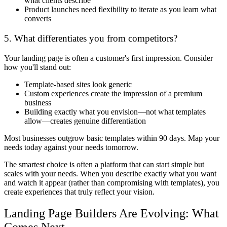
what clients describe
Product launches need flexibility to iterate as you learn what
converts
5. What differentiates you from competitors?
Your landing page is often a customer's first impression. Consider
how you'll stand out:
Template-based sites look generic
Custom experiences create the impression of a premium
business
Building exactly what you envision—not what templates
allow—creates genuine differentiation
Most businesses outgrow basic templates within 90 days. Map your
needs today against your needs tomorrow.
The smartest choice is often a platform that can start simple but
scales with your needs. When you describe exactly what you want
and watch it appear (rather than compromising with templates), you
create experiences that truly reflect your vision.
Landing Page Builders Are Evolving: What
Comes Next