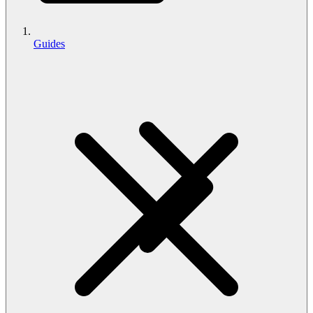
Guides