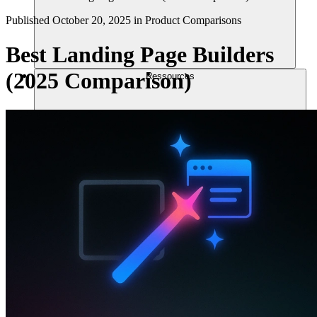
Published
October 20, 2025
in
Product Comparisons
Best Landing Page Builders
(2025 Comparison)
Ressources