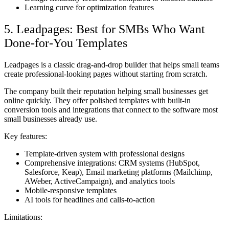
Learning curve for optimization features
5. Leadpages: Best for SMBs Who Want
Done-for-You Templates
Leadpages is a classic drag-and-drop builder that helps small teams
create professional-looking pages without starting from scratch.
The company built their reputation helping small businesses get
online quickly. They offer polished templates with built-in
conversion tools and integrations that connect to the software most
small businesses already use.
Key features:
Template-driven system with professional designs
Comprehensive integrations: CRM systems (HubSpot,
Salesforce, Keap), Email marketing platforms (Mailchimp,
AWeber, ActiveCampaign), and analytics tools
Mobile-responsive templates
AI tools for headlines and calls-to-action
Limitations: