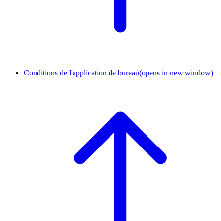
Conditions de l'application de bureau
(opens in new window)