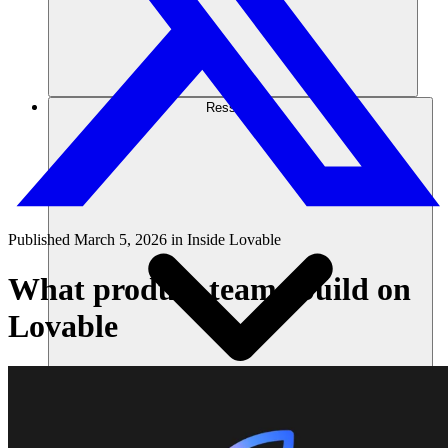
Ressources
Published
March 5, 2026
in
Inside Lovable
What product teams build on
Lovable