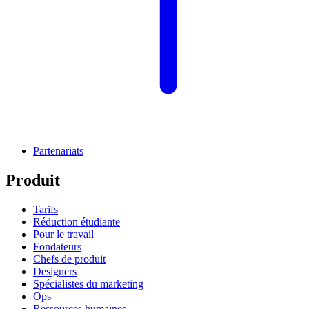
Partenariats
Produit
Tarifs
Réduction étudiante
Pour le travail
Fondateurs
Chefs de produit
Designers
Spécialistes du marketing
Ops
Ressources humaines