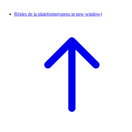
Règles de la plateforme
(opens in new window)