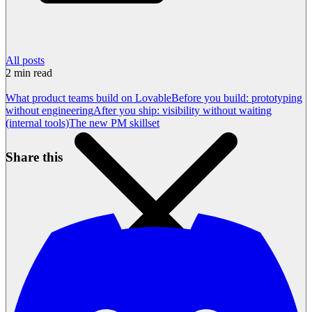
All posts
2
min read
What product teams build on Lovable
Before you build: prototyping
without engineering
After you ship: visibility without waiting
(internal tools)
The new PM skillset
Share this