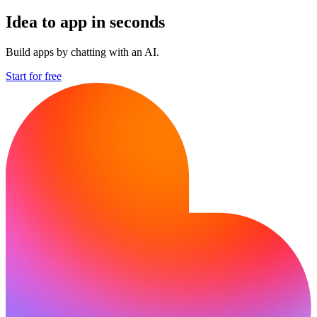
Idea to app in seconds
Build apps by chatting with an AI.
Start for free