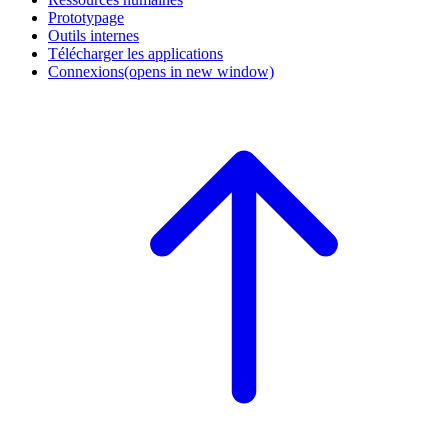
Prototypage
Outils internes
Télécharger les applications
Connexions
(opens in new window)