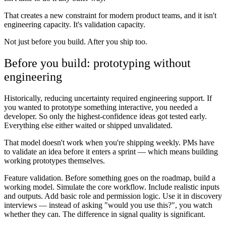
That creates a new constraint for modern product teams, and it isn't
engineering capacity. It's validation capacity.
Not just before you build. After you ship too.
Before you build: prototyping without
engineering
Historically, reducing uncertainty required engineering support. If
you wanted to prototype something interactive, you needed a
developer. So only the highest-confidence ideas got tested early.
Everything else either waited or shipped unvalidated.
That model doesn't work when you're shipping weekly. PMs have
to validate an idea before it enters a sprint — which means building
working prototypes themselves.
Feature validation.
Before something goes on the roadmap, build a
working model. Simulate the core workflow. Include realistic inputs
and outputs. Add basic role and permission logic. Use it in discovery
interviews — instead of asking "would you use this?", you watch
whether they can. The difference in signal quality is significant.