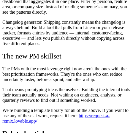
dashboard that aggregates it in one place. Filter by persona, feature
area, or company size. Instead of reading someone's summary, you
see the patterns directly.
Changelog generator.
Shipping constantly means the changelog is
always behind. Build a tool that pulls from Linear or your release
tracker, formats entries by audience — internal, customer-facing,
executive — and lets you publish directly without copying across
five different places.
The new PM skillset
The PMs with the most leverage right now aren't the ones with the
best prioritization frameworks. They're the ones who can reduce
uncertainty faster, before a sprint, and after a ship.
That means prototyping ideas themselves. Building the internal tools
their team actually needs. Not waiting on engineers, analysts, or
quarterly reviews to find out if something worked.
We're building a template library for all of the above. If you want to
use any of these at work, request it here:
https://request-a-
remix.lovable.app/