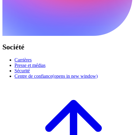
Société
Carrières
Presse et médias
Sécurité
Centre de confiance
(opens in new window)