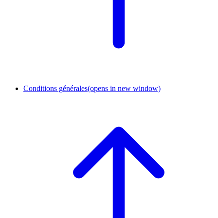
Conditions générales
(opens in new window)