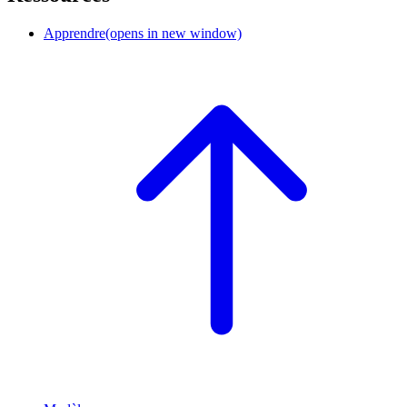
Apprendre
(opens in new window)