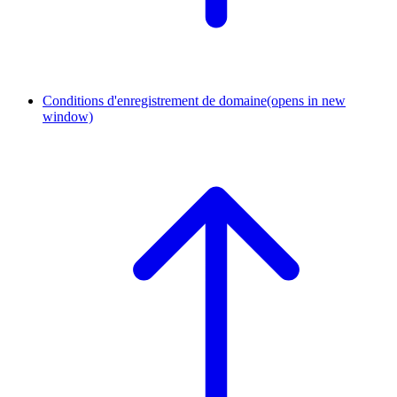
Conditions d'enregistrement de domaine
(opens in new
window)