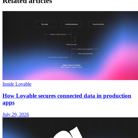
Related articles
Inside Lovable
How Lovable secures connected data in production
apps
July 29, 2026