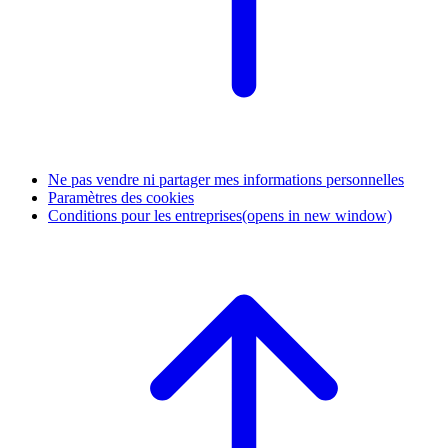
Ne pas vendre ni partager mes informations personnelles
Paramètres des cookies
Conditions pour les entreprises
(opens in new window)