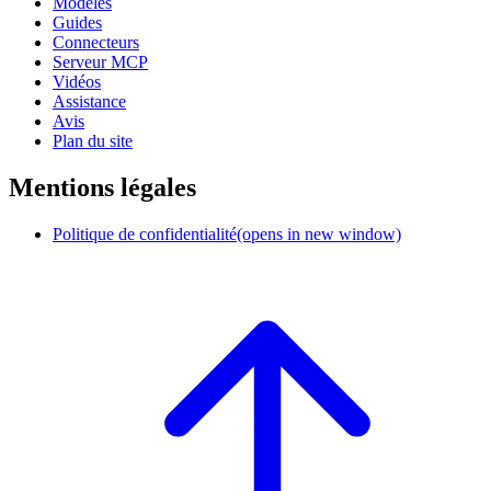
Modèles
Guides
Connecteurs
Serveur MCP
Vidéos
Assistance
Avis
Plan du site
Mentions légales
Politique de confidentialité
(opens in new window)