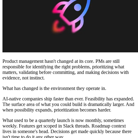
Communauté
Tarifs
Sécurité
Se connecter
Commencer
Product management hasn't changed at its core. PMs are still
responsible for identifying the right problems, prioritizing what
matters, validating before committing, and making decisions with
evidence, not instinct.
What has changed is the environment they operate in.
AI-native companies ship faster than ever. Feasibility has expanded.
The surface area of what you could build is dramatically larger. And
when possibility expands, prioritization becomes harder.
What used to be a quarterly launch is now monthly, sometimes
weekly. Features get scoped in Slack threads. Roadmap context
lives in someone's head. Decisions get made quickly because there
isn't time to do it any other way.