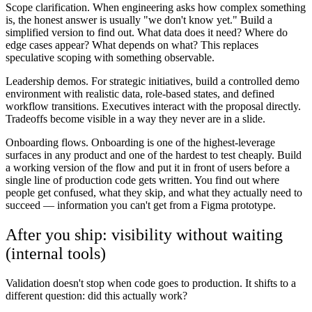
Scope clarification.
When engineering asks how complex something
is, the honest answer is usually "we don't know yet." Build a
simplified version to find out. What data does it need? Where do
edge cases appear? What depends on what? This replaces
speculative scoping with something observable.
Leadership demos.
For strategic initiatives, build a controlled demo
environment with realistic data, role-based states, and defined
workflow transitions. Executives interact with the proposal directly.
Tradeoffs become visible in a way they never are in a slide.
Onboarding flows.
Onboarding is one of the highest-leverage
surfaces in any product and one of the hardest to test cheaply. Build
a working version of the flow and put it in front of users before a
single line of production code gets written. You find out where
people get confused, what they skip, and what they actually need to
succeed — information you can't get from a Figma prototype.
After you ship: visibility without waiting
(internal tools)
Validation doesn't stop when code goes to production. It shifts to a
different question: did this actually work?