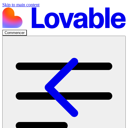
Skip to main content
Commencer