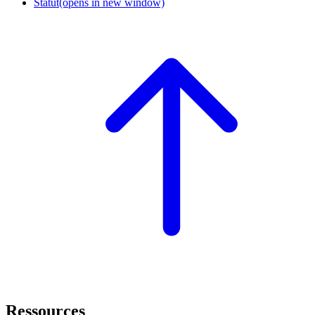
Statut
(opens in new window)
Ressources