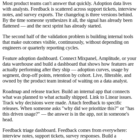
Most product teams can't answer that quickly. Adoption data lives
with analysts. Feedback is scattered across support tickets, interview
notes, and survey exports. The changelog is three versions behind.
By the time someone synthesizes it all, the signal has already been
flattened — and the next sprint has already started.
The second half of the validation problem is building internal tools
that make outcomes visible, continuously, without depending on
engineers or quarterly reporting cycles.
Feature adoption dashboard.
Connect Mixpanel, Amplitude, or your
data warehouse and build a dashboard that shows how features are
actually performing after they ship — adoption curves, usage by
segment, drop-off points, retention by cohort. Live, filterable, and
owned by the product team instead of waiting on a data analyst.
Roadmap and release tracker.
Build an internal app that connects
what was planned to what actually shipped. Link to Linear issues.
Track why decisions were made. Attach feedback to specific
releases. When someone asks "why did we prioritize this?" or "has
this driven usage?" — the answer is in the app, not in someone's
head.
Feedback triage dashboard.
Feedback comes from everywhere:
interview notes, support tickets, survey responses. Build a