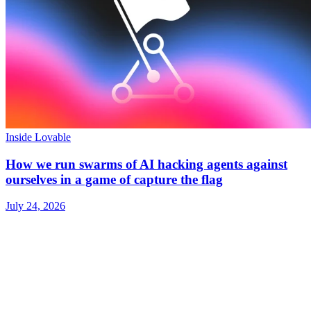
Inside Lovable
How we run swarms of AI hacking agents against
ourselves in a game of capture the flag
July 24, 2026