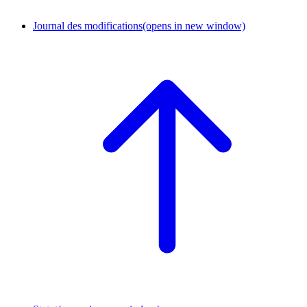
Journal des modifications
(opens in new window)