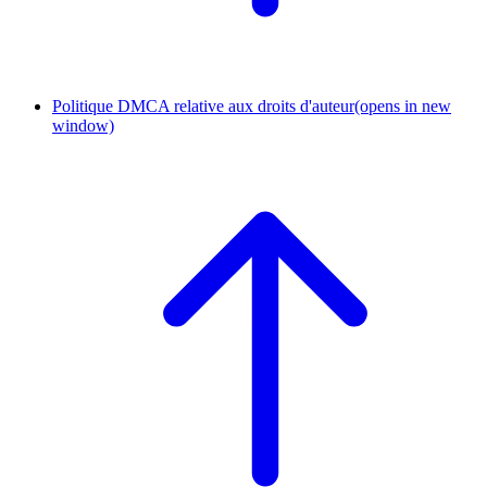
Politique DMCA relative aux droits d'auteur
(opens in new
window)