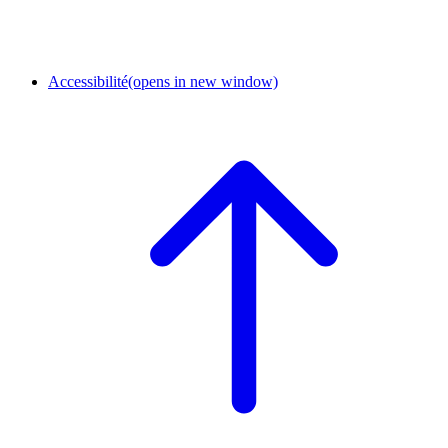
Accessibilité
(opens in new window)