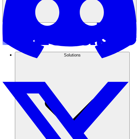
Solutions