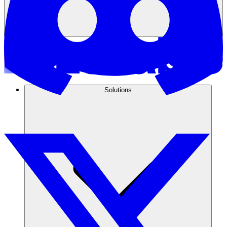
Solutions