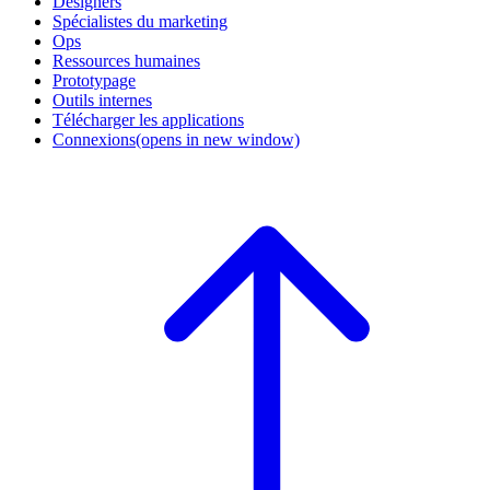
Designers
Spécialistes du marketing
Ops
Ressources humaines
Prototypage
Outils internes
Télécharger les applications
Connexions
(opens in new window)