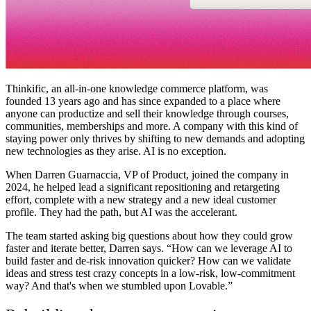
Thinkific, an all-in-one knowledge commerce platform, was
founded 13 years ago and has since expanded to a place where
anyone can productize and sell their knowledge through courses,
communities, memberships and more. A company with this kind of
staying power only thrives by shifting to new demands and adopting
new technologies as they arise. AI is no exception.
When Darren Guarnaccia, VP of Product, joined the company in
2024, he helped lead a significant repositioning and retargeting
effort, complete with a new strategy and a new ideal customer
profile. They had the path, but AI was the accelerant.
The team started asking big questions about how they could grow
faster and iterate better, Darren says. “How can we leverage AI to
build faster and de-risk innovation quicker? How can we validate
ideas and stress test crazy concepts in a low-risk, low-commitment
way? And that's when we stumbled upon Lovable.”