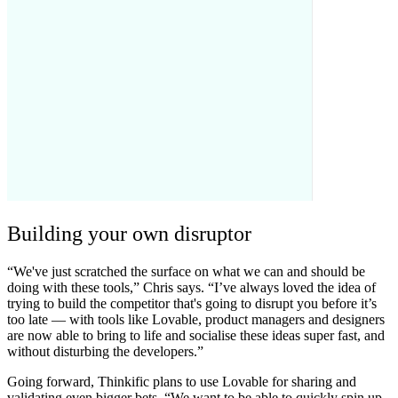
Building your own disruptor
“We've just scratched the surface on what we can and should be
doing with these tools,” Chris says. “I’ve always loved the idea of
trying to build the competitor that's going to disrupt you before it’s
too late — with tools like Lovable, product managers and designers
are now able to bring to life and socialise these ideas super fast, and
without disturbing the developers.”
Going forward, Thinkific plans to use Lovable for sharing and
validating even bigger bets. “We want to be able to quickly spin up