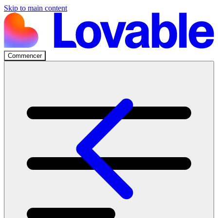
Skip to main content
Commencer