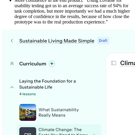
More confidence in the end product. “Using Lovable for
usability testing got us to an average success rate of 94% for
task completion, but more importantly we had a much higher
degree of confidence in the results, because of how close the
prototype was to the real production experience.”