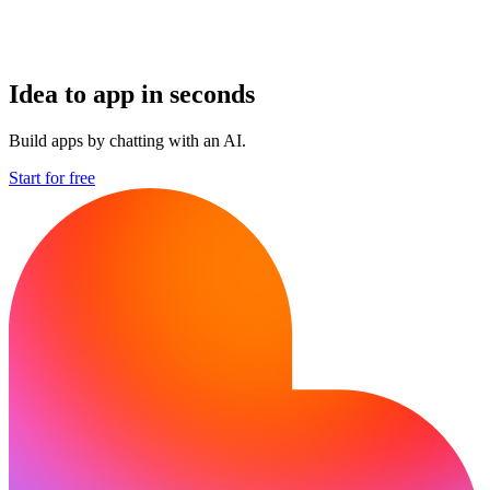
Idea to app in seconds
Build apps by chatting with an AI.
Start for free