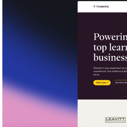
Communauté
Tarifs
Sécurité
Se connecter
Commencer