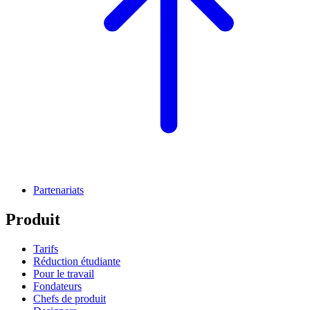
Partenariats
Produit
Tarifs
Réduction étudiante
Pour le travail
Fondateurs
Chefs de produit