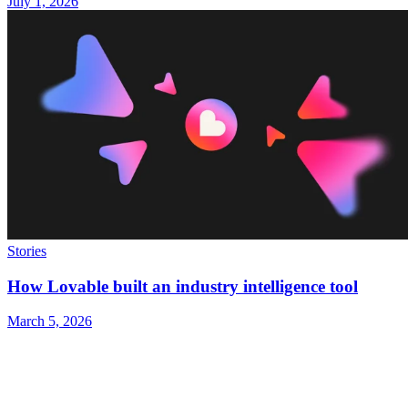
July 1, 2026
Stories
How Lovable built an industry intelligence tool
March 5, 2026