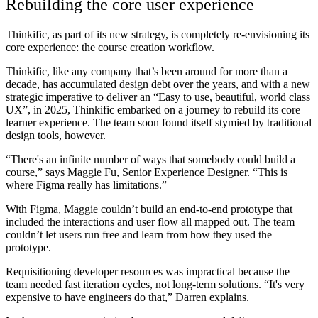
Rebuilding the core user experience
Thinkific, as part of its new strategy, is completely re-envisioning its
core experience: the course creation workflow.
Thinkific, like any company that’s been around for more than a
decade, has accumulated design debt over the years, and with a new
strategic imperative to deliver an “Easy to use, beautiful, world class
UX”, in 2025, Thinkific embarked on a journey to rebuild its core
learner experience. The team soon found itself stymied by traditional
design tools, however.
“There's an infinite number of ways that somebody could build a
course,” says Maggie Fu, Senior Experience Designer. “This is
where Figma really has limitations.”
With Figma, Maggie couldn’t build an end-to-end prototype that
included the interactions and user flow all mapped out. The team
couldn’t let users run free and learn from how they used the
prototype.
Requisitioning developer resources was impractical because the
team needed fast iteration cycles, not long-term solutions. “It's very
expensive to have engineers do that,” Darren explains.