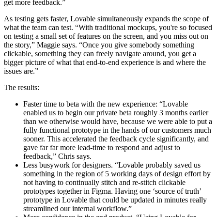
get more feedback.”
As testing gets faster, Lovable simultaneously expands the scope of
what the team can test. “With traditional mockups, you're so focused
on testing a small set of features on the screen, and you miss out on
the story,” Maggie says. “Once you give somebody something
clickable, something they can freely navigate around, you get a
bigger picture of what that end-to-end experience is and where the
issues are.”
The results:
Faster time to beta with the new experience: “Lovable
enabled us to begin our private beta roughly 3 months earlier
than we otherwise would have, because we were able to put a
fully functional prototype in the hands of our customers much
sooner. This accelerated the feedback cycle significantly, and
gave far far more lead-time to respond and adjust to
feedback,” Chris says.
Less busywork for designers. “Lovable probably saved us
something in the region of 5 working days of design effort by
not having to continually stitch and re-stitch clickable
prototypes together in Figma. Having one ‘source of truth’
prototype in Lovable that could be updated in minutes really
streamlined our internal workflow.”