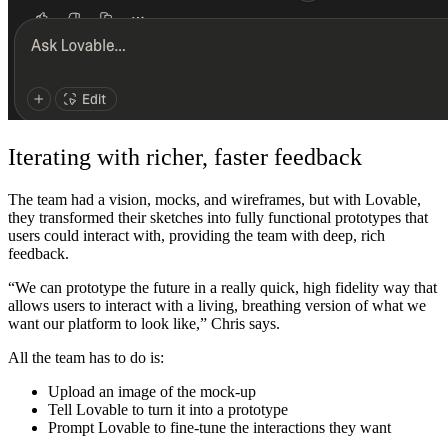
Iterating with richer, faster feedback
The team had a vision, mocks, and wireframes, but with Lovable,
they transformed their sketches into fully functional prototypes that
users could interact with, providing the team with deep, rich
feedback.
“We can prototype the future in a really quick, high fidelity way that
allows users to interact with a living, breathing version of what we
want our platform to look like,” Chris says.
All the team has to do is:
Upload an image of the mock-up
Tell Lovable to turn it into a prototype
Prompt Lovable to fine-tune the interactions they want