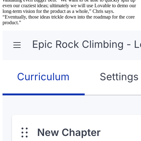
even our craziest ideas; ultimately we will use Lovable to demo our
long-term vision for the product as a whole,” Chris says.
“Eventually, those ideas trickle down into the roadmap for the core
product.”