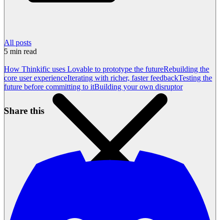
All posts
5
min read
How Thinkific uses Lovable to prototype the future
Rebuilding the
core user experience
Iterating with richer, faster feedback
Testing the
future before committing to it
Building your own disruptor
Share this