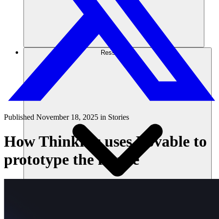
Ressources
Published
November 18, 2025
in
Stories
How Thinkific uses Lovable to
prototype the future