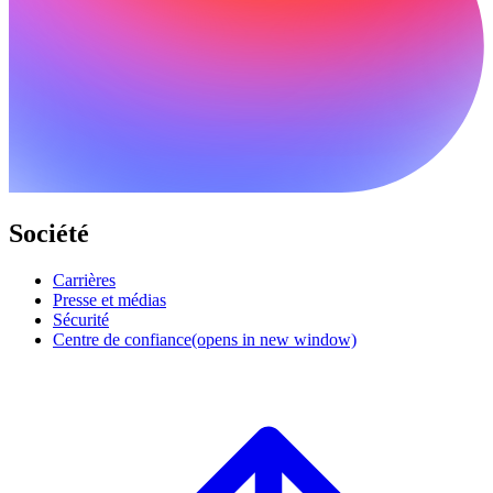
Société
Carrières
Presse et médias
Sécurité
Centre de confiance
(opens in new window)