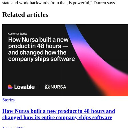
state and work backwards from that, is powerful,” Darren says.
Related articles
Stories
How Nursa built a new product in 48 hours and
changed how its entire company ships software