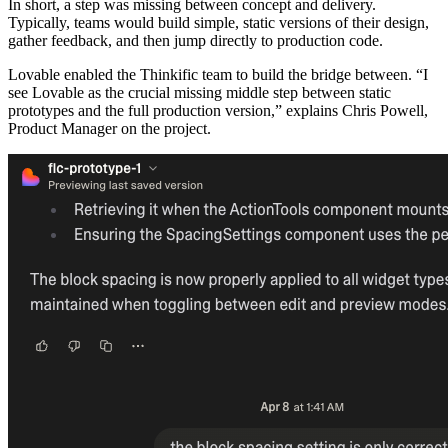
In short, a step was missing between concept and delivery.
Typically, teams would build simple, static versions of their design,
gather feedback, and then jump directly to production code.
Lovable enabled the Thinkific team to build the bridge between. “I
see Lovable as the crucial missing middle step between static
prototypes and the full production version,” explains Chris Powell,
Product Manager on the project.