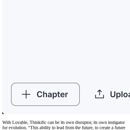
With Lovable, Thinkific can be its own disruptor, its own instigator
for evolution. “This ability to lead from the future, to create a future