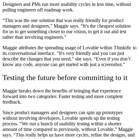
Designers and PMs run more usability cycles in less time, without
pulling engineers off roadmap work.
“This was the one solution that was really friendly for product
managers and designers,” Maggie says. “It’s the cheapest solution
for us to get something closer to our vision, to get it out and test
rather than involving engineers.”
Maggie attributes the spreading usage of Lovable within Thinkific to
its conversational interface. “It's very friendly and you can just
describe the changes that you need,” she says. “Even if you don’t
know any code, anyone can get started with just a screenshot.”
Testing the future before committing to it
Maggie breaks down the benefits of bringing that experience
forward into two categories: Faster testing and more complete
feedback.
Since product managers and designers can spin up prototypes
without involving developers, Lovable speeds up the testing
process. “We run a bunch of usability testing within a shorter
amount of time compared to previously, without Lovable,” Maggie
says. “This really helps us have more cycles, refine the designs, and