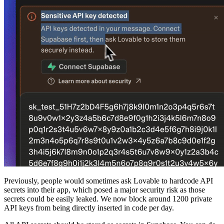
Previously, people would sometimes ask Lovable to hardcode API
secrets into their app, which posed a major security risk as those
secrets could be easily leaked. We now block around 1200 private
API keys from being directly inserted in code per day.