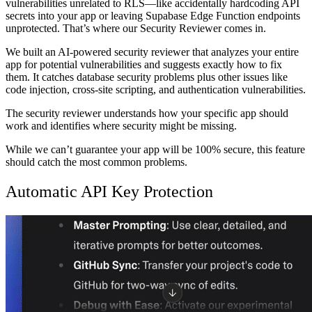
vulnerabilities unrelated to RLS—like accidentally hardcoding API
secrets into your app or leaving Supabase Edge Function endpoints
unprotected. That’s where our Security Reviewer comes in.
We built an AI-powered security reviewer that analyzes your entire
app for potential vulnerabilities and suggests exactly how to fix
them. It catches database security problems plus other issues like
code injection, cross-site scripting, and authentication vulnerabilities.
The security reviewer understands how your specific app should
work and identifies where security might be missing.
While we can’t guarantee your app will be 100% secure, this feature
should catch the most common problems.
Automatic API Key Protection