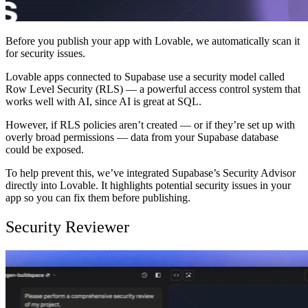
Before you publish your app with Lovable, we automatically scan it
for security issues.
Lovable apps connected to Supabase use a security model called
Row Level Security (RLS) — a powerful access control system that
works well with AI, since AI is great at SQL.
However, if RLS policies aren’t created — or if they’re set up with
overly broad permissions — data from your Supabase database
could be exposed.
To help prevent this, we’ve integrated Supabase’s Security Advisor
directly into Lovable. It highlights potential security issues in your
app so you can fix them before publishing.
Security Reviewer