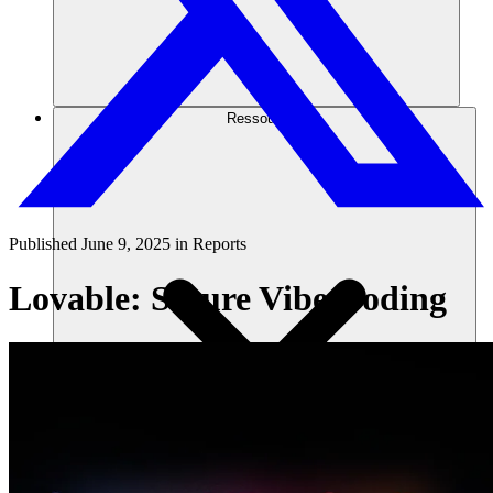
Ressources
Published
June 9, 2025
in
Reports
Lovable: Secure Vibe Coding