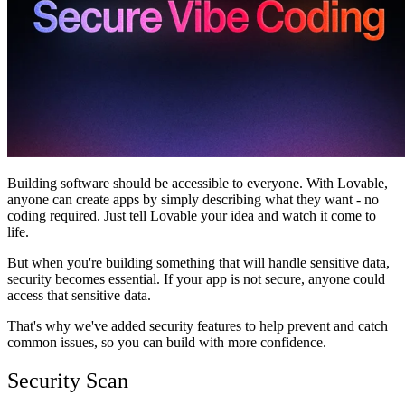
Communauté
Tarifs
Sécurité
Se connecter
Commencer
Building software should be accessible to everyone. With Lovable,
anyone can create apps by simply describing what they want - no
coding required. Just tell Lovable your idea and watch it come to
life.
But when you're building something that will handle sensitive data,
security becomes essential. If your app is not secure, anyone could
access that sensitive data.
That's why we've added security features to help prevent and catch
common issues, so you can build with more confidence.
Security Scan