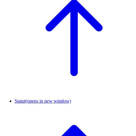
Statut
(opens in new window)