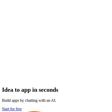
Idea to app in seconds
Build apps by chatting with an AI.
Start for free