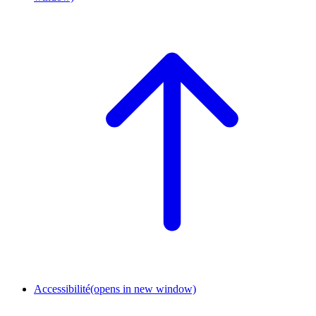
Accessibilité
(opens in new window)