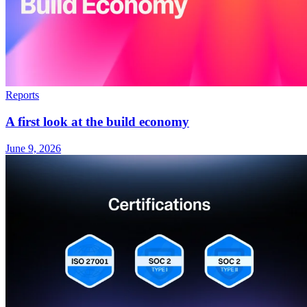
Reports
A first look at the build economy
June 9, 2026