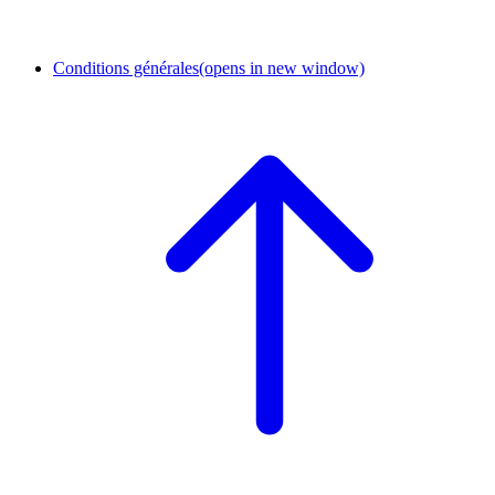
Conditions générales
(opens in new window)