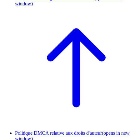
window)
Politique DMCA relative aux droits d'auteur
(opens in new
window)