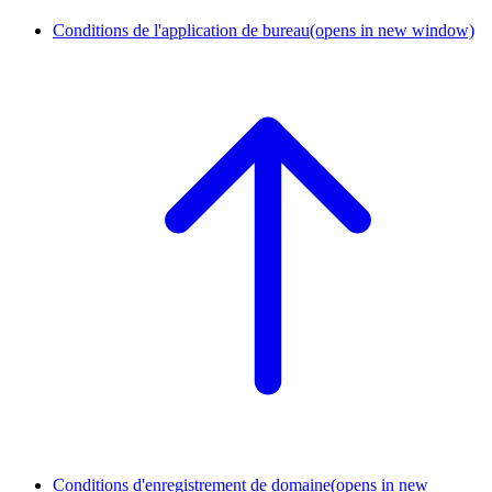
Conditions de l'application de bureau
(opens in new window)
Conditions d'enregistrement de domaine
(opens in new