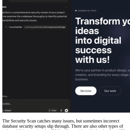
The Security Scan catches many issues, but sometimes incorrect
database security setups slip through. There are also other types of