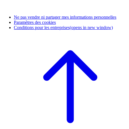
Ne pas vendre ni partager mes informations personnelles
Paramètres des cookies
Conditions pour les entreprises
(opens in new window)