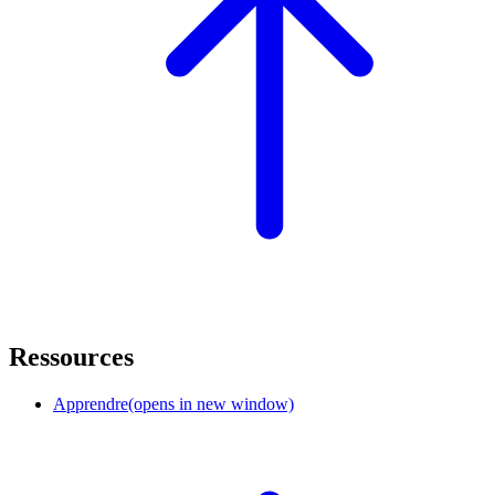
Ressources
Apprendre
(opens in new window)