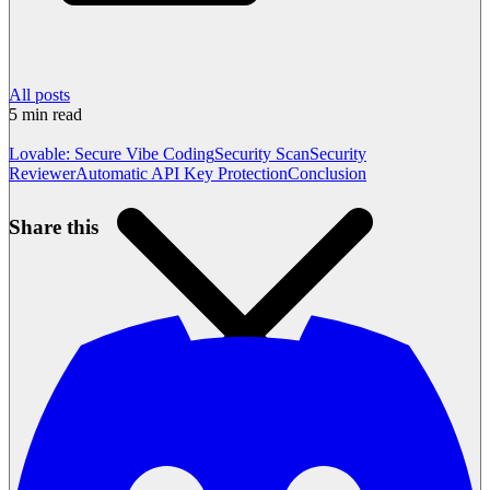
All posts
5
min read
Lovable: Secure Vibe Coding
Security Scan
Security
Reviewer
Automatic API Key Protection
Conclusion
Share this