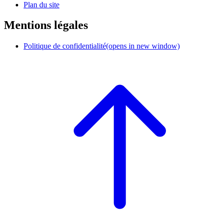
Plan du site
Mentions légales
Politique de confidentialité
(opens in new window)