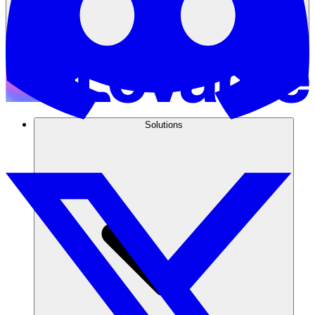
Solutions