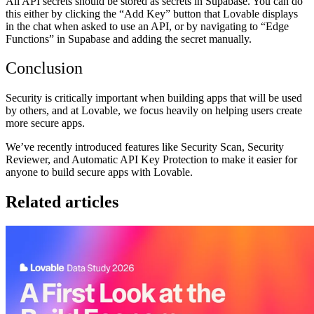
All API secrets should be stored as secrets in Supabase. You can do
this either by clicking the “Add Key” button that Lovable displays
in the chat when asked to use an API, or by navigating to “Edge
Functions” in Supabase and adding the secret manually.
Conclusion
Security is critically important when building apps that will be used
by others, and at Lovable, we focus heavily on helping users create
more secure apps.
We’ve recently introduced features like Security Scan, Security
Reviewer, and Automatic API Key Protection to make it easier for
anyone to build secure apps with Lovable.
Related articles