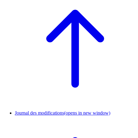
Journal des modifications
(opens in new window)