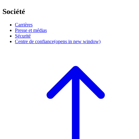
Société
Carrières
Presse et médias
Sécurité
Centre de confiance
(opens in new window)