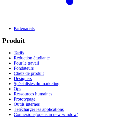
Partenariats
Produit
Tarifs
Réduction étudiante
Pour le travail
Fondateurs
Chefs de produit
Designers
Spécialistes du marketing
Ops
Ressources humaines
Prototypage
Outils internes
Télécharger les applications
Connexions
(opens in new window)