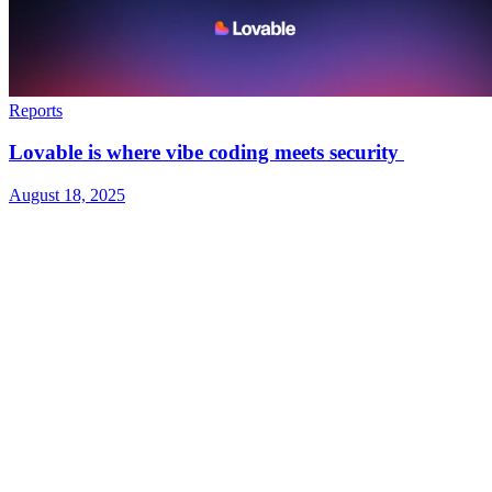
Reports
Lovable is where vibe coding meets security
August 18, 2025