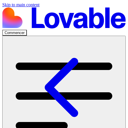
Skip to main content
Commencer