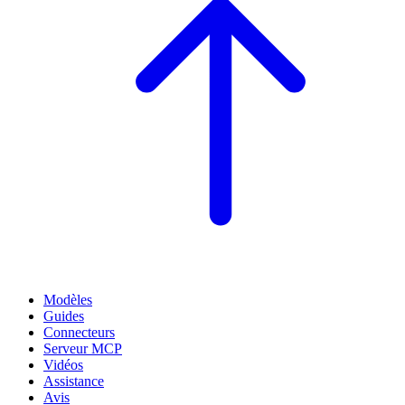
Modèles
Guides
Connecteurs
Serveur MCP
Vidéos
Assistance
Avis