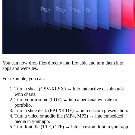
Communauté
Tarifs
Sécurité
Se connecter
Commencer
You can now drop files directly into Lovable and turn them into
apps and websites.
For example, you can:
Turn a sheet (CSV/XLSX) → into interactive dashboards
with charts.
Turn your resume (PDF) → into a personal website or
portfolio.
Turn a slide deck (PPTX/PDF) → into custom presentation.
Turn a video or audio file (MP4, MP3) → into embedded
media in your app.
Turn font file (TTF, OTF) → into a custom font in your app.