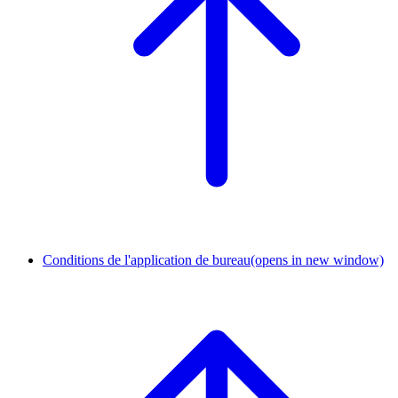
Conditions de l'application de bureau
(opens in new window)