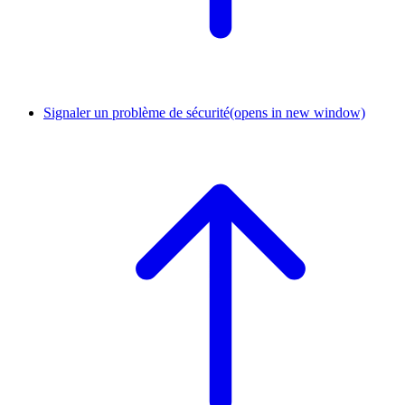
Signaler un problème de sécurité
(opens in new window)