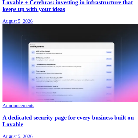
Lovable + Cerebras: investing in infrastructure that
keeps up with your ideas
August 5, 2026
Announcements
A dedicated security page for every business built on
Lovable
August 5, 2026