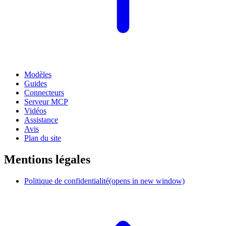
Modèles
Guides
Connecteurs
Serveur MCP
Vidéos
Assistance
Avis
Plan du site
Mentions légales
Politique de confidentialité
(opens in new window)