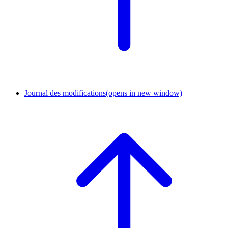
Journal des modifications
(opens in new window)