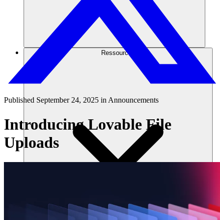
Ressources
Published
September 24, 2025
in
Announcements
Introducing Lovable File
Uploads