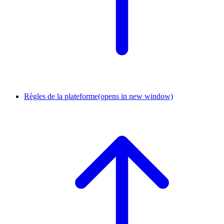
Règles de la plateforme
(opens in new window)