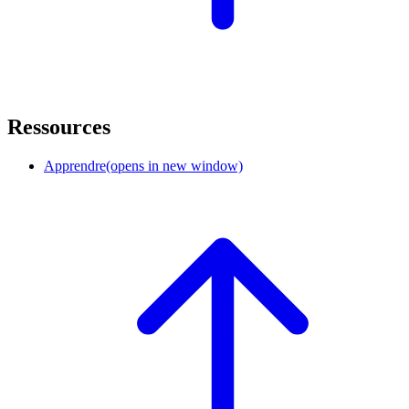
Ressources
Apprendre
(opens in new window)