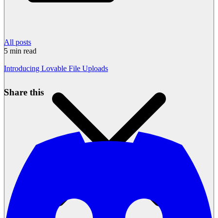
All posts
5
min read
Introducing Lovable File Uploads
Share this