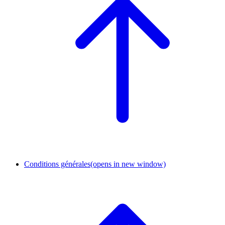
Conditions générales
(opens in new window)