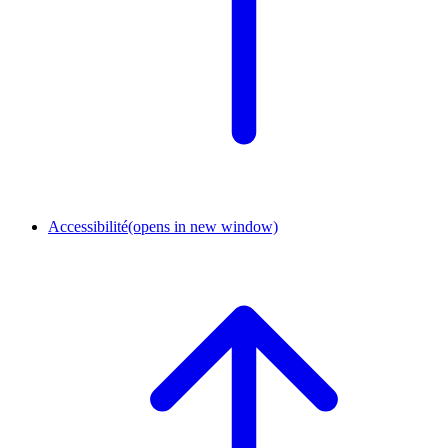
Accessibilité
(opens in new window)