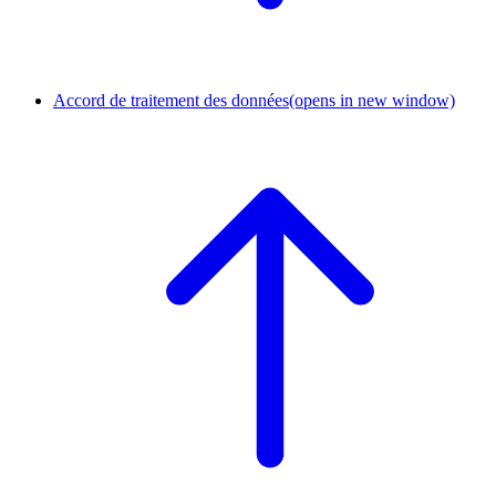
Accord de traitement des données
(opens in new window)