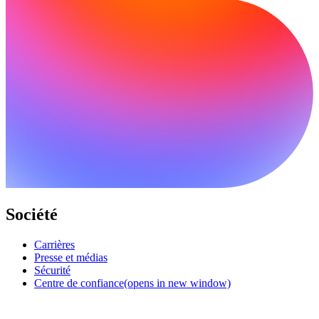
Société
Carrières
Presse et médias
Sécurité
Centre de confiance
(opens in new window)