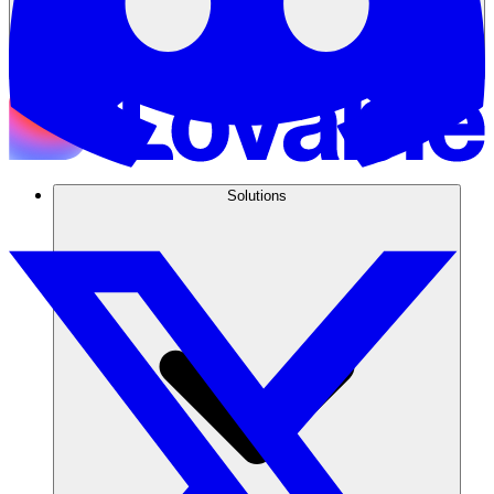
Solutions