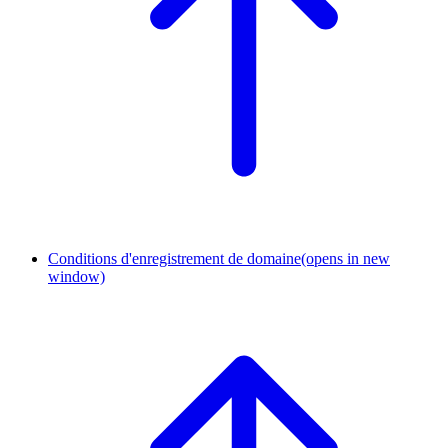
Conditions d'enregistrement de domaine
(opens in new
window)