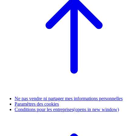
Ne pas vendre ni partager mes informations personnelles
Paramètres des cookies
Conditions pour les entreprises
(opens in new window)