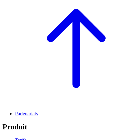
Partenariats
Produit