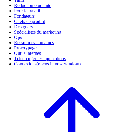
Tarifs
Réduction étudiante
Pour le travail
Fondateurs
Chefs de produit
Designers
Spécialistes du marketing
Ops
Ressources humaines
Prototypage
Outils internes
Télécharger les applications
Connexions
(opens in new window)