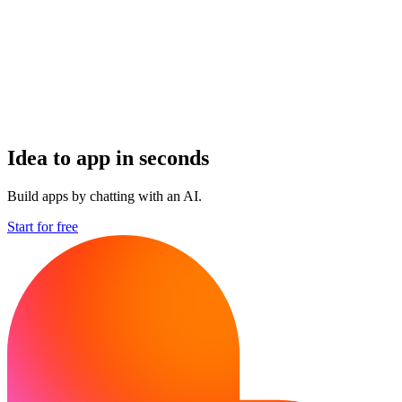
Idea to app in seconds
Build apps by chatting with an AI.
Start for free