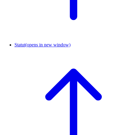
Statut
(opens in new window)