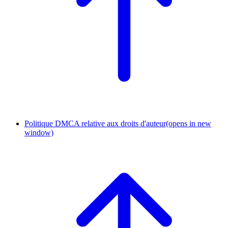
Politique DMCA relative aux droits d'auteur
(opens in new
window)