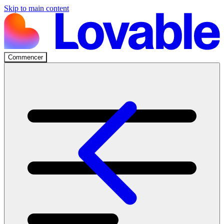
Skip to main content
Commencer