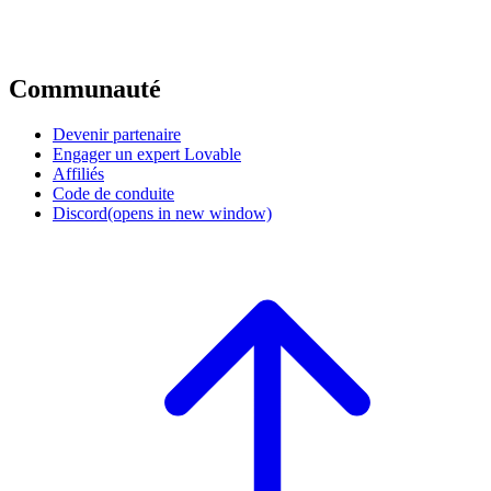
Communauté
Devenir partenaire
Engager un expert Lovable
Affiliés
Code de conduite
Discord
(opens in new window)