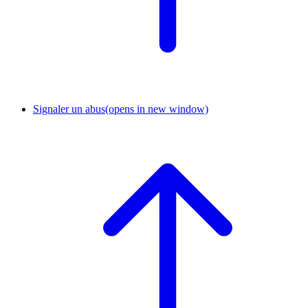
Signaler un abus
(opens in new window)