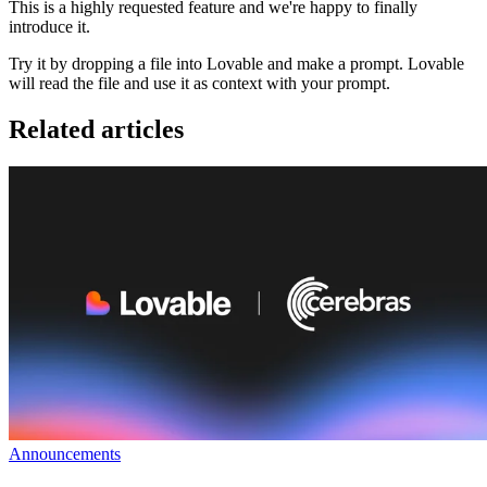
This is a highly requested feature and we're happy to finally
introduce it.
Try it by dropping a file into Lovable and make a prompt. Lovable
will read the file and use it as context with your prompt.
Related articles
Announcements