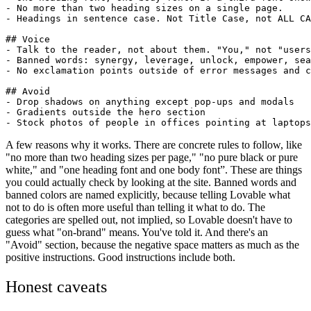
- No more than two heading sizes on a single page.

- Headings in sentence case. Not Title Case, not ALL CA
## Voice

- Talk to the reader, not about them. "You," not "users
- Banned words: synergy, leverage, unlock, empower, sea
- No exclamation points outside of error messages and c
## Avoid

- Drop shadows on anything except pop-ups and modals

- Gradients outside the hero section

A few reasons why it works. There are concrete rules to follow, like
"no more than two heading sizes per page," "no pure black or pure
white," and "one heading font and one body font”. These are things
you could actually check by looking at the site. Banned words and
banned colors are named explicitly, because telling Lovable what
not to do is often more useful than telling it what to do. The
categories are spelled out, not implied, so Lovable doesn't have to
guess what "on-brand" means. You've told it. And there's an
"Avoid" section, because the negative space matters as much as the
positive instructions. Good instructions include both.
Honest caveats