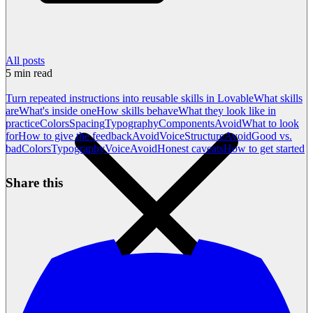
All posts
5
min read
Turn repeated instructions into reusable skills in Lovable
What skills
are
What's inside one
How skills behave
What they look like in
practice
Colors
Spacing
Typography
Components
Avoid
What to look
for
How to give the feedback
Avoid
Voice
Structure
Avoid
Good vs.
bad
Colors
Typography
Voice
Avoid
Honest caveats
How to get started
Share this