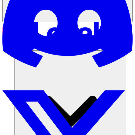
Solutions