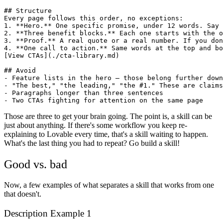
## Structure

Every page follows this order, no exceptions:

1. **Hero.** One specific promise, under 12 words. Say 
2. **Three benefit blocks.** Each one starts with the o
3. **Proof.** A real quote or a real number. If you don
4. **One call to action.** Same words at the top and bo
[View CTAs](./cta-library.md)

## Avoid

- Feature lists in the hero — those belong further down

- "The best," "the leading," "the #1." These are claims
- Paragraphs longer than three sentences

Those are three to get your brain going. The point is, a skill can be
just about anything. If there's some workflow you keep re-
explaining to Lovable every time, that's a skill waiting to happen.
What's the last thing you had to repeat? Go build a skill!
Good vs. bad
Now, a few examples of what separates a skill that works from one
that doesn't.
Description Example 1