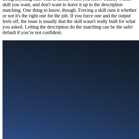
skill you want, and don't want to leave it up to the description
matching. One thing to know, though. Forcing a skill runs it whether
or not it's the right one for the job. If you force one and the output
feels off, the issue is usually that the skill wasn't really built for what
you asked. Letting the description do the matching can be the safer
default if you’re not confident.