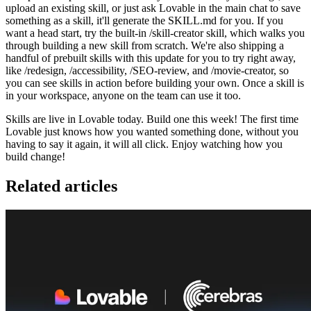
upload an existing skill, or just ask Lovable in the main chat to save
something as a skill, it'll generate the SKILL.md for you. If you
want a head start, try the built-in /skill-creator skill, which walks you
through building a new skill from scratch. We're also shipping a
handful of prebuilt skills with this update for you to try right away,
like /redesign, /accessibility, /SEO-review, and /movie-creator, so
you can see skills in action before building your own. Once a skill is
in your workspace, anyone on the team can use it too.
Skills are live in Lovable today. Build one this week! The first time
Lovable just knows how you wanted something done, without you
having to say it again, it will all click. Enjoy watching how you
build change!
Related articles