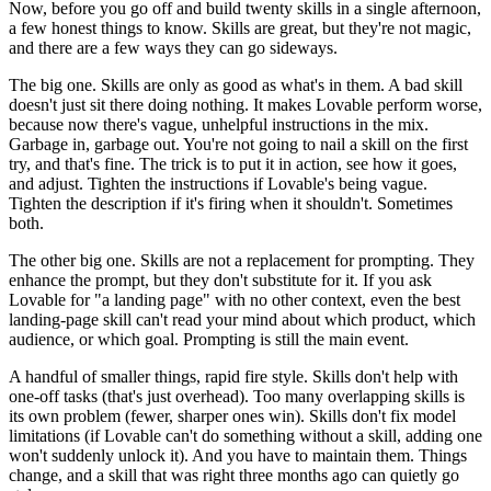
Now, before you go off and build twenty skills in a single afternoon,
a few honest things to know. Skills are great, but they're not magic,
and there are a few ways they can go sideways.
The big one. Skills are only as good as what's in them. A bad skill
doesn't just sit there doing nothing. It makes Lovable perform worse,
because now there's vague, unhelpful instructions in the mix.
Garbage in, garbage out. You're not going to nail a skill on the first
try, and that's fine. The trick is to put it in action, see how it goes,
and adjust. Tighten the instructions if Lovable's being vague.
Tighten the description if it's firing when it shouldn't. Sometimes
both.
The other big one. Skills are not a replacement for prompting. They
enhance the prompt, but they don't substitute for it. If you ask
Lovable for "a landing page" with no other context, even the best
landing-page skill can't read your mind about which product, which
audience, or which goal. Prompting is still the main event.
A handful of smaller things, rapid fire style. Skills don't help with
one-off tasks (that's just overhead). Too many overlapping skills is
its own problem (fewer, sharper ones win). Skills don't fix model
limitations (if Lovable can't do something without a skill, adding one
won't suddenly unlock it). And you have to maintain them. Things
change, and a skill that was right three months ago can quietly go