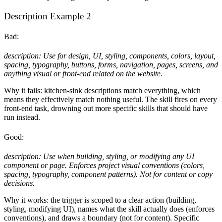
Description Example 2
Bad:
description: Use for design, UI, styling, components, colors, layout,
spacing, typography, buttons, forms, navigation, pages, screens, and
anything visual or front-end related on the website.
Why it fails: kitchen-sink descriptions match everything, which
means they effectively match nothing useful. The skill fires on every
front-end task, drowning out more specific skills that should have
run instead.
Good:
description: Use when building, styling, or modifying any UI
component or page. Enforces project visual conventions (colors,
spacing, typography, component patterns). Not for content or copy
decisions.
Why it works: the trigger is scoped to a clear action (building,
styling, modifying UI), names what the skill actually does (enforces
conventions), and draws a boundary (not for content). Specific