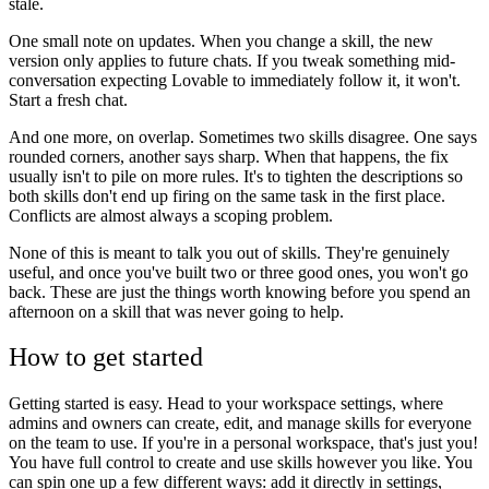
stale.
One small note on updates. When you change a skill, the new
version only applies to future chats. If you tweak something mid-
conversation expecting Lovable to immediately follow it, it won't.
Start a fresh chat.
And one more, on overlap. Sometimes two skills disagree. One says
rounded corners, another says sharp. When that happens, the fix
usually isn't to pile on more rules. It's to tighten the descriptions so
both skills don't end up firing on the same task in the first place.
Conflicts are almost always a scoping problem.
None of this is meant to talk you out of skills. They're genuinely
useful, and once you've built two or three good ones, you won't go
back. These are just the things worth knowing before you spend an
afternoon on a skill that was never going to help.
How to get started
Getting started is easy. Head to your workspace settings, where
admins and owners can create, edit, and manage skills for everyone
on the team to use. If you're in a personal workspace, that's just you!
You have full control to create and use skills however you like. You
can spin one up a few different ways: add it directly in settings,