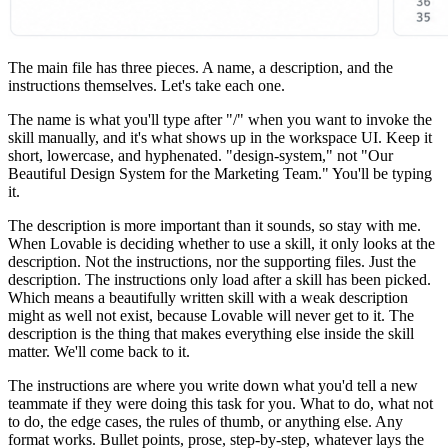
The main file has three pieces. A name, a description, and the
instructions themselves. Let's take each one.
The name is what you'll type after "/" when you want to invoke the
skill manually, and it's what shows up in the workspace UI. Keep it
short, lowercase, and hyphenated. "design-system," not "Our
Beautiful Design System for the Marketing Team." You'll be typing
it.
The description is more important than it sounds, so stay with me.
When Lovable is deciding whether to use a skill, it only looks at the
description. Not the instructions, nor the supporting files. Just the
description. The instructions only load after a skill has been picked.
Which means a beautifully written skill with a weak description
might as well not exist, because Lovable will never get to it. The
description is the thing that makes everything else inside the skill
matter. We'll come back to it.
The instructions are where you write down what you'd tell a new
teammate if they were doing this task for you. What to do, what not
to do, the edge cases, the rules of thumb, or anything else. Any
format works. Bullet points, prose, step-by-step, whatever lays the