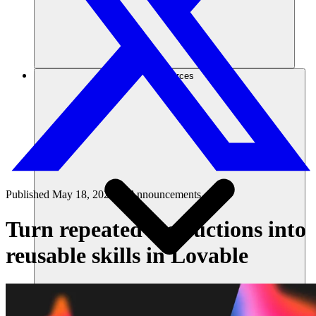
Ressources
Published
May 18, 2026
in
Announcements
Turn repeated instructions into
reusable skills in Lovable