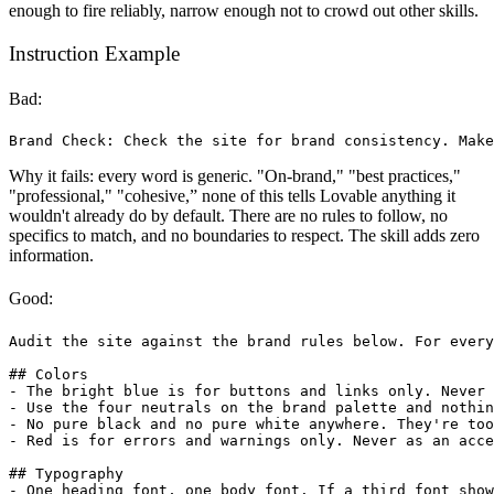
enough to fire reliably, narrow enough not to crowd out other skills.
Instruction Example
Bad:
Why it fails: every word is generic. "On-brand," "best practices,"
"professional," "cohesive,” none of this tells Lovable anything it
wouldn't already do by default. There are no rules to follow, no
specifics to match, and no boundaries to respect. The skill adds zero
information.
Good:
Audit the site against the brand rules below. For every
## Colors

- The bright blue is for buttons and links only. Never 
- Use the four neutrals on the brand palette and nothin
- No pure black and no pure white anywhere. They're too
- Red is for errors and warnings only. Never as an acce
## Typography

- One heading font, one body font. If a third font show