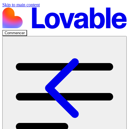
Skip to main content
Commencer