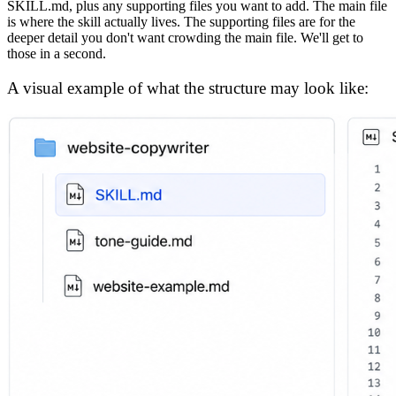
SKILL.md, plus any supporting files you want to add. The main file
is where the skill actually lives. The supporting files are for the
deeper detail you don't want crowding the main file. We'll get to
those in a second.
A visual example of what the structure may look like: