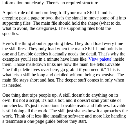
information out clearly. There's no required structure.
A quick rule of thumb on length. If your main SKILL.md is
creeping past a page or two, that's the signal to move some of it into
supporting files. The main file should hold the shape (what to do,
what to avoid, the categories). The supporting files hold the
specifics.
Here's the thing about supporting files. They don't load every time
the skill fires. They only load when the main SKILL.md points to
one and Lovable decides it actually needs the detail. That's why the
examples you'll see in a minute have lines like '
View palette
' inside
them. Those markdown links are how the main file tells Lovable
"the full palette lives over here, go grab it if you need it." This is
what lets a skill be long and detailed without being expensive. The
main file stays short and fast. The deeper stuff comes in only when
it's needed.
One thing that trips people up. A skill doesn't do anything on its
own. It's not a script, it's not a bot, and it doesn't scan your site or
run checks. It's just instructions Lovable reads and follows. Lovable
is still doing all the work. The skill just shapes how it approaches the
work. Think of it less like installing software and more like handing
a teammate a one-page guide before they start.