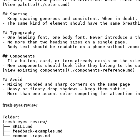
[View palette](./colors.md)

## Spacing

- Keep spacing generous and consistent. When in doubt, 
- The same kind of element should have the same breathi
## Typography

- One heading font, one body font. Never introduce a th
- No more than two heading sizes on a single page.

- Body text should be readable on a phone without zoomi
## Components

- If a button, card, or form already exists on the site
- New components should look like they belong to the sa
[View existing components](./components-reference.md)

## Avoid

- Mixing rounded and sharp corners on the same page

- Heavy or floaty drop shadows — keep them subtle

fresh-eyes-review
Folder:

fresh-eyes-review/

├── SKILL.md

├── feedback-examples.md

└── common-traps.md
