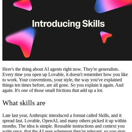
Communauté
Tarifs
Sécurité
Se connecter
Commencer
Here's the thing about AI agents right now. They're generalists.
Every time you open up Lovable, it doesn't remember how you like
to work. Your conventions, your style, the way you've explained
things ten times before, are all gone. So you explain it again. And
again. It's one of those small frictions that add up a lot.
What skills are
Late last year, Anthropic introduced a format called Skills, and it
spread fast. Lovable, OpenAI, and many others picked it up within
months. The idea is simple. Reusable instructions and context you
write once, that the AI uses whenever they're relevant, so you stop