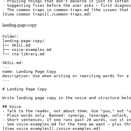
- Praising things that don't deserve it just to soften 
- Suggesting fixes before the user asks — first diagnos
- The common traps in common-traps.md (the issues that 
landing-page-copy
Folder:

landing-page-copy/

├── SKILL.md

├── voice-examples.md

└── cta-library.md

SKILL.md:

---

name: Landing Page Copy

description: Use when writing or rewriting words for a 
---

# Landing Page Copy

Write landing page copy in the voice and structure belo
## Voice

- Talk to the reader, not about them. Use "you," not "u
- Plain words only. Banned: synergy, leverage, unlock, 
- Short sentences. If one runs past 20 words, cut it in
- See voice-examples.md for the tone we want — plus thr
[View voice examples](./voice-examples.md)
