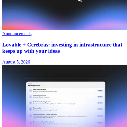
Announcements
Lovable + Cerebras: investing in infrastructure that
keeps up with your ideas
August 5, 2026