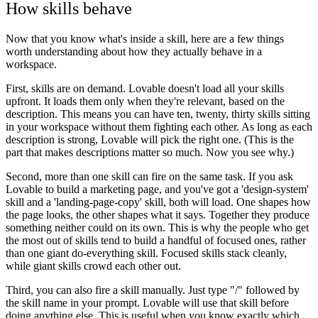
How skills behave
Now that you know what's inside a skill, here are a few things
worth understanding about how they actually behave in a
workspace.
First, skills are on demand. Lovable doesn't load all your skills
upfront. It loads them only when they're relevant, based on the
description. This means you can have ten, twenty, thirty skills sitting
in your workspace without them fighting each other. As long as each
description is strong, Lovable will pick the right one. (This is the
part that makes descriptions matter so much. Now you see why.)
Second, more than one skill can fire on the same task. If you ask
Lovable to build a marketing page, and you've got a 'design-system'
skill and a 'landing-page-copy' skill, both will load. One shapes how
the page looks, the other shapes what it says. Together they produce
something neither could on its own. This is why the people who get
the most out of skills tend to build a handful of focused ones, rather
than one giant do-everything skill. Focused skills stack cleanly,
while giant skills crowd each other out.
Third, you can also fire a skill manually. Just type "/" followed by
the skill name in your prompt. Lovable will use that skill before
doing anything else. This is useful when you know exactly which