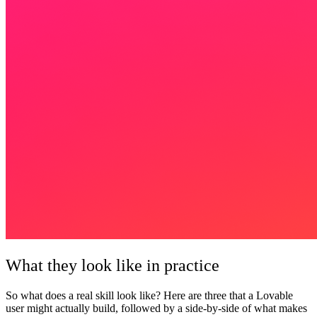
What they look like in practice
So what does a real skill look like? Here are three that a Lovable
user might actually build, followed by a side-by-side of what makes