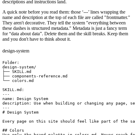
descriptions and instructions land.
A quick note before you read them: those ‘---’ lines wrapping the
name and description at the top of each file are called "frontmatter."
They aren't decorative. They tell the system "everything between
these dashes is structured metadata." Metadata is just a fancy term
for “data about data”. Delete them and the skill breaks. Keep them
and you don't have to think about it.
design-system
Folder:

design-system/

├── SKILL.md

├── components-reference.md

└── colors.md

SKILL.md:

---

name: Design System

description: Use when building or changing any page, se
---

# Design System

Every page on this site should feel like part of the sa
## Colors

Use only the brand palette in colors.md. Never reach fo