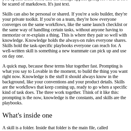
be scared of markdown. It's just text.
Skills can also be personal or shared. If you're a solo builder, they're
your private toolkit. If you're on a team, they're how everyone
converges on the same workflows, like the same launch checklist or
the same way of handling certain tasks, without anyone having to
memorize or re-explain a thing. This is where they pair so well with
knowledge. Knowledge holds the always-on rules everyone shares.
Skills hold the task-specific playbooks everyone can reach for. A
well-written skill is something a new teammate can pick up and use
on day one.
A quick map, because these terms blur together fast. Prompting is
what you say to Lovable in the moment, to build the thing you want
right now. Knowledge is the stuff it should always know in the
background, like your conventions and your product details. Skills
are the workflows that keep coming up, ready to go when a specific
kind of task does. The three work together. Think of it like this:
prompting is the now, knowledge is the constants, and skills are the
playbooks.
What's inside one
A skill is a folder. Inside that folder is the main file, called