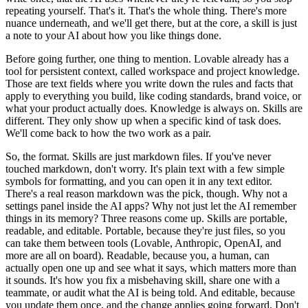
repeating yourself. That's it. That's the whole thing. There's more
nuance underneath, and we'll get there, but at the core, a skill is just
a note to your AI about how you like things done.
Before going further, one thing to mention. Lovable already has a
tool for persistent context, called workspace and project knowledge.
Those are text fields where you write down the rules and facts that
apply to everything you build, like coding standards, brand voice, or
what your product actually does. Knowledge is always on. Skills are
different. They only show up when a specific kind of task does.
We'll come back to how the two work as a pair.
So, the format. Skills are just markdown files. If you've never
touched markdown, don't worry. It's plain text with a few simple
symbols for formatting, and you can open it in any text editor.
There's a real reason markdown was the pick, though. Why not a
settings panel inside the AI apps? Why not just let the AI remember
things in its memory? Three reasons come up. Skills are portable,
readable, and editable. Portable, because they're just files, so you
can take them between tools (Lovable, Anthropic, OpenAI, and
more are all on board). Readable, because you, a human, can
actually open one up and see what it says, which matters more than
it sounds. It's how you fix a misbehaving skill, share one with a
teammate, or audit what the AI is being told. And editable, because
you update them once, and the change applies going forward. Don't