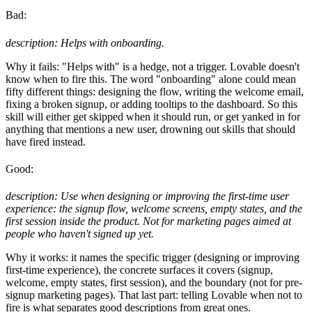
Bad:
description: Helps with onboarding.
Why it fails: "Helps with" is a hedge, not a trigger. Lovable doesn't
know when to fire this. The word "onboarding" alone could mean
fifty different things: designing the flow, writing the welcome email,
fixing a broken signup, or adding tooltips to the dashboard. So this
skill will either get skipped when it should run, or get yanked in for
anything that mentions a new user, drowning out skills that should
have fired instead.
Good:
description: Use when designing or improving the first-time user
experience: the signup flow, welcome screens, empty states, and the
first session inside the product. Not for marketing pages aimed at
people who haven't signed up yet.
Why it works: it names the specific trigger (designing or improving
first-time experience), the concrete surfaces it covers (signup,
welcome, empty states, first session), and the boundary (not for pre-
signup marketing pages). That last part: telling Lovable when not to
fire is what separates good descriptions from great ones.