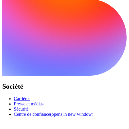
Société
Carrières
Presse et médias
Sécurité
Centre de confiance
(opens in new window)