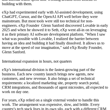
building with them.
eXp had experimented early with AI-assisted development, using
ChatGPT, Cursor, and the OpenAI API well before they were
mainstream. But most tools were still too technical for non-
engineers. eXp Founder Glenn Sanford discovered Lovable in early
2025 and when he showed it to Seth, eXp went all-in on leveraging
it as their primary AI software development platform. "When I saw
what was possible with Lovable, I realized the barrier between
having an idea and building it had finally dissolved. It allows us to
move at the speed of our imagination," said eXp Realty Founder,
Glenn Sanford.
International expansion in hours, not quarters
eXp’s international division is the fastest-growing part of the
business. Each new country launch brings new agents, new
customers, and new revenue. It also brings a set of technical
requirements: a localized marketing site, property search portal,
CRM integrations, and thousands of agent microsites, all expected to
work on day one.
For years, eXp relied on a single external vendor to handle this
work. The arrangement was expensive, slow, and brittle. Every
country's tech stack lives in its own silo, each with a different CRM