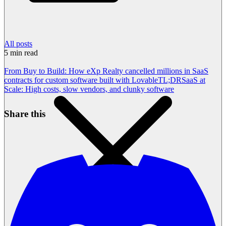
All posts
5
min read
From Buy to Build: How eXp Realty cancelled millions in SaaS
contracts for custom software built with Lovable
TL;DR
SaaS at
Scale: High costs, slow vendors, and clunky software
Share this