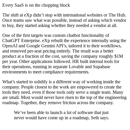
Every SaaS is on the chopping block
The shift at eXp didn’t stop with international websites or The Hub.
Once teams saw what was possible, instead of asking which vendor
to buy, they started asking whether they needed a vendor at all.
One of the first targets was custom chatbot functionality of
ChatGPT Enterprise. eXp rebuilt the experience internally using the
OpenAI and Google Gemini API’s, tailored it to their workflows,
and removed per-seat pricing entirely. The result was a better
product at a fraction of the cost, saving the company roughly $1M
per year. Other applications followed. HR built internal tools for
their operations, running in separate Lovable and Supabase
environments to meet compliance requirements.
What’s started to solidify is a different way of working inside the
company. People closest to the work are empowered to create the
tools they need, even if those tools only serve a single team. Many
are small. Most would never have risen to the top of the engineering
roadmap. Together, they remove friction across the company.
We’ve been able to launch a lot of software that just
never would have come up in a roadmap, Seth says.