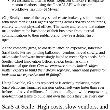
AI assistant & internal tools.
Replaced ChatGPT Enterprise
custom chatbots using the OpenAI API with custom
workflows, saving ~$1M/year
eXp Realty is one of the largest real estate brokerages in the world,
with more than 83,000 agents operating across dozens of countries,
entirely without physical offices. That scale and remote-first nature
make software the backbone of their business: from internal
communications to their public brand, they’re a digital-first
operation.
As the company grew, so did its reliance on expensive, inflexible
SaaS tools. Per-seat pricing ballooned, vendors moved slowly, and
off-the-shelf software increasingly failed to meet eXp’s needs. Seth
Siegler, Chief Innovation Officer at eXp began asking a
fundamental question:
Can we empower non-technical
subject
matter experts
to build their dream software, rather than paying for
tools that are expensive and ill-fitting?
Using Lovable, eXp has replaced or is actively replacing major
SaaS platforms, launched mission-critical software faster than ever
before, and saved millions of dollars annually
, all while empowering
non-technical teams to build and own the tools they use every day.
SaaS at Scale: High costs, slow vendors, and