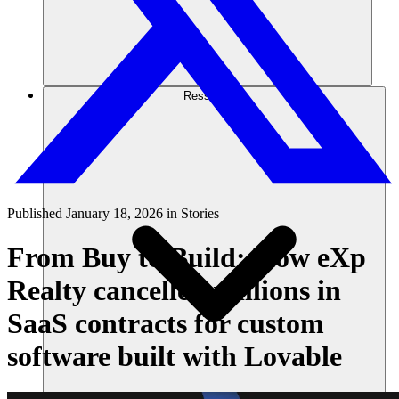
Ressources
Published
January 18, 2026
in
Stories
From Buy to Build: How eXp
Realty cancelled millions in
SaaS contracts for custom
software built with Lovable