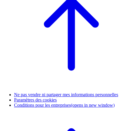
Ne pas vendre ni partager mes informations personnelles
Paramètres des cookies
Conditions pour les entreprises
(opens in new window)