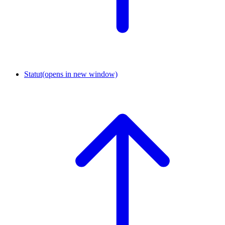
Statut
(opens in new window)