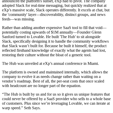
announced the platform's sunset, eXp had to pivot. The company
adopted Slack for real-time messaging, but quickly realized that at
eXp’s massive scale, Slack operates differently. It excels at chat, but
the 'community' layer—discoverability, distinct groups, and news
feeds—was missing.
Rather than adding another expensive SaaS tool to fill that void—
potentially costing upwards of $1M annually—Founder Glenn
Sanford turned to Lovable. He built 'The Hub' to sit alongside
Slack, specifically designing it to handle the community workflows
that Slack wasn’t built for. Because he built it himself, the product
reflected firsthand knowledge of exactly what the agents had lost,
restoring their culture without the bloat of a generic tool.
The Hub was unveiled at eXp’s annual conference in Miami.
The platform is owned and maintained internally, which allows the
company to evolve it as needs change rather than waiting on a
vendor’s roadmap. Best of all, the per-seat costs that once scaled
with headcount are no longer part of the equation.
“The Hub is built by us and for us so it gives us unique features that
could never be offered by a SaaS provider who sells to a whole base
of customers. Plus since we’re leveraging Lovable, we can iterate at
warp speed.” Seth Says.