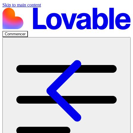
Skip to main content
Commencer