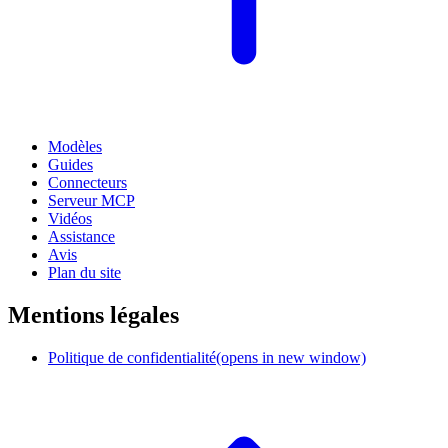
Modèles
Guides
Connecteurs
Serveur MCP
Vidéos
Assistance
Avis
Plan du site
Mentions légales
Politique de confidentialité
(opens in new window)