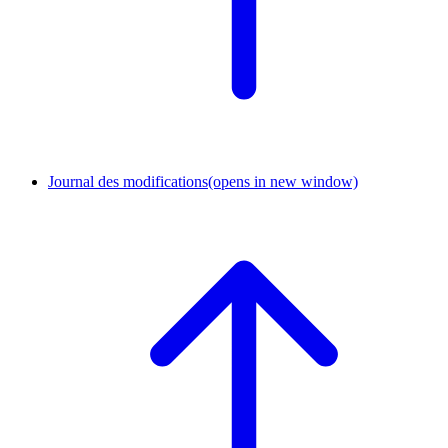
Journal des modifications
(opens in new window)