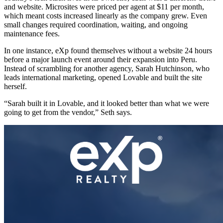
and website. Microsites were priced per agent at $11 per month,
which meant costs increased linearly as the company grew. Even
small changes required coordination, waiting, and ongoing
maintenance fees.
In one instance, eXp found themselves without a website 24 hours
before a major launch event around their expansion into Peru.
Instead of scrambling for another agency, Sarah Hutchinson, who
leads international marketing, opened Lovable and built the site
herself.
“Sarah built it in Lovable, and it looked better than what we were
going to get from the vendor,” Seth says.