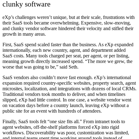
clunky software
eXp’s challenges weren’t unique, but at their scale, frustrations with
their SaaS tools became overwhelming. Expensive, slow-moving,
and clunky vendor software hindered their velocity and stifled their
growth in many areas.
First,
SaaS spend scaled faster than the business
. As eXp expanded
internationally, each new country, agent, and department added
SaaS costs. Many tools charged per seat, per agent, or per listing,
meaning growth directly increased spend. “The more we grew, the
worse that was going to be,” said Seth.
SaaS vendors also couldn’t move fast enough
. eXp’s international
expansion required country-specific websites, property search, agent
microsites, localization, and integrations with dozens of local CRMs.
Traditional vendors took months to deliver, and when timelines
slipped, eXp had little control. In one case, a website vendor went
on vacation days before a country launch, leaving eXp without a
public site for an event with hundreds of attendees.
Finally,
SaaS tools felt “one size fits all.”
From intranet tools to
agent websites, off-the-shelf platforms forced eXp into rigid
workflows. Discoverability was poor, customization was limited,
and internal teams spent time working around tools instead of