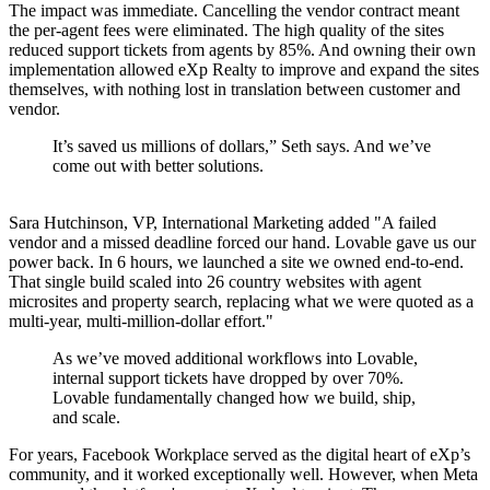
The impact was immediate. Cancelling the vendor contract meant
the per-agent fees were eliminated. The high quality of the sites
reduced support tickets from agents by 85%. And owning their own
implementation allowed eXp Realty to improve and expand the sites
themselves, with nothing lost in translation between customer and
vendor.
It’s saved us millions of dollars,” Seth says. And we’ve
come out with better solutions.
Sara Hutchinson, VP, International Marketing added "A failed
vendor and a missed deadline forced our hand. Lovable gave us our
power back. In 6 hours, we launched a site we owned end-to-end.
That single build scaled into 26 country websites with agent
microsites and property search, replacing what we were quoted as a
multi-year, multi-million-dollar effort."
As we’ve moved additional workflows into Lovable,
internal support tickets have dropped by over 70%.
Lovable fundamentally changed how we build, ship,
and scale.
For years, Facebook Workplace served as the digital heart of eXp’s
community, and it worked exceptionally well. However, when Meta