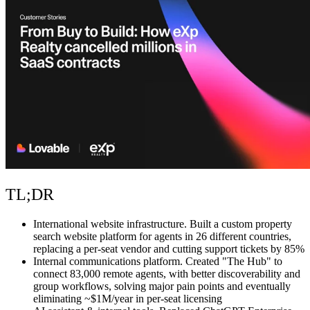
Communauté
Tarifs
Sécurité
Se connecter
Commencer
TL;DR
International website infrastructure.
Built a custom property
search website platform for agents in 26 different countries,
replacing a per-seat vendor and cutting support tickets by 85%
Internal communications platform.
Created "The Hub" to
connect 83,000 remote agents, with better discoverability and
group workflows, solving major pain points and eventually
eliminating ~$1M/year in per-seat licensing