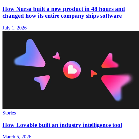
How Nursa built a new product in 48 hours and
changed how its entire company ships software
July 1, 2026
Stories
How Lovable built an industry intelligence tool
March 5, 2026