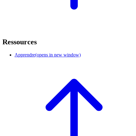
Ressources
Apprendre
(opens in new window)