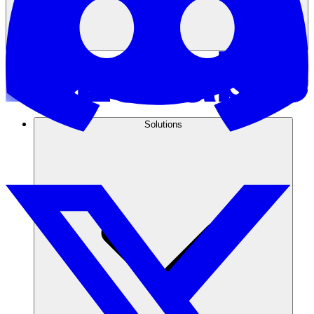
Solutions