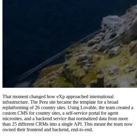
That moment changed how eXp approached international
infrastructure. The Peru site became the template for a broad
replatforming of 26 country sites.
Using Lovable, the team created a
custom CMS for country sites, a self-service portal for agent
microsites, and a backend service that normalized data from more
than 25 different CRMs into a single API.
This meant the team now
owned their frontend and backend, end-to-end.