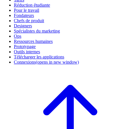
Réduction étudiante
Pour le travail
Fondateurs
Chefs de produit
Designers
Spécialistes du marketing
Ops
Ressources humaines
Prototypage
Outils internes
Télécharger les applications
Connexions
(opens in new window)