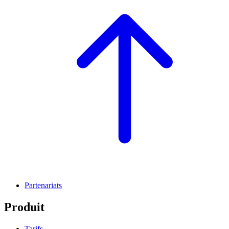
Partenariats
Produit
Tarifs