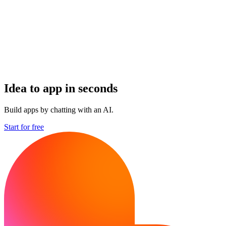
Idea to app in seconds
Build apps by chatting with an AI.
Start for free