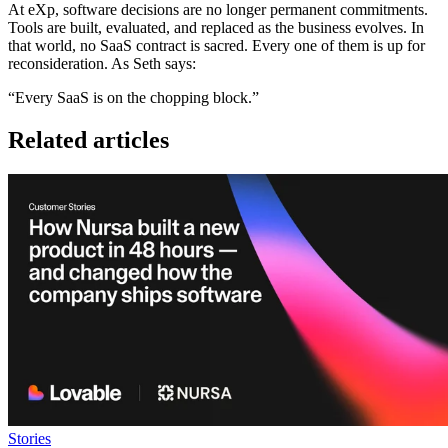
At eXp, software decisions are no longer permanent commitments.
Tools are built, evaluated, and replaced as the business evolves. In
that world, no SaaS contract is sacred. Every one of them is up for
reconsideration. As Seth says:
“Every SaaS is on the chopping block.”
Related articles
Stories