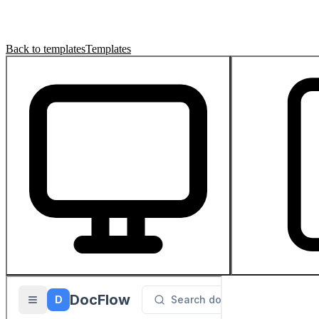
Back to templates
Templates