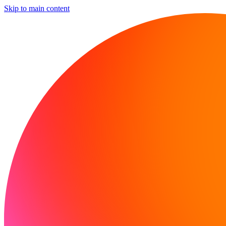
Skip to main content