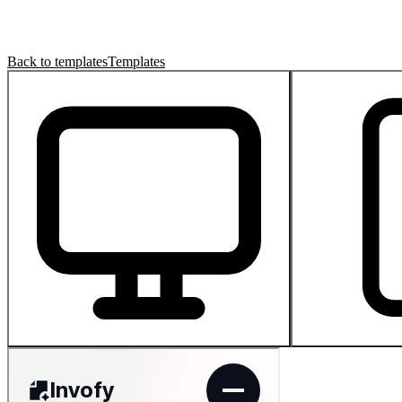
Back to templates
Templates