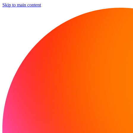
Skip to main content