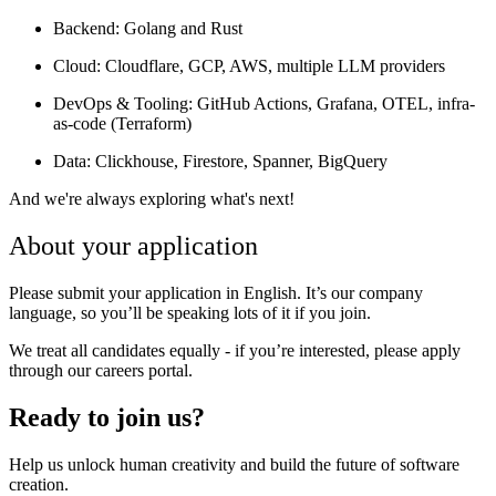
Backend:
Golang and Rust
Cloud:
Cloudflare, GCP, AWS, multiple LLM providers
DevOps & Tooling:
GitHub Actions, Grafana, OTEL, infra-
as-code (Terraform)
Data:
Clickhouse, Firestore, Spanner, BigQuery
And we're always exploring what's next!
About your application
Please submit your application in English. It’s our company
language, so you’ll be speaking lots of it if you join.
We treat all candidates equally - if you’re interested, please apply
through our careers portal.
Ready to join us?
Help us unlock human creativity and build the future of software
creation.