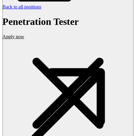
Back to all positions
Penetration Tester
Apply now