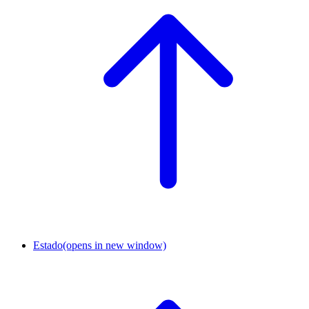
Estado
(opens in new window)