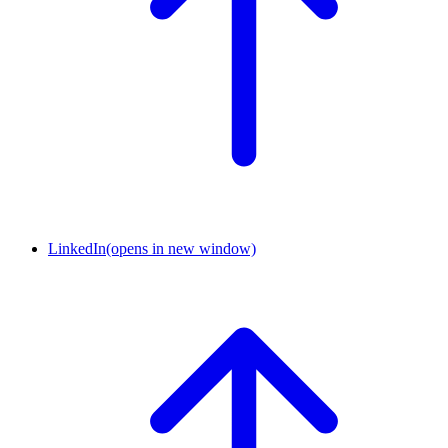
LinkedIn
(opens in new window)