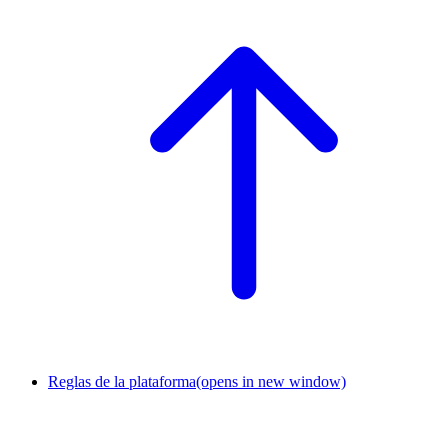
Reglas de la plataforma
(opens in new window)