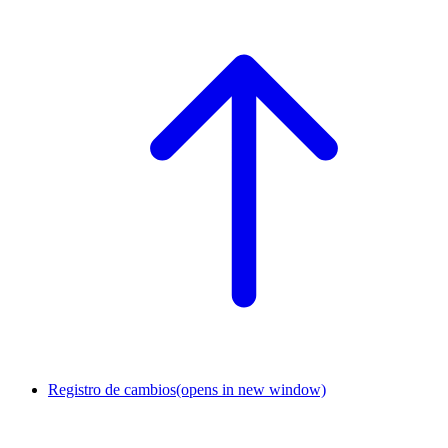
Registro de cambios
(opens in new window)