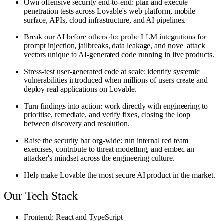
Own offensive security end-to-end:
plan and execute
penetration tests across Lovable's web platform, mobile
surface, APIs, cloud infrastructure, and AI pipelines.
Break our AI before others do:
probe LLM integrations for
prompt injection, jailbreaks, data leakage, and novel attack
vectors unique to AI-generated code running in live products.
Stress-test user-generated code at scale:
identify systemic
vulnerabilities introduced when millions of users create and
deploy real applications on Lovable.
Turn findings into action:
work directly with engineering to
prioritise, remediate, and verify fixes, closing the loop
between discovery and resolution.
Raise the security bar org-wide:
run internal red team
exercises, contribute to threat modelling, and embed an
attacker's mindset across the engineering culture.
Help make Lovable the most secure AI product in the market.
Our Tech Stack
Frontend:
React and TypeScript