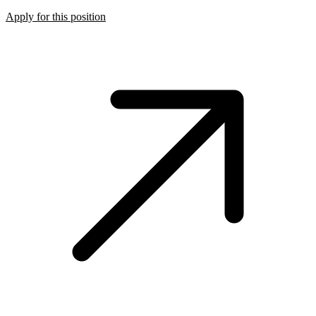
Apply for this position