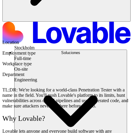
Location
Stockholm
Soluciones
Employment type
Full-time
Workplace type
On-site
Department
Engineering
TL;DR:
We're looking for a world-class Penetration Tester with a
name in the field. You'll push Lovable's platform to its limits, hunt
vulnerabilities across our AI pipelines and user-generated code, and
make sure attackers never get there before you do.
Why Lovable?
Lovable lets anyone and everyone build software with any