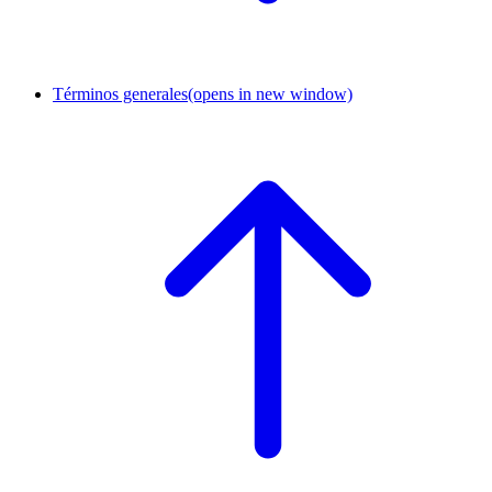
Términos generales
(opens in new window)