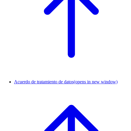
Acuerdo de tratamiento de datos
(opens in new window)