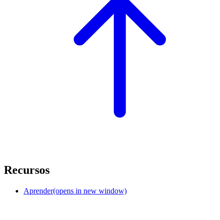
Recursos
Aprender
(opens in new window)