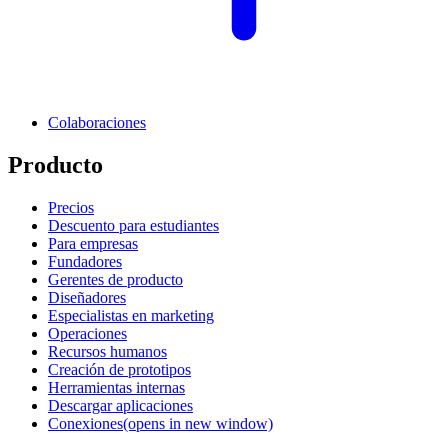
Colaboraciones
Producto
Precios
Descuento para estudiantes
Para empresas
Fundadores
Gerentes de producto
Diseñadores
Especialistas en marketing
Operaciones
Recursos humanos
Creación de prototipos
Herramientas internas
Descargar aplicaciones
Conexiones
(opens in new window)