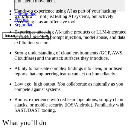
and lateral movement.
Hands-on experience using AI as part of your hacking
Comunidad
workflow — not just testing AI systems, but actively
Precios
leveraging it as an offensive tool.
Seguridad
Experience attacking AI-native products or LLM-integrated
Iniciar sesión
Empezar
systems, including prompt injection, model abuse, and data
exfiltration vectors.
Strong understanding of cloud environments (GCP, AWS,
Cloudflare) and the attack surfaces they introduce.
Ability to translate complex findings into clear, prioritised
reports that engineering teams can act on immediately.
Low ego, high output. You collaborate as naturally as you
compete against systems.
Bonus: experience with red team operations, supply chain
attacks, or mobile security (iOS/Android). Familiarity with
SAST/DAST tooling.
What you’ll do