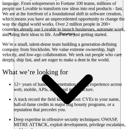
language. From solopreneurs to Fortune 100 teams, millions of
people use Lovable to transform raw ideas into real products - fast.
We are at the forefront of a foundational shift in software creation,
which means you have an unprecedented opportunity to change the
way the digital world works. Over 2 million people in 200+
countries already use Lovable to launch businesses, automate work,
Recursos
and bring their ideas to life. And we’re just getting started.
We’re a small, talent-dense team building a generation-defining
company from Stockholm. We value extreme ownership, high
velocity, and low-ego collaboration. We seek out people who care
deeply, ship fast, and are eager to make a dent in the world.
What we’re looking for
12+ years of hands-on penetration testing experience across
web, mobile, APIs, and cloud infrastructure.
A track record the field knows about: CVEs to your name,
hall-of-fame credits in major bug bounty programs, or a
reputation that precedes you.
Deep expertise in offensive security techniques: OWASP,
MITRE ATT&CK, exploit development, privilege escalation,