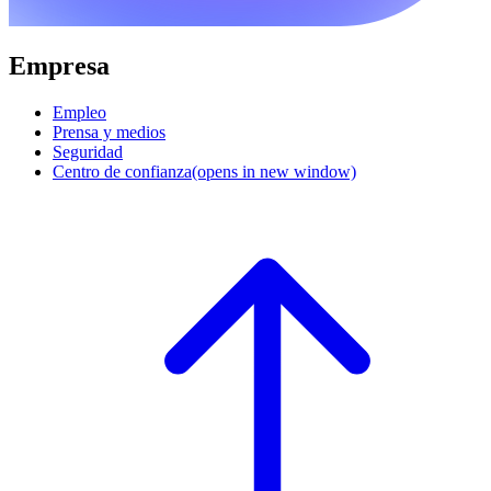
Empresa
Empleo
Prensa y medios
Seguridad
Centro de confianza
(opens in new window)