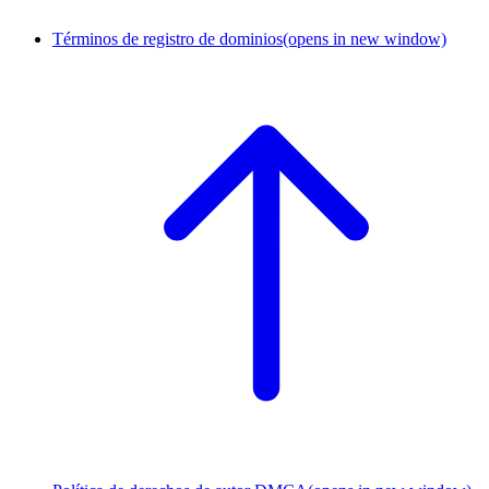
Términos de registro de dominios
(opens in new window)