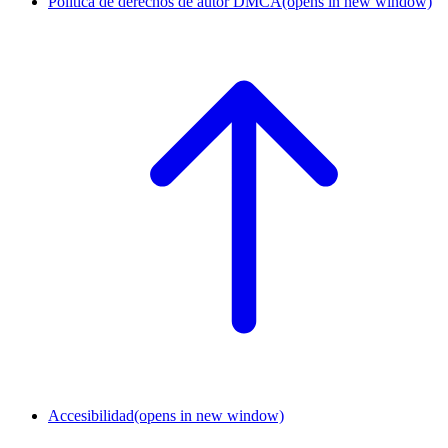
Política de derechos de autor DMCA
(opens in new window)
Accesibilidad
(opens in new window)