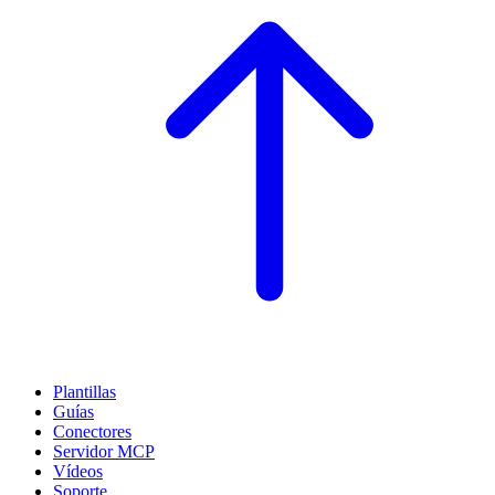
Plantillas
Guías
Conectores
Servidor MCP
Vídeos
Soporte