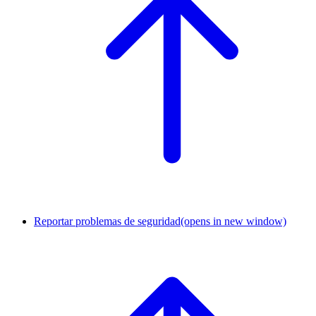
Reportar problemas de seguridad
(opens in new window)