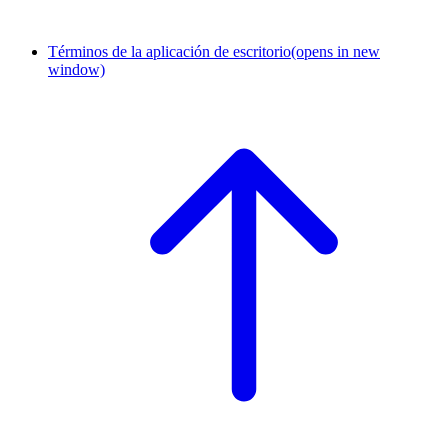
Términos de la aplicación de escritorio
(opens in new
window)