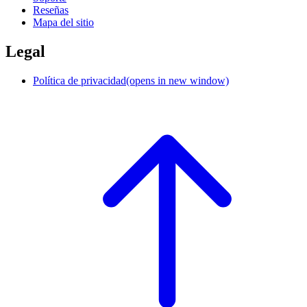
Reseñas
Mapa del sitio
Legal
Política de privacidad
(opens in new window)