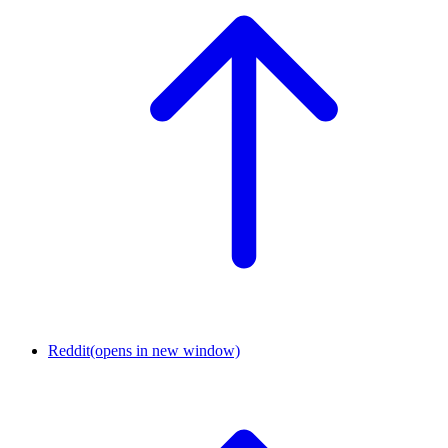
Reddit
(opens in new window)