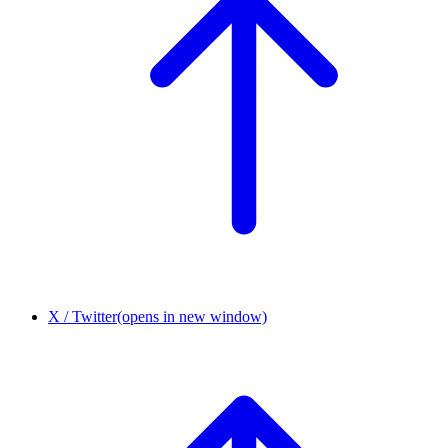
X / Twitter
(opens in new window)