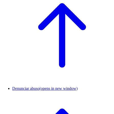
Denunciar abuso
(opens in new window)