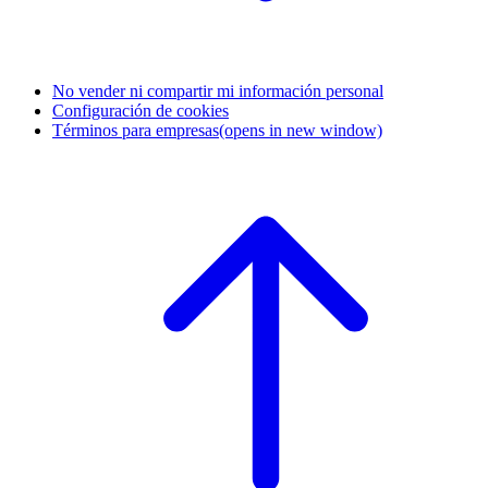
No vender ni compartir mi información personal
Configuración de cookies
Términos para empresas
(opens in new window)