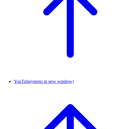
YouTube
(opens in new window)