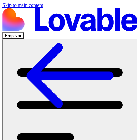
Skip to main content
Empezar