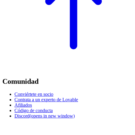
Comunidad
Conviértete en socio
Contrata a un experto de Lovable
Afiliados
Código de conducta
Discord
(opens in new window)