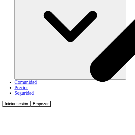
Comunidad
Precios
Seguridad
Iniciar sesión
Empezar