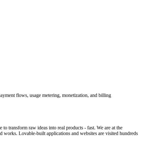
payment flows, usage metering, monetization, and billing
o transform raw ideas into real products - fast. We are at the
ld works. Lovable-built applications and websites are visited hundreds