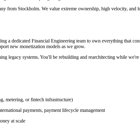
any from Stockholm. We value extreme ownership, high velocity, and lo
ding a dedicated Financial Engineering team to own everything that con
support new monetization models as we grow.
ng legacy systems. You'll be rebuilding and rearchitecting while we're st
, metering, or fintech infrastructure)
international payments, payment lifecycle management
oney at scale