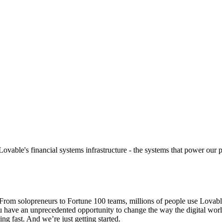
vable's financial systems infrastructure - the systems that power our 
om solopreneurs to Fortune 100 teams, millions of people use Lovable t
ou have an unprecedented opportunity to change the way the digital wor
ng fast. And we’re just getting started.