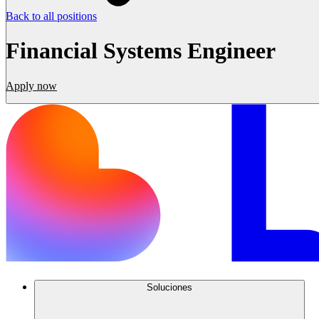
Back to all positions
Financial Systems Engineer
Apply now
Soluciones