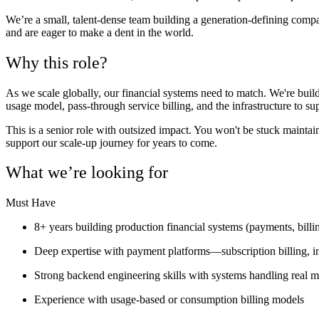
We’re a small, talent-dense team building a generation-defining comp
and are eager to make a dent in the world.
Why this role?
As we scale globally, our financial systems need to match. We're buil
usage model, pass-through service billing, and the infrastructure to 
This is a senior role with outsized impact. You won't be stuck maintaini
support our scale-up journey for years to come.
What we’re looking for
Must Have
8+ years building production financial systems (payments, billing
Deep expertise with payment platforms—subscription billing, 
Strong backend engineering skills with systems handling real m
Experience with usage-based or consumption billing models