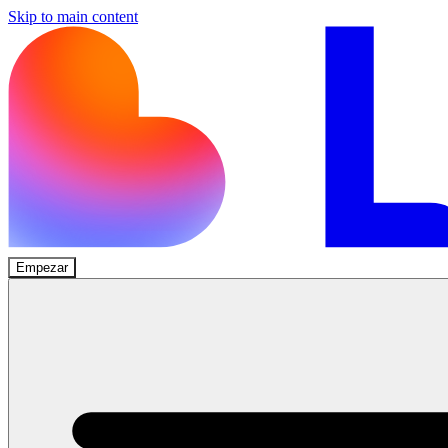
Skip to main content
Empezar