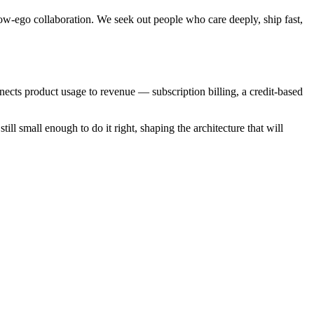
w-ego collaboration. We seek out people who care deeply, ship fast,
nects product usage to revenue — subscription billing, a credit-based
ill small enough to do it right, shaping the architecture that will