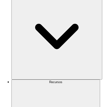
Recursos