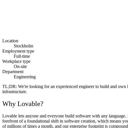
Location
Stockholm
Employment type
Full-time
Workplace type
On-site
Department
Engineering
TL;DR:
We're looking for an experienced engineer to build and own Lo
infrastructure.
Why Lovable?
Lovable lets anyone and everyone build software with any language. Fr
forefront of a foundational shift in software creation, which means y
of millions of times a month, and our enterprise footprint is compoundi