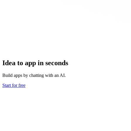
Idea to app in seconds
Build apps by chatting with an AI.
Start for free