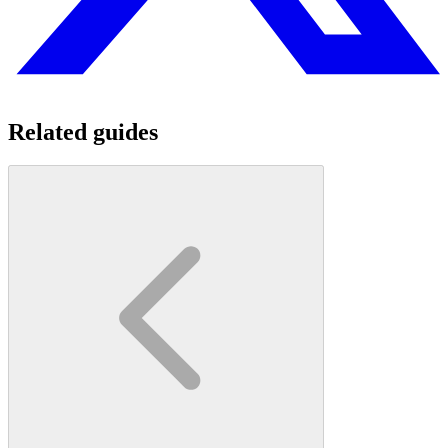
Related guides