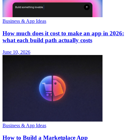
Business & App Ideas
How much does it cost to make an app in 2026:
what each build path actually costs
June 10, 2026
Business & App Ideas
How to Build a Marketplace App