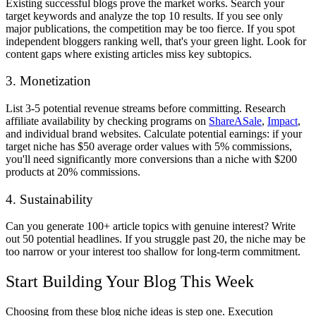
Existing successful blogs prove the market works. Search your
target keywords and analyze the top 10 results. If you see only
major publications, the competition may be too fierce. If you spot
independent bloggers ranking well, that's your green light. Look for
content gaps where existing articles miss key subtopics.
3. Monetization
List 3-5 potential revenue streams before committing. Research
affiliate availability by checking programs on
ShareASale
,
Impact
,
and individual brand websites. Calculate potential earnings: if your
target niche has $50 average order values with 5% commissions,
you'll need significantly more conversions than a niche with $200
products at 20% commissions.
4. Sustainability
Can you generate 100+ article topics with genuine interest? Write
out 50 potential headlines. If you struggle past 20, the niche may be
too narrow or your interest too shallow for long-term commitment.
Start Building Your Blog This Week
Choosing from these blog niche ideas is step one. Execution