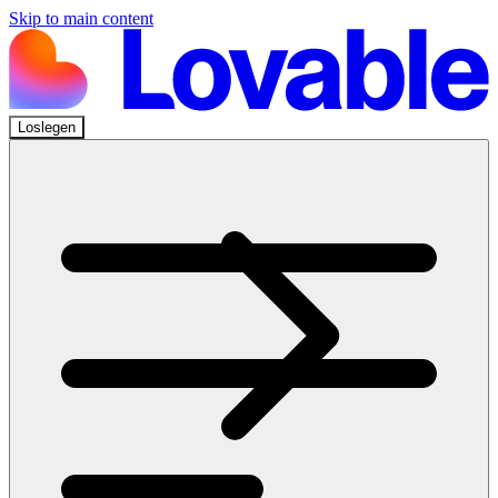
Skip to main content
Loslegen