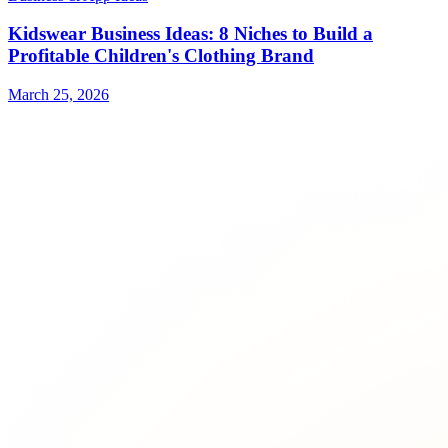
Kidswear Business Ideas: 8 Niches to Build a
Profitable Children's Clothing Brand
March 25, 2026