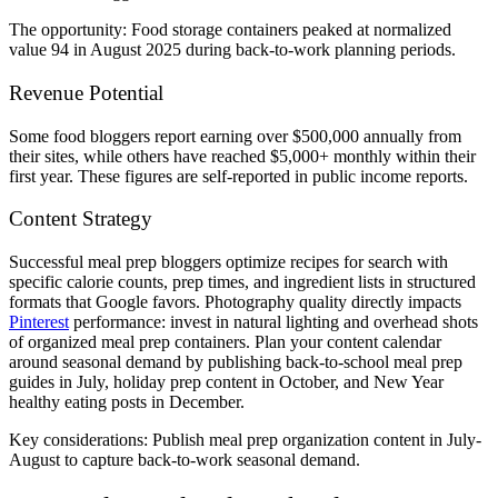
The opportunity: Food storage containers peaked at normalized
value 94 in August 2025 during back-to-work planning periods.
Revenue Potential
Some food bloggers report earning over $500,000 annually from
their sites, while others have reached $5,000+ monthly within their
first year. These figures are self-reported in public income reports.
Content Strategy
Successful meal prep bloggers optimize recipes for search with
specific calorie counts, prep times, and ingredient lists in structured
formats that Google favors. Photography quality directly impacts
Pinterest
performance: invest in natural lighting and overhead shots
of organized meal prep containers. Plan your content calendar
around seasonal demand by publishing back-to-school meal prep
guides in July, holiday prep content in October, and New Year
healthy eating posts in December.
Key considerations: Publish meal prep organization content in July-
August to capture back-to-work seasonal demand.