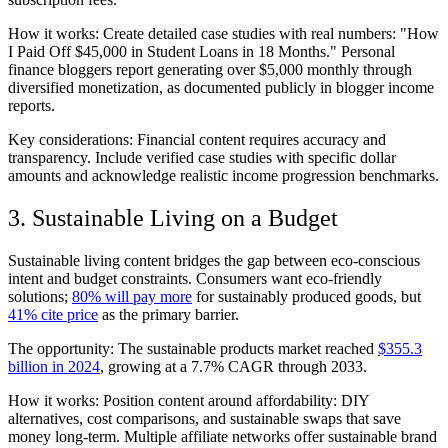
How it works: Create detailed case studies with real numbers: "How
I Paid Off $45,000 in Student Loans in 18 Months." Personal
finance bloggers report generating over $5,000 monthly through
diversified monetization, as documented publicly in blogger income
reports.
Key considerations: Financial content requires accuracy and
transparency. Include verified case studies with specific dollar
amounts and acknowledge realistic income progression benchmarks.
3. Sustainable Living on a Budget
Sustainable living content bridges the gap between eco-conscious
intent and budget constraints. Consumers want eco-friendly
solutions;
80% will pay more
for sustainably produced goods, but
41% cite price
as the primary barrier.
The opportunity: The sustainable products market reached
$355.3
billion in 2024
, growing at a 7.7% CAGR through 2033.
How it works: Position content around affordability: DIY
alternatives, cost comparisons, and sustainable swaps that save
money long-term. Multiple affiliate networks offer sustainable brand