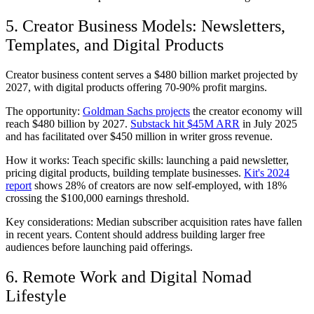
5. Creator Business Models: Newsletters,
Templates, and Digital Products
Creator business content serves a $480 billion market projected by
2027, with digital products offering 70-90% profit margins.
The opportunity:
Goldman Sachs projects
the creator economy will
reach $480 billion by 2027.
Substack hit $45M ARR
in July 2025
and has facilitated over $450 million in writer gross revenue.
How it works: Teach specific skills: launching a paid newsletter,
pricing digital products, building template businesses.
Kit's 2024
report
shows 28% of creators are now self-employed, with 18%
crossing the $100,000 earnings threshold.
Key considerations: Median subscriber acquisition rates have fallen
in recent years. Content should address building larger free
audiences before launching paid offerings.
6. Remote Work and Digital Nomad
Lifestyle