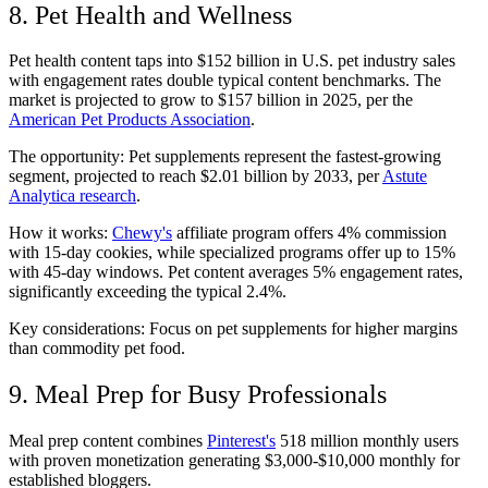
8. Pet Health and Wellness
Pet health content taps into $152 billion in U.S. pet industry sales
with engagement rates double typical content benchmarks. The
market is projected to grow to $157 billion in 2025, per the
American Pet Products Association
.
The opportunity: Pet supplements represent the fastest-growing
segment, projected to reach $2.01 billion by 2033, per
Astute
Analytica research
.
How it works:
Chewy's
affiliate program offers 4% commission
with 15-day cookies, while specialized programs offer up to 15%
with 45-day windows. Pet content averages 5% engagement rates,
significantly exceeding the typical 2.4%.
Key considerations: Focus on pet supplements for higher margins
than commodity pet food.
9. Meal Prep for Busy Professionals
Meal prep content combines
Pinterest's
518 million monthly users
with proven monetization generating $3,000-$10,000 monthly for
established bloggers.