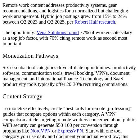
Remote work content addresses productivity systems, gear
recommendations, and logistics for a normalized but challenging
work arrangement. Hybrid job postings grew from 15% to 24%
between Q2 2023 and Q2 2025, per
Robert Half research
.
The opportunity:
Vena Solutions found
77% of workers cite salary
as a top job factor, with 70% citing remote work as second most
important.
Monetization Pathways
Six essential tool categories drive affiliate opportunities: productivity
software, communication tools, travel booking, VPNs, document
management, and international finance. Technology and SaaS
productivity tools typically offer 20-30% recurring commissions.
Content Strategy
To monetize effectively, create "best tools for remote [profession]"
guides that compare options within each category. A VPN
comparison article targeting remote workers concerned about public
WiFi security can generate $50-100 per conversion through
programs like
NordVPN
or
ExpressVPN
. Start with one tool
category you use daily and document your actual workflow; this