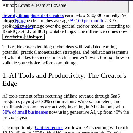
Author:
Lovable Team
at Lovable
Seventy-three percent of creators
earn below $30,000 annually. Yet
Community
bloggers in the right niches average
$9,169 per month
: a 3.7x
Preise
profitability advantage over the general creator median, according to
Sicherheit
RankIQ's study of 803 profitable blogs. The difference comes down
to niche selection.
Anmelden
Loslegen
This guide covers ten blog niche ideas with validated earning
potential, practical monetization strategies, and realistic assessments
of what it takes to succeed in each. Then we'll walk through how to
validate your choice before committing.
1. AI Tools and Productivity: The Creator's
Edge
AI tools content offers recurring affiliate revenue through SaaS
programs paying 20-30% commissions. Writers, marketers, and
small business owners are actively investing in AI solutions, with
58% of small businesses
now using generative AI, up from 40% the
previous year.
The opportunity:
Gartner reports
worldwide AI spending will reach
$2.52 trillion in 2026 with 44% year-over-year growth. Google