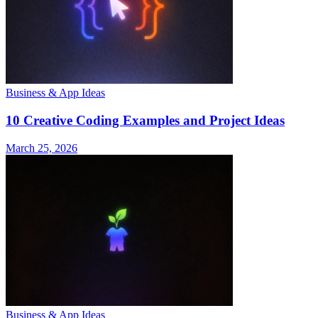
Business & App Ideas
10 Creative Coding Examples and Project Ideas
March 25, 2026
Business & App Ideas