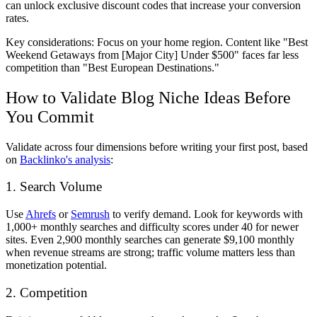
can unlock exclusive discount codes that increase your conversion
rates.
Key considerations: Focus on your home region. Content like "Best
Weekend Getaways from [Major City] Under $500" faces far less
competition than "Best European Destinations."
How to Validate Blog Niche Ideas Before
You Commit
Validate across four dimensions before writing your first post, based
on
Backlinko's analysis
:
1. Search Volume
Use
Ahrefs
or
Semrush
to verify demand. Look for keywords with
1,000+ monthly searches and difficulty scores under 40 for newer
sites. Even 2,900 monthly searches can generate $9,100 monthly
when revenue streams are strong; traffic volume matters less than
monetization potential.
2. Competition