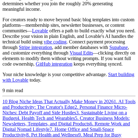
determines whether you join the roughly 20% generating
meaningful income.
For creators ready to move beyond basic blog templates into custom
platforms—membership sites, newsletter businesses, or content
communities—
Lovable
offers a path to build exactly what you need.
Describe your vision in plain English, and Lovable's AI handles the
technical build using
vibe coding
. Connect payment processing
through
Stripe integration
, add member databases with
Supabase
,
and customize everything through
Visual Edits
—clicking directly on
elements to modify them without writing prompts. If you want full
code ownership,
GitHub integration
keeps everything synced.
Your niche knowledge is your competitive advantage.
Start building
with Lovable
today.
9
min read
10 Blog Niche Ideas That Actually Make Money in 2026
1. AI Tools
and Productivity: The Creator's Edge
2. Personal Finance Micro-
Niches: Debt Payoff and Side Hustles
3. Sustainable Living on a
Budget
4. Health Tech and Wearables
5. Creator Business Models:
Newsletters, Templates, and Digital Products
6. Remote Work and
Digital Nomad Lifestyle
7. Home Office and Small-Space
Productivity
8. Pet Health and Wellness
9. Meal Prep for Busy