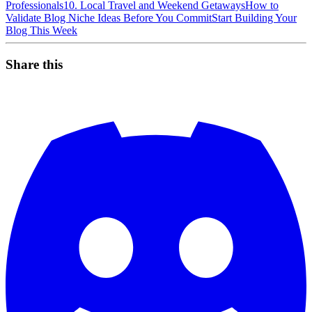
Professionals
10. Local Travel and Weekend Getaways
How to
Validate Blog Niche Ideas Before You Commit
Start Building Your
Blog This Week
Share this