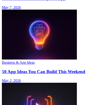
May 7, 2026
Business & App Ideas
50 App Ideas You Can Build This Weekend
May 2, 2026