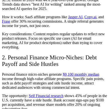
Trends data shows "best AI for writing" ranked among the most-
searched AI queries for 2025.
How it works: SaaS affiliate programs like
Jasper AI
,
Copy.ai
, and
Frase
offer 30% recurring commissions. A single referral generates
income for years, not just once.
Key considerations: Content requires regular updates to reflect new
product releases. Focus on specific use cases (AI for email
marketing, AI for product descriptions) rather than trying to cover
everything.
2. Personal Finance Micro-Niches: Debt
Payoff and Side Hustles
Personal finance micro-niches generate
$9,100 monthly median
income through high-value affiliate programs. Specific pain points,
such as debt payoff strategies and side hustle income, attract
dedicated audiences with strong commercial intent.
The opportunity:
Self Financial research
shows 45% of people in the
U.S. currently have a side hustle. Bank account sign-ups pay $100
per acquisition, and revenue share models offer 20% of ongoing
subscription fees.