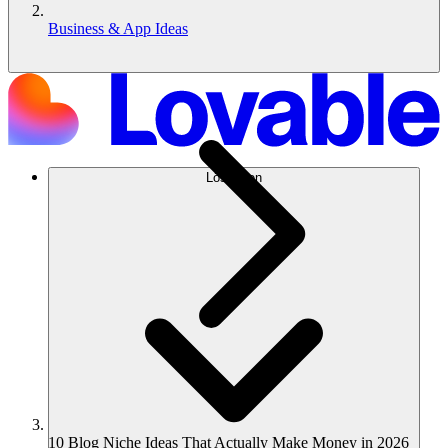
Business & App Ideas
Lösungen
10 Blog Niche Ideas That Actually Make Money in 2026