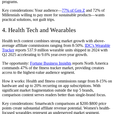
programs.
Key considerations: Your audience—
77% of Gen Z
and 72% of
Millennials willing to pay more for sustainable products—wants
practical solutions, not guilt trips.
4. Health Tech and Wearables
Health tech content combines strong market growth with above-
average affiliate commissions ranging from 8-50%.
IDC's Wearable
Tracker
reports 537.9 million wearable units shipped in 2024 with
Q2 2025 accelerating to 9.6% year-over-year growth.
The opportunity:
Fortune Business Insights
reports North America
commands 47% of the fitness tracker market, providing creators
access to the highest-value audience segment.
How it works: Health and fitness commissions range from 8-15% on
hardware and up to 20% recurring on app subscriptions. With
significant market fragmentation outside the top 5 brands,
comparison content serves readers better than single-brand focus.
Key considerations: Smartwatch comparisons at $200-$800 price
points create substantial affiliate revenue potential. Women's health-
focused wearables represent an underserved market segment.