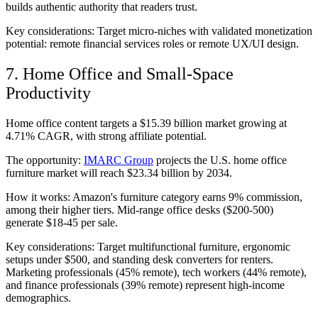
builds authentic authority that readers trust.
Key considerations: Target micro-niches with validated monetization
potential: remote financial services roles or remote UX/UI design.
7. Home Office and Small-Space
Productivity
Home office content targets a $15.39 billion market growing at
4.71% CAGR, with strong affiliate potential.
The opportunity:
IMARC Group
projects the U.S. home office
furniture market will reach $23.34 billion by 2034.
How it works: Amazon's furniture category earns 9% commission,
among their higher tiers. Mid-range office desks ($200-500)
generate $18-45 per sale.
Key considerations: Target multifunctional furniture, ergonomic
setups under $500, and standing desk converters for renters.
Marketing professionals (45% remote), tech workers (44% remote),
and finance professionals (39% remote) represent high-income
demographics.