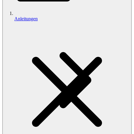
Anleitungen