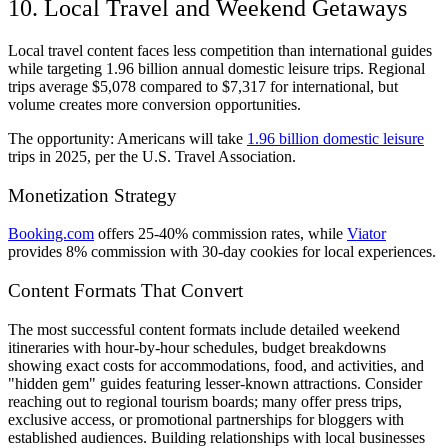
10. Local Travel and Weekend Getaways
Local travel content faces less competition than international guides
while targeting 1.96 billion annual domestic leisure trips. Regional
trips average $5,078 compared to $7,317 for international, but
volume creates more conversion opportunities.
The opportunity: Americans will take
1.96 billion domestic leisure
trips in 2025, per the U.S. Travel Association.
Monetization Strategy
Booking.com
offers 25-40% commission rates, while
Viator
provides 8% commission with 30-day cookies for local experiences.
Content Formats That Convert
The most successful content formats include detailed weekend
itineraries with hour-by-hour schedules, budget breakdowns
showing exact costs for accommodations, food, and activities, and
"hidden gem" guides featuring lesser-known attractions. Consider
reaching out to regional tourism boards; many offer press trips,
exclusive access, or promotional partnerships for bloggers with
established audiences. Building relationships with local businesses