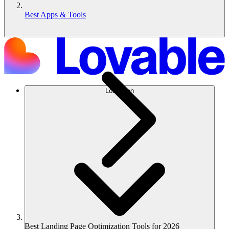
Best Apps & Tools
Lösungen
Best Landing Page Optimization Tools for 2026