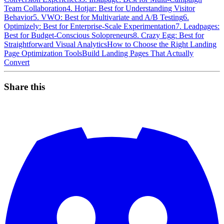
Team Collaboration
4. Hotjar: Best for Understanding Visitor
Behavior
5. VWO: Best for Multivariate and A/B Testing
6.
Optimizely: Best for Enterprise-Scale Experimentation
7. Leadpages:
Best for Budget-Conscious Solopreneurs
8. Crazy Egg: Best for
Straightforward Visual Analytics
How to Choose the Right Landing
Page Optimization Tools
Build Landing Pages That Actually
Convert
Share this