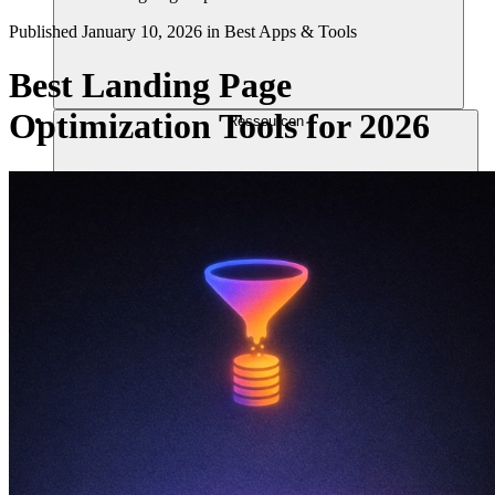
Published
January 10, 2026
in
Best Apps & Tools
Best Landing Page
Optimization Tools for 2026
Ressourcen