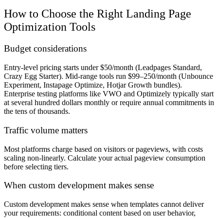
How to Choose the Right Landing Page
Optimization Tools
Budget considerations
Entry-level pricing starts under $50/month (Leadpages Standard,
Crazy Egg Starter). Mid-range tools run $99–250/month (Unbounce
Experiment, Instapage Optimize, Hotjar Growth bundles).
Enterprise testing platforms like VWO and Optimizely typically start
at several hundred dollars monthly or require annual commitments in
the tens of thousands.
Traffic volume matters
Most platforms charge based on visitors or pageviews, with costs
scaling non-linearly. Calculate your actual pageview consumption
before selecting tiers.
When custom development makes sense
Custom development makes sense when templates cannot deliver
your requirements: conditional content based on user behavior,