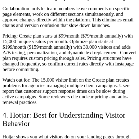
Collaboration tools let team members leave comments on specific
page elements, work on different sections simultaneously, and
approve changes directly within the platform. This eliminates email
chains and version confusion that slow down launches.
Pricing:
Create plan starts at $99/month ($79/month annually) with
15,000 unique visitors per month. Optimize plan starts at
$199/month ($159/month annually) with 30,000 visitors and adds
A/B testing, personalization, and dynamic text replacement. Convert
plan requires custom pricing through sales. Pricing structures have
changed frequently, so confirm current rates directly with Instapage
before committing.
Watch out for:
The 15,000 visitor limit on the Create plan creates
problems for agencies managing multiple client campaigns. Users
report that customer support response times can be slow during
active campaigns. Some reviewers cite unclear pricing and auto-
renewal practices.
4. Hotjar: Best for Understanding Visitor
Behavior
Hotjar shows you what visitors do on your landing pages through