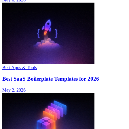
Best Apps & Tools
Best SaaS Boilerplate Templates for 2026
May 2, 2026