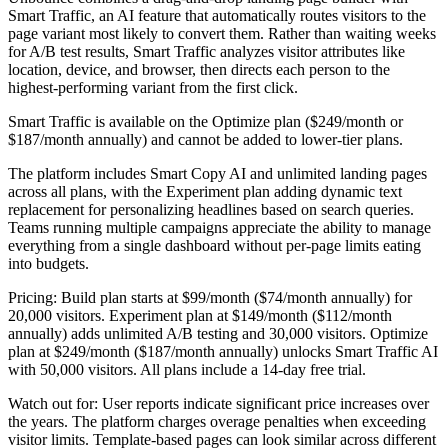
Smart Traffic, an AI feature that automatically routes visitors to the
page variant most likely to convert them. Rather than waiting weeks
for A/B test results, Smart Traffic analyzes visitor attributes like
location, device, and browser, then directs each person to the
highest-performing variant from the first click.
Smart Traffic is available on the Optimize plan ($249/month or
$187/month annually) and cannot be added to lower-tier plans.
The platform includes Smart Copy AI and unlimited landing pages
across all plans, with the Experiment plan adding dynamic text
replacement for personalizing headlines based on search queries.
Teams running multiple campaigns appreciate the ability to manage
everything from a single dashboard without per-page limits eating
into budgets.
Pricing:
Build plan starts at $99/month ($74/month annually) for
20,000 visitors. Experiment plan at $149/month ($112/month
annually) adds unlimited A/B testing and 30,000 visitors. Optimize
plan at $249/month ($187/month annually) unlocks Smart Traffic AI
with 50,000 visitors. All plans include a 14-day free trial.
Watch out for:
User reports indicate significant price increases over
the years. The platform charges overage penalties when exceeding
visitor limits. Template-based pages can look similar across different