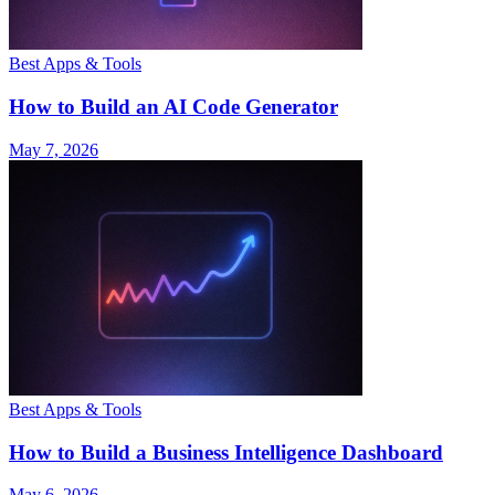
Best Apps & Tools
How to Build an AI Code Generator
May 7, 2026
Best Apps & Tools
How to Build a Business Intelligence Dashboard
May 6, 2026