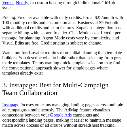
Vercel
,
Netlify
, or custom hosting through bidirectional GitHub
sync.
Pricing:
Free tier available with daily credits. Pro at $25/month with
100 monthly credits and custom domains. Business at $50/month
with additional credits and team features. Supabase integration has
separate billing with its own free tier. Chat Mode costs 1 credit per
message for planning, Agent Mode costs vary by complexity, and
Visual Edits are free. Credit pricing is subject to change.
Watch out for:
Lovable requires more initial planning than template
builders. You describe what to build rather than selecting from pre-
made templates. Teams wanting quick template selection may find
the conversational approach slower for simple pages where
templates already exist.
3. Instapage: Best for Multi-Campaign
Team Collaboration
Instapage
focuses on teams managing landing pages across multiple
ad campaigns simultaneously. The AdMap feature visualizes
connections between your
Google Ads
campaigns and
corresponding landing pages, making it easier to maintain message
match across dozens of ad groups without spreadsheet tracking.