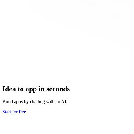
Idea to app in seconds
Build apps by chatting with an AI.
Start for free