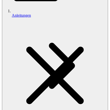
Anleitungen