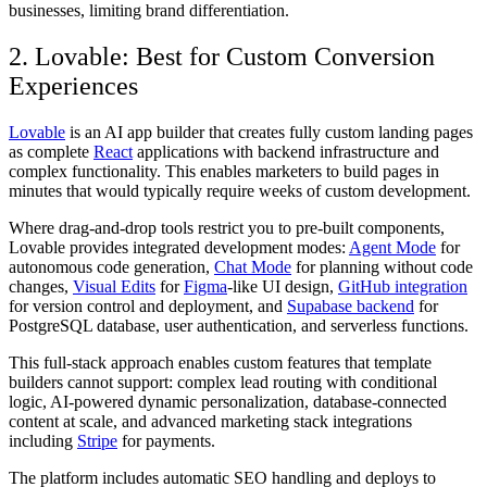
businesses, limiting brand differentiation.
2. Lovable: Best for Custom Conversion
Experiences
Lovable
is an AI app builder that creates fully custom landing pages
as complete
React
applications with backend infrastructure and
complex functionality. This enables marketers to build pages in
minutes that would typically require weeks of custom development.
Where drag-and-drop tools restrict you to pre-built components,
Lovable provides integrated development modes:
Agent Mode
for
autonomous code generation,
Chat Mode
for planning without code
changes,
Visual Edits
for
Figma
-like UI design,
GitHub integration
for version control and deployment, and
Supabase backend
for
PostgreSQL database, user authentication, and serverless functions.
This full-stack approach enables custom features that template
builders cannot support: complex lead routing with conditional
logic, AI-powered dynamic personalization, database-connected
content at scale, and advanced marketing stack integrations
including
Stripe
for payments.
The platform includes automatic SEO handling and deploys to