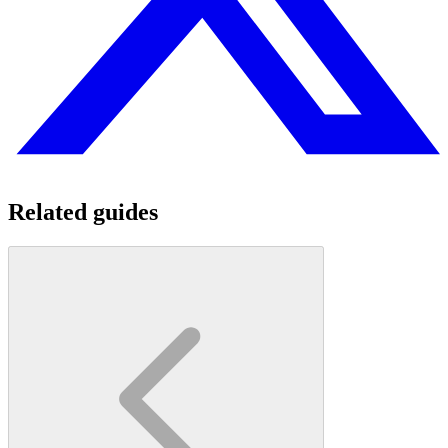
Related guides