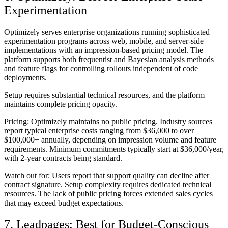
Experimentation
Optimizely serves enterprise organizations running sophisticated
experimentation programs across web, mobile, and server-side
implementations with an impression-based pricing model. The
platform supports both frequentist and Bayesian analysis methods
and feature flags for controlling rollouts independent of code
deployments.
Setup requires substantial technical resources, and the platform
maintains complete pricing opacity.
Pricing:
Optimizely maintains no public pricing. Industry sources
report typical enterprise costs ranging from $36,000 to over
$100,000+ annually, depending on impression volume and feature
requirements. Minimum commitments typically start at $36,000/year,
with 2-year contracts being standard.
Watch out for:
Users report that support quality can decline after
contract signature. Setup complexity requires dedicated technical
resources. The lack of public pricing forces extended sales cycles
that may exceed budget expectations.
7. Leadpages: Best for Budget-Conscious