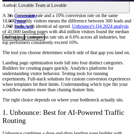
Author:
Lovable Team
at Lovable
A 3% conversion rate and a 10% conversion rate on the same
Community
10,000 monthly visitors means the difference between 300 leads and
Preise
1,000 leads, with identical ad spend.
Unbounce's Q4 2024 analysis
Sicherheit
of 41,000 landing pages with 464 million visitors found the median
landing page conversion rate sits at 6.6% across all industries, but
Anmelden
Loslegen
top performers consistently exceed 10%.
The tool you choose determines which side of that gap you land on.
Landing page optimization tools fall into four distinct categories.
Builders for creating pages quickly. Analytics platforms for
understanding visitor behavior. Testing tools for running
experiments. Full-stack solutions for custom conversion experiences
when templates hit their limits. Understanding which type fits your
workflow matters more than chasing feature lists.
The right choice depends on where your bottleneck actually sits.
1. Unbounce: Best for AI-Powered Traffic
Routing
Unbounce combines a drag-and-drop landing page builder with