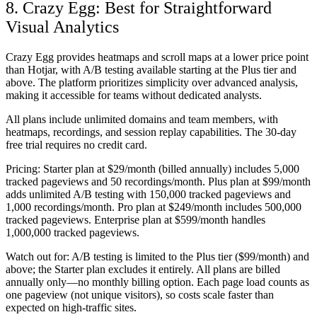
8. Crazy Egg: Best for Straightforward
Visual Analytics
Crazy Egg provides heatmaps and scroll maps at a lower price point
than Hotjar, with A/B testing available starting at the Plus tier and
above. The platform prioritizes simplicity over advanced analysis,
making it accessible for teams without dedicated analysts.
All plans include unlimited domains and team members, with
heatmaps, recordings, and session replay capabilities. The 30-day
free trial requires no credit card.
Pricing:
Starter plan at $29/month (billed annually) includes 5,000
tracked pageviews and 50 recordings/month. Plus plan at $99/month
adds unlimited A/B testing with 150,000 tracked pageviews and
1,000 recordings/month. Pro plan at $249/month includes 500,000
tracked pageviews. Enterprise plan at $599/month handles
1,000,000 tracked pageviews.
Watch out for:
A/B testing is limited to the Plus tier ($99/month) and
above; the Starter plan excludes it entirely. All plans are billed
annually only—no monthly billing option. Each page load counts as
one pageview (not unique visitors), so costs scale faster than
expected on high-traffic sites.