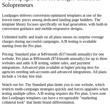
Solopreneurs
Leadpages delivers conversion-optimized templates at one of the
lowest entry prices among dedicated landing page builders. The
template library focuses specifically on lead generation, with built-in
conversion guidance and mobile-responsive designs.
Unlimited traffic and leads on all plans means no surprise overage
charges during successful campaigns. A/B testing is available
starting from the Pro plan.
Pricing:
Standard plan at $49/month ($37/month annually) for one
website. Pro plan at $99/month ($74/month annually) for up to three
websites and adds A/B testing, online sales, and payment
integrations. Advanced plan available at higher pricing tiers for
agencies needing sub-accounts and advanced integrations. All plans
include a 14-day free trial.
Watch out for:
The Standard plan limits you to one website, which
restricts multi-campaign strategies quickly and forces upgrades when
testing multiple offers. A/B testing requires the Pro plan. Users note
that Leadpages templates can have a recognizable "marketing
collateral look" that limits brand differentiation.