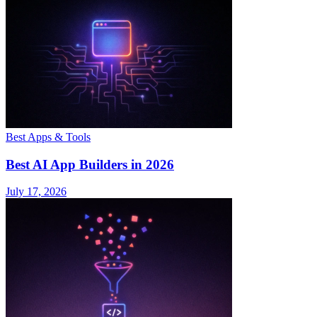
Best Apps & Tools
Best AI App Builders in 2026
July 17, 2026