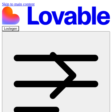
Skip to main content
Loslegen