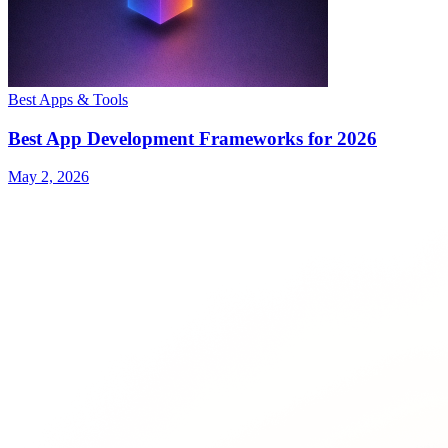
Best Apps & Tools
Best App Development Frameworks for 2026
May 2, 2026