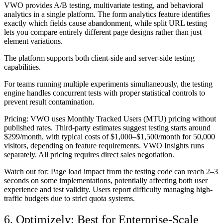
VWO provides A/B testing, multivariate testing, and behavioral
analytics in a single platform. The form analytics feature identifies
exactly which fields cause abandonment, while split URL testing
lets you compare entirely different page designs rather than just
element variations.
The platform supports both client-side and server-side testing
capabilities.
For teams running multiple experiments simultaneously, the testing
engine handles concurrent tests with proper statistical controls to
prevent result contamination.
Pricing:
VWO uses Monthly Tracked Users (MTU) pricing without
published rates. Third-party estimates suggest testing starts around
$299/month, with typical costs of $1,000–$1,500/month for 50,000
visitors, depending on feature requirements. VWO Insights runs
separately. All pricing requires direct sales negotiation.
Watch out for:
Page load impact from the testing code can reach 2–3
seconds on some implementations, potentially affecting both user
experience and test validity. Users report difficulty managing high-
traffic budgets due to strict quota systems.
6. Optimizely: Best for Enterprise-Scale