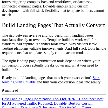
forms triggering complex backend workflows, or database-
connected dynamic pages. Lovable enables rapid custom
development with full-stack flexibility that template builders cannot
match.
Build Landing Pages That Actually Convert
The gap between average and top-performing landing pages
translates directly to revenue. Template builders work well for
standard lead capture. Analytics tools reveal why visitors leave.
Testing platforms validate improvements. And full-stack tools handle
requirements that templates simply cannot accommodate.
The right landing page optimization tools depend on where your
conversion process actually breaks down and what you need to
build to fix it.
Ready to build landing pages that match your exact vision?
Start
building with Lovable
and turn your conversion ideas into reality.
9
min read
Best Landing Page Optimization Tools for 2026
1. Unbounce: Best
for AI-Powered Traffic Routing
2. Lovable: Best for Custom
Conversion Experiences
3. Instapage: Best for Multi-Campaign