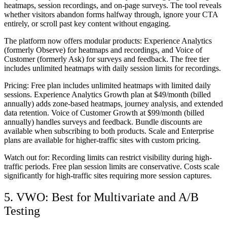
heatmaps, session recordings, and on-page surveys. The tool reveals
whether visitors abandon forms halfway through, ignore your CTA
entirely, or scroll past key content without engaging.
The platform now offers modular products: Experience Analytics
(formerly Observe) for heatmaps and recordings, and Voice of
Customer (formerly Ask) for surveys and feedback. The free tier
includes unlimited heatmaps with daily session limits for recordings.
Pricing:
Free plan includes unlimited heatmaps with limited daily
sessions. Experience Analytics Growth plan at $49/month (billed
annually) adds zone-based heatmaps, journey analysis, and extended
data retention. Voice of Customer Growth at $99/month (billed
annually) handles surveys and feedback. Bundle discounts are
available when subscribing to both products. Scale and Enterprise
plans are available for higher-traffic sites with custom pricing.
Watch out for:
Recording limits can restrict visibility during high-
traffic periods. Free plan session limits are conservative. Costs scale
significantly for high-traffic sites requiring more session captures.
5. VWO: Best for Multivariate and A/B
Testing