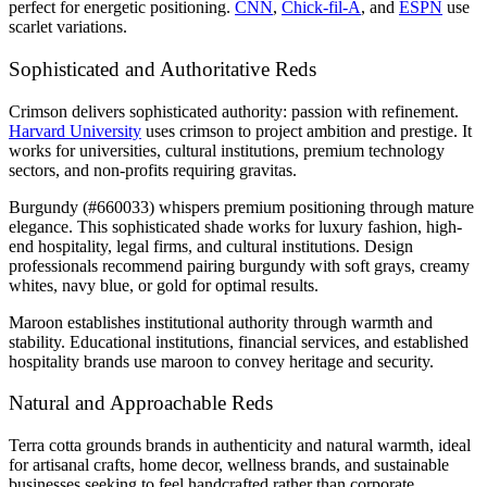
perfect for energetic positioning.
CNN
,
Chick-fil-A
, and
ESPN
use
scarlet variations.
Sophisticated and Authoritative Reds
Crimson delivers sophisticated authority: passion with refinement.
Harvard University
uses crimson to project ambition and prestige. It
works for universities, cultural institutions, premium technology
sectors, and non-profits requiring gravitas.
Burgundy (#660033) whispers premium positioning through mature
elegance. This sophisticated shade works for luxury fashion, high-
end hospitality, legal firms, and cultural institutions. Design
professionals recommend pairing burgundy with soft grays, creamy
whites, navy blue, or gold for optimal results.
Maroon establishes institutional authority through warmth and
stability. Educational institutions, financial services, and established
hospitality brands use maroon to convey heritage and security.
Natural and Approachable Reds
Terra cotta grounds brands in authenticity and natural warmth, ideal
for artisanal crafts, home decor, wellness brands, and sustainable
businesses seeking to feel handcrafted rather than corporate.