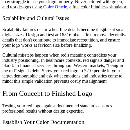
may struggle to see your logo properly. Never pair red with green,
and test designs using
Color Oracle
, a free color blindness simulator.
Scalability and Cultural Issues
Scalability failures occur when fine details become illegible at small
digital sizes. Design and test at 16×16 pixels first, remove decorative
details that don't contribute to immediate recognition, and ensure
your logo works at favicon size before finalizing.
Cultural missteps happen when red's meaning contradicts your
industry positioning. In healthcare contexts, red signals danger and
blood. In financial services throughout Western markets, "being in
the red" signals debt. Show your red logo to 5-10 people in your
target demographic and ask what emotions and industries come to
mind; this simple validation prevents costly misalignment.
From Concept to Finished Logo
Testing your red logo against documented standards ensures
professional results without design expertise.
Establish Your Color Documentation