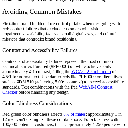
Avoiding Common Mistakes
First-time brand builders face critical pitfalls when designing with
red: contrast failures that exclude customers with vision
impairments, scalability issues at small digital sizes, and cultural
missteps that contradict brand positioning.
Contrast and Accessibility Failures
Contrast and accessibility failures represent the most common
technical barrier. Pure red (#FF0000) on white achieves only
approximately 4:1 contrast, failing the
WCAG 2.2 minimum
of
4.5:1 for normal text. Use darker reds like #EE0000 or alternatives
such as #D31510 (achieving 5.09:1 contrast) to exceed accessibility
standards. Test combinations with the free
WebAIM Contrast
Checker
before finalizing any design.
Color Blindness Considerations
Red-green color blindness affects
8% of males
; approximately 1 in
12 men can't distinguish these combinations. For a business with
100,000 potential customers, that's approximately 4,250 people who