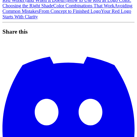
Red Works (and When It Doesn't)
How to Use Red as Logo Color:
Choosing the Right Shade
Color Combinations That Work
Avoiding
Common Mistakes
From Concept to Finished Logo
Your Red Logo
Starts With Clarity
Share this