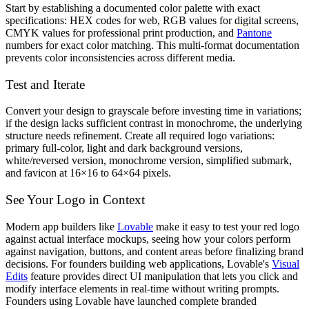
Start by establishing a documented color palette with exact
specifications: HEX codes for web, RGB values for digital screens,
CMYK values for professional print production, and
Pantone
numbers for exact color matching. This multi-format documentation
prevents color inconsistencies across different media.
Test and Iterate
Convert your design to grayscale before investing time in variations;
if the design lacks sufficient contrast in monochrome, the underlying
structure needs refinement. Create all required logo variations:
primary full-color, light and dark background versions,
white/reversed version, monochrome version, simplified submark,
and favicon at 16×16 to 64×64 pixels.
See Your Logo in Context
Modern app builders like
Lovable
make it easy to test your red logo
against actual interface mockups, seeing how your colors perform
against navigation, buttons, and content areas before finalizing brand
decisions. For founders building web applications, Lovable's
Visual
Edits
feature provides direct UI manipulation that lets you click and
modify interface elements in real-time without writing prompts.
Founders using Lovable have launched complete branded