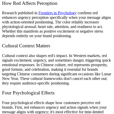
How Red Affects Perception
Research published in
Frontiers in Psychology
confirms red
enhances urgency perception specifically when your message aligns
with action-oriented positioning. The color reliably increases
physiological arousal: heart rate, attention, and readiness to act.
Whether this manifests as positive excitement or negative stress
depends entirely on your brand positioning.
Cultural Context Matters
Cultural context also shapes red's impact. In Western markets, red
signals excitement, urgency, and sometimes danger, triggering quick
emotional responses. In Chinese culture, red represents prosperity,
good fortune, and celebration, making it essential for brands
targeting Chinese consumers during significant occasions like Lunar
New Year. These cultural frameworks don't cancel each other out;
they require audience-specific positioning.
Four Psychological Effects
Four psychological effects shape how customers perceive red
brands. First, red enhances urgency and action signals when your
message aligns with urgency; it's most effective for time-limited