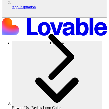
App Inspiration
Lösungen
How to Use Red as Logo Color