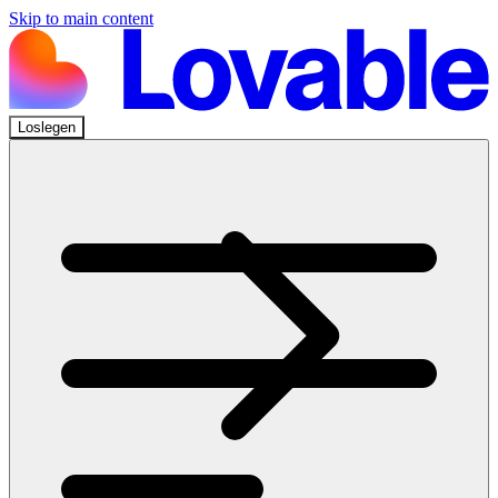
Skip to main content
Loslegen