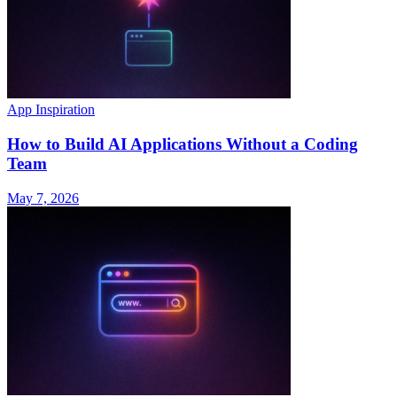
App Inspiration
How to Build AI Applications Without a Coding
Team
May 7, 2026