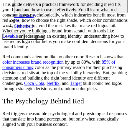
This guide delivers a practical framework for deciding if red fits
your brand and how to use it effectively. You'll learn what red
communicates psychologically, which industries benefit most from
Community
red logos, how to choose the right shade, which color combinations
Preise
work, and how to avoid the mistakes that make red logos fail.
Sicherheit
Whether you're building a brand from scratch with tools like
Lovable
or redesigning an existing identity, understanding how to
Anmelden
Loslegen
use red as logo color helps you make confident decisions for your
brand identity.
Red commands attention like no other color. Research shows that
color increases brand recognition
by up to 80%, with
85% of
consumers citing
color as the primary reason for their purchasing
decisions; red sits at the top of the visibility hierarchy. But grabbing
attention and building the right brand identity are different
challenges.
Coca-Cola
,
Netflix
, and
Target
built iconic red logos
through strategic decisions, not random color picks.
The Psychology Behind Red
Red triggers measurable psychological and physiological responses
that translate into brand perception, but only when strategically
aligned with your business context.