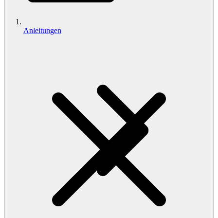
Anleitungen