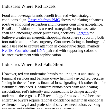
Industries Where Red Excels
Food and beverage brands benefit from red when strategic
conditions align.
Research from PMC
shows red plating enhances
positive emotional perception and increases consumer acceptance.
Retail and fashion brands use red strategically to increase attention
span and encourage quick purchasing decisions.
Target's
red
bullseye creates an energetic shopping atmosphere supporting both
foot traffic and purchase urgency. Consumer-facing technology and
media use red to capture attention in competitive digital markets;
Netflix
,
YouTube
, and
CNN
pair red with supporting colors to
balance excitement with sophistication.
Industries Where Red Falls Short
However, red can undermine brands requiring trust and stability.
Financial services and banking overwhelmingly avoid red because
"being in the red" means financial loss, signaling risk rather than the
stability clients need. Healthcare brands need calm and healing
associations; red's intensity and connections to danger actively
undermine these goals. B2B technology firms avoid red because
enterprise buyers require rational confidence rather than emotional
excitement. Legal and professional services need colors evoking
expertise and stability, not urgency and intensity.