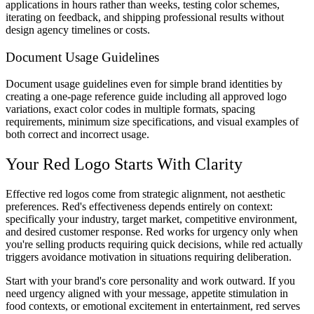
applications in hours rather than weeks, testing color schemes,
iterating on feedback, and shipping professional results without
design agency timelines or costs.
Document Usage Guidelines
Document usage guidelines even for simple brand identities by
creating a one-page reference guide including all approved logo
variations, exact color codes in multiple formats, spacing
requirements, minimum size specifications, and visual examples of
both correct and incorrect usage.
Your Red Logo Starts With Clarity
Effective red logos come from strategic alignment, not aesthetic
preferences. Red's effectiveness depends entirely on context:
specifically your industry, target market, competitive environment,
and desired customer response. Red works for urgency only when
you're selling products requiring quick decisions, while red actually
triggers avoidance motivation in situations requiring deliberation.
Start with your brand's core personality and work outward. If you
need urgency aligned with your message, appetite stimulation in
food contexts, or emotional excitement in entertainment, red serves