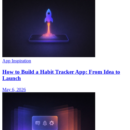
App Inspiration
How to Build a Habit Tracker App: From Idea to
Launch
May 6, 2026