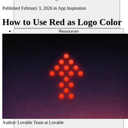
Published
February 3, 2026
in
App Inspiration
How to Use Red as Logo Color
Ressourcen
Author:
Lovable Team
at Lovable