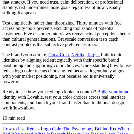
that strategy. If you need trust, calm deliberation, or professional
stability, red undermines those goals regardless of how visually
striking it appears.
Test empirically rather than theorizing. Thirty minutes with free
accessibility tools prevents excluding thousands of potential
customers. Five customer interviews reveal actual perceptions better
than cultural generalizations. Grayscale conversion tests catch
contrast problems that subjective preferences miss.
The brands you admire,
Coca-Cola
,
Netflix
,
Target
, built iconic
identities by aligning red strategically with their specific brand
positioning and supporting color choices. Understanding how to use
red as logo color means choosing red because it genuinely aligns
with your market positioning, not because red is universally
powerful.
Ready to see how your red logo looks in context?
Build your brand
identity with Lovable, test your color choices across real interface
components, and launch your brand faster than traditional design
workflows allow.
10
min read
How to Use Red as Logo Color
The Psychology Behind Red
When