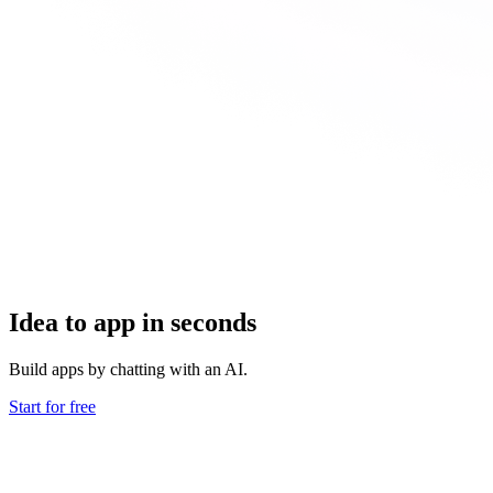
Idea to app in seconds
Build apps by chatting with an AI.
Start for free