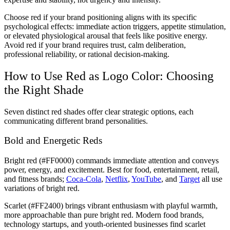
Choose red if your brand positioning aligns with its specific
psychological effects: immediate action triggers, appetite stimulation,
or elevated physiological arousal that feels like positive energy.
Avoid red if your brand requires trust, calm deliberation,
professional reliability, or rational decision-making.
How to Use Red as Logo Color: Choosing
the Right Shade
Seven distinct red shades offer clear strategic options, each
communicating different brand personalities.
Bold and Energetic Reds
Bright red (#FF0000) commands immediate attention and conveys
power, energy, and excitement. Best for food, entertainment, retail,
and fitness brands;
Coca-Cola
,
Netflix
,
YouTube
, and
Target
all use
variations of bright red.
Scarlet (#FF2400) brings vibrant enthusiasm with playful warmth,
more approachable than pure bright red. Modern food brands,
technology startups, and youth-oriented businesses find scarlet