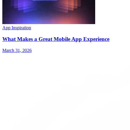
App Inspiration
What Makes a Great Mobile App Experience
March 31, 2026