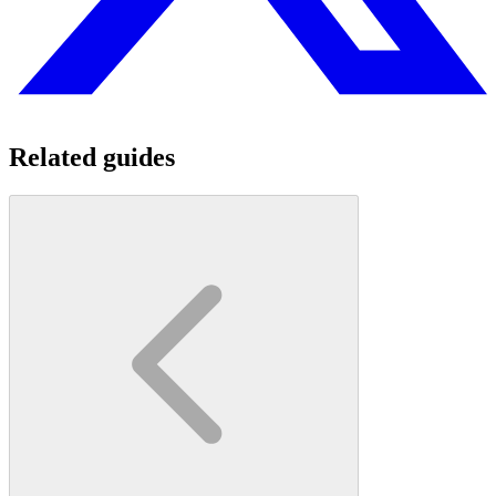
Related guides