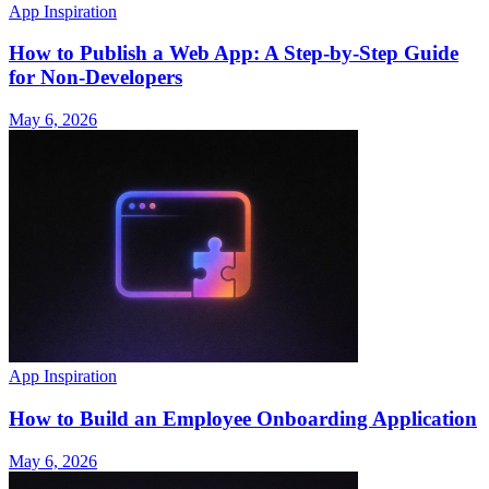
App Inspiration
How to Publish a Web App: A Step-by-Step Guide
for Non-Developers
May 6, 2026
App Inspiration
How to Build an Employee Onboarding Application
May 6, 2026