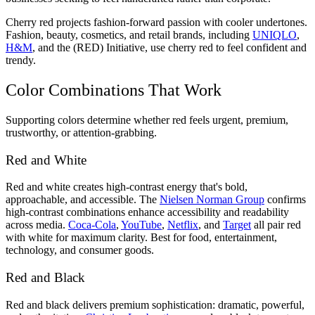
Cherry red projects fashion-forward passion with cooler undertones.
Fashion, beauty, cosmetics, and retail brands, including
UNIQLO
,
H&M
, and the (RED) Initiative, use cherry red to feel confident and
trendy.
Color Combinations That Work
Supporting colors determine whether red feels urgent, premium,
trustworthy, or attention-grabbing.
Red and White
Red and white creates high-contrast energy that's bold,
approachable, and accessible. The
Nielsen Norman Group
confirms
high-contrast combinations enhance accessibility and readability
across media.
Coca-Cola
,
YouTube
,
Netflix
, and
Target
all pair red
with white for maximum clarity. Best for food, entertainment,
technology, and consumer goods.
Red and Black
Red and black delivers premium sophistication: dramatic, powerful,