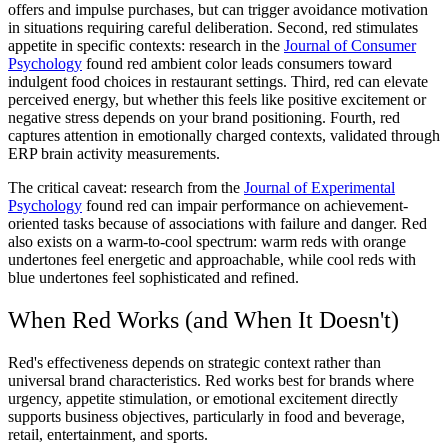
offers and impulse purchases, but can trigger avoidance motivation
in situations requiring careful deliberation. Second, red stimulates
appetite in specific contexts: research in the
Journal of Consumer
Psychology
found red ambient color leads consumers toward
indulgent food choices in restaurant settings. Third, red can elevate
perceived energy, but whether this feels like positive excitement or
negative stress depends on your brand positioning. Fourth, red
captures attention in emotionally charged contexts, validated through
ERP brain activity measurements.
The critical caveat: research from the
Journal of Experimental
Psychology
found red can impair performance on achievement-
oriented tasks because of associations with failure and danger. Red
also exists on a warm-to-cool spectrum: warm reds with orange
undertones feel energetic and approachable, while cool reds with
blue undertones feel sophisticated and refined.
When Red Works (and When It Doesn't)
Red's effectiveness depends on strategic context rather than
universal brand characteristics. Red works best for brands where
urgency, appetite stimulation, or emotional excitement directly
supports business objectives, particularly in food and beverage,
retail, entertainment, and sports.