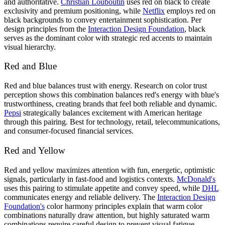
and authoritative.
Christian Louboutin
uses red on black to create
exclusivity and premium positioning, while
Netflix
employs red on
black backgrounds to convey entertainment sophistication. Per
design principles from the
Interaction Design Foundation
, black
serves as the dominant color with strategic red accents to maintain
visual hierarchy.
Red and Blue
Red and blue balances trust with energy. Research on color trust
perception shows this combination balances red's energy with blue's
trustworthiness, creating brands that feel both reliable and dynamic.
Pepsi
strategically balances excitement with American heritage
through this pairing. Best for technology, retail, telecommunications,
and consumer-focused financial services.
Red and Yellow
Red and yellow maximizes attention with fun, energetic, optimistic
signals, particularly in fast-food and logistics contexts.
McDonald's
uses this pairing to stimulate appetite and convey speed, while
DHL
communicates energy and reliable delivery. The
Interaction Design
Foundation's
color harmony principles explain that warm color
combinations naturally draw attention, but highly saturated warm
combinations require careful design to prevent visual fatigue.