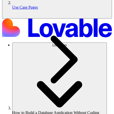
Use Case Pages
Lösungen
How to Build a Database Application Without Coding