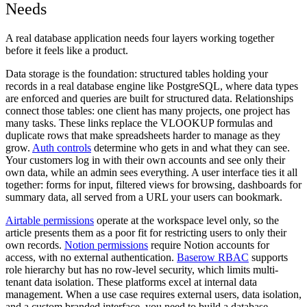
Needs
A real database application needs four layers working together
before it feels like a product.
Data storage
is the foundation: structured tables holding your
records in a real database engine like PostgreSQL, where data types
are enforced and queries are built for structured data.
Relationships
connect those tables: one client has many projects, one project has
many tasks. These links replace the VLOOKUP formulas and
duplicate rows that make spreadsheets harder to manage as they
grow.
Auth controls
determine who gets in and what they can see.
Your customers log in with their own accounts and see only their
own data, while an admin sees everything.
A user interface
ties it all
together: forms for input, filtered views for browsing, dashboards for
summary data, all served from a URL your users can bookmark.
Airtable permissions
operate at the workspace level only, so the
article presents them as a poor fit for restricting users to only their
own records.
Notion permissions
require Notion accounts for
access, with no external authentication.
Baserow RBAC
supports
role hierarchy but has no row-level security, which limits multi-
tenant data isolation. These platforms excel at internal data
management. When a use case requires external users, data isolation,
and a custom branded interface, you need to build a database