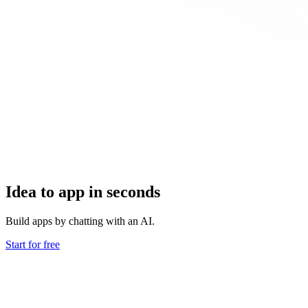
Idea to app in seconds
Build apps by chatting with an AI.
Start for free