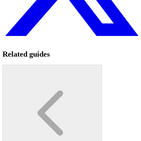
Related guides