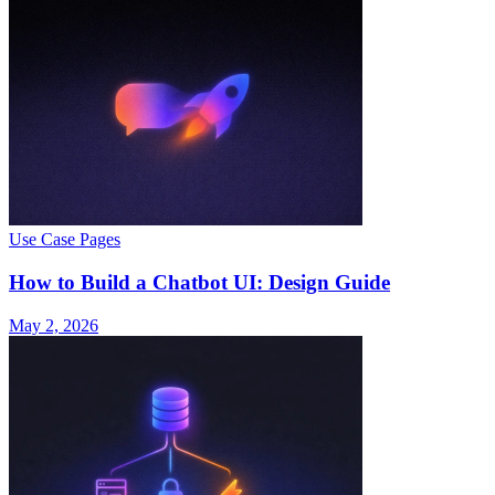
Use Case Pages
How to Build a Chatbot UI: Design Guide
May 2, 2026