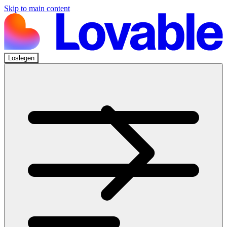
Skip to main content
Loslegen