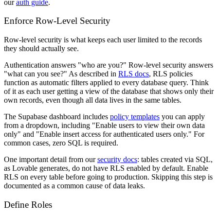
our
auth guide
.
Enforce Row-Level Security
Row-level security is what keeps each user limited to the records
they should actually see.
Authentication answers "who are you?" Row-level security answers
"what can you see?" As described in
RLS docs
, RLS policies
function as automatic filters applied to every database query. Think
of it as each user getting a view of the database that shows only their
own records, even though all data lives in the same tables.
The Supabase dashboard includes
policy templates
you can apply
from a dropdown, including "Enable users to view their own data
only" and "Enable insert access for authenticated users only." For
common cases, zero SQL is required.
One important detail from our
security docs
: tables created via SQL,
as Lovable generates, do not have RLS enabled by default. Enable
RLS on every table before going to production. Skipping this step is
documented as a common cause of data leaks.
Define Roles