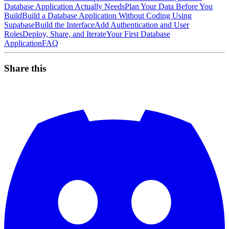
Database Application Actually Needs
Plan Your Data Before You
Build
Build a Database Application Without Coding Using
Supabase
Build the Interface
Add Authentication and User
Roles
Deploy, Share, and Iterate
Your First Database
Application
FAQ
Share this