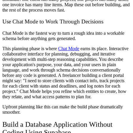
one invoice has many line items. Map these out before building, and
the rest of the process moves fast.
Use Chat Mode to Work Through Decisions
Chat Mode is the fastest way to turn a rough idea into a workable
schema before anything gets generated.
This planning phase is where
Chat Mode
earns its place. Interactive
collaborative interface for planning, debugging, and iterative
development with multi-step reasoning capabilities. You describe
your application's purpose, your data, and your users in plain
language, and work through schema decisions conversationally
before any code is generated. A freelancer building a client portal
might say: "I need to store clients with contact info, track projects
for each client with status and deadlines, and log notes for each
project." Chat Mode helps you refine which entities to create, how
they relate, and what access patterns to plan for.
Upfront planning like this can make the build phase dramatically
smoother.
Build a Database Application Without
Coding Using Supabase