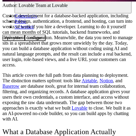
Author:
Lovable Team
at Lovable
Custom development for a database-backed application, including
Community
schema design, authentication, a frontend, and hosting, can turn into
Preise
weeks of work if you hire a developer. Learning to do it yourself
Sicherheit
can mean months of SQL tutorials, backend frameworks, and
deployment configuration. Meanwhile, the data you need to manage
Anmelden
Loslegen
sits in a spreadsheet that grows more unwieldy by the day. Today,
you can build a database application without coding using AI and
natural language prompts, and the result can include a real backend,
user login, role-based views, and a live URL your customers can
access.
This article covers the full path from data planning to deployment.
The distinction matters upfront: tools like
Airtable
,
Notion
, and
Baserow
are database
tools
, great for internal team collaboration,
filtering, and organizing records. A database application gives your
users their own credentials, a custom interface, and access without
exposing the raw data underneath. The gap between those two
approaches is exactly what we built
Lovable
to close. We built it as
an AI-powered no-code builder, so you can build apps by chatting
with AI.
What a Database Application Actually