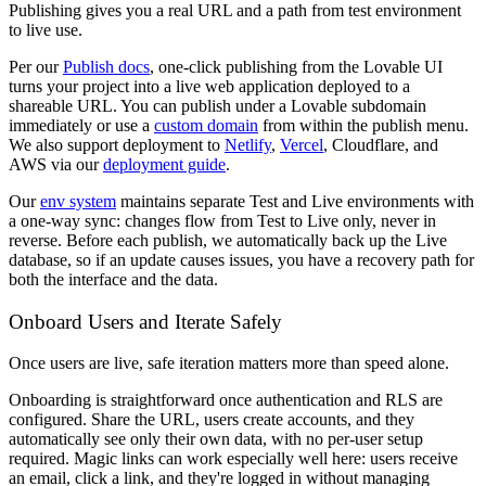
Publishing gives you a real URL and a path from test environment
to live use.
Per our
Publish docs
, one-click publishing from the Lovable UI
turns your project into a live web application deployed to a
shareable URL. You can publish under a Lovable subdomain
immediately or use a
custom domain
from within the publish menu.
We also support deployment to
Netlify
,
Vercel
, Cloudflare, and
AWS via our
deployment guide
.
Our
env system
maintains separate Test and Live environments with
a one-way sync: changes flow from Test to Live only, never in
reverse. Before each publish, we automatically back up the Live
database, so if an update causes issues, you have a recovery path for
both the interface and the data.
Onboard Users and Iterate Safely
Once users are live, safe iteration matters more than speed alone.
Onboarding is straightforward once authentication and RLS are
configured. Share the URL, users create accounts, and they
automatically see only their own data, with no per-user setup
required. Magic links can work especially well here: users receive
an email, click a link, and they're logged in without managing