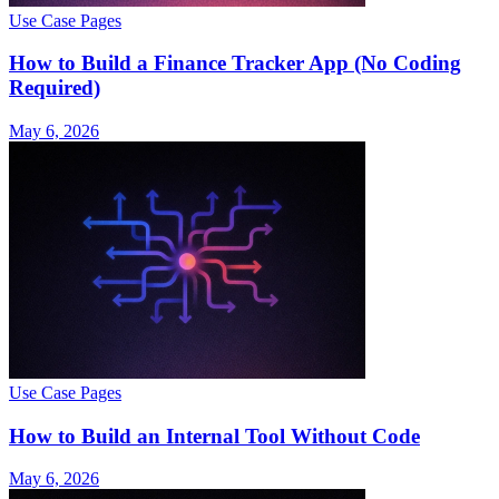
Use Case Pages
How to Build a Finance Tracker App (No Coding
Required)
May 6, 2026
Use Case Pages
How to Build an Internal Tool Without Code
May 6, 2026