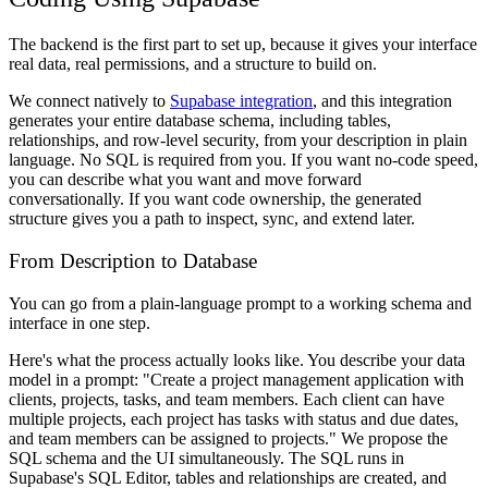
The backend is the first part to set up, because it gives your interface
real data, real permissions, and a structure to build on.
We connect natively to
Supabase integration
, and this integration
generates your entire database schema, including tables,
relationships, and row-level security, from your description in plain
language. No SQL is required from you. If you want no-code speed,
you can describe what you want and move forward
conversationally. If you want code ownership, the generated
structure gives you a path to inspect, sync, and extend later.
From Description to Database
You can go from a plain-language prompt to a working schema and
interface in one step.
Here's what the process actually looks like. You describe your data
model in a prompt: "Create a project management application with
clients, projects, tasks, and team members. Each client can have
multiple projects, each project has tasks with status and due dates,
and team members can be assigned to projects." We propose the
SQL schema and the UI simultaneously. The SQL runs in
Supabase's SQL Editor, tables and relationships are created, and