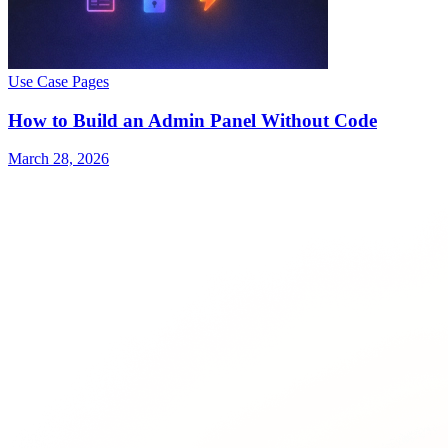
Use Case Pages
How to Build an Admin Panel Without Code
March 28, 2026