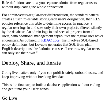
Role definitions are how you separate admins from regular users
without duplicating the whole application.
For admin-versus-regular-user differentiation, the standard pattern
creates a user_roles table storing each user's designation, then RLS
policies reference this table to determine access. In practice, a
regular user logs in and sees only their own projects, filtered silently
by the database. An admin logs in and sees all projects from all
users, with additional management capabilities the regular user never
encounters. As outlined in
RBAC docs
, this involves SQL-based
policy definitions, but Lovable generates that SQL from plain-
English descriptions like "admins can see all records, regular users
can only see their own."
Deploy, Share, and Iterate
Going live matters only if you can publish safely, onboard users, and
keep improving without breaking live data.
This is the final step to build a database application without coding
and get it into your users' hands.
Go Live