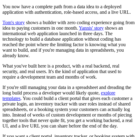
You now have a complete path from a data idea to a deployed
application with authentication, role-based access, and a live URL.
Tom's story
shows a builder with zero coding experience going from
idea to paying customers in one month.
Yannis' story
shows an
international web application launched in three days. The
technology to build a database application without coding has
reached the point where the limiting factor is knowing what you
want to build, and if you're managing data in spreadsheets, you
already know.
What you've built here is a product, with a real backend, real
security, and real users. It's the kind of application that used to
require a development team and months of work.
If you're still managing your data in a spreadsheet and dreading the
long build process a developer would likely quote,
explore
templates
. You could build a client portal that gives each customer a
private login, an inventory tracker with user roles instead of shared
spreadsheets, or a booking system your customers can actually log
into. Instead of weeks of custom development or months of piecing
together tools that never quite fit, you get a working backend, a real
UI, and a live URL you can share before the end of the day.
If you want a client portal, inventory tracker, or booking system with