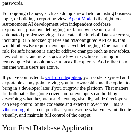
passwords.
For ongoing changes, such as adding a new field, adjusting business
logic, or building a reporting view,
Agent Mode
is the right tool.
Autonomous AI development with independent codebase
exploration, proactive debugging, real-time web search, and
automated problem-solving. It can catch the kind of database errors,
including RLS-blocked queries and misconfigured API calls, that
would otherwise require developer-level debugging. One practical
rule for safe iteration is simple: additive changes such as new tables,
new columns, and new pages are low-risk, while renaming or
removing existing columns can break live queries. Add rather than
rename while users are active.
If you've connected to
GitHub integration
, your code is synced and
exportable at any point, giving you full ownership and the option to
bring in a developer later if you outgrow the platform. That matters
for both paths this guide covers: non-developers can build by
describing what they want and iterating visually, while developers
can keep control of the codebase and extend it over time. This is
vibe coding
at its most practical: you describe what you want, iterate
visually, and maintain full control of the output.
Your First Database Application