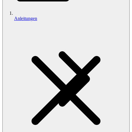
Anleitungen