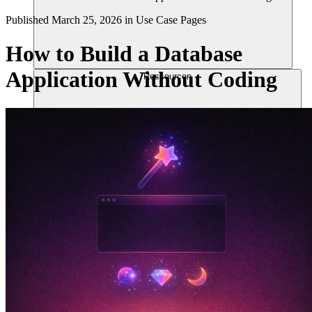
Published
March 25, 2026
in
Use Case Pages
How to Build a Database
Application Without Coding
Ressourcen