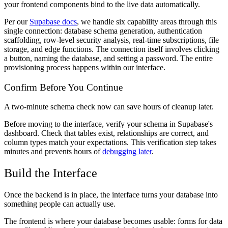
your frontend components bind to the live data automatically.
Per our
Supabase docs
, we handle six capability areas through this
single connection: database schema generation, authentication
scaffolding, row-level security analysis, real-time subscriptions, file
storage, and edge functions. The connection itself involves clicking
a button, naming the database, and setting a password. The entire
provisioning process happens within our interface.
Confirm Before You Continue
A two-minute schema check now can save hours of cleanup later.
Before moving to the interface, verify your schema in Supabase's
dashboard. Check that tables exist, relationships are correct, and
column types match your expectations. This verification step takes
minutes and prevents hours of
debugging later
.
Build the Interface
Once the backend is in place, the interface turns your database into
something people can actually use.
The frontend is where your database becomes usable: forms for data