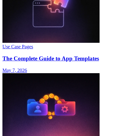
Use Case Pages
The Complete Guide to App Templates
May 7, 2026