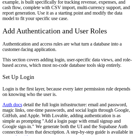
example, is built specifically for tracking revenue, expenses, and
cash flow, complete with CSV import, multi-currency support, and
report generation. Use it as a starting point and modify the data
model to fit your specific use case.
Add Authentication and User Roles
Authentication and access rules are what turn a database into a
customer-facing application.
This section covers adding login, user-specific data views, and role-
based access, which most no-code database tools skip entirely.
Set Up Login
Login is the first layer, because every later permission rule depends
on knowing who the user is.
Auth docs
detail the full login infrastructure: email and password,
magic links, one-time passwords, and social login through Google,
GitHub, and Apple. With Lovable, adding authentication is as
simple as prompting "Add a login page with email signup and
Google sign-in." We generate both the UI and the Supabase Auth
connection from that description. A step-by-step guide is available in