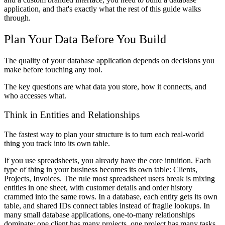
application, and that's exactly what the rest of this guide walks
through.
Plan Your Data Before You Build
The quality of your database application depends on decisions you
make before touching any tool.
The key questions are what data you store, how it connects, and
who accesses what.
Think in Entities and Relationships
The fastest way to plan your structure is to turn each real-world
thing you track into its own table.
If you use spreadsheets, you already have the core intuition. Each
type of thing in your business becomes its own table: Clients,
Projects, Invoices. The rule most spreadsheet users break is mixing
entities in one sheet, with customer details and order history
crammed into the same rows. In a database, each entity gets its own
table, and shared IDs connect tables instead of fragile lookups. In
many small database applications, one-to-many relationships
dominate: one client has many projects, one project has many tasks,