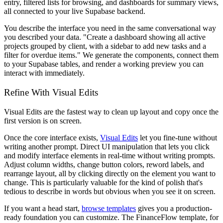
entry, filtered lists for browsing, and dashboards for summary views,
all connected to your live Supabase backend.
You describe the interface you need in the same conversational way
you described your data. "Create a dashboard showing all active
projects grouped by client, with a sidebar to add new tasks and a
filter for overdue items." We generate the components, connect them
to your Supabase tables, and render a working preview you can
interact with immediately.
Refine With Visual Edits
Visual Edits are the fastest way to clean up layout and copy once the
first version is on screen.
Once the core interface exists,
Visual Edits
let you fine-tune without
writing another prompt. Direct UI manipulation that lets you click
and modify interface elements in real-time without writing prompts.
Adjust column widths, change button colors, reword labels, and
rearrange layout, all by clicking directly on the element you want to
change. This is particularly valuable for the kind of polish that's
tedious to describe in words but obvious when you see it on screen.
If you want a head start,
browse templates
gives you a production-
ready foundation you can customize. The FinanceFlow template, for