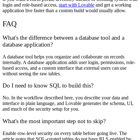
login and role-based access,
start with Lovable
and get a working
application live faster than a custom build would usually allow.
FAQ
What's the difference between a database tool and a
database application?
A database tool helps you organize and collaborate on records
internally. A database application adds user login, permissions, role-
based access, and a custom interface that external users can use
without seeing the raw tables.
Do I need to know SQL to build this?
No. In the workflow described here, you describe your data and
interface in plain language, and Lovable generates the schema, UI,
and much of the security setup for you.
What's the most important step not to skip?
Enable row-level security on every table before going live. The
article notes that SQL-created tables do not have RLS enabled by