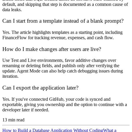
default, and skipping that step is documented as a common cause of
data leaks.
Can I start from a template instead of a blank prompt?
Yes. The article highlights templates as a starting point, including
FinanceFlow for tracking revenue, expenses, and cash flow.
How do I make changes after users are live?
Use Test and Live environments, favor additive changes over
renaming or deleting fields, and publish only after verifying the
update. Agent Mode can also help catch debugging issues during
iteration.
Can I export the application later?
Yes. If you've connected GitHub, your code is synced and
exportable, giving you ownership and the option to continue with a
developer later if needed.
13
min read
How to Build a Database Application Without Coding
What a