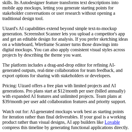
skills. Its Autodesigner feature transforms text descriptions into
mobile app mockups, letting you generate starting points for
stakeholder conversations or user research without opening a
traditional design tool.
Uizard's AI capabilities extend beyond simple text-to-mockup
generation. Screenshot Scanner lets you upload a competitor's app
and get an editable design for analysis. If you prefer sketching ideas
on a whiteboard, Wireframe Scanner turns those drawings into
digital mockups. You can also apply consistent visual styles across
projects by describing the theme you want.
The platform includes a drag-and-drop editor for refining AI-
generated outputs, real-time collaboration for team feedback, and
export options for sharing with stakeholders or developers.
Pricing:
Uizard offers a free plan with limited projects and AI
generations. Pro plans start at $12/month per user (billed annually)
with expanded AI features and unlimited projects. Team plans at
$39/month per user add collaboration features and priority support.
Watch out for:
AI-generated mockups work best as starting points
for iteration rather than final deliverables. If your goal is a working
product rather than visual designs, AI app builders like
Lovable
compress this timeline by generating functional applications directly.