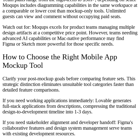
Moqups includes diagramming capabilities in the same workspace at
a comparable or lower cost than mockup-only tools. Unlimited
guests can view and comment without occupying paid seats.
Watch out for:
Moqups excels for product teams managing multiple
design artifacts at a competitive price point. However, teams needing
advanced AI capabilities or Mac-native performance may find
Figma or Sketch more powerful for those specific needs.
How to Choose the Right Mobile App
Mockup Tool
Clarify your post-mockup goals before comparing feature sets. This
strategic distinction eliminates unsuitable tool categories faster than
detailed feature comparisons.
If you need working applications immediately:
Lovable generates
full-stack applications from descriptions, compressing the traditional
design-to-development timeline into 1-3 days.
If you need stakeholder alignment and developer handoff:
Figma's
collaborative features and design system management serve teams
with existing development resources.