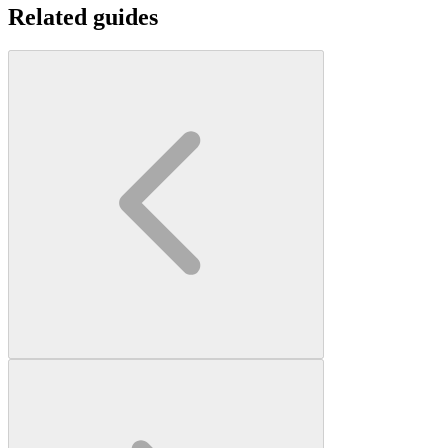
Related guides