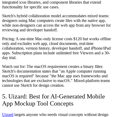
integrated icon libraries, and component libraries that extend
functionality for specific use cases.
Sketch's hybrid collaboration model accommodates mixed teams:
designers using Mac computers create files with the native app,
while non-designers can access the web app from any browser for
reviewing and developer handoff.
Pricing:
A one-time Mac-only license costs $120 but works offline
only and excludes web app, cloud documents, real-time
collaboration, version history, developer handoff, and iPhone/iPad
apps. Subscription plans include unlimited free Viewers and a 30-
day trial.
Watch out for:
The macOS requirement creates a binary filter.
Sketch's documentation states that "an Apple computer running
macOS is required" because "the Mac app uses frameworks and
technologies that are exclusive to macOS." Mixed-platform teams
cannot use Sketch for design creation.
5. Uizard: Best for AI-Generated Mobile
App Mockup Tool Concepts
Uizard
targets anyone who needs visual concepts without design