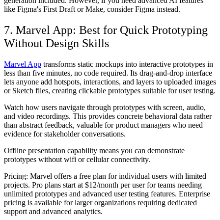
generation included. However, if you need advanced AI features
like Figma's First Draft or Make, consider Figma instead.
7. Marvel App: Best for Quick Prototyping
Without Design Skills
Marvel App
transforms static mockups into interactive prototypes in
less than five minutes, no code required. Its drag-and-drop interface
lets anyone add hotspots, interactions, and layers to uploaded images
or Sketch files, creating clickable prototypes suitable for user testing.
Watch how users navigate through prototypes with screen, audio,
and video recordings. This provides concrete behavioral data rather
than abstract feedback, valuable for product managers who need
evidence for stakeholder conversations.
Offline presentation capability means you can demonstrate
prototypes without wifi or cellular connectivity.
Pricing:
Marvel offers a free plan for individual users with limited
projects. Pro plans start at $12/month per user for teams needing
unlimited prototypes and advanced user testing features. Enterprise
pricing is available for larger organizations requiring dedicated
support and advanced analytics.