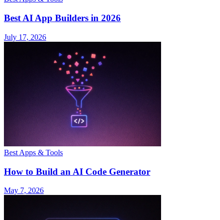
Best AI App Builders in 2026
July 17, 2026
Best Apps & Tools
How to Build an AI Code Generator
May 7, 2026