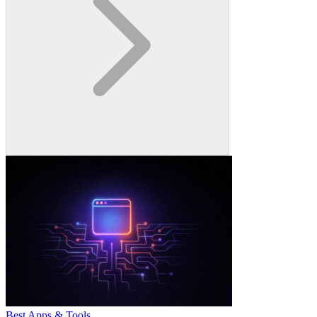
Best Apps & Tools