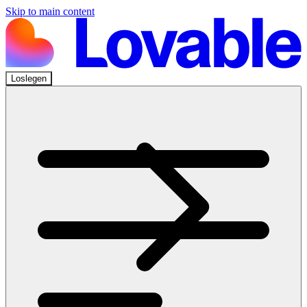
Skip to main content
Loslegen