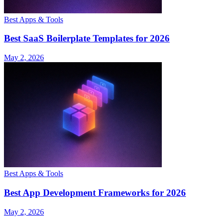
Best Apps & Tools
Best SaaS Boilerplate Templates for 2026
May 2, 2026
Best Apps & Tools
Best App Development Frameworks for 2026
May 2, 2026