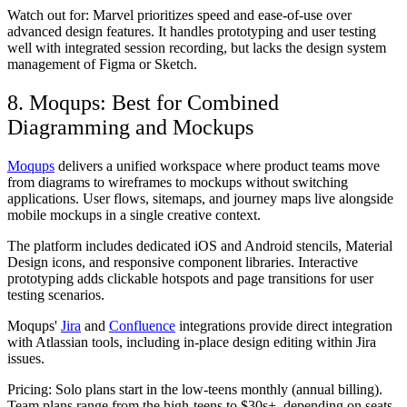
Watch out for:
Marvel prioritizes speed and ease-of-use over
advanced design features. It handles prototyping and user testing
well with integrated session recording, but lacks the design system
management of Figma or Sketch.
8. Moqups: Best for Combined
Diagramming and Mockups
Moqups
delivers a unified workspace where product teams move
from diagrams to wireframes to mockups without switching
applications. User flows, sitemaps, and journey maps live alongside
mobile mockups in a single creative context.
The platform includes dedicated iOS and Android stencils, Material
Design icons, and responsive component libraries. Interactive
prototyping adds clickable hotspots and page transitions for user
testing scenarios.
Moqups'
Jira
and
Confluence
integrations provide direct integration
with Atlassian tools, including in-place design editing within Jira
issues.
Pricing:
Solo plans start in the low-teens monthly (annual billing).
Team plans range from the high-teens to $30s+, depending on seats.