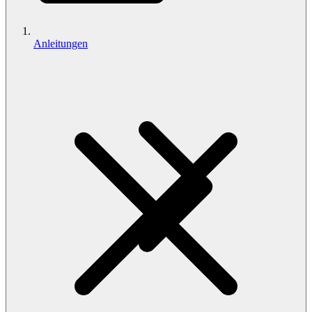
Anleitungen