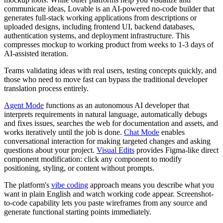
communicate ideas, Lovable is an AI-powered no-code builder that
generates full-stack working applications from descriptions or
uploaded designs, including frontend UI, backend databases,
authentication systems, and deployment infrastructure. This
compresses mockup to working product from weeks to 1-3 days of
AI-assisted iteration.
Teams validating ideas with real users, testing concepts quickly, and
those who need to move fast can bypass the traditional developer
translation process entirely.
Agent Mode
functions as an autonomous AI developer that
interprets requirements in natural language, automatically debugs
and fixes issues, searches the web for documentation and assets, and
works iteratively until the job is done.
Chat Mode
enables
conversational interaction for making targeted changes and asking
questions about your project.
Visual Edits
provides Figma-like direct
component modification: click any component to modify
positioning, styling, or content without prompts.
The platform's
vibe coding
approach means you describe what you
want in plain English and watch working code appear. Screenshot-
to-code capability lets you paste wireframes from any source and
generate functional starting points immediately.