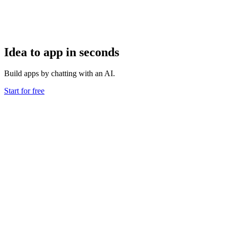
Idea to app in seconds
Build apps by chatting with an AI.
Start for free