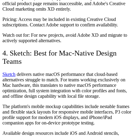
official product page remains inaccessible, and Adobe's Creative
Cloud marketing omits XD entirely.
Pricing:
Access may be included in existing Creative Cloud
subscriptions. Contact Adobe support to confirm availability.
Watch out for:
For new projects, avoid Adobe XD and migrate to
actively supported alternatives.
4. Sketch: Best for Mac-Native Design
Teams
Sketch
delivers native macOS performance that cloud-based
alternatives struggle to match. For teams working exclusively on
Mac hardware, this translates to native macOS performance
optimization, full system integration with color profiles and fonts,
and offline design capability with local file storage.
The platform's mobile mockup capabilities include nestable frames
and flexible stack layouts for responsive mobile interfaces, P3 color
profile support for modern iOS displays, and iPhone/iPad
companion apps for on-device prototype testing.
Available design resources include iOS and Android stencils,