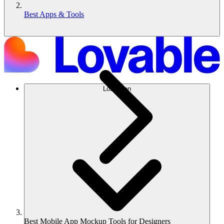
Best Apps & Tools
Lösungen
Best Mobile App Mockup Tools for Designers