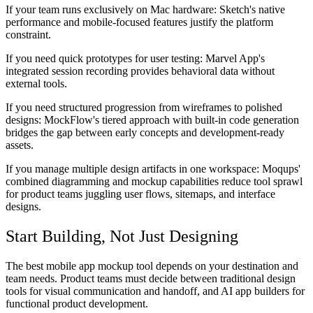
If your team runs exclusively on Mac hardware:
Sketch's native
performance and mobile-focused features justify the platform
constraint.
If you need quick prototypes for user testing:
Marvel App's
integrated session recording provides behavioral data without
external tools.
If you need structured progression from wireframes to polished
designs:
MockFlow's tiered approach with built-in code generation
bridges the gap between early concepts and development-ready
assets.
If you manage multiple design artifacts in one workspace:
Moqups'
combined diagramming and mockup capabilities reduce tool sprawl
for product teams juggling user flows, sitemaps, and interface
designs.
Start Building, Not Just Designing
The best mobile app mockup tool depends on your destination and
team needs. Product teams must decide between traditional design
tools for visual communication and handoff, and AI app builders for
functional product development.