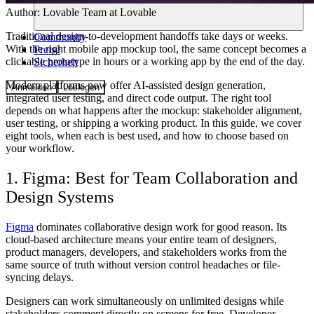
Author:
Lovable Team
at Lovable
Traditional design-to-development handoffs take days or weeks.
Community
With the right mobile app mockup tool, the same concept becomes a
Preise
clickable prototype in hours or a working app by the end of the day.
Sicherheit
Modern platforms now offer AI-assisted design generation,
Anmelden
Loslegen
integrated user testing, and direct code output. The right tool
depends on what happens after the mockup: stakeholder alignment,
user testing, or shipping a working product. In this guide, we cover
eight tools, when each is best used, and how to choose based on
your workflow.
1. Figma: Best for Team Collaboration and
Design Systems
Figma
dominates collaborative design work for good reason. Its
cloud-based architecture means your entire team of designers,
product managers, developers, and stakeholders works from the
same source of truth without version control headaches or file-
syncing delays.
Designers can work simultaneously on unlimited designs while
stakeholders comment directly on screens for free. Developer