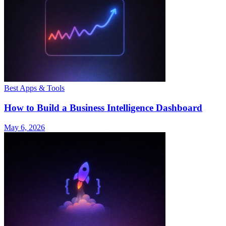
Best Apps & Tools
How to Build a Business Intelligence Dashboard
May 6, 2026