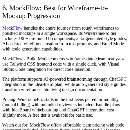
6. MockFlow: Best for Wireframe-to-
Mockup Progression
MockFlow
handles the entire journey from rough wireframes to
polished mockups in a single workspace. Its WireframePro tier
includes 190+ pre-built UI components, auto-generated style guides,
AI-assisted wireframe creation from text prompts, and Build Mode
with code generation capabilities.
MockFlow's Build Mode converts wireframes into clean, ready-to-
use Tailwind CSS frontend code with a single click, with Visual
Studio Code integration for direct code insertion.
The platform supports AI-powered brainstorming through ChatGPT
integration in the IdeaBoard plan, while auto-generated style guides
transform wireframes into living design documentation.
Pricing:
WireframePro starts in the mid-teens per editor monthly
(annual billing) with unlimited reviewers included. Bundle plans
with IdeaBoard whiteboarding and ChatGPT integration cost
slightly more. A free tier is available for basic use.
Watch out for:
MockFlow offers affordable team pricing with code