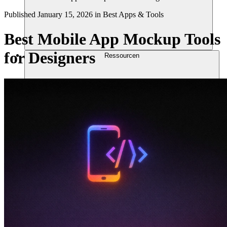
Published
January 15, 2026
in
Best Apps & Tools
Best Mobile App Mockup Tools
for Designers
Ressourcen