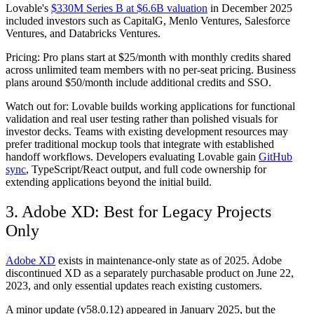
Lovable's
$330M Series B at $6.6B valuation
in December 2025
included investors such as CapitalG, Menlo Ventures, Salesforce
Ventures, and Databricks Ventures.
Pricing:
Pro plans start at $25/month with monthly credits shared
across unlimited team members with no per-seat pricing. Business
plans around $50/month include additional credits and SSO.
Watch out for:
Lovable builds working applications for functional
validation and real user testing rather than polished visuals for
investor decks. Teams with existing development resources may
prefer traditional mockup tools that integrate with established
handoff workflows. Developers evaluating Lovable gain
GitHub
sync
, TypeScript/React output, and full code ownership for
extending applications beyond the initial build.
3. Adobe XD: Best for Legacy Projects
Only
Adobe XD
exists in maintenance-only state as of 2025. Adobe
discontinued XD as a separately purchasable product on June 22,
2023, and only essential updates reach existing customers.
A minor update (v58.0.12) appeared in January 2025, but the