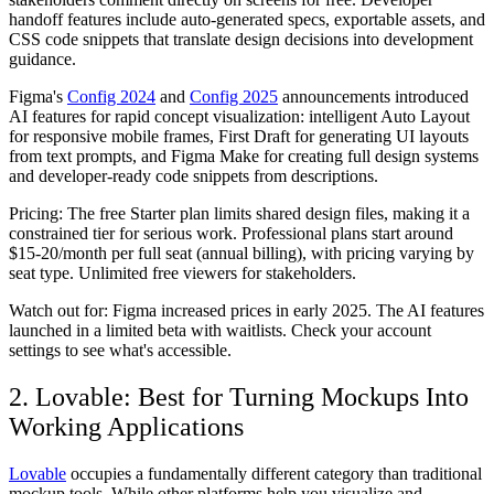
handoff features include auto-generated specs, exportable assets, and
CSS code snippets that translate design decisions into development
guidance.
Figma's
Config 2024
and
Config 2025
announcements introduced
AI features for rapid concept visualization: intelligent Auto Layout
for responsive mobile frames, First Draft for generating UI layouts
from text prompts, and Figma Make for creating full design systems
and developer-ready code snippets from descriptions.
Pricing:
The free Starter plan limits shared design files, making it a
constrained tier for serious work. Professional plans start around
$15-20/month per full seat (annual billing), with pricing varying by
seat type. Unlimited free viewers for stakeholders.
Watch out for:
Figma increased prices in early 2025. The AI features
launched in a limited beta with waitlists. Check your account
settings to see what's accessible.
2. Lovable: Best for Turning Mockups Into
Working Applications
Lovable
occupies a fundamentally different category than traditional
mockup tools. While other platforms help you visualize and