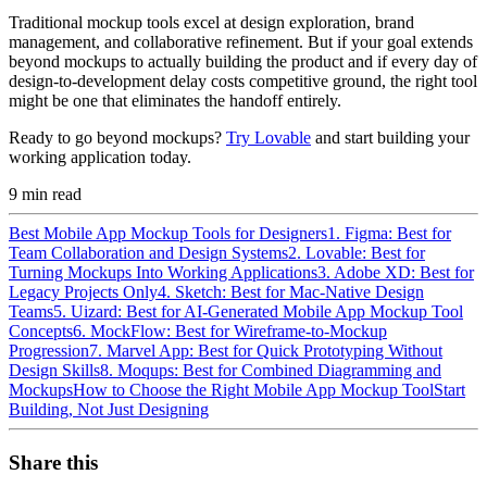
Traditional mockup tools excel at design exploration, brand
management, and collaborative refinement. But if your goal extends
beyond mockups to actually building the product and if every day of
design-to-development delay costs competitive ground, the right tool
might be one that eliminates the handoff entirely.
Ready to go beyond mockups?
Try Lovable
and start building your
working application today.
9
min read
Best Mobile App Mockup Tools for Designers
1. Figma: Best for
Team Collaboration and Design Systems
2. Lovable: Best for
Turning Mockups Into Working Applications
3. Adobe XD: Best for
Legacy Projects Only
4. Sketch: Best for Mac-Native Design
Teams
5. Uizard: Best for AI-Generated Mobile App Mockup Tool
Concepts
6. MockFlow: Best for Wireframe-to-Mockup
Progression
7. Marvel App: Best for Quick Prototyping Without
Design Skills
8. Moqups: Best for Combined Diagramming and
Mockups
How to Choose the Right Mobile App Mockup Tool
Start
Building, Not Just Designing
Share this