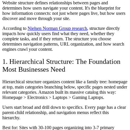
Website structure defines relationships between pages and
determines how users navigate your content. It's the blueprint for
how information connects: not just where pages live, but how users
discover and move through your site.
According to
Nielsen Norman Group research
, structure directly
impacts how quickly users find what they need, whether they
complete tasks, and if they return. The structure you choose
determines navigation patterns, URL organization, and how search
engines crawl your content.
1. Hierarchical Structure: The Foundation
Most Businesses Need
Hierarchical structure organizes content like a family tree: homepage
at top, main categories branching below, specific pages nested under
relevant categories. Amazon built its massive catalog this way:
Homepage > Electronics > Laptops > Gaming Laptops.
Users start broad and drill down to specifics. Every page has a clear
parent-child relationship, and navigation menus reflect this
hierarchy.
Best for:
Sites with 30-100 pages organizing into 3-7 primary