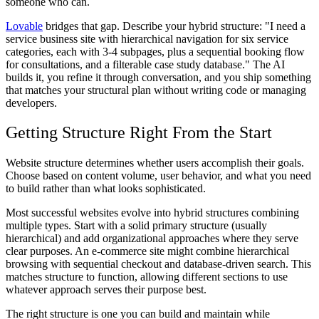
someone who can.
Lovable
bridges that gap. Describe your hybrid structure: "I need a
service business site with hierarchical navigation for six service
categories, each with 3-4 subpages, plus a sequential booking flow
for consultations, and a filterable case study database." The AI
builds it, you refine it through conversation, and you ship something
that matches your structural plan without writing code or managing
developers.
Getting Structure Right From the Start
Website structure determines whether users accomplish their goals.
Choose based on content volume, user behavior, and what you need
to build rather than what looks sophisticated.
Most successful websites evolve into hybrid structures combining
multiple types. Start with a solid primary structure (usually
hierarchical) and add organizational approaches where they serve
clear purposes. An e-commerce site might combine hierarchical
browsing with sequential checkout and database-driven search. This
matches structure to function, allowing different sections to use
whatever approach serves their purpose best.
The right structure is one you can build and maintain while