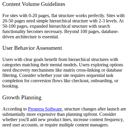
Content Volume Guidelines
For sites with 0-20 pages, flat structure works perfectly. Sites with
20-50 pages need simple hierarchical structure with 2-3 levels. At
50-100 pages, expanded hierarchical structure with search
functionality becomes necessary. Beyond 100 pages, database-
driven architecture is essential.
User Behavior Assessment
Users with clear goals benefit from hierarchical structures with
categories matching their mental models. Users exploring options
need discovery mechanisms like matrix cross-linking or database
filtering. Consider whether your site requires sequential task
completion for conversion flows like checkout, onboarding, or
booking.
Growth Planning
According to
Progress Software
, structure changes after launch are
substantially more expensive than planning upfront. Consider
whether you'll add new product lines, increase content frequency,
need user accounts, or require multiple content managers.