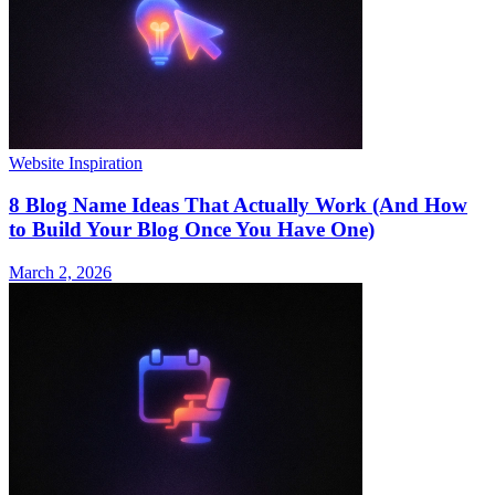
Website Inspiration
8 Blog Name Ideas That Actually Work (And How
to Build Your Blog Once You Have One)
March 2, 2026