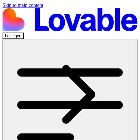
Skip to main content
Loslegen