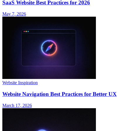
SaaS Website Best Practices for 2026
May 7, 2026
Website Inspiration
Website Navigation Best Practices for Better UX
March 17, 2026