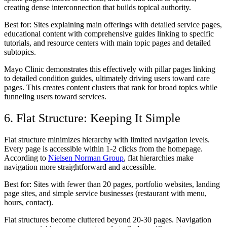
creating dense interconnection that builds topical authority.
Best for:
Sites explaining main offerings with detailed service pages,
educational content with comprehensive guides linking to specific
tutorials, and resource centers with main topic pages and detailed
subtopics.
Mayo Clinic demonstrates this effectively with pillar pages linking
to detailed condition guides, ultimately driving users toward care
pages. This creates content clusters that rank for broad topics while
funneling users toward services.
6. Flat Structure: Keeping It Simple
Flat structure minimizes hierarchy with limited navigation levels.
Every page is accessible within 1-2 clicks from the homepage.
According to
Nielsen Norman Group
, flat hierarchies make
navigation more straightforward and accessible.
Best for:
Sites with fewer than 20 pages, portfolio websites, landing
page sites, and simple service businesses (restaurant with menu,
hours, contact).
Flat structures become cluttered beyond 20-30 pages. Navigation