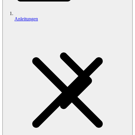
Anleitungen