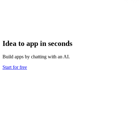
Idea to app in seconds
Build apps by chatting with an AI.
Start for free