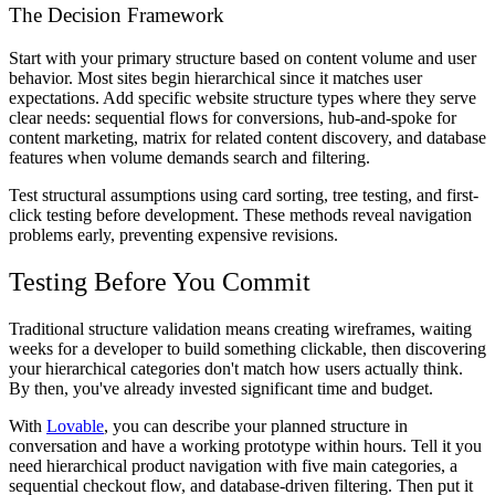
The Decision Framework
Start with your primary structure based on content volume and user
behavior. Most sites begin hierarchical since it matches user
expectations. Add specific website structure types where they serve
clear needs: sequential flows for conversions, hub-and-spoke for
content marketing, matrix for related content discovery, and database
features when volume demands search and filtering.
Test structural assumptions using card sorting, tree testing, and first-
click testing before development. These methods reveal navigation
problems early, preventing expensive revisions.
Testing Before You Commit
Traditional structure validation means creating wireframes, waiting
weeks for a developer to build something clickable, then discovering
your hierarchical categories don't match how users actually think.
By then, you've already invested significant time and budget.
With
Lovable
, you can describe your planned structure in
conversation and have a working prototype within hours. Tell it you
need hierarchical product navigation with five main categories, a
sequential checkout flow, and database-driven filtering. Then put it