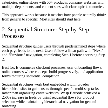
categories, online stores with 50+ products, company websites with
multiple departments, and content sites with clear topic taxonomies.
This approach works because it matches how people naturally think:
from general to specific. Most sites should start here.
2. Sequential Structure: Step-by-Step
Processes
Sequential structure guides users through predetermined steps where
each page leads to the next. Users follow a linear path with "Next"
and "Previous" navigation, completing Step 1 before accessing Step
2.
Best for:
E-commerce checkout processes, user onboarding flows,
online courses where concepts build progressively, and application
forms requiring sequential completion.
Sequential structures work best embedded within broader
hierarchical sites to guide users through specific multi-step tasks
rather than organizing entire websites. Wasp Barcode achieved a
250% increase in leads by using sequential flows for product
selection while maintaining hierarchical navigation for general
browsing.