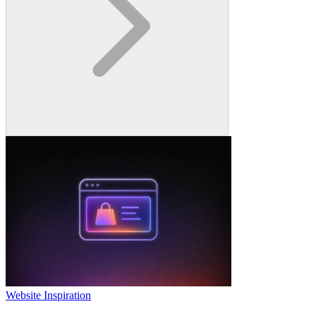
Website Inspiration