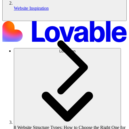
Website Inspiration
Lösungen
8 Website Structure Types: How to Choose the Right One for