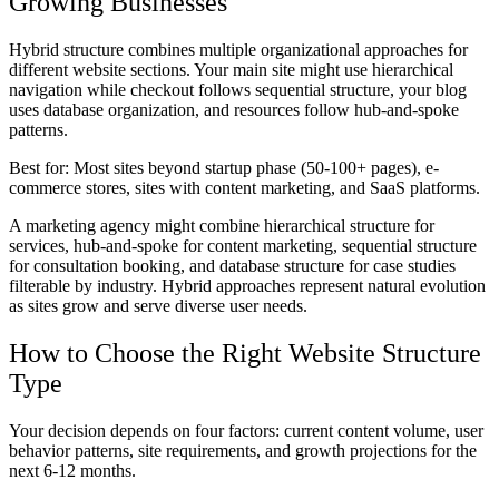
Growing Businesses
Hybrid structure combines multiple organizational approaches for
different website sections. Your main site might use hierarchical
navigation while checkout follows sequential structure, your blog
uses database organization, and resources follow hub-and-spoke
patterns.
Best for:
Most sites beyond startup phase (50-100+ pages), e-
commerce stores, sites with content marketing, and SaaS platforms.
A marketing agency might combine hierarchical structure for
services, hub-and-spoke for content marketing, sequential structure
for consultation booking, and database structure for case studies
filterable by industry. Hybrid approaches represent natural evolution
as sites grow and serve diverse user needs.
How to Choose the Right Website Structure
Type
Your decision depends on four factors: current content volume, user
behavior patterns, site requirements, and growth projections for the
next 6-12 months.