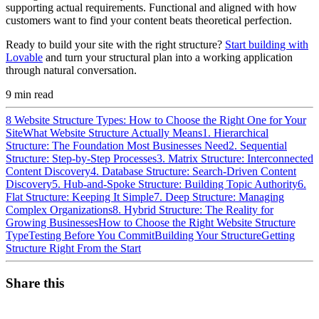
supporting actual requirements. Functional and aligned with how
customers want to find your content beats theoretical perfection.
Ready to build your site with the right structure?
Start building with
Lovable
and turn your structural plan into a working application
through natural conversation.
9
min read
8 Website Structure Types: How to Choose the Right One for Your
Site
What Website Structure Actually Means
1. Hierarchical
Structure: The Foundation Most Businesses Need
2. Sequential
Structure: Step-by-Step Processes
3. Matrix Structure: Interconnected
Content Discovery
4. Database Structure: Search-Driven Content
Discovery
5. Hub-and-Spoke Structure: Building Topic Authority
6.
Flat Structure: Keeping It Simple
7. Deep Structure: Managing
Complex Organizations
8. Hybrid Structure: The Reality for
Growing Businesses
How to Choose the Right Website Structure
Type
Testing Before You Commit
Building Your Structure
Getting
Structure Right From the Start
Share this