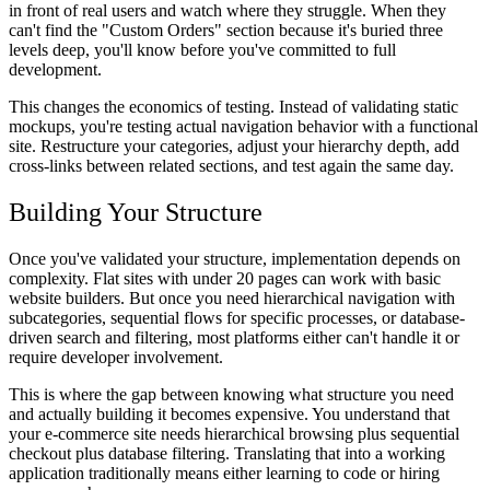
in front of real users and watch where they struggle. When they
can't find the "Custom Orders" section because it's buried three
levels deep, you'll know before you've committed to full
development.
This changes the economics of testing. Instead of validating static
mockups, you're testing actual navigation behavior with a functional
site. Restructure your categories, adjust your hierarchy depth, add
cross-links between related sections, and test again the same day.
Building Your Structure
Once you've validated your structure, implementation depends on
complexity. Flat sites with under 20 pages can work with basic
website builders. But once you need hierarchical navigation with
subcategories, sequential flows for specific processes, or database-
driven search and filtering, most platforms either can't handle it or
require developer involvement.
This is where the gap between knowing what structure you need
and actually building it becomes expensive. You understand that
your e-commerce site needs hierarchical browsing plus sequential
checkout plus database filtering. Translating that into a working
application traditionally means either learning to code or hiring