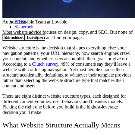
Community
Preise
Author:
Lovable Team
at Lovable
Sicherheit
Most website advice focuses on design, copy, and SEO. But none of
that matters if visitors can't find your pages.
Anmelden
Loslegen
Website structure is the decision that shapes everything else: your
navigation patterns, your URL hierarchy, how search engines crawl
your content, and whether users accomplish their goals or give up.
According to a
Clutch survey
, 49% of consumers say they'll leave a
website with confusing navigation. Yet most people choose their
structure accidentally, defaulting to whatever their template provides
rather than selecting the website structure type that matches their
content and users.
There are eight distinct website structure types, each designed for
different content volumes, user behaviors, and business models.
Picking the right one before you build is the highest-leverage
decision you'll make.
What Website Structure Actually Means