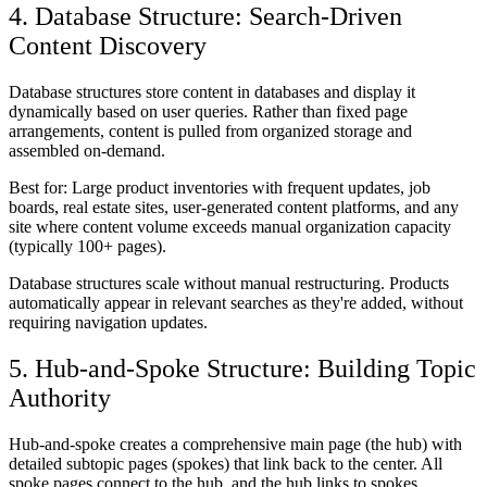
4. Database Structure: Search-Driven
Content Discovery
Database structures store content in databases and display it
dynamically based on user queries. Rather than fixed page
arrangements, content is pulled from organized storage and
assembled on-demand.
Best for:
Large product inventories with frequent updates, job
boards, real estate sites, user-generated content platforms, and any
site where content volume exceeds manual organization capacity
(typically 100+ pages).
Database structures scale without manual restructuring. Products
automatically appear in relevant searches as they're added, without
requiring navigation updates.
5. Hub-and-Spoke Structure: Building Topic
Authority
Hub-and-spoke creates a comprehensive main page (the hub) with
detailed subtopic pages (spokes) that link back to the center. All
spoke pages connect to the hub, and the hub links to spokes,