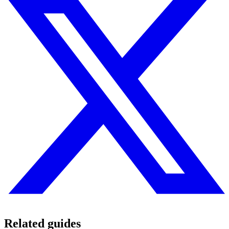
Related guides