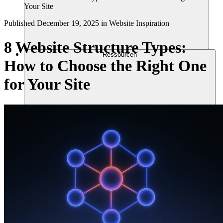
Your Site
Published
December 19, 2025
in
Website Inspiration
8 Website Structure Types:
Ressourcen
How to Choose the Right One
for Your Site