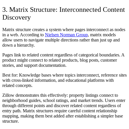
3. Matrix Structure: Interconnected Content
Discovery
Matrix structure creates a system where pages interconnect as nodes
in a web. According to
Nielsen Norman Group
, matrix models
allow users to navigate multiple directions rather than just up and
down a hierarchy.
Pages link to related content regardless of categorical boundaries. A
product might connect to related products, blog posts, customer
stories, and support documentation.
Best for:
Knowledge bases where topics interconnect, reference sites
with cross-linked information, and educational platforms with
related concepts.
Zillow demonstrates this effectively: property listings connect to
neighborhood guides, school ratings, and market trends. Users enter
through different points and discover related content regardless of
entry path. Matrix structures require careful content relationship
mapping, making them best added after establishing a simpler base
structure.