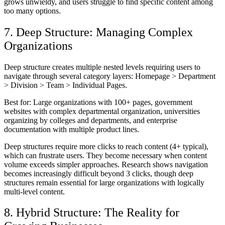
grows unwieldy, and users struggle to find specific content among
too many options.
7. Deep Structure: Managing Complex
Organizations
Deep structure creates multiple nested levels requiring users to
navigate through several category layers: Homepage > Department
> Division > Team > Individual Pages.
Best for:
Large organizations with 100+ pages, government
websites with complex departmental organization, universities
organizing by colleges and departments, and enterprise
documentation with multiple product lines.
Deep structures require more clicks to reach content (4+ typical),
which can frustrate users. They become necessary when content
volume exceeds simpler approaches. Research shows navigation
becomes increasingly difficult beyond 3 clicks, though deep
structures remain essential for large organizations with logically
multi-level content.
8. Hybrid Structure: The Reality for