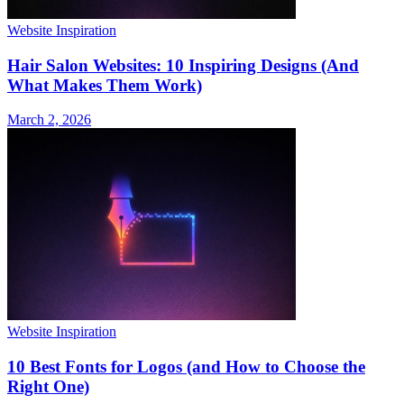
Website Inspiration
Hair Salon Websites: 10 Inspiring Designs (And
What Makes Them Work)
March 2, 2026
Website Inspiration
10 Best Fonts for Logos (and How to Choose the
Right One)