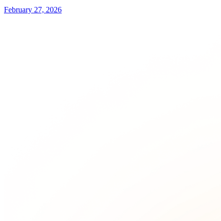
February 27, 2026