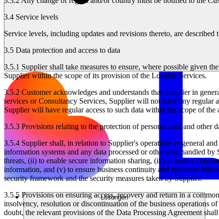
3.3.2
Any change of region and/or country must be notified to the Cus
3.4 Service levels
Service levels, including updates and revisions thereto, are describe
3.5 Data protection and access to data
3.5.1
Supplier shall take measures to ensure, where possible given the n
Supplier within the scope of its provision of the Lovable Services.
3.5.2
Customer acknowledges and understands that Supplier in general 
services or Consultancy Services, Supplier will not have any regular a
Supplier will have regular access to such data within the scope of the
3.5.3
Provisions relating to the protection of personal data and other 
3.5.4
Supplier shall, in relation to Supplier's operations in general and
information systems and any data processed or otherwise handled by Sup
threats, (ii) to enable secure information sharing, (iii) to ensure consi
information, and (v) to ensure business continuity and minimize busine
security framework and the security measures taken by Supplier.
3.5.5
Provisions on ensuring access, recovery and return in a commonl
Lösungen
insolvency, resolution or discontinuation of the business operations o
doubt, the relevant provisions of the Data Processing Agreement shall 