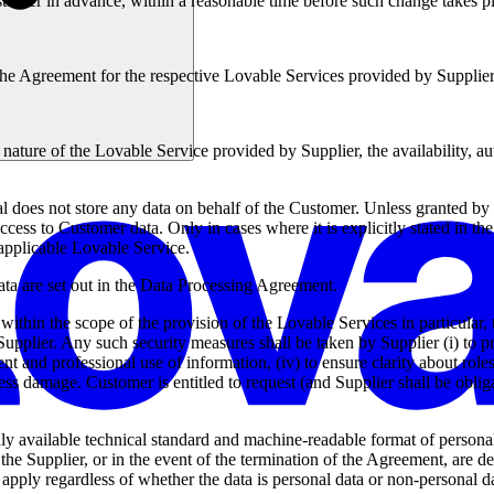
tomer in advance, within a reasonable time before such change takes p
d the Agreement for the respective Lovable Services provided by Supplie
ature of the Lovable Service provided by Supplier, the availability, auth
does not store any data on behalf of the Customer. Unless granted by C
ccess to Customer data. Only in cases where it is explicitly stated in th
 applicable Lovable Service.
data are set out in the Data Processing Agreement.
 within the scope of the provision of the Lovable Services in particular, t
plier. Any such security measures shall be taken by Supplier (i) to prote
stent and professional use of information, (iv) to ensure clarity about rol
ss damage. Customer is entitled to request (and Supplier shall be oblig
y available technical standard and machine-readable format of personal
f the Supplier, or in the event of the termination of the Agreement, are
apply regardless of whether the data is personal data or non-personal d