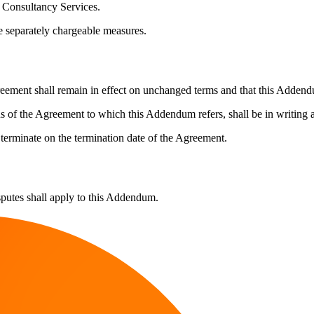
r Consultancy Services.
be separately chargeable measures.
reement shall remain in effect on unchanged terms and that this Addendu
f the Agreement to which this Addendum refers, shall be in writing and
terminate on the termination date of the Agreement.
putes shall apply to this Addendum.