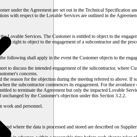
mer under the Agreement are set out in the Technical Specification and
ions with respect to the Lovable Services are outlined in the Agreemen
f the Lovable Services. The Customer is entitled to object to the engag
er's right to object to the engagement of a subcontractor and the proc
the following shall apply in the event the Customer objects to the enga
 meet to discuss the intended engagement of the subcontractor, where Cu
Customer's concerns.
d the reason for the objection during the meeting referred to above. If s
e when the subcontractor commences its engagement. For the avoidance 
ntitled to terminate the Agreement but only the impacted Lovable Ser
nd unchanged by the Customer's objection under this Section 3.2.2.
own work and personnel.
 and where the data is processed and stored are described on Supplier's