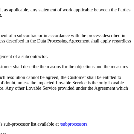
, as applicable, any statement of work applicable between the Parties
t.
ement of a subcontractor in accordance with the process described in
ess described in the Data Processing Agreement shall apply regardless
gement of a subcontractor.
stomer shall describe the reasons for the objections and the measures
uch resolution cannot be agreed, the Customer shall be entitled to
of doubt, unless the impacted Lovable Service is the only Lovable
vice. Any other Lovable Service provided under the Agreement which
 sub-processor list available at
/subprocessors
.