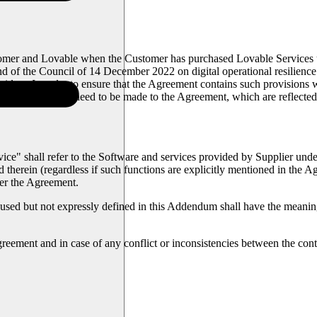
and Lovable when the Customer has purchased Lovable Services under
nd of the Council of 14 December 2022 on digital operational resilien
oviders. In order to ensure that the Agreement contains such provisions
certain additions need to be made to the Agreement, which are reflected
ce" shall refer to the Software and services provided by Supplier unde
d therein (regardless if such functions are explicitly mentioned in the
der the Agreement.
sed but not expressly defined in this Addendum shall have the meaning 
reement and in case of any conflict or inconsistencies between the co