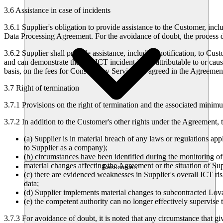
3.6 Assistance in case of incidents
3.6.1
Supplier's obligation to provide assistance to the Customer, incl
Data Processing Agreement. For the avoidance of doubt, the process de
3.6.2
Supplier shall provide assistance, including notification, to Cus
and can demonstrate that the ICT incident is not attributable to or cau
basis, on the fees for Consultancy Services as agreed in the Agreemen
3.7 Right of termination
3.7.1
Provisions on the right of termination and the associated minimu
3.7.2
In addition to the Customer's other rights under the Agreement, t
(a) Supplier is in material breach of any laws or regulations appl
to Supplier as a company);
(b) circumstances have been identified during the monitoring o
material changes affecting the Agreement or the situation of Sup
Ressourcen
(c) there are evidenced weaknesses in Supplier's overall ICT ris
data;
(d) Supplier implements material changes to subcontracted Lovabl
(e) the competent authority can no longer effectively supervise 
3.7.3
For avoidance of doubt, it is noted that any circumstance that giv