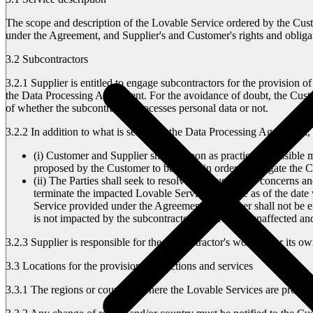
The scope and description of the Lovable Service ordered by the Custo
under the Agreement, and Supplier's and Customer's rights and obligat
3.2 Subcontractors
3.2.1
Supplier is entitled to engage subcontractors for the provision o
the Data Processing Agreement. For the avoidance of doubt, the Custom
of whether the subcontractor processes personal data or not.
3.2.2
In addition to what is set out in the Data Processing Agreement, 
(i) Customer and Supplier shall as soon as practically possible
proposed by the Customer to be taken in order to mitigate the 
(ii) The Parties shall seek to resolve the Customer's concerns an
terminate the impacted Lovable Service effective as of the dat
Service provided under the Agreement, Customer shall not be e
is not impacted by the subcontractor shall remain unaffected a
3.2.3
Supplier is responsible for the subcontractor's work as for its 
3.3 Locations for the provision of functions and services
3.3.1
The regions or countries where the Lovable Services are provided