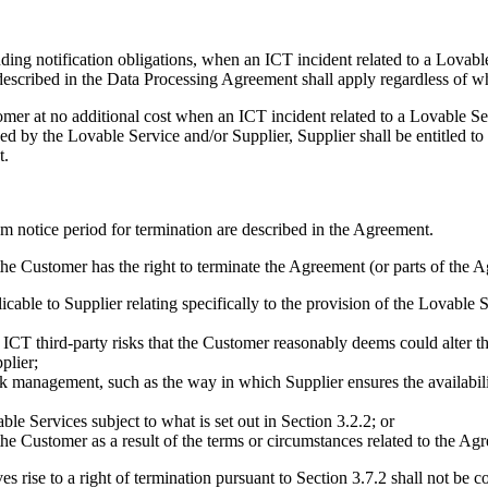
uding notification obligations, when an ICT incident related to a Lovable
scribed in the Data Processing Agreement shall apply regardless of whe
tomer at no additional cost when an ICT incident related to a Lovable S
sed by the Lovable Service and/or Supplier, Supplier shall be entitled t
t.
m notice period for termination are described in the Agreement.
he Customer has the right to terminate the Agreement (or parts of the A
icable to Supplier relating specifically to the provision of the Lovable S
f ICT third-party risks that the Customer reasonably deems could alter 
plier;
k management, such as the way in which Supplier ensures the availability,
e Services subject to what is set out in Section 3.2.2; or
the Customer as a result of the terms or circumstances related to the Ag
es rise to a right of termination pursuant to Section 3.7.2 shall not be c