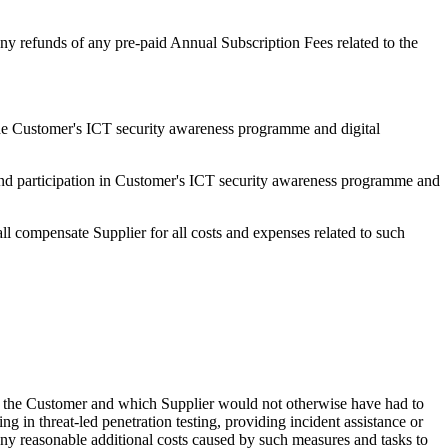
 any refunds of any pre-paid Annual Subscription Fees related to the
n the Customer's ICT security awareness programme and digital
r and participation in Customer's ICT security awareness programme and
ll compensate Supplier for all costs and expenses related to such
 by the Customer and which Supplier would not otherwise have had to
ng in threat-led penetration testing, providing incident assistance or
any reasonable additional costs caused by such measures and tasks to