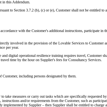
out in this Addendum.
suant to Section 3.7.2 (b), (c) or (e), Customer shall not be entitled to
n accordance with the Customer's additional instructions, participate i
 directly involved in the provision of the Lovable Services to Custome
once per year.
nd digital operational resilience training requires travel, Customer sha
 travel time by the hour on Supplier's fees for Consultancy Services.
 of Customer, including persons designated by them.
er to take measures or carry out tasks which are specifically requested
, instructions and/or requirements from the Customer, such as participati
dy implemented by Supplier – then Supplier shall be entitled to charge 