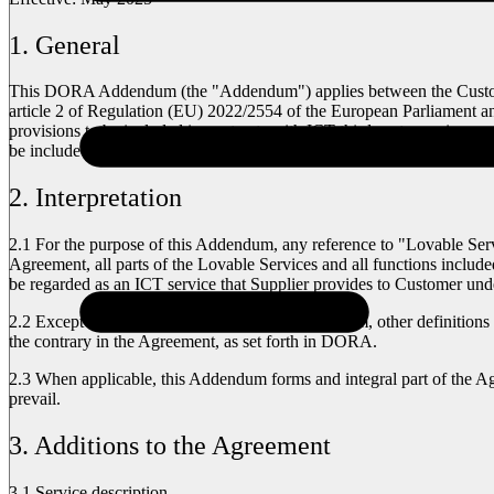
1. General
This DORA Addendum (the "Addendum") applies between the Customer 
article 2 of Regulation (EU) 2022/2554 of the European Parliament a
provisions to be included in contracts with ICT third-party service pr
be included in agreements with third-party providers of ICT services, 
2. Interpretation
2.1
For the purpose of this Addendum, any reference to "Lovable Servi
Agreement, all parts of the Lovable Services and all functions include
be regarded as an ICT service that Supplier provides to Customer un
2.2
Except as otherwise provided in this Addendum, other definitions u
the contrary in the Agreement, as set forth in DORA.
2.3
When applicable, this Addendum forms and integral part of the Ag
prevail.
3. Additions to the Agreement
3.1 Service description