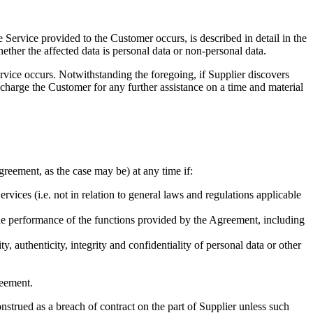
 Service provided to the Customer occurs, is described in detail in the
ther the affected data is personal data or non-personal data.
ervice occurs. Notwithstanding the foregoing, if Supplier discovers
o charge the Customer for any further assistance on a time and material
greement, as the case may be) at any time if:
ervices (i.e. not in relation to general laws and regulations applicable
the performance of the functions provided by the Agreement, including
 authenticity, integrity and confidentiality of personal data or other
reement.
onstrued as a breach of contract on the part of Supplier unless such