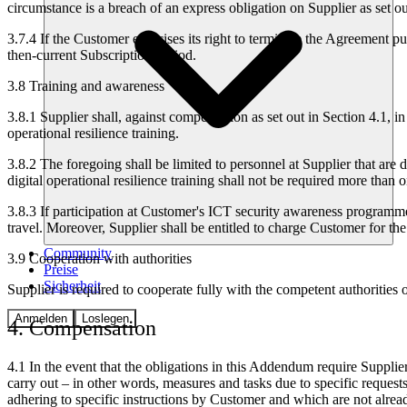
circumstance is a breach of an express obligation on Supplier as set 
3.7.4
If the Customer exercises its right to terminate the Agreement pur
then-current Subscription Period.
3.8 Training and awareness
3.8.1
Supplier shall, against compensation as set out in Section 4.1, i
operational resilience training.
3.8.2
The foregoing shall be limited to personnel at Supplier that are
digital operational resilience training shall not be required more than 
3.8.3
If participation at Customer's ICT security awareness programme a
travel. Moreover, Supplier shall be entitled to charge Customer for the
Community
3.9 Cooperation with authorities
Preise
Sicherheit
Supplier is required to cooperate fully with the competent authorities
Anmelden
Loslegen
4. Compensation
4.1
In the event that the obligations in this Addendum require Suppli
carry out – in other words, measures and tasks due to specific requests
adhering to specific instructions by Customer and which are not alrea