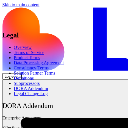
Skip to main content
Legal
Overview
Terms of Service
Product Terms
Data Processing Agreement
Consultancy Terms
Solution Partner Terms
Loslegen
Definitions
Subprocessors
DORA Addendum
Legal Change Log
DORA Addendum
Enterprise Agreement
Effective:
May 2025