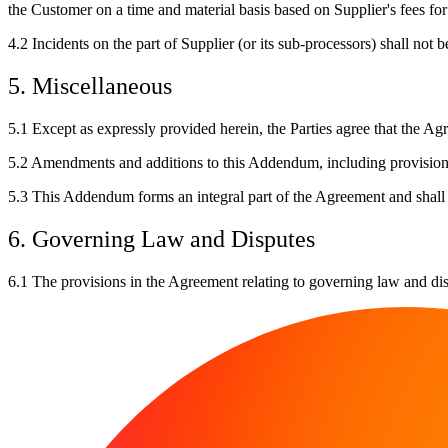
the Customer on a time and material basis based on Supplier's fees fo
4.2
Incidents on the part of Supplier (or its sub-processors) shall not 
5. Miscellaneous
5.1
Except as expressly provided herein, the Parties agree that the Ag
5.2
Amendments and additions to this Addendum, including provisions o
5.3
This Addendum forms an integral part of the Agreement and shall 
6. Governing Law and Disputes
6.1
The provisions in the Agreement relating to governing law and dis