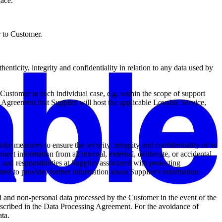
lace.
r to Customer.
enticity, integrity and confidentiality in relation to any data used by
ustomer in each individual case, e.g. within the scope of support
e Agreement that Supplier will host the applicable Lovable Service,
ake measures to ensure the security, integrity and confidentiality of its
ct information from all internal, external, deliberate, or accidental
es and responsibilities at Supplier associated with protecting
ated to provide) further information about Supplier's information
 and non-personal data processed by the Customer in the event of the
 described in the Data Processing Agreement. For the avoidance of
ata.