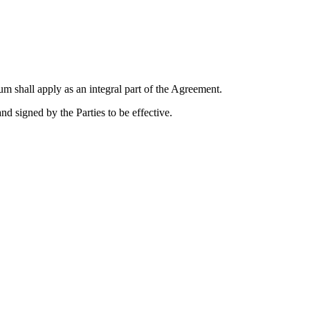
m shall apply as an integral part of the Agreement.
 signed by the Parties to be effective.