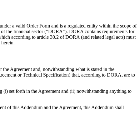
 a valid Order Form and is a regulated entity within the scope of
ce of the financial sector ("DORA"). DORA contains requirements for
 which according to article 30.2 of DORA (and related legal acts) must
 herein.
r the Agreement and, notwithstanding what is stated in the
 Agreement or Technical Specification) that, according to DORA, are to
(i) set forth in the Agreement and (ii) notwithstanding anything to
ntent of this Addendum and the Agreement, this Addendum shall