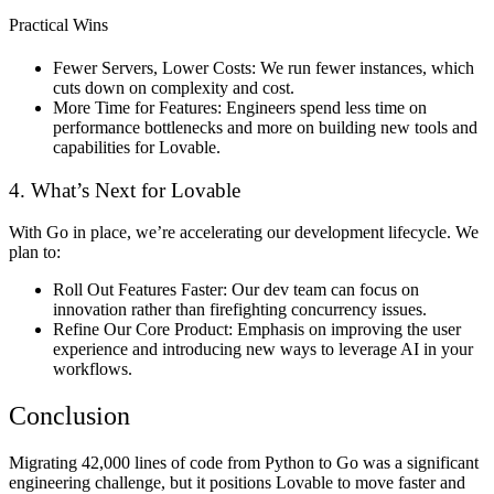
Practical Wins
Fewer Servers, Lower Costs:
We run fewer instances, which
cuts down on complexity and cost.
More Time for Features:
Engineers spend less time on
performance bottlenecks and more on building new tools and
capabilities for Lovable.
4. What’s Next for Lovable
With Go in place, we’re accelerating our development lifecycle. We
plan to:
Roll Out Features Faster:
Our dev team can focus on
innovation rather than firefighting concurrency issues.
Refine Our Core Product:
Emphasis on improving the user
experience and introducing new ways to leverage AI in your
workflows.
Conclusion
Migrating 42,000 lines of code from Python to Go was a significant
engineering challenge, but it positions Lovable to move faster and