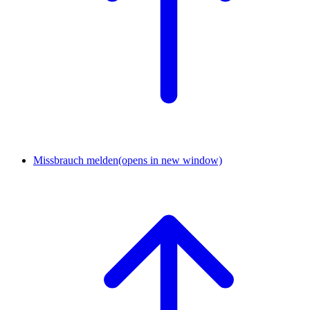
Missbrauch melden
(opens in new window)