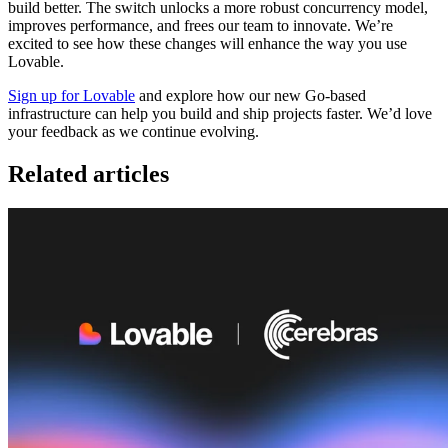
build better. The switch unlocks a more robust concurrency model,
improves performance, and frees our team to innovate. We’re
excited to see how these changes will enhance the way you use
Lovable.
Sign up for Lovable
and explore how our new Go-based
infrastructure can help you build and ship projects faster. We’d love
your feedback as we continue evolving.
Related articles