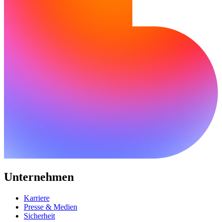
Unternehmen
Karriere
Presse & Medien
Sicherheit