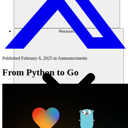
Ressourcen
Published
February 6, 2025
in
Announcements
From Python to Go