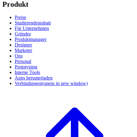
Produkt
Preise
Studierendenrabatt
Für Unternehmen
Gründer
Produktmanager
Designer
Marketer
Ops
Personal
Prototyping
Interne Tools
Apps herunterladen
Verbindungen
(opens in new window)