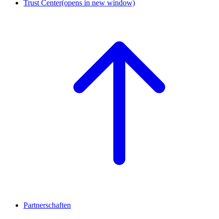
Trust Center
(opens in new window)
Partnerschaften