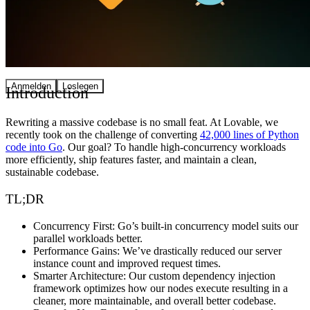
Community
Preise
Sicherheit
Anmelden
Loslegen
Introduction
Rewriting a massive codebase is no small feat. At Lovable, we
recently took on the challenge of converting
42,000 lines of Python
code into Go
. Our goal? To handle high-concurrency workloads
more efficiently, ship features faster, and maintain a clean,
sustainable codebase.
TL;DR
Concurrency First:
Go’s built-in concurrency model suits our
parallel workloads better.
Performance Gains:
We’ve drastically reduced our server
instance count and improved request times.
Smarter Architecture:
Our custom dependency injection
framework optimizes how our nodes execute resulting in a
cleaner, more maintainable, and overall better codebase.