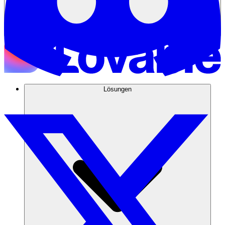
Lösungen