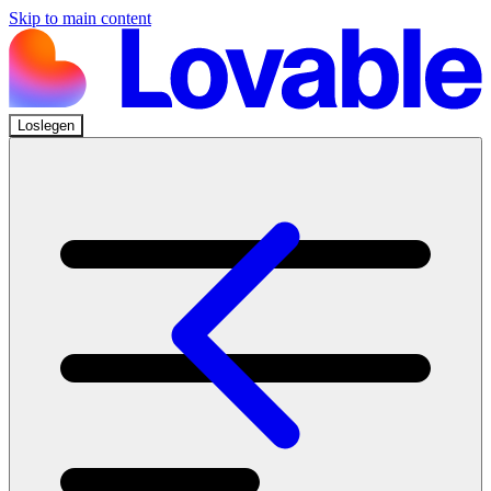
Skip to main content
Loslegen