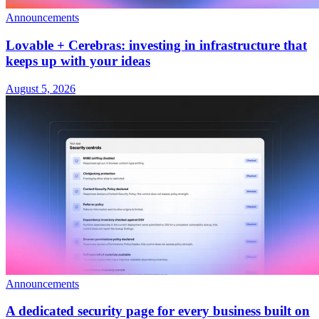
Announcements
Lovable + Cerebras: investing in infrastructure that
keeps up with your ideas
August 5, 2026
Announcements
A dedicated security page for every business built on