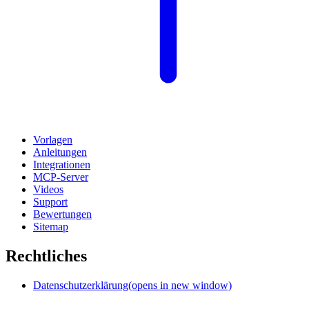
Vorlagen
Anleitungen
Integrationen
MCP-Server
Videos
Support
Bewertungen
Sitemap
Rechtliches
Datenschutzerklärung
(opens in new window)