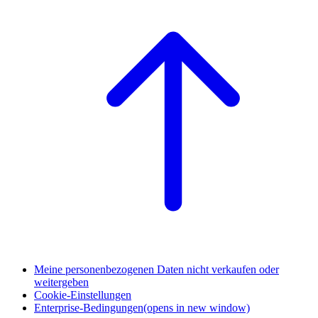
Meine personenbezogenen Daten nicht verkaufen oder
weitergeben
Cookie-Einstellungen
Enterprise-Bedingungen
(opens in new window)