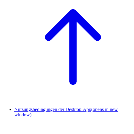
Nutzungsbedingungen der Desktop-App
(opens in new
window)