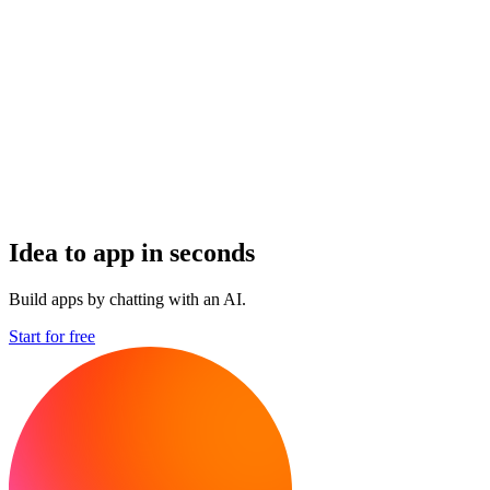
Idea to app in seconds
Build apps by chatting with an AI.
Start for free