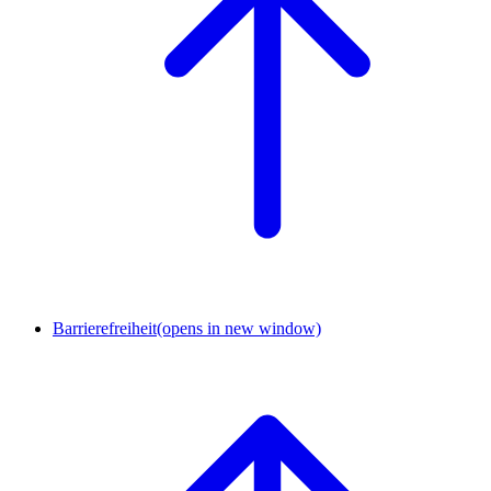
Barrierefreiheit
(opens in new window)