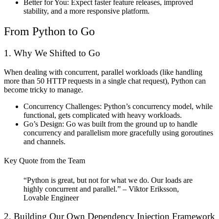
Better for You:
Expect faster feature releases, improved
stability, and a more responsive platform.
From Python to Go
1. Why We Shifted to Go
When dealing with concurrent, parallel workloads (like handling
more than 50 HTTP requests in a single chat request), Python can
become tricky to manage.
Concurrency Challenges:
Python’s concurrency model, while
functional, gets complicated with heavy workloads.
Go’s Design:
Go was built from the ground up to handle
concurrency and parallelism more gracefully using goroutines
and channels.
Key Quote from the Team
“Python is great, but not for what we do. Our loads are
highly concurrent and parallel.” – Viktor Eriksson,
Lovable Engineer
2. Building Our Own Dependency Injection Framework