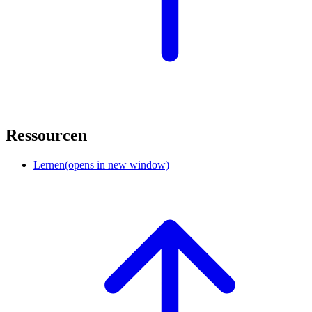
Ressourcen
Lernen
(opens in new window)