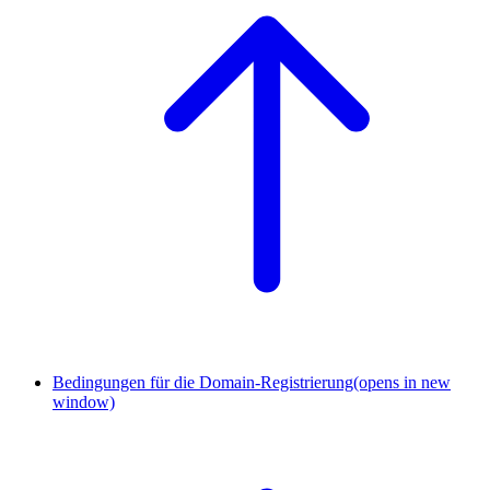
Bedingungen für die Domain-Registrierung
(opens in new
window)