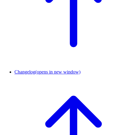
Changelog
(opens in new window)