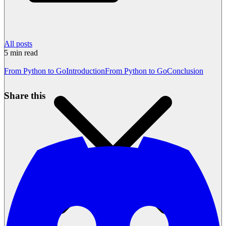
All posts
5
min read
From Python to Go
Introduction
From Python to Go
Conclusion
Share this