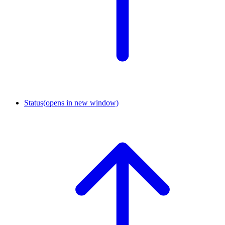
Status
(opens in new window)