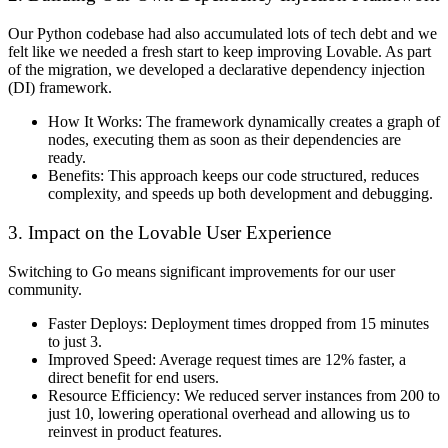
Our Python codebase had also accumulated lots of tech debt and we
felt like we needed a fresh start to keep improving Lovable. As part
of the migration, we developed a declarative dependency injection
(DI) framework.
How It Works:
The framework dynamically creates a graph of
nodes, executing them as soon as their dependencies are
ready.
Benefits:
This approach keeps our code structured, reduces
complexity, and speeds up both development and debugging.
3. Impact on the Lovable User Experience
Switching to Go means significant improvements for our user
community.
Faster Deploys:
Deployment times dropped from 15 minutes
to just 3.
Improved Speed:
Average request times are 12% faster, a
direct benefit for end users.
Resource Efficiency:
We reduced server instances from 200 to
just 10, lowering operational overhead and allowing us to
reinvest in product features.