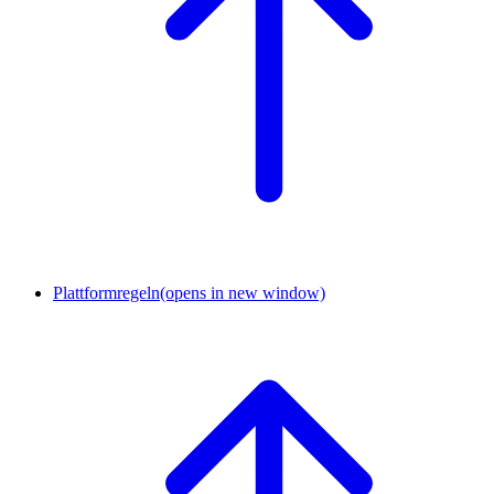
Plattformregeln
(opens in new window)