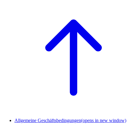
Allgemeine Geschäftsbedingungen
(opens in new window)