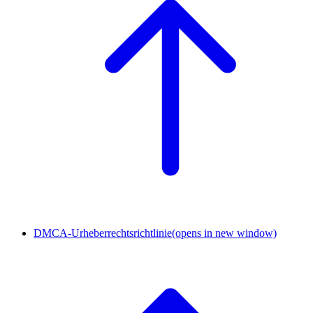
DMCA-Urheberrechtsrichtlinie
(opens in new window)