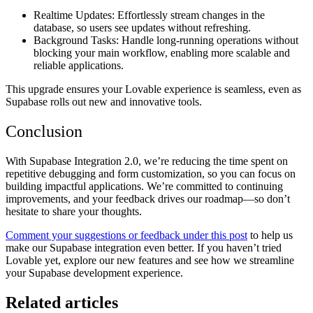
Realtime Updates:
Effortlessly stream changes in the
database, so users see updates without refreshing.
Background Tasks:
Handle long-running operations without
blocking your main workflow, enabling more scalable and
reliable applications.
This upgrade ensures your Lovable experience is seamless, even as
Supabase rolls out new and innovative tools.
Conclusion
With
Supabase Integration 2.0
, we’re reducing the time spent on
repetitive debugging and form customization, so you can focus on
building impactful applications. We’re committed to continuing
improvements, and your feedback drives our roadmap—so don’t
hesitate to share your thoughts.
Comment your suggestions or feedback under this post
to help us
make our Supabase integration even better. If you haven’t tried
Lovable yet, explore our new features and see how we streamline
your Supabase development experience.
Related articles