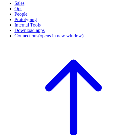
Sales
Ops
People
Prototyping
Internal Tools
Download apps
Connections
(opens in new window)