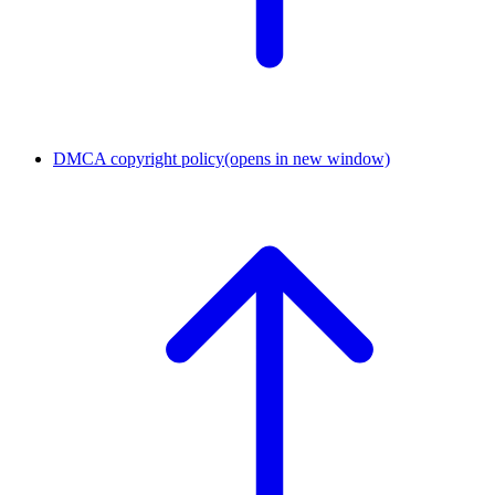
DMCA copyright policy
(opens in new window)