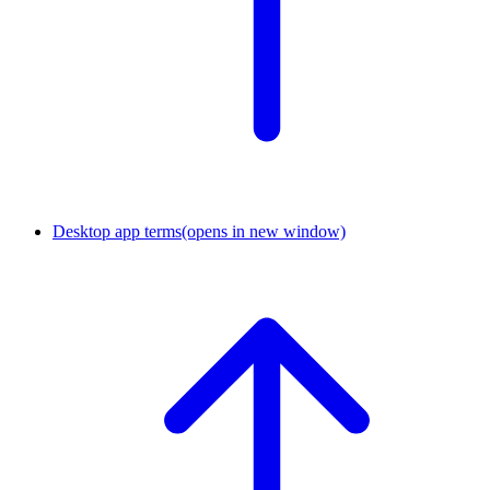
Desktop app terms
(opens in new window)