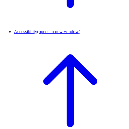
Accessibility
(opens in new window)