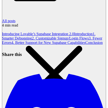
All posts
4
min read
Introducing Lovable’s Supabase Integration 2.0
Introduction
1.
Smarter Debugging
2. Customizable Signup/Login Flows
3. Fewer
Errors
4. Better Support for New Supabase Capabilities
Conclusion
Share this