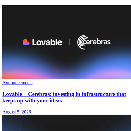
Announcements
Lovable + Cerebras: investing in infrastructure that
keeps up with your ideas
August 5, 2026