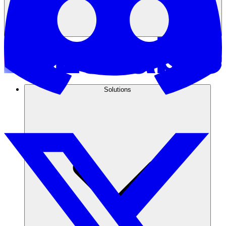
Solutions