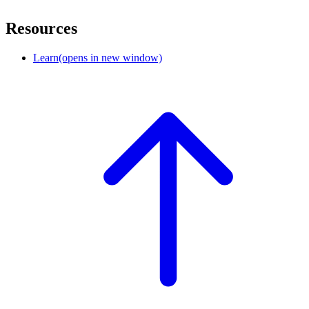
Resources
Learn
(opens in new window)