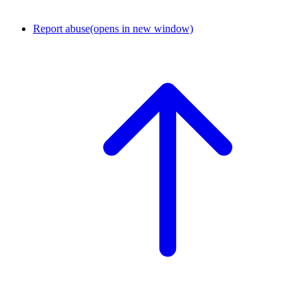
Report abuse
(opens in new window)