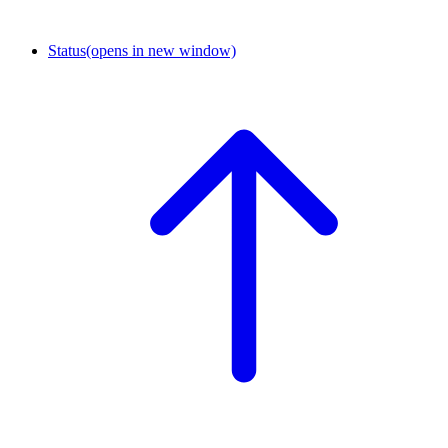
Status
(opens in new window)