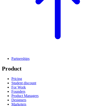
Partnerships
Product
Pricing
Student discount
For Work
Founders
Product Managers
Designers
Marketers