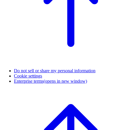
Do not sell or share my personal information
Cookie settings
Enterprise terms
(opens in new window)