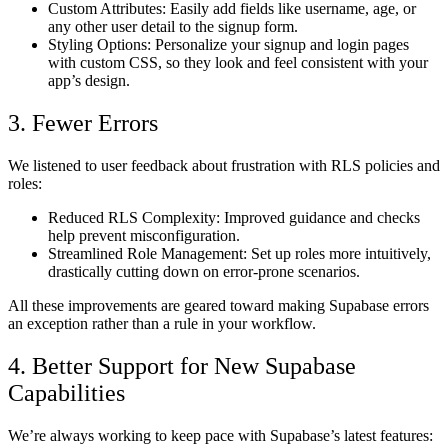
Custom Attributes:
Easily add fields like username, age, or
any other user detail to the signup form.
Styling Options:
Personalize your signup and login pages
with custom CSS, so they look and feel consistent with your
app’s design.
3. Fewer Errors
We listened to user feedback about frustration with RLS policies and
roles:
Reduced RLS Complexity:
Improved guidance and checks
help prevent misconfiguration.
Streamlined Role Management:
Set up roles more intuitively,
drastically cutting down on error-prone scenarios.
All these improvements are geared toward making Supabase errors
an exception rather than a rule in your workflow.
4. Better Support for New Supabase
Capabilities
We’re always working to keep pace with Supabase’s latest features: