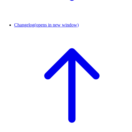
Changelog
(opens in new window)