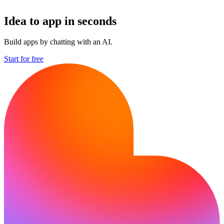
Idea to app in seconds
Build apps by chatting with an AI.
Start for free