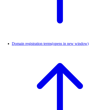
Domain registration terms
(opens in new window)