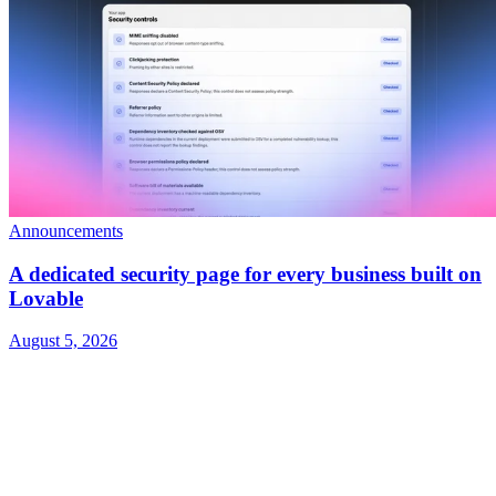
Announcements
A dedicated security page for every business built on
Lovable
August 5, 2026