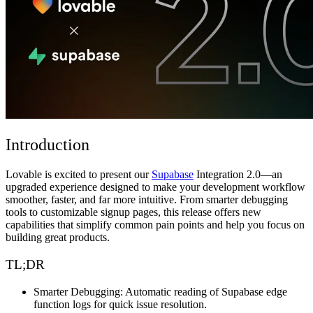
Community
Enterprise
Pricing
Security
Log in
Get started
Introduction
Lovable is excited to present our
Supabase
Integration 2.0—an
upgraded experience designed to make your development workflow
smoother, faster, and far more intuitive. From smarter debugging
tools to customizable signup pages, this release offers new
capabilities that simplify common pain points and help you focus on
building great products.
TL;DR
Smarter Debugging:
Automatic reading of Supabase edge
function logs for quick issue resolution.