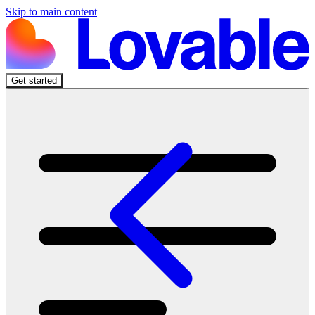
Skip to main content
Get started