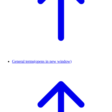
General terms
(opens in new window)