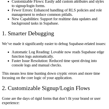
Customizable Flows:
Easily add custom attributes and styles
to signup/login forms.
Fewer Errors:
Enhanced handling of RLS policies and role
management to reduce common pitfalls.
New Capabilities:
Support for realtime data updates and
background tasks in Supabase.
1. Smarter Debugging
We’ve made it significantly easier to debug Supabase-related issues:
Automatic Log Reading:
Lovable now reads Supabase edge
function logs automatically.
Faster Issue Resolution:
Reduced time spent diving into
console logs and manual checks.
This means less time hunting down cryptic errors and more time
focusing on the core logic of your application.
2. Customizable Signup/Login Flows
Gone are the days of rigid forms that don’t fit your brand or user
experience: