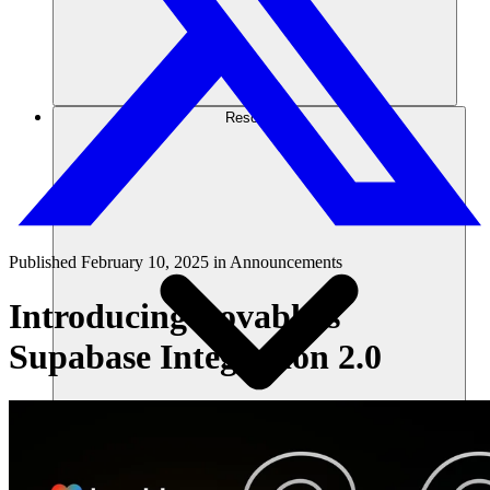
Resources
Published
February 10, 2025
in
Announcements
Introducing Lovable’s
Supabase Integration 2.0