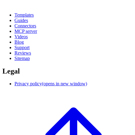
Templates
Guides
Connectors
MCP server
Videos
Blog
Support
Reviews
Sitemap
Legal
Privacy policy
(opens in new window)