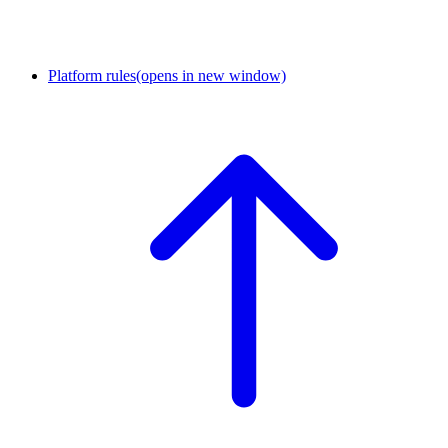
Platform rules
(opens in new window)