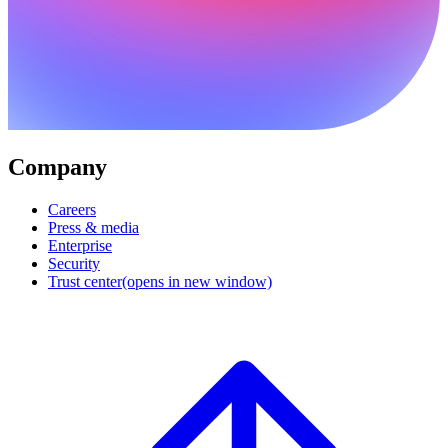
Company
Careers
Press & media
Enterprise
Security
Trust center
(opens in new window)