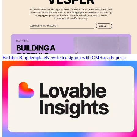
Fashion Blog template
Newsletter signup with CMS-ready posts