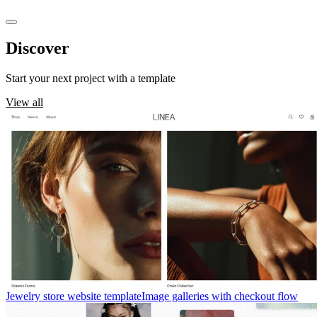
Discover
templates
Start your next project with a template
View all
Jewelry store website template
Image galleries with checkout flow