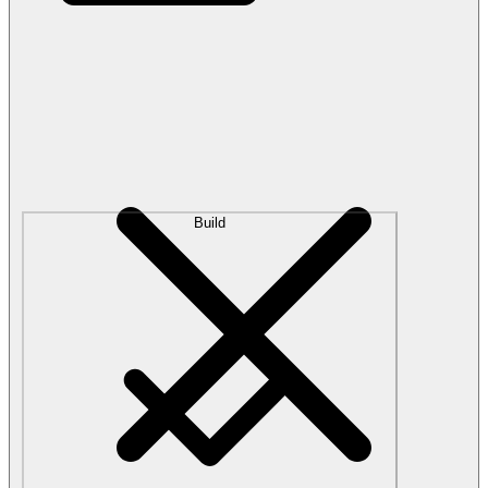
Build