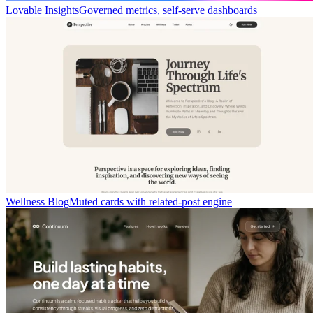
Lovable Insights
Governed metrics, self-serve dashboards
Wellness Blog
Muted cards with related-post engine