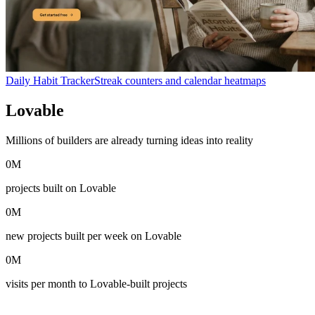
Daily Habit Tracker
Streak counters and calendar heatmaps
Lovable
in numbers
Millions of builders are already turning ideas into reality
0
M
projects built on Lovable
0
M
new projects built per week on Lovable
0
M
visits per month to Lovable-built projects