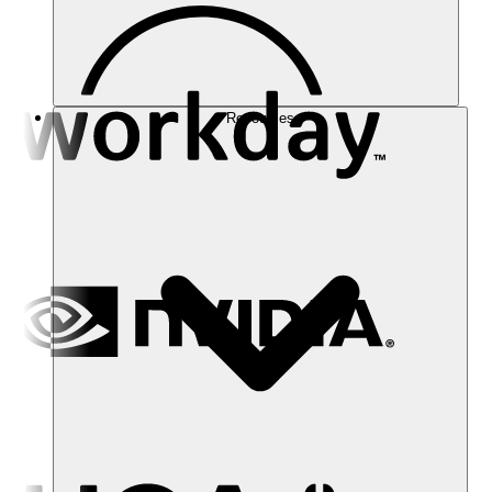
Resources