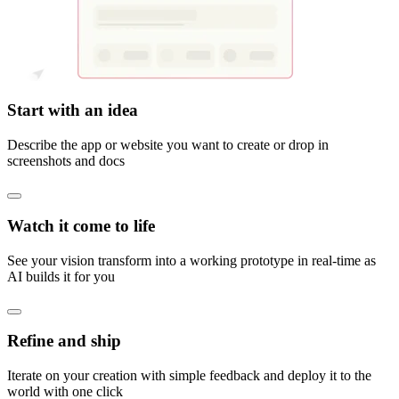
Start with an idea
Describe the app or website you want to create or drop in
screenshots and docs
Watch it come to life
See your vision transform into a working prototype in real-time as
AI builds it for you
Refine and ship
Iterate on your creation with simple feedback and deploy it to the
world with one click