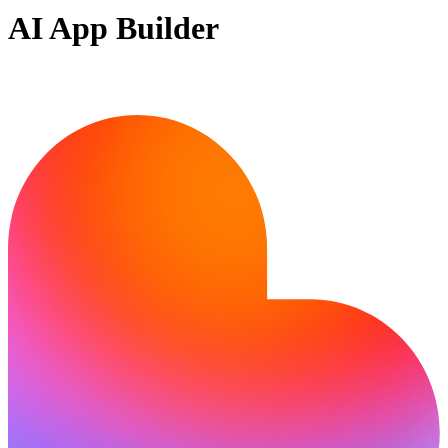
AI App Builder
Ready to build?