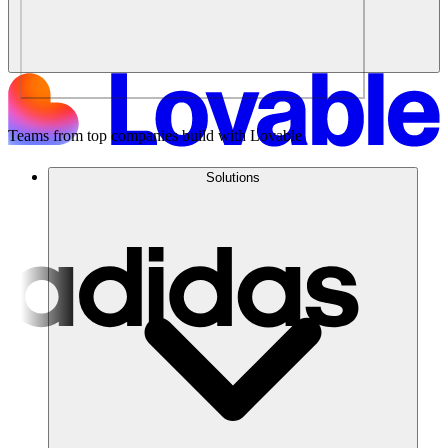
Teams from top companies build with Lovable
Solutions