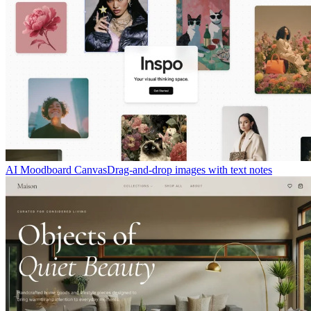
AI Moodboard Canvas
Drag-and-drop images with text notes