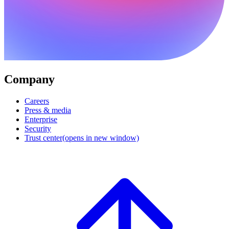
Company
Careers
Press & media
Enterprise
Security
Trust center
(opens in new window)