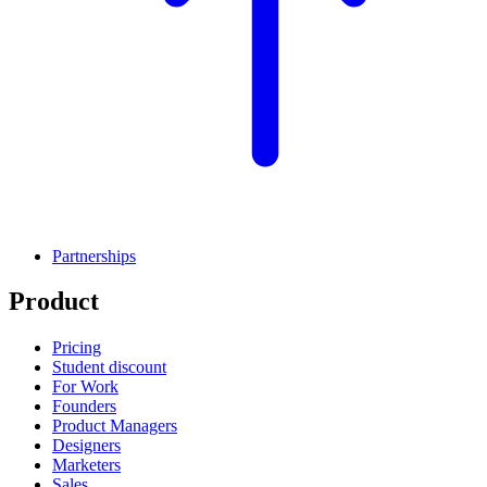
Partnerships
Product
Pricing
Student discount
For Work
Founders
Product Managers
Designers
Marketers
Sales