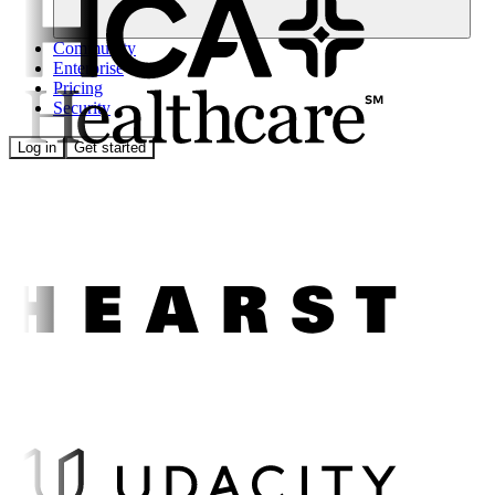
Community
Enterprise
Pricing
Security
Log in
Get started