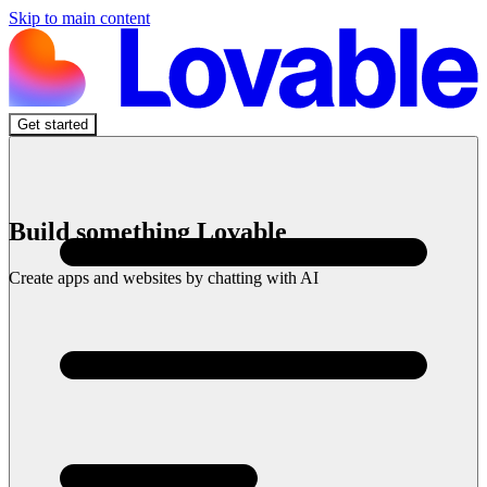
Skip to main content
Get started
Build something Lovable
Create apps and websites by chatting with AI