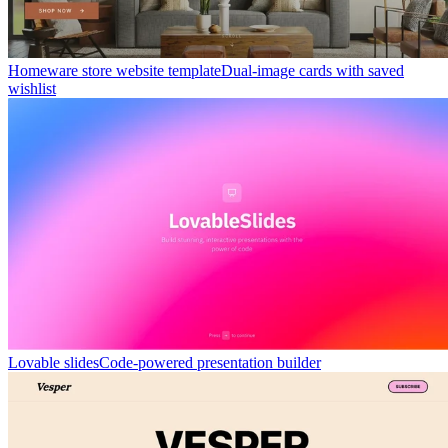
Homeware store website template
Dual-image cards with saved
wishlist
Lovable slides
Code-powered presentation builder