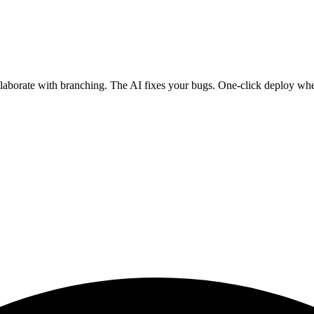
ollaborate with branching. The AI fixes your bugs. One-click deploy wh