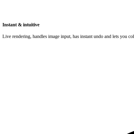
Instant & intuitive
Live rendering, handles image input, has instant undo and lets you c