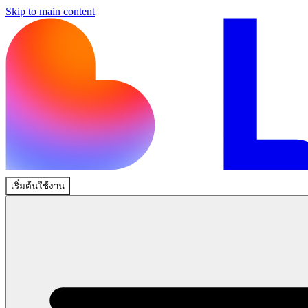
Skip to main content
เริ่มต้นใช้งาน