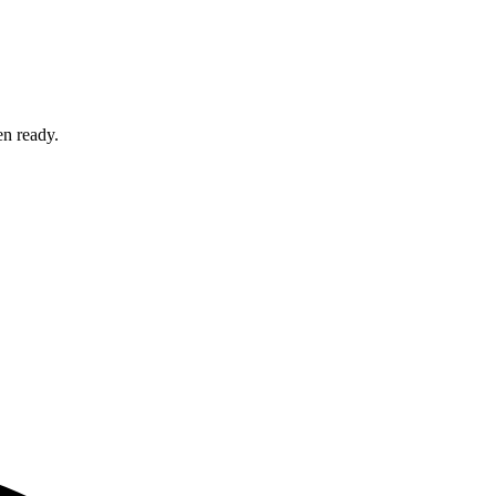
en ready.