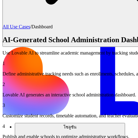
All Use Cases
/
Dashboard
AI-Generated School Administration Dash
Use Lovable AI to streamline academic management by tracking studen
1
Define administrative tracking needs such as enrollments, schedules, 
2
Lovable AI generates an interactive school administration dashboard.
3
Customize student records, timetable automation, and teacher evaluati
4
โซลูชัน
Publish and enable schools to optimize administrative workflows.