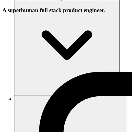
A superhuman full stack product engineer.
แหล่งข้อมูล