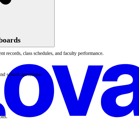
boards
t records, class schedules, and faculty performance.
and school operations.
ons.