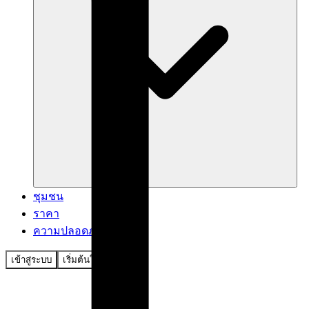
ชุมชน
ราคา
ความปลอดภัย
เข้าสู่ระบบ
เริ่มต้นใช้งาน