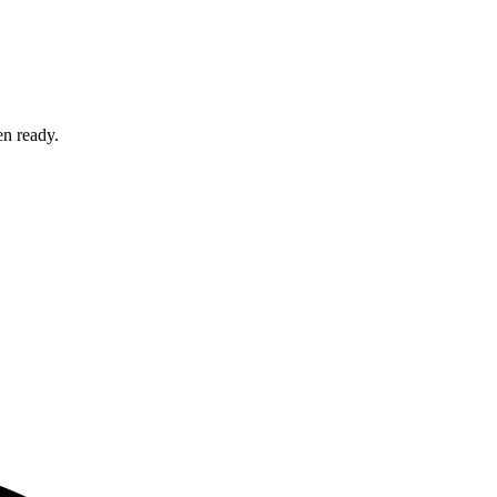
en ready.