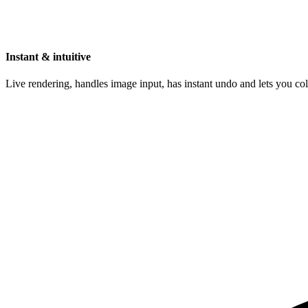
Instant & intuitive
Live rendering, handles image input, has instant undo and lets you c