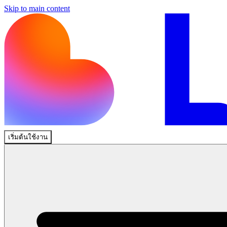
Skip to main content
เริ่มต้นใช้งาน