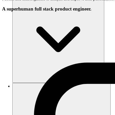
A superhuman full stack product engineer.
แหล่งข้อมูล