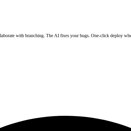
ollaborate with branching. The AI fixes your bugs. One-click deploy wh