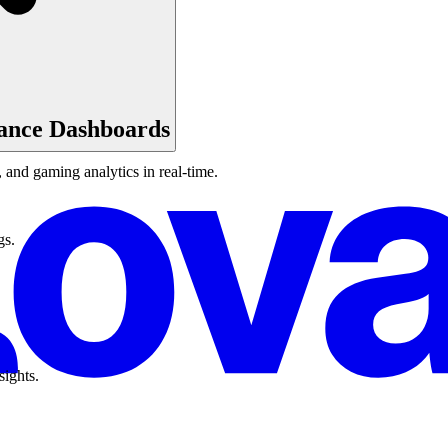
ance Dashboards
and gaming analytics in real-time.
gs.
sights.