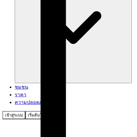
ชุมชน
ราคา
ความปลอดภัย
เข้าสู่ระบบ
เริ่มต้นใช้งาน