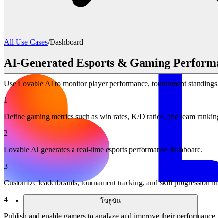
All Use Cases
/
Dashboard
AI-Generated Esports & Gaming Perform
Use Lovable AI to monitor player performance, tournament standings, 
1
Define gaming metrics such as win rates, K/D ratios, and team rankin
2
Lovable AI generates a real-time esports performance dashboard.
3
Customize leaderboards, tournament tracking, and skill progression in
4
โซลูชัน
Publish and enable gamers to analyze and improve their performance.